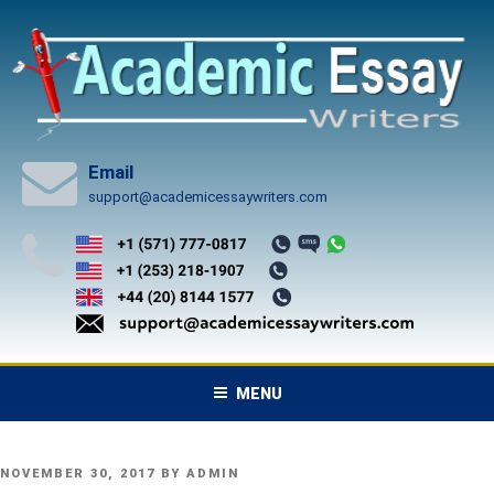
Skip
to
content
Email
support@academicessaywriters.com
MENU
POSTED
NOVEMBER 30, 2017
BY
ADMIN
ON