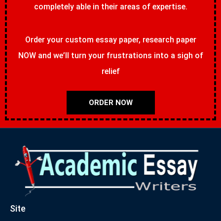
completely able in their areas of expertise.
Order your custom essay paper, research paper
NOW and we’ll turn your frustrations into a sigh of
relief
ORDER NOW
Site