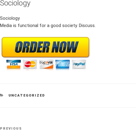
Sociology
Sociology
Media is functional for a good society. Discuss.
CATEGORIES
UNCATEGORIZED
Post
Previous
PREVIOUS
navigation