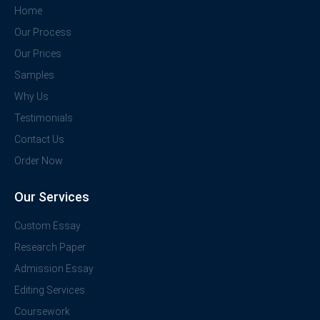
Home
Our Process
Our Prices
Samples
Why Us
Testimonials
Contact Us
Order Now
Our Services
Custom Essay
Research Paper
Admission Essay
Editing Services
Coursework