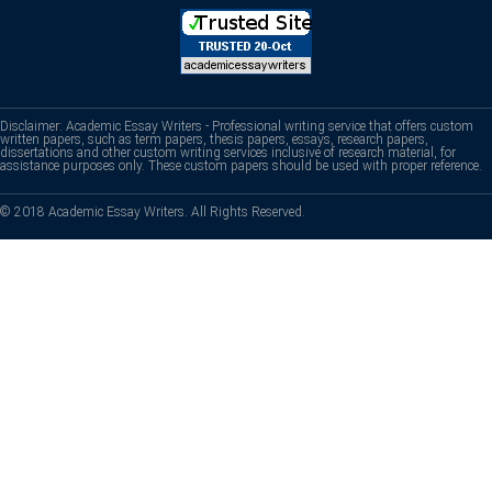
Disclaimer: Academic Essay Writers - Professional writing service that offers custom
written papers, such as term papers, thesis papers, essays, research papers,
dissertations and other custom writing services inclusive of research material, for
assistance purposes only. These custom papers should be used with proper reference.
© 2018 Academic Essay Writers. All Rights Reserved.