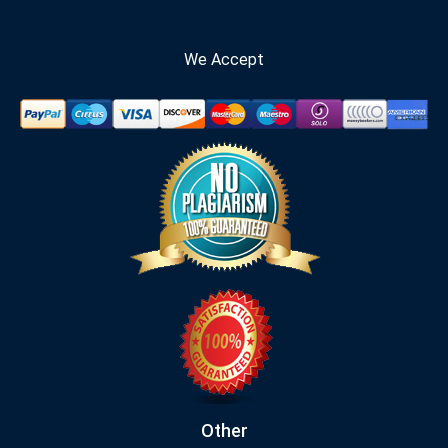
We Accept
Other