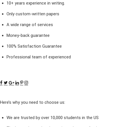
10+ years experience in writing.
Only custom-written papers
A wide range of services
Money-back guarantee
100% Satisfaction Guarantee
Professional team of experienced
Here’s why you need to choose us:
We are trusted by over 10,000 students in the US