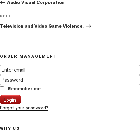
Post
Audio Visual Corporation
Next
NEXT
Post
Television and Video Game Violence.
ORDER MANAGEMENT
Remember me
Login
Forgot your password?
WHY US