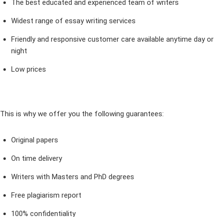
The best educated and experienced team of writers
Widest range of essay writing services
Friendly and responsive customer care available anytime day or
night
Low prices
This is why we offer you the following guarantees:
Original papers
On time delivery
Writers with Masters and PhD degrees
Free plagiarism report
100% confidentiality