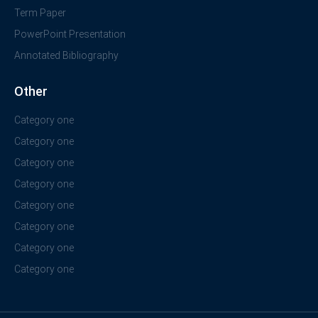
Term Paper
PowerPoint Presentation
Annotated Bibliography
Other
Category one
Category one
Category one
Category one
Category one
Category one
Category one
Category one