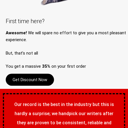
First time here?
Awesome!
We will spare no effort to give you a most pleasant
experience.
But, that’s not all
You get a massive
35%
on your first order
Get Discount Now
Our record is the best in the industry but this is
hardly a surprise; we handpick our writers after
they are proven to be consistent, reliable and