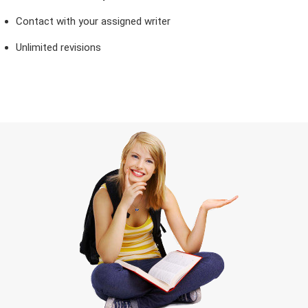
Contact with your assigned writer
Unlimited revisions