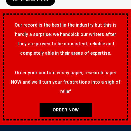
Our record is the best in the industry but this is
hardly a surprise; we handpick our writers after
they are proven to be consistent, reliable and
completely able in their areas of expertise.
Order your custom essay paper, research paper
NOW and we’ll turn your frustrations into a sigh of
relief
ORDER NOW