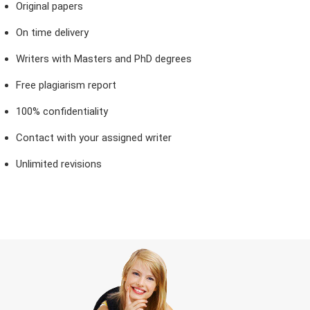
Original papers
On time delivery
Writers with Masters and PhD degrees
Free plagiarism report
100% confidentiality
Contact with your assigned writer
Unlimited revisions