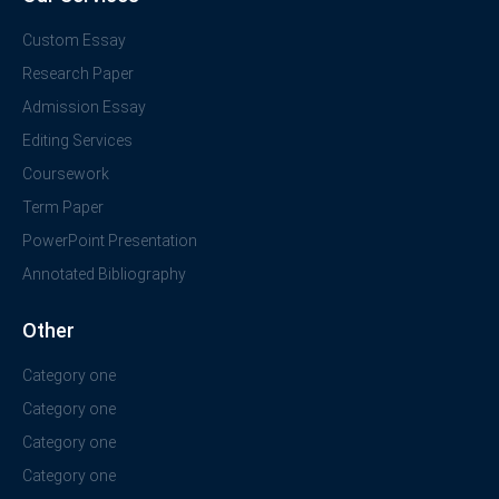
Custom Essay
Research Paper
Admission Essay
Editing Services
Coursework
Term Paper
PowerPoint Presentation
Annotated Bibliography
Other
Category one
Category one
Category one
Category one