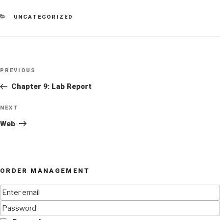
CATEGORIES
UNCATEGORIZED
Post
Previous
PREVIOUS
navigation
Post
Chapter 9: Lab Report
Next
NEXT
Post
Web
ORDER MANAGEMENT