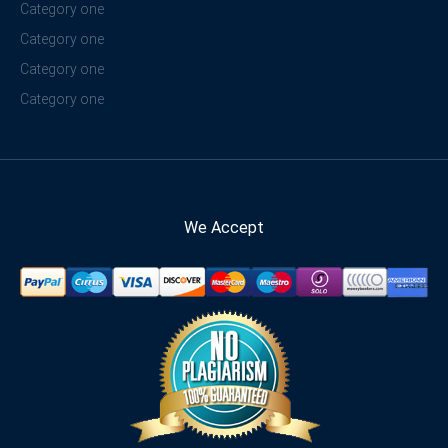
Category one
Category one
Category one
Category one
We Accept