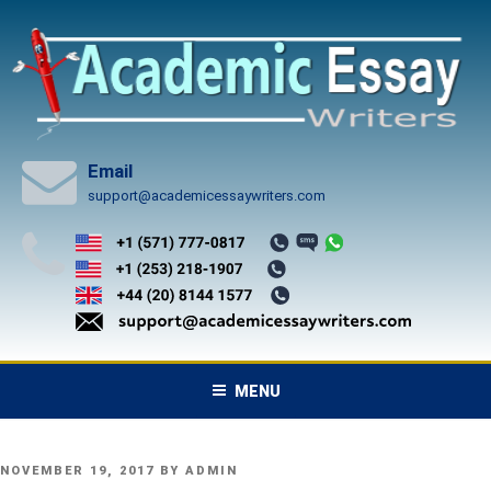
Skip
to
content
Email
support@academicessaywriters.com
MENU
POSTED
NOVEMBER 19, 2017
BY
ADMIN
ON