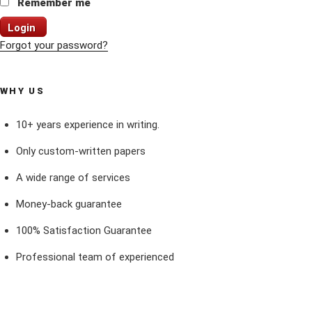
Remember me
Login
Forgot your password?
WHY US
10+ years experience in writing.
Only custom-written papers
A wide range of services
Money-back guarantee
100% Satisfaction Guarantee
Professional team of experienced