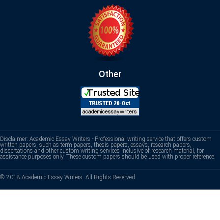
Other
Disclaimer: Academic Essay Writers - Professional writing service that offers custom
written papers, such as term papers, thesis papers, essays, research papers,
dissertations and other custom writing services inclusive of research material, for
assistance purposes only. These custom papers should be used with proper reference.
© 2018 Academic Essay Writers. All Rights Reserved.