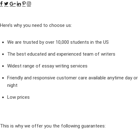
Here’s why you need to choose us:
We are trusted by over 10,000 students in the US
The best educated and experienced team of writers
Widest range of essay writing services
Friendly and responsive customer care available anytime day or
night
Low prices
This is why we offer you the following guarantees: