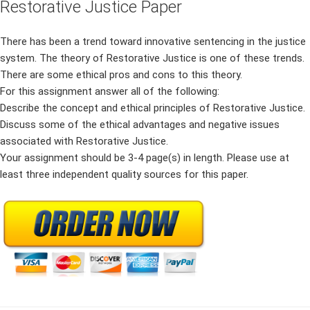
Restorative Justice Paper
There has been a trend toward innovative sentencing in the justice
system. The theory of Restorative Justice is one of these trends.
There are some ethical pros and cons to this theory.
For this assignment answer all of the following:
Describe the concept and ethical principles of Restorative Justice.
Discuss some of the ethical advantages and negative issues
associated with Restorative Justice.
Your assignment should be 3-4 page(s) in length. Please use at
least three independent quality sources for this paper.