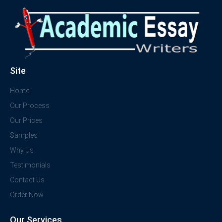
Site
Home
Our Process
Our Prices
Samples
Why Us
Testimonials
Contact Us
Order Now
Our Services