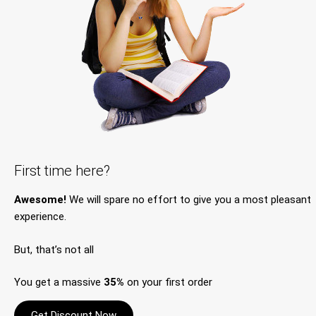
First time here?
Awesome!
We will spare no effort to give you a most pleasant
experience.
But, that’s not all
You get a massive
35%
on your first order
Get Discount Now