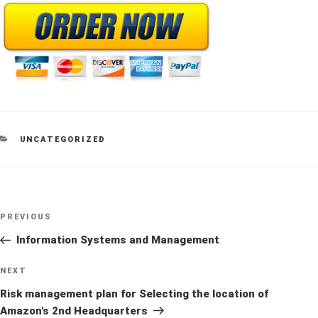
CATEGORIES
UNCATEGORIZED
Post
Previous
PREVIOUS
navigation
Post
Information Systems and Management
Next
NEXT
Post
Risk management plan for Selecting the location of
Amazon's 2nd Headquarters