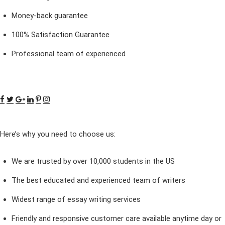
Money-back guarantee
100% Satisfaction Guarantee
Professional team of experienced
Here’s why you need to choose us:
We are trusted by over 10,000 students in the US
The best educated and experienced team of writers
Widest range of essay writing services
Friendly and responsive customer care available anytime day or