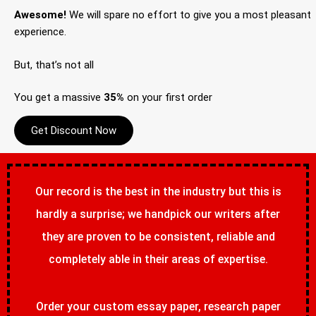
Awesome!
We will spare no effort to give you a most pleasant
experience.
But, that’s not all
You get a massive
35%
on your first order
Get Discount Now
Our record is the best in the industry but this is
hardly a surprise; we handpick our writers after
they are proven to be consistent, reliable and
completely able in their areas of expertise.
Order your custom essay paper, research paper