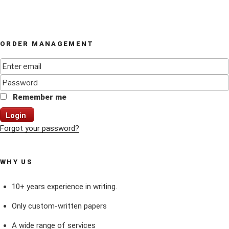
ORDER MANAGEMENT
Remember me
Login
Forgot your password?
WHY US
10+ years experience in writing.
Only custom-written papers
A wide range of services