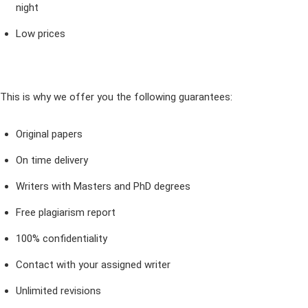
night
Low prices
This is why we offer you the following guarantees:
Original papers
On time delivery
Writers with Masters and PhD degrees
Free plagiarism report
100% confidentiality
Contact with your assigned writer
Unlimited revisions