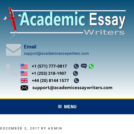
Skip
to
content
Email
support@academicessaywriters.com
MENU
POSTED
DECEMBER 2, 2017
BY
ADMIN
ON