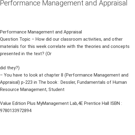
Performance Management and Appraisal
Performance Management and Appraisal
Question Topic – How did our classroom activities, and other
materials for this week correlate with the theories and concepts
presented in the text? (Or
did they?)
– You have to look at chapter 8 (Performance Management and
Appraisal) p-223 in The book : Dessler, Fundamentals of Human
Resource Management, Student
Value Edition Plus MyManagement Lab,4E Prentice Hall ISBN :
9780133972894