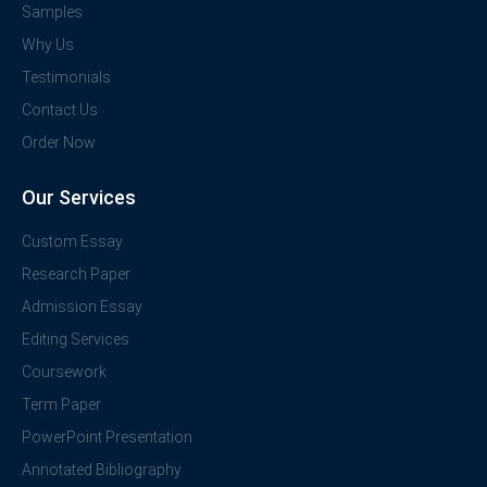
Samples
Why Us
Testimonials
Contact Us
Order Now
Our Services
Custom Essay
Research Paper
Admission Essay
Editing Services
Coursework
Term Paper
PowerPoint Presentation
Annotated Bibliography