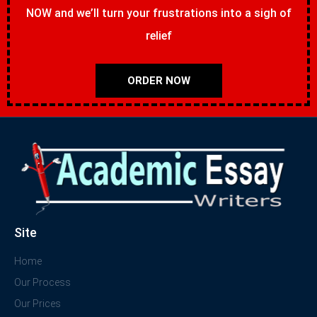
NOW and we’ll turn your frustrations into a sigh of
relief
ORDER NOW
Site
Home
Our Process
Our Prices