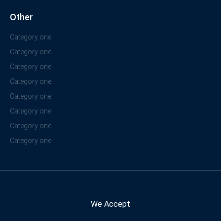
Other
Category one
Category one
Category one
Category one
Category one
Category one
Category one
Category one
We Accept