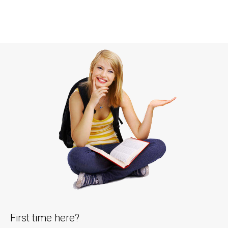
First time here?