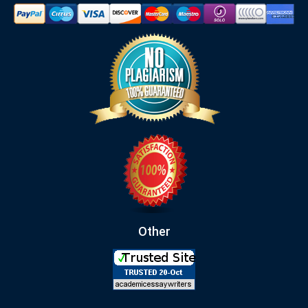
Other