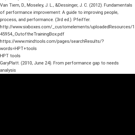
Van Tiem, D., Moseley, J. L., &Dessinger, J. C. (2012). Fundamentals
of performance improvement: A guide to improving people,
process, and performance. (3rd ed.). Pfeiffer.
http://www.sixboxes.com/_customelements/uploadedResources/1
45954_OutoftheTrainingBox.pdf
https://www.mindtools.com/pages/searchResults/?
words=HPT+tools
HPT tools
GaryPlatt. (2010, June 24). From performance gap to needs
analysis