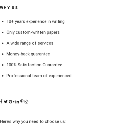
WHY US
10+ years experience in writing.
Only custom-written papers
A wide range of services
Money-back guarantee
100% Satisfaction Guarantee
Professional team of experienced
Here’s why you need to choose us: