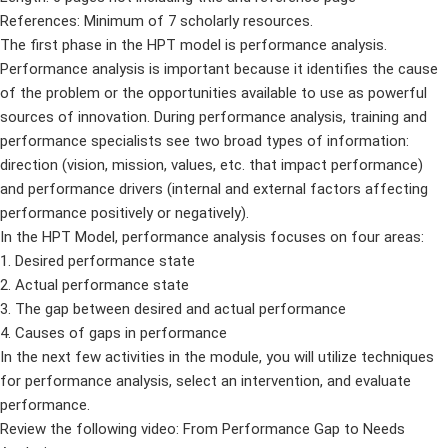
References: Minimum of 7 scholarly resources.
The first phase in the HPT model is performance analysis.
Performance analysis is important because it identifies the cause
of the problem or the opportunities available to use as powerful
sources of innovation. During performance analysis, training and
performance specialists see two broad types of information:
direction (vision, mission, values, etc. that impact performance)
and performance drivers (internal and external factors affecting
performance positively or negatively).
In the HPT Model, performance analysis focuses on four areas:
1. Desired performance state
2. Actual performance state
3. The gap between desired and actual performance
4. Causes of gaps in performance
In the next few activities in the module, you will utilize techniques
for performance analysis, select an intervention, and evaluate
performance.
Review the following video: From Performance Gap to Needs