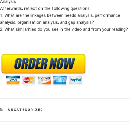
Analysis
Afterwards, reflect on the following questions:
1. What are the linkages between needs analysis, performance
analysis, organization analysis, and gap analysis?
2. What similarities do you see in the video and from your reading?
CATEGORIES
UNCATEGORIZED