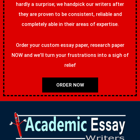
hardly a surprise; we handpick our writers after
they are proven to be consistent, reliable and
completely able in their areas of expertise.
Order your custom essay paper, research paper
NOW and we’ll turn your frustrations into a sigh of
relief
ORDER NOW