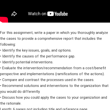
For this assignment, write a paper in which you thoroughly analyze
the cases to provide a comprehensive report that includes the
following:
• Identify the key issues, goals, and options.
• Identify the causes of the performance gap.
• Identify potential interventions.
• Evaluate the intervention/recommendation from a cost/benefit
perspective and implementations (ramifications of the actions).
• Compare and contrast the processes used in the cases.
• Recommend solutions and interventions to the organization that
you would do differently.
• Discuss how you could apply the cases to your organization and
the rationale.
Length: 6 pages not including title and reference page