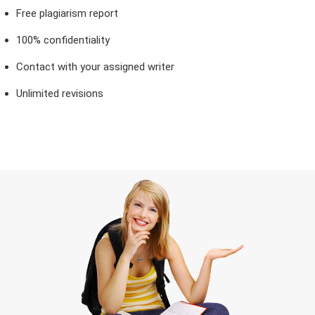
Free plagiarism report
100% confidentiality
Contact with your assigned writer
Unlimited revisions