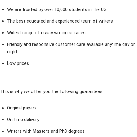
We are trusted by over 10,000 students in the US
The best educated and experienced team of writers
Widest range of essay writing services
Friendly and responsive customer care available anytime day or
night
Low prices
This is why we offer you the following guarantees:
Original papers
On time delivery
Writers with Masters and PhD degrees