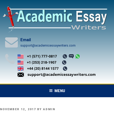
Skip
to
content
Email
support@academicessaywriters.com
MENU
POSTED
NOVEMBER 12, 2017
BY
ADMIN
ON