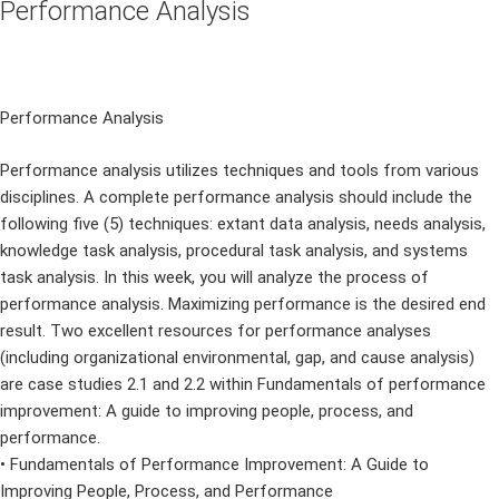
Performance Analysis
Performance Analysis
Performance analysis utilizes techniques and tools from various
disciplines. A complete performance analysis should include the
following five (5) techniques: extant data analysis, needs analysis,
knowledge task analysis, procedural task analysis, and systems
task analysis. In this week, you will analyze the process of
performance analysis. Maximizing performance is the desired end
result. Two excellent resources for performance analyses
(including organizational environmental, gap, and cause analysis)
are case studies 2.1 and 2.2 within Fundamentals of performance
improvement: A guide to improving people, process, and
performance.
• Fundamentals of Performance Improvement: A Guide to
Improving People, Process, and Performance