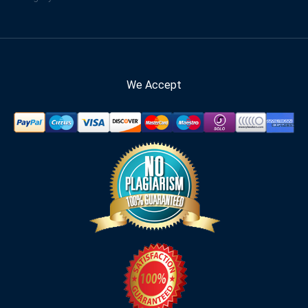
We Accept