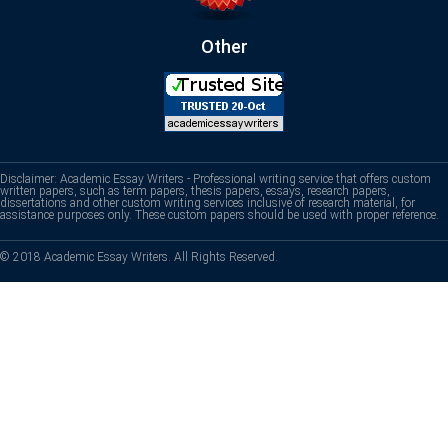
Other
Disclaimer: Academic Essay Writers - Professional writing service that offers custom
written papers, such as term papers, thesis papers, essays, research papers,
dissertations and other custom writing services inclusive of research material, for
assistance purposes only. These custom papers should be used with proper reference.
© 2018 Academic Essay Writers. All Rights Reserved.