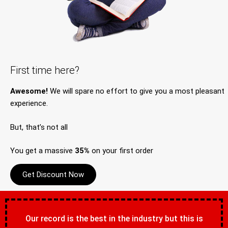
First time here?
Awesome!
We will spare no effort to give you a most pleasant
experience.
But, that’s not all
You get a massive
35%
on your first order
Get Discount Now
Our record is the best in the industry but this is