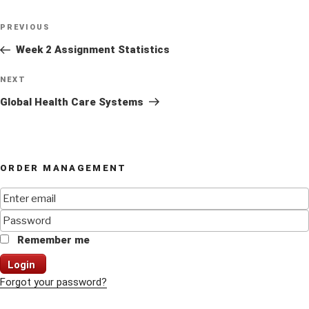
Post
Previous
PREVIOUS
navigation
Post
Week 2 Assignment Statistics
Next
NEXT
Post
Global Health Care Systems
ORDER MANAGEMENT
Remember me
Login
Forgot your password?