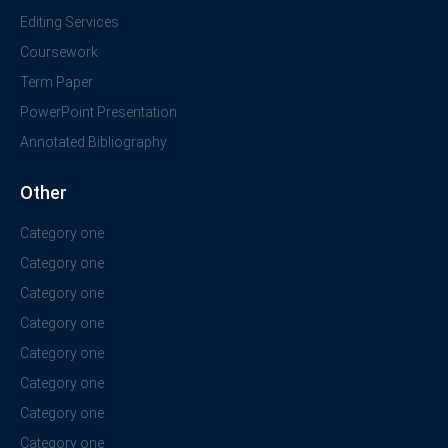
Editing Services
Coursework
Term Paper
PowerPoint Presentation
Annotated Bibliography
Other
Category one
Category one
Category one
Category one
Category one
Category one
Category one
Category one