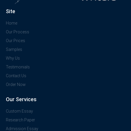
Site
Home
Our Process
Our Prices
Samples
Why Us
Testimonials
Contact Us
Order Now
Our Services
Custom Essay
Research Paper
Admission Essay