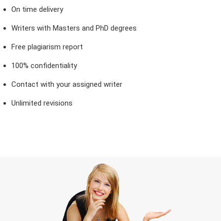
On time delivery
Writers with Masters and PhD degrees
Free plagiarism report
100% confidentiality
Contact with your assigned writer
Unlimited revisions