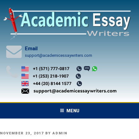
Skip
to
content
Email
support@academicessaywriters.com
MENU
POSTED
NOVEMBER 23, 2017
BY
ADMIN
ON