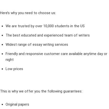
Here’s why you need to choose us:
We are trusted by over 10,000 students in the US
The best educated and experienced team of writers
Widest range of essay writing services
Friendly and responsive customer care available anytime day or
night
Low prices
This is why we offer you the following guarantees:
Original papers