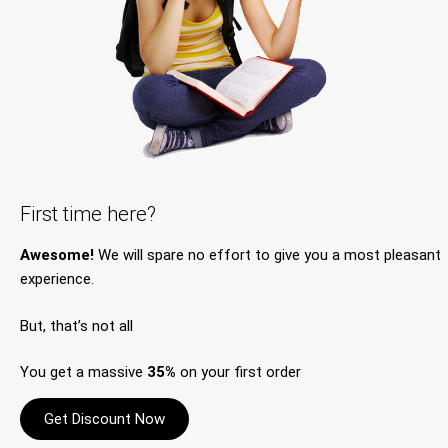
First time here?
Awesome!
We will spare no effort to give you a most pleasant
experience.
But, that’s not all
You get a massive
35%
on your first order
Get Discount Now