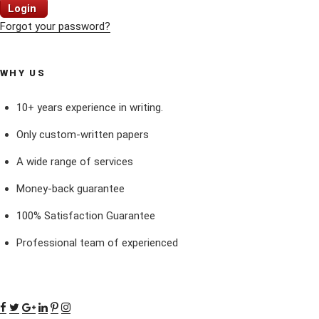
Login
Forgot your password?
WHY US
10+ years experience in writing.
Only custom-written papers
A wide range of services
Money-back guarantee
100% Satisfaction Guarantee
Professional team of experienced