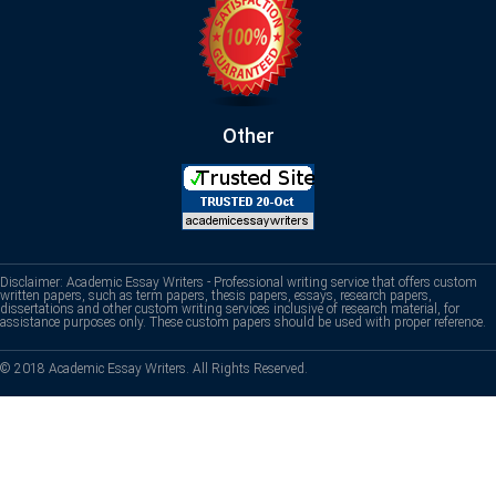
Other
Disclaimer: Academic Essay Writers - Professional writing service that offers custom
written papers, such as term papers, thesis papers, essays, research papers,
dissertations and other custom writing services inclusive of research material, for
assistance purposes only. These custom papers should be used with proper reference.
© 2018 Academic Essay Writers. All Rights Reserved.