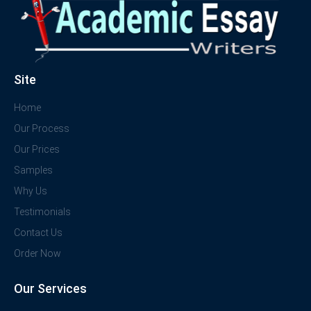
Site
Home
Our Process
Our Prices
Samples
Why Us
Testimonials
Contact Us
Order Now
Our Services