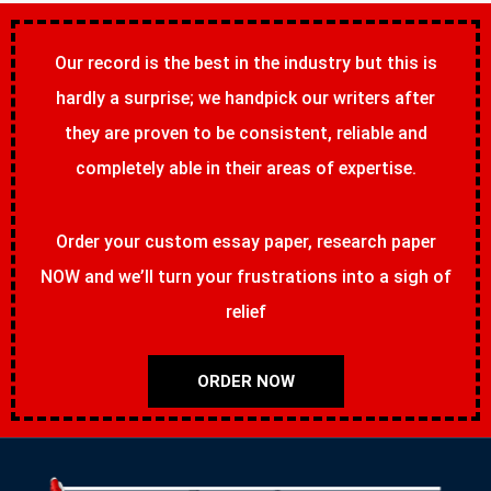
Our record is the best in the industry but this is
hardly a surprise; we handpick our writers after
they are proven to be consistent, reliable and
completely able in their areas of expertise.
Order your custom essay paper, research paper
NOW and we’ll turn your frustrations into a sigh of
relief
ORDER NOW