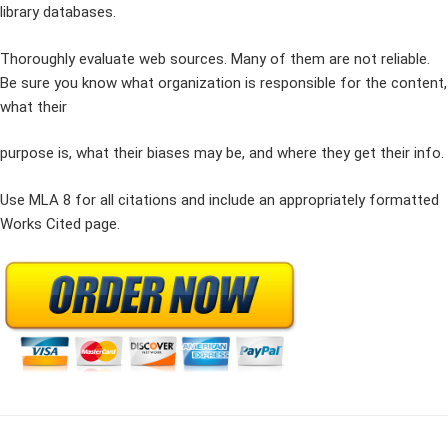
library databases.
Thoroughly evaluate web sources. Many of them are not reliable.
Be sure you know what organization is responsible for the content,
what their
purpose is, what their biases may be, and where they get their info.
Use MLA 8 for all citations and include an appropriately formatted
Works Cited page.