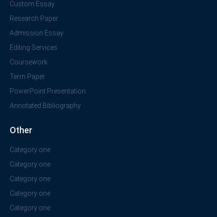
Custom Essay
Research Paper
Admission Essay
Editing Services
Coursework
Term Paper
PowerPoint Presentation
Annotated Bibliography
Other
Category one
Category one
Category one
Category one
Category one