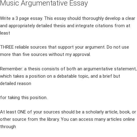
Music Argumentative Essay
Write a 3 page essay. This essay should thoroughly develop a clear
and appropriately detailed thesis and integrate citations from at
least
THREE reliable sources that support your argument. Do not use
more than five sources without my approval.
Remember: a thesis consists of both an argumentative statement,
which takes a position on a debatable topic, and a brief but
detailed reason
for taking this position.
At least ONE of your sources should be a scholarly article, book, or
other source from the library. You can access many articles online
through