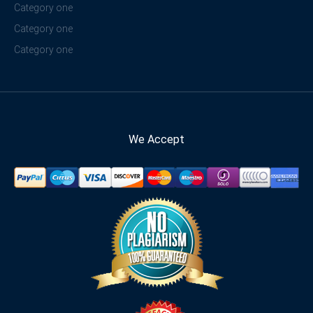
Category one
Category one
Category one
We Accept