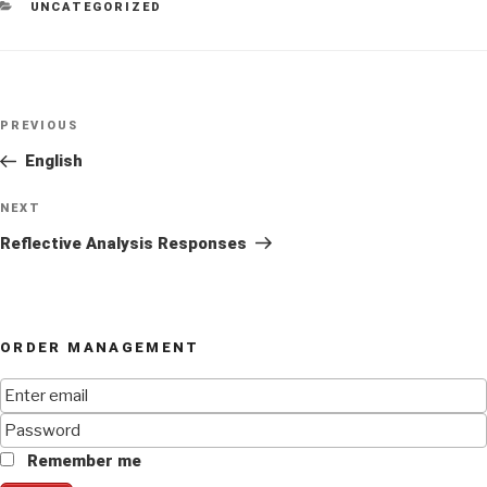
CATEGORIES
UNCATEGORIZED
Post
Previous
PREVIOUS
navigation
Post
English
Next
NEXT
Post
Reflective Analysis Responses
ORDER MANAGEMENT
Remember me