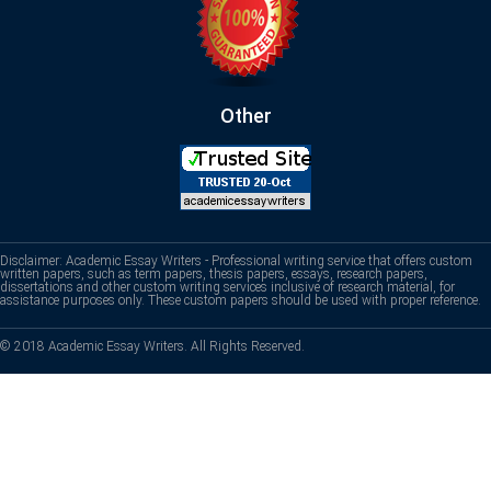
Other
Disclaimer: Academic Essay Writers - Professional writing service that offers custom
written papers, such as term papers, thesis papers, essays, research papers,
dissertations and other custom writing services inclusive of research material, for
assistance purposes only. These custom papers should be used with proper reference.
© 2018 Academic Essay Writers. All Rights Reserved.