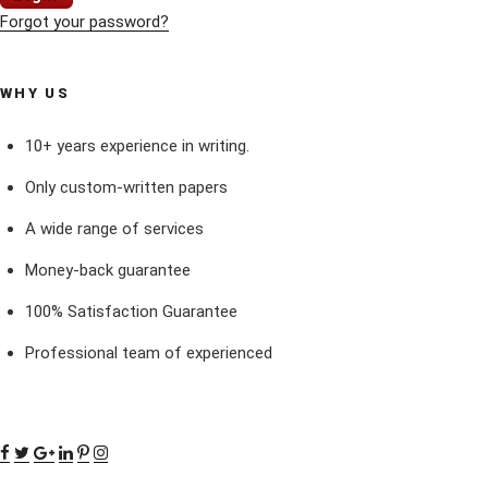
Forgot your password?
WHY US
10+ years experience in writing.
Only custom-written papers
A wide range of services
Money-back guarantee
100% Satisfaction Guarantee
Professional team of experienced