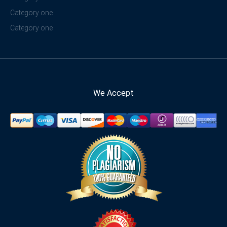
Category one
Category one
We Accept