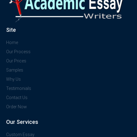
Site
Home
Our Process
Our Prices
Samples
Why Us
Testimonials
Contact Us
Order Now
Our Services
Custom Essay