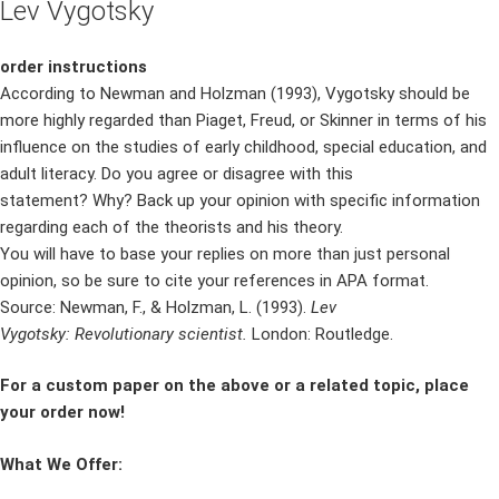
Lev Vygotsky
order instructions
According to Newman and Holzman (1993), Vygotsky should be
more highly regarded than Piaget, Freud, or Skinner in terms of his
influence on the studies of early childhood, special education, and
adult literacy. Do you agree or disagree with this
statement? Why? Back up your opinion with specific information
regarding each of the theorists and his theory.
You will have to base your replies on more than just personal
opinion, so be sure to cite your references in APA format.
Source: Newman, F., & Holzman, L. (1993).
Lev
Vygotsky: Revolutionary scientist.
London: Routledge.
For a custom paper on the above or a related topic, place
your order now!
What We Offer: