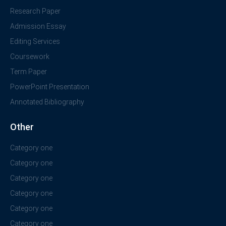
Research Paper
Admission Essay
Editing Services
Coursework
Term Paper
PowerPoint Presentation
Annotated Bibliography
Other
Category one
Category one
Category one
Category one
Category one
Category one