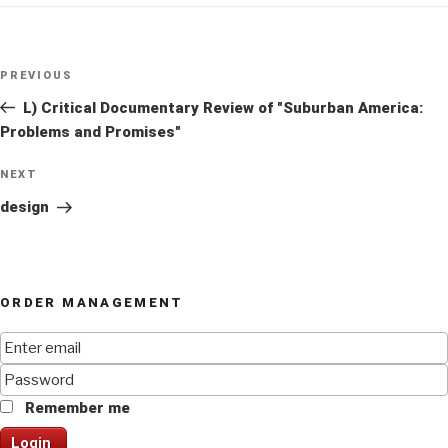
Post
Previous
PREVIOUS
navigation
Post
L) Critical Documentary Review of "Suburban America:
Problems and Promises"
Next
NEXT
Post
design
ORDER MANAGEMENT
Remember me
Login