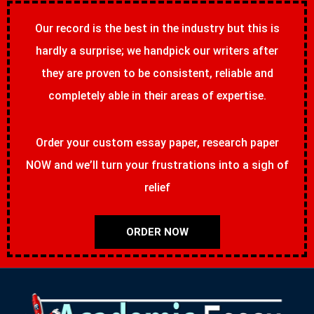
Our record is the best in the industry but this is
hardly a surprise; we handpick our writers after
they are proven to be consistent, reliable and
completely able in their areas of expertise.
Order your custom essay paper, research paper
NOW and we’ll turn your frustrations into a sigh of
relief
ORDER NOW