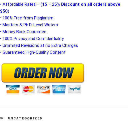
• Affordable Rates – (
15
– 2
5% Discount on all orders above
$50
)
• 100% Free from Plagiarism
• Masters & Ph.D. Level Writers
• Money Back Guarantee
• 100% Privacy and Confidentiality
• Unlimited Revisions at no Extra Charges
• Guaranteed High-Quality Content
CATEGORIES
UNCATEGORIZED