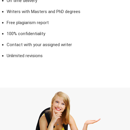
On time delivery
Writers with Masters and PhD degrees
Free plagiarism report
100% confidentiality
Contact with your assigned writer
Unlimited revisions