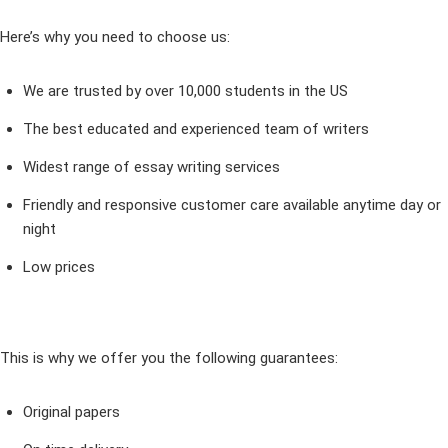
Here’s why you need to choose us:
We are trusted by over 10,000 students in the US
The best educated and experienced team of writers
Widest range of essay writing services
Friendly and responsive customer care available anytime day or
night
Low prices
This is why we offer you the following guarantees:
Original papers