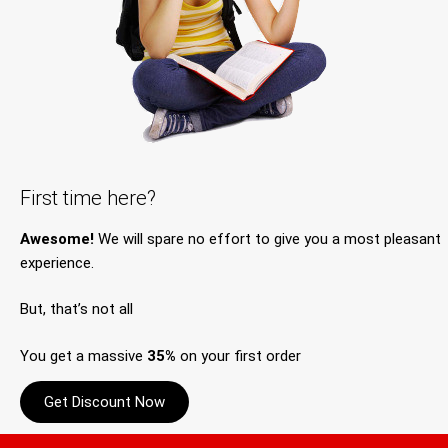
First time here?
Awesome!
We will spare no effort to give you a most pleasant
experience.
But, that’s not all
You get a massive
35%
on your first order
Get Discount Now