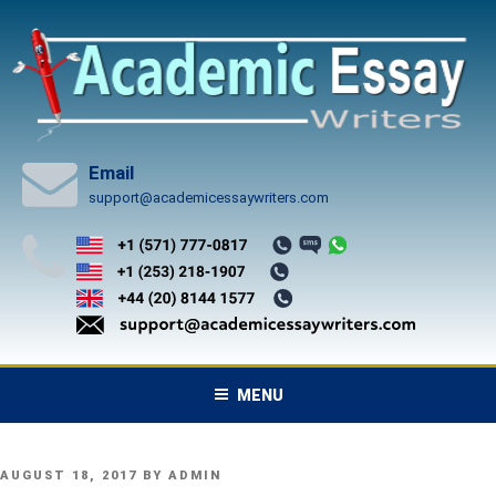
Skip
to
content
Email
support@academicessaywriters.com
MENU
POSTED
AUGUST 18, 2017
BY
ADMIN
ON