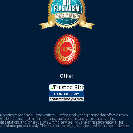
Other
Disclaimer: Academic Essay Writers - Professional writing service that offers custom
written papers, such as term papers, thesis papers, essays, research papers,
dissertations and other custom writing services inclusive of research material, for
assistance purposes only. These custom papers should be used with proper reference.