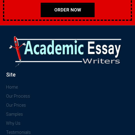
ORDER NOW
Site
Home
Our Process
Our Prices
Samples
Why Us
Testimonials