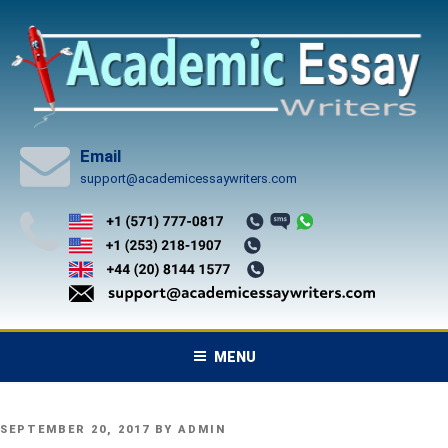
Skip
to
content
Email
support@academicessaywriters.com
MENU
POSTED
SEPTEMBER 20, 2017
BY
ADMIN
ON