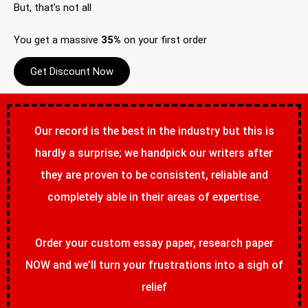
But, that’s not all
You get a massive
35%
on your first order
Get Discount Now
Our record is the best in the industry but this is
hardly a surprise; we handpick our writers after
they are proven to be consistent, reliable and
completely able in their areas of expertise.
Order your custom essay paper, research paper
NOW and we’ll turn your frustrations into a sigh of
relief