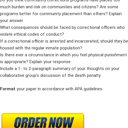
Do you think community corrections programs have placed too
much burden and risk on communities and citizens? Are some
programs better for community placement than others? Explain
your answer.
What consequences should be faced by correctional officers who
violate ethical codes of conduct?
If a correctional officer is arrested and incarcerated, should they be
housed with the regular inmate population?
Is there ever a circumstance in which you feel physical punishment
is appropriate? Explain your response.
Include a 1- to 2-paragraph summary of your thoughts on your
collaborative group’s discussion of the death penalty.
Format
your paper in accordance with APA guidelines.