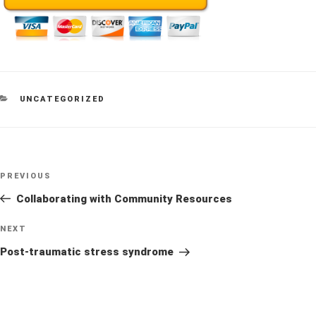
CATEGORIES
UNCATEGORIZED
Post
Previous
PREVIOUS
navigation
Post
Collaborating with Community Resources
Next
NEXT
Post
Post-traumatic stress syndrome