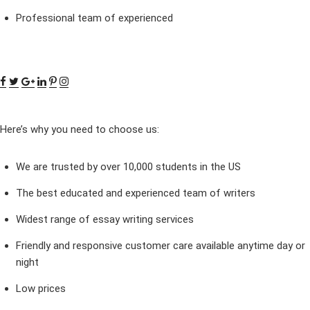
Professional team of experienced
Here’s why you need to choose us:
We are trusted by over 10,000 students in the US
The best educated and experienced team of writers
Widest range of essay writing services
Friendly and responsive customer care available anytime day or
night
Low prices