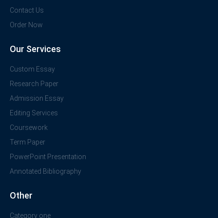
Contact Us
Order Now
Our Services
Custom Essay
Research Paper
Admission Essay
Editing Services
Coursework
Term Paper
PowerPoint Presentation
Annotated Bibliography
Other
Category one