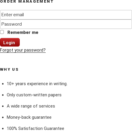
ORDER MANAGEMENT
Remember me
Login
Forgot your password?
WHY US
10+ years experience in writing.
Only custom-written papers
A wide range of services
Money-back guarantee
100% Satisfaction Guarantee