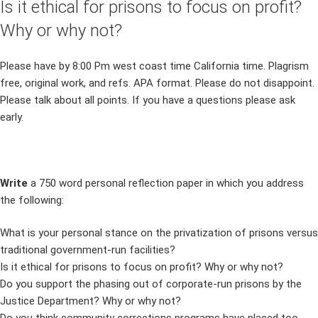
Is it ethical for prisons to focus on profit?
Why or why not?
Please have by 8:00 Pm west coast time California time. Plagrism
free, original work, and refs. APA format. Please do not disappoint.
Please talk about all points. If you have a questions please ask
early.
Write
a 750 word personal reflection paper in which you address
the following:
What is your personal stance on the privatization of prisons versus
traditional government-run facilities?
Is it ethical for prisons to focus on profit? Why or why not?
Do you support the phasing out of corporate-run prisons by the
Justice Department? Why or why not?