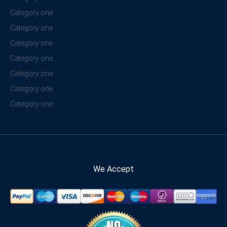
Category one
Category one
Category one
Category one
Category one
Category one
Category one
We Accept