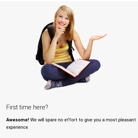
First time here?
Awesome!
We will spare no effort to give you a most pleasant
experience.