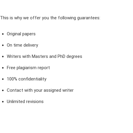
This is why we offer you the following guarantees:
Original papers
On time delivery
Writers with Masters and PhD degrees
Free plagiarism report
100% confidentiality
Contact with your assigned writer
Unlimited revisions