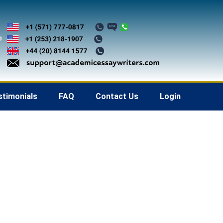
stimonials
FAQ
Contact Us
Login