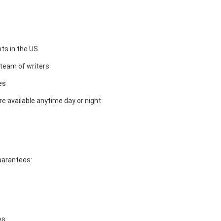
ts in the US
team of writers
es
e available anytime day or night
guarantees:
es