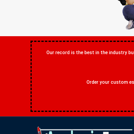
Our record is the best in the industry bu
Order your custom ess