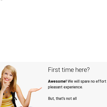
First time here?
Awesome!
We will spare no effort
pleasant experience.
But, that’s not all