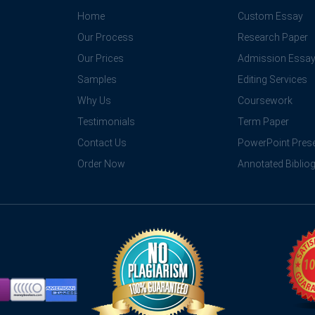
Home
Custom Essay
Our Process
Research Paper
Our Prices
Admission Essa
Samples
Editing Services
Why Us
Coursework
Testimonials
Term Paper
Contact Us
PowerPoint Prese
Order Now
Annotated Biblio