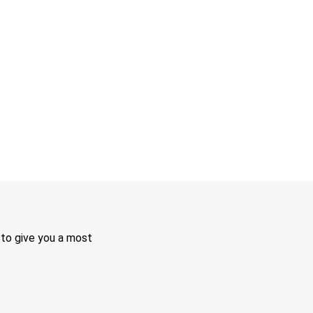
 to give you a most