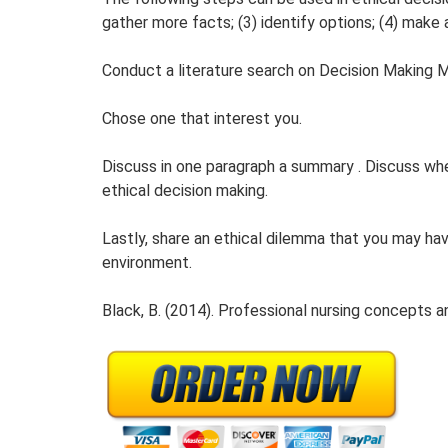
gather more facts; (3) identify options; (4) make a
Conduct a literature search on Decision Making 
Chose one that interest you.
Discuss in one paragraph a summary . Discuss whe
ethical decision making.
Lastly, share an ethical dilemma that you may ha
environment.
Black, B. (2014). Professional nursing concepts an