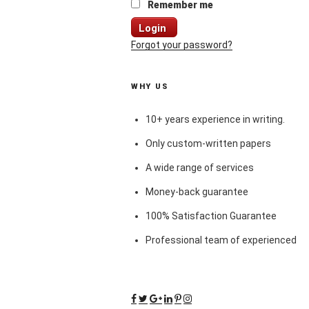
Remember me
Login
Forgot your password?
WHY US
10+ years experience in writing.
Only custom-written papers
A wide range of services
Money-back guarantee
100% Satisfaction Guarantee
Professional team of experienced