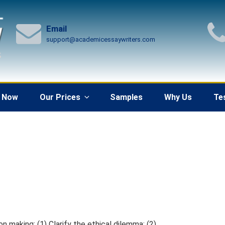
Email
support@academicessaywriters.com
 Now
Our Prices
Samples
Why Us
Te
n making: (1) Clarify the ethical dilemma; (2)