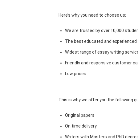
Here’s why you need to choose us:
We are trusted by over 10,000 studen
The best educated and experienced 
Widest range of essay writing servic
Friendly and responsive customer car
Low prices
This is why we offer you the following 
Original papers
On time delivery
Writers with Masters and PhD degre