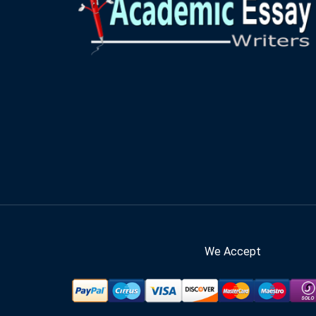
We Accept