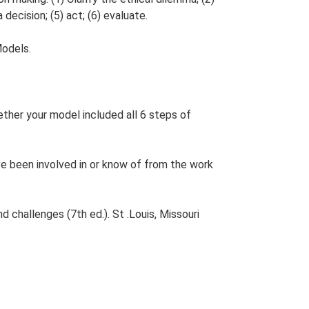
 decision; (5) act; (6) evaluate.
Models.
ther your model included all 6 steps of
ve been involved in or know of from the work
d challenges (7th ed.). St .Louis, Missouri