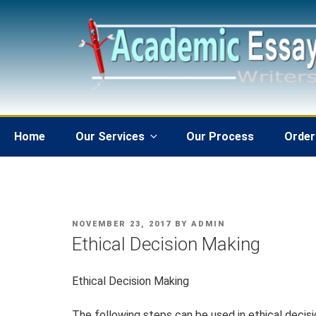
Skip
to
content
Home
Our Services
Our Process
Order
POSTED
NOVEMBER 23, 2017
BY
ADMIN
ON
Ethical Decision Making
Ethical Decision Making
The following steps can be used in ethical decisio