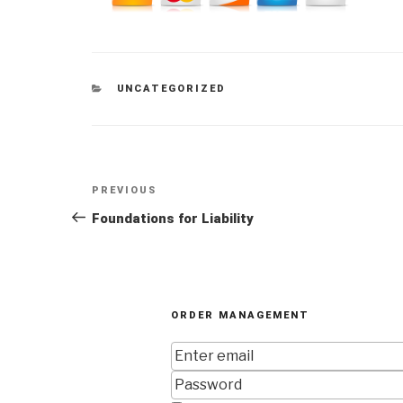
CATEGORIES
UNCATEGORIZED
Post
Previous
PREVIOUS
navigation
Post
Foundations for Liability
ORDER MANAGEMENT