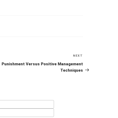
NEXT
Next
Post
Punishment Versus Positive Management
Techniques