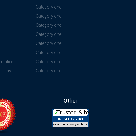
Category one
Category one
y
Category one
Category one
Category one
Category one
ntation
Category one
graphy
Category one
Other