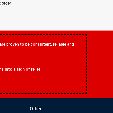
t order
 are proven to be consistent, reliable and
 into a sigh of relief
Other