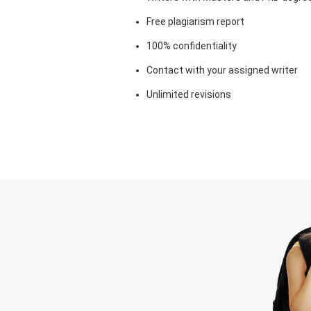
Free plagiarism report
100% confidentiality
Contact with your assigned writer
Unlimited revisions