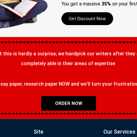
You get a massive
35%
on your firs
Get Discount Now
t this is hardly a surprise; we handpick our writers after they
completely able in their areas of expertise.
ay paper, research paper NOW and we’ll turn your frustrations
ORDER NOW
Site
Our Services