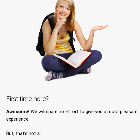
First time here?
Awesome!
We will spare no effort to give you a most pleasant
experience.
But, that’s not all