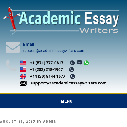
Skip
to
content
Email
support@academicessaywriters.com
MENU
POSTED
AUGUST 13, 2017
BY
ADMIN
ON