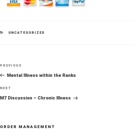
CATEGORIES
UNCATEGORIZED
Post
Previous
PREVIOUS
navigation
Post
Mental Illness within the Ranks
Next
NEXT
Post
M7 Discussion – Chronic Illness
ORDER MANAGEMENT