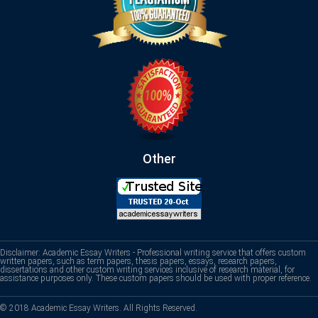
Other
Disclaimer: Academic Essay Writers - Professional writing service that offers custom
written papers, such as term papers, thesis papers, essays, research papers,
dissertations and other custom writing services inclusive of research material, for
assistance purposes only. These custom papers should be used with proper reference.
© 2018 Academic Essay Writers. All Rights Reserved.