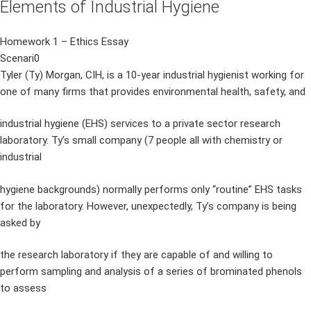
Elements of Industrial Hygiene
Homework 1 – Ethics Essay
Scenari0
Tyler (Ty) Morgan, CIH, is a 10-year industrial hygienist working for
one of many firms that provides environmental health, safety, and
industrial hygiene (EHS) services to a private sector research
laboratory. Ty’s small company (7 people all with chemistry or
industrial
hygiene backgrounds) normally performs only “routine” EHS tasks
for the laboratory. However, unexpectedly, Ty’s company is being
asked by
the research laboratory if they are capable of and willing to
perform sampling and analysis of a series of brominated phenols
to assess