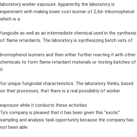
laboratory worker exposure. Apparently, the laboratory is
experiment with making lower cost isomer of 2,4,6-tribomophenol
which is a
fungicide as well as an intermediate chemical used in the synthesis
of flame retardants. The laboratory is synthesizing batch vats of
bromophenol isomers and then either further reacting it with other
chemicals to form flame retardant materials or testing batches of
it
for unique fungicidal characteristics. The laboratory thinks, based
on their processes, that there is a real possibility of worker
exposure while it conducts these activities.
Ty’s company is pleased that it has been given this “exotic”
sampling and analysis task opportunity because the company has
not been able