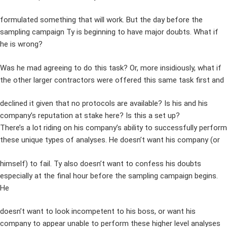
formulated something that will work. But the day before the
sampling campaign Ty is beginning to have major doubts. What if
he is wrong?
Was he mad agreeing to do this task? Or, more insidiously, what if
the other larger contractors were offered this same task first and
declined it given that no protocols are available? Is his and his
company’s reputation at stake here? Is this a set up?
There’s a lot riding on his company’s ability to successfully perform
these unique types of analyses. He doesn’t want his company (or
himself) to fail. Ty also doesn’t want to confess his doubts
especially at the final hour before the sampling campaign begins.
He
doesn’t want to look incompetent to his boss, or want his
company to appear unable to perform these higher level analyses