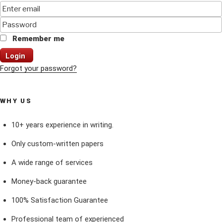
Remember me
Login
Forgot your password?
WHY US
10+ years experience in writing.
Only custom-written papers
A wide range of services
Money-back guarantee
100% Satisfaction Guarantee
Professional team of experienced