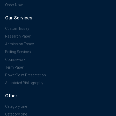
Order Now
Our Services
Custom Essay
Research Paper
Admission Essay
Editing Services
Coursework
Term Paper
PowerPoint Presentation
Annotated Bibliography
Other
Category one
Category one