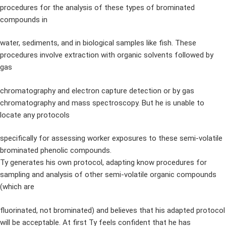
procedures for the analysis of these types of brominated
compounds in
water, sediments, and in biological samples like fish. These
procedures involve extraction with organic solvents followed by
gas
chromatography and electron capture detection or by gas
chromatography and mass spectroscopy. But he is unable to
locate any protocols
specifically for assessing worker exposures to these semi-volatile
brominated phenolic compounds.
Ty generates his own protocol, adapting know procedures for
sampling and analysis of other semi-volatile organic compounds
(which are
fluorinated, not brominated) and believes that his adapted protocol
will be acceptable. At first Ty feels confident that he has