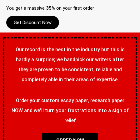
You get a massive
35%
on your first order
Get Discount Now
Our record is the best in the industry but this is
hardly a surprise; we handpick our writers after
they are proven to be consistent, reliable and
completely able in their areas of expertise.
Order your custom essay paper, research paper
NOW and we’ll turn your frustrations into a sigh of
relief