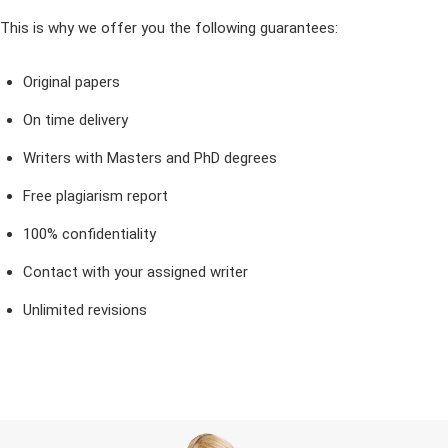
This is why we offer you the following guarantees:
Original papers
On time delivery
Writers with Masters and PhD degrees
Free plagiarism report
100% confidentiality
Contact with your assigned writer
Unlimited revisions