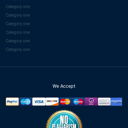
Category one
Category one
Category one
Category one
Category one
Category one
We Accept