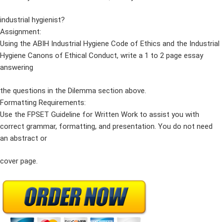
industrial hygienist?
Assignment:
Using the ABIH Industrial Hygiene Code of Ethics and the Industrial
Hygiene Canons of Ethical Conduct, write a 1 to 2 page essay
answering
the questions in the Dilemma section above.
Formatting Requirements:
Use the FPSET Guideline for Written Work to assist you with
correct grammar, formatting, and presentation. You do not need
an abstract or
cover page.