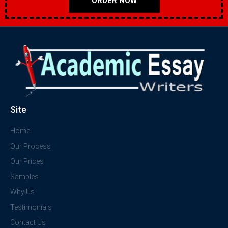
ORDER NOW
Site
Home
Our Process
Our Prices
Samples
Why Us
Testimonials
Contact Us