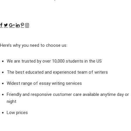
Here’s why you need to choose us:
We are trusted by over 10,000 students in the US
The best educated and experienced team of writers
Widest range of essay writing services
Friendly and responsive customer care available anytime day or
night
Low prices