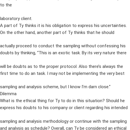
to the
laboratory client.
A part of Ty thinks it is his obligation to express his uncertainties.
On the other hand, another part of Ty thinks that he should
actually proceed to conduct the sampling without confessing his
doubts by thinking, “This is an exotic task. By its very nature there
will be doubts as to the proper protocol. Also there’s always the
first time to do an task. I may not be implementing the very best
sampling and analysis scheme, but I know I’m darn close.”
Dilemma
What is the ethical thing for Ty to do in this situation? Should he
express his doubts to his company or client regarding his intended
sampling and analysis methodology or continue with the sampling
and analysis as schedule? Overall, can Ty be considered an ethical