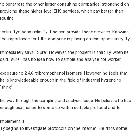
to penetrate the other larger consulting companies’ stronghold on
providing these higher-level EHS services, which pay better than
routine
tasks. Ty’s boss asks Ty if he can provide these services. Knowing
the importance that the company is placing on this opportunity, Ty
immediately says, “Sure.” However, the problem is that Ty, when he
said, “sure,” has no idea how to sample and analyze for worker
exposure to 2,4,6-tribromophenol isomers. However, he feels that
he is knowledgeable enough in the field of industrial hygiene to
“think”
his way through the sampling and analysis issue. He believes he has
enough experience to come up with a suitable protocol and to
implement it.
Ty begins to investigate protocols on the internet. He finds some