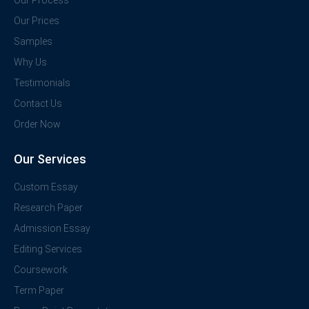
Our Process
Our Prices
Samples
Why Us
Testimonials
Contact Us
Order Now
Our Services
Custom Essay
Research Paper
Admission Essay
Editing Services
Coursework
Term Paper