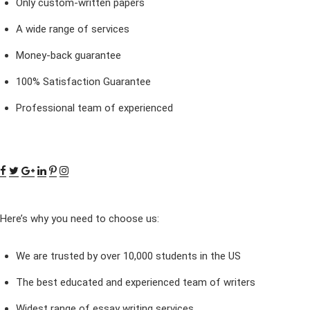
Only custom-written papers
A wide range of services
Money-back guarantee
100% Satisfaction Guarantee
Professional team of experienced
Here’s why you need to choose us:
We are trusted by over 10,000 students in the US
The best educated and experienced team of writers
Widest range of essay writing services