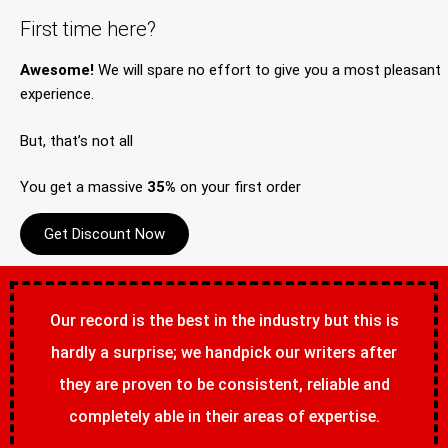
First time here?
Awesome!
We will spare no effort to give you a most pleasant
experience.
But, that’s not all
You get a massive
35%
on your first order
Get Discount Now
Our record is the best in the industry but this is
hardly a surprise; we handpick our writers after
they are proven to be consistent, reliable and
completely able in their areas of expertise.