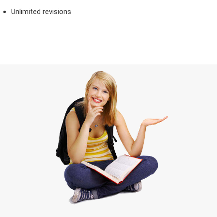
Unlimited revisions