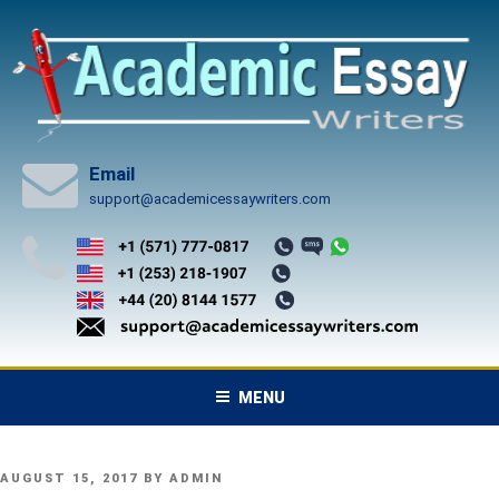
Skip
to
content
Email
support@academicessaywriters.com
MENU
POSTED
AUGUST 15, 2017
BY
ADMIN
ON