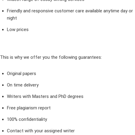
Friendly and responsive customer care available anytime day or
night
Low prices
This is why we offer you the following guarantees:
Original papers
On time delivery
Writers with Masters and PhD degrees
Free plagiarism report
100% confidentiality
Contact with your assigned writer