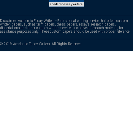
Disclaimer: Academic Essay Writers - Professional writing service that offers custom
written papers, such as term papers, thesis papers, essays, research papers,
dissertations and other custom writing services inclusive of research material, for
assistance purposes only. These custom papers should be used with proper reference.
© 2018 Academic Essay Writers. All Rights Reserved.