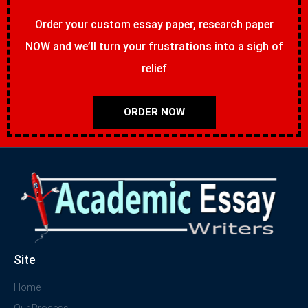
Order your custom essay paper, research paper
NOW and we’ll turn your frustrations into a sigh of
relief
ORDER NOW
Site
Home