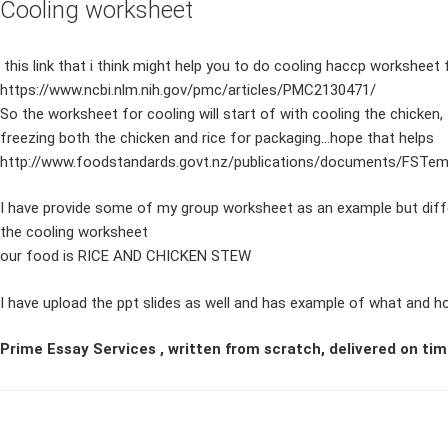
Cooling worksheet
this link that i think might help you to do cooling haccp worksheet 
https://www.ncbi.nlm.nih.gov/pmc/articles/PMC2130471/
So the worksheet for cooling will start of with cooling the chicken,
freezing both the chicken and rice for packaging…hope that helps
http://www.foodstandards.govt.nz/publications/documents/FSTemp
I have provide some of my group worksheet as an example but differe
the cooling worksheet
our food is RICE AND CHICKEN STEW
I have upload the ppt slides as well and has example of what and h
Prime Essay Services , written from scratch, delivered on tim