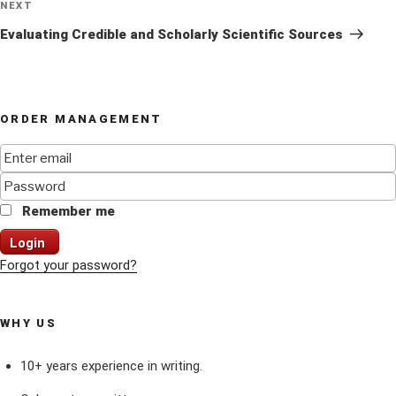
Next
NEXT
Post
Evaluating Credible and Scholarly Scientific Sources
ORDER MANAGEMENT
Remember me
Login
Forgot your password?
WHY US
10+ years experience in writing.