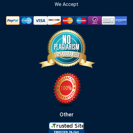
We Accept
Other