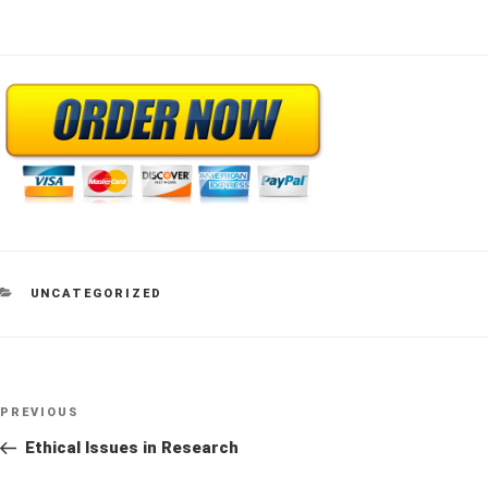
CATEGORIES
UNCATEGORIZED
Post
Previous
PREVIOUS
navigation
Post
Ethical Issues in Research