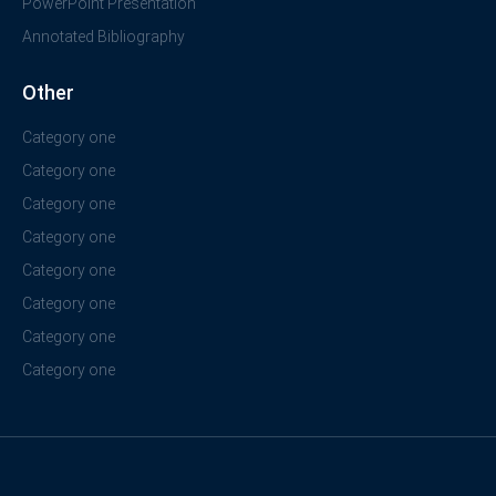
PowerPoint Presentation
Annotated Bibliography
Other
Category one
Category one
Category one
Category one
Category one
Category one
Category one
Category one