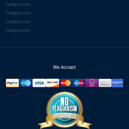
Category one
Category one
Category one
Category one
We Accept