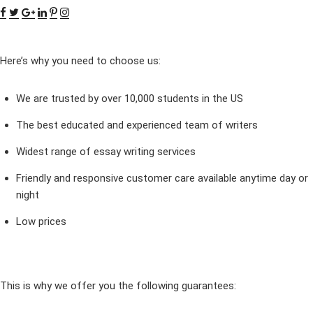
Here’s why you need to choose us:
We are trusted by over 10,000 students in the US
The best educated and experienced team of writers
Widest range of essay writing services
Friendly and responsive customer care available anytime day or
night
Low prices
This is why we offer you the following guarantees: