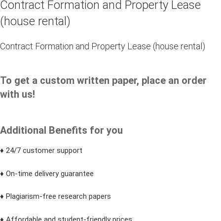
Contract Formation and Property Lease
(house rental)
Contract Formation and Property Lease (house rental)
To get a custom written paper, place an order
with us!
Additional Benefits for you
♦ 24/7 customer support
♦ On-time delivery guarantee
♦ Plagiarism-free research papers
♦ Affordable and student-friendly prices