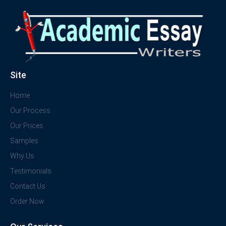
Site
Home
Our Process
Our Prices
Samples
Why Us
Testimonials
Contact Us
Order Now