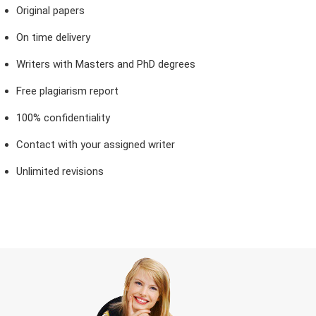
Original papers
On time delivery
Writers with Masters and PhD degrees
Free plagiarism report
100% confidentiality
Contact with your assigned writer
Unlimited revisions