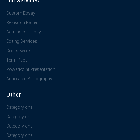
Our Services
Custom Essay
Research Paper
Admission Essay
Editing Services
Coursework
Term Paper
PowerPoint Presentation
Annotated Bibliography
Other
Category one
Category one
Category one
Category one