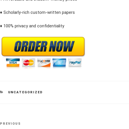
♦ Scholarly-rich custom-written papers
♦ 100% privacy and confidentiality
CATEGORIES
UNCATEGORIZED
Post
Previous
PREVIOUS
navigation