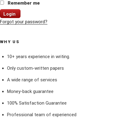
Remember me
Login
Forgot your password?
WHY US
10+ years experience in writing.
Only custom-written papers
A wide range of services
Money-back guarantee
100% Satisfaction Guarantee
Professional team of experienced