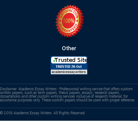
Other
Disclaimer: Academic Essay Writers - Professional writing service that offers custom
written papers, such as term papers, thesis papers, essays, research papers,
dissertations and other custom writing services inclusive of research material, for
assistance purposes only. These custom papers should be used with proper reference.
© 2018 Academic Essay Writers. All Rights Reserved.