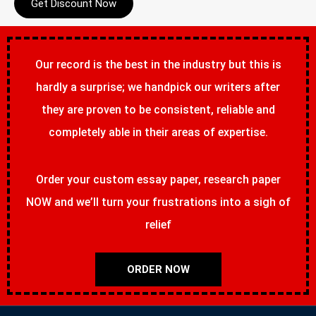
Get Discount Now
Our record is the best in the industry but this is
hardly a surprise; we handpick our writers after
they are proven to be consistent, reliable and
completely able in their areas of expertise.
Order your custom essay paper, research paper
NOW and we’ll turn your frustrations into a sigh of
relief
ORDER NOW