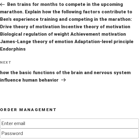
Post
Ben trains for months to compete in the upcoming
marathon. Explain how the following factors contribute to
Ben’s experience training and competing in the marathon:
Drive theory of motivation Incentive theory of motivation
Biological regulation of weight Achievement motivation
James-Lange theory of emotion Adaptation-level principle
Endorphins
Next
NEXT
Post
how the basic functions of the brain and nervous system
influence human behavior
ORDER MANAGEMENT