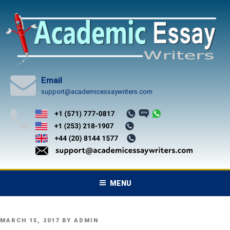
Skip
to
content
Email
support@academicessaywriters.com
MENU
POSTED
MARCH 15, 2017
BY
ADMIN
ON