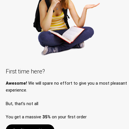
First time here?
Awesome!
We will spare no effort to give you a most pleasant
experience.
But, that’s not all
You get a massive
35%
on your first order