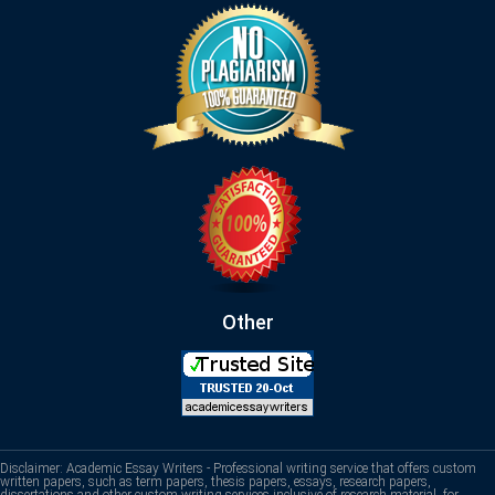
Other
Disclaimer: Academic Essay Writers - Professional writing service that offers custom
written papers, such as term papers, thesis papers, essays, research papers,
dissertations and other custom writing services inclusive of research material, for