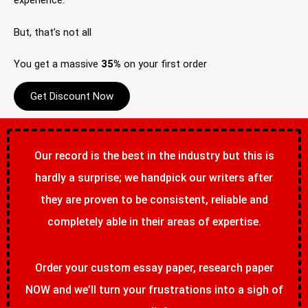
experience.
But, that’s not all
You get a massive
35%
on your first order
Get Discount Now
Our record is the best in the industry but this is
hardly a surprise; we handpick our writers after
they are proven to be consistent, reliable and
completely able in their areas of expertise.
Order your custom essay paper, research paper
NOW and we’ll turn your frustrations into a sigh of