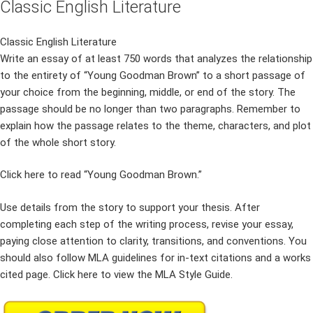
Classic English Literature
Classic English Literature
Write an essay of at least 750 words that analyzes the relationship
to the entirety of “Young Goodman Brown” to a short passage of
your choice from the beginning, middle, or end of the story. The
passage should be no longer than two paragraphs. Remember to
explain how the passage relates to the theme, characters, and plot
of the whole short story.
Click here to read “Young Goodman Brown.”
Use details from the story to support your thesis. After
completing each step of the writing process, revise your essay,
paying close attention to clarity, transitions, and conventions. You
should also follow MLA guidelines for in-text citations and a works
cited page. Click here to view the MLA Style Guide.