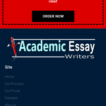
relief
ORDER NOW
Site
Home
Our Process
Our Prices
Samples
Why Us