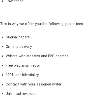
Low prices
This is why we offer you the following guarantees:
Original papers
On time delivery
Writers with Masters and PhD degrees
Free plagiarism report
100% confidentiality
Contact with your assigned writer
Unlimited revisions