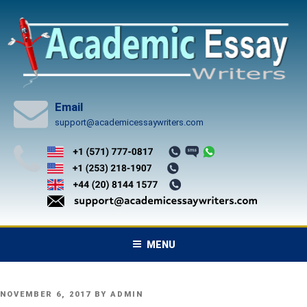
Skip
to
content
Email
support@academicessaywriters.com
MENU
POSTED
NOVEMBER 6, 2017
BY
ADMIN
ON