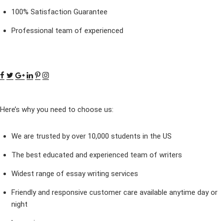
100% Satisfaction Guarantee
Professional team of experienced
Here’s why you need to choose us:
We are trusted by over 10,000 students in the US
The best educated and experienced team of writers
Widest range of essay writing services
Friendly and responsive customer care available anytime day or
night