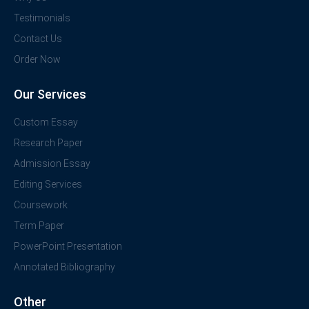
Testimonials
Contact Us
Order Now
Our Services
Custom Essay
Research Paper
Admission Essay
Editing Services
Coursework
Term Paper
PowerPoint Presentation
Annotated Bibliography
Other