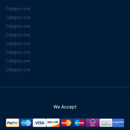
Category one
Category one
Category one
Category one
Category one
Category one
Category one
Category one
We Accept