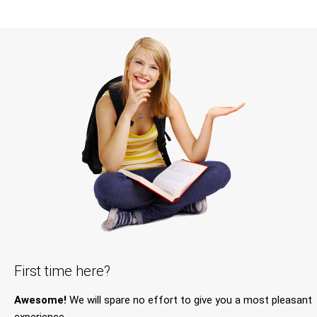
First time here?
Awesome!
We will spare no effort to give you a most pleasant