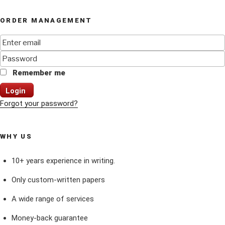
ORDER MANAGEMENT
Remember me
Login
Forgot your password?
WHY US
10+ years experience in writing.
Only custom-written papers
A wide range of services
Money-back guarantee