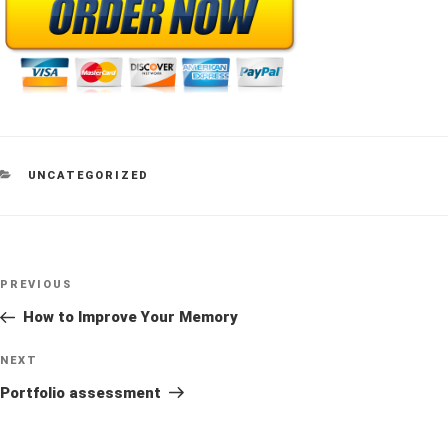
CATEGORIES
UNCATEGORIZED
Post
Previous
PREVIOUS
navigation
Post
How to Improve Your Memory
Next
NEXT
Post
Portfolio assessment