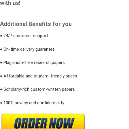
with us!
Additional Benefits for you
♦ 24/7 customer support
♦ On-time delivery guarantee
♦ Plagiarism-free research papers
♦ Affordable and student-friendly prices
♦ Scholarly-rich custom-written papers
♦ 100% privacy and confidentiality