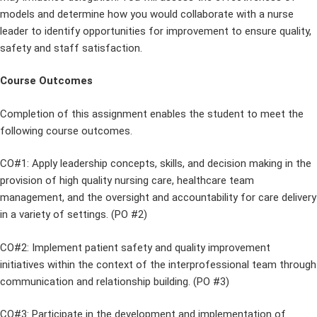
models and determine how you would collaborate with a nurse
leader to identify opportunities for improvement to ensure quality,
safety and staff satisfaction.
Course Outcomes
Completion of this assignment enables the student to meet the
following course outcomes.
CO#1: Apply leadership concepts, skills, and decision making in the
provision of high quality nursing care, healthcare team
management, and the oversight and accountability for care delivery
in a variety of settings. (PO #2)
CO#2: Implement patient safety and quality improvement
initiatives within the context of the interprofessional team through
communication and relationship building. (PO #3)
CO#3: Participate in the development and implementation of