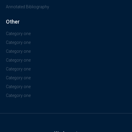
Annotated Bibliography
Other
Category one
Category one
Category one
Category one
Category one
Category one
Category one
Category one