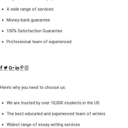
A wide range of services
Money-back guarantee
100% Satisfaction Guarantee
Professional team of experienced
Here’s why you need to choose us:
We are trusted by over 10,000 students in the US
The best educated and experienced team of writers
Widest range of essay writing services