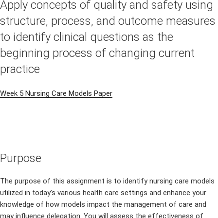
Apply concepts of quality and safety using
structure, process, and outcome measures
to identify clinical questions as the
beginning process of changing current
practice
Week 5 Nursing Care Models Paper
Purpose
The purpose of this assignment is to identify nursing care models
utilized in today’s various health care settings and enhance your
knowledge of how models impact the management of care and
may influence delegation. You will assess the effectiveness of