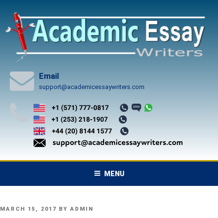
Skip
to
content
Email
support@academicessaywriters.com
MENU
POSTED
MARCH 15, 2017
BY
ADMIN
ON