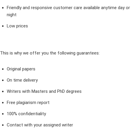
Friendly and responsive customer care available anytime day or
night
Low prices
This is why we offer you the following guarantees:
Original papers
On time delivery
Writers with Masters and PhD degrees
Free plagiarism report
100% confidentiality
Contact with your assigned writer