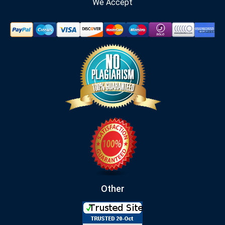
We Accept
Other