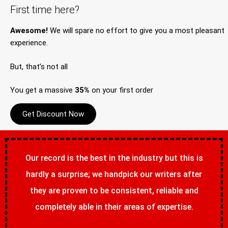
First time here?
Awesome!
We will spare no effort to give you a most pleasant
experience.
But, that’s not all
You get a massive
35%
on your first order
Get Discount Now
Our record is the best in the industry but this is
hardly a surprise; we handpick our writers after
they are proven to be consistent, reliable and
completely able in their areas of expertise.