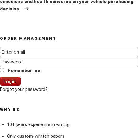
emissions and health concerns on your vehicle purchasing
decision .
ORDER MANAGEMENT
Remember me
Login
Forgot your password?
WHY US
10+ years experience in writing.
Only custom-written papers