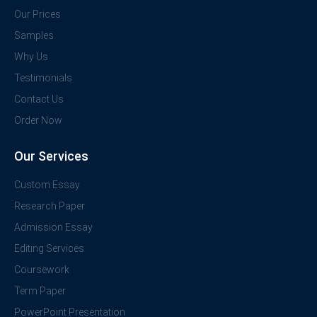
Our Prices
Samples
Why Us
Testimonials
Contact Us
Order Now
Our Services
Custom Essay
Research Paper
Admission Essay
Editing Services
Coursework
Term Paper
PowerPoint Presentation