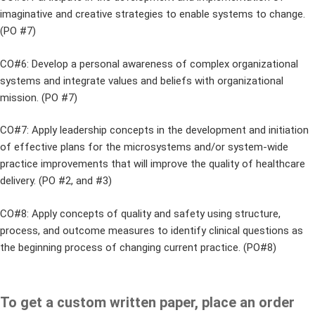
imaginative and creative strategies to enable systems to change.
(PO #7)
CO#6: Develop a personal awareness of complex organizational
systems and integrate values and beliefs with organizational
mission. (PO #7)
CO#7: Apply leadership concepts in the development and initiation
of effective plans for the microsystems and/or system-wide
practice improvements that will improve the quality of healthcare
delivery. (PO #2, and #3)
CO#8: Apply concepts of quality and safety using structure,
process, and outcome measures to identify clinical questions as
the beginning process of changing current practice. (PO#8)
To get a custom written paper, place an order