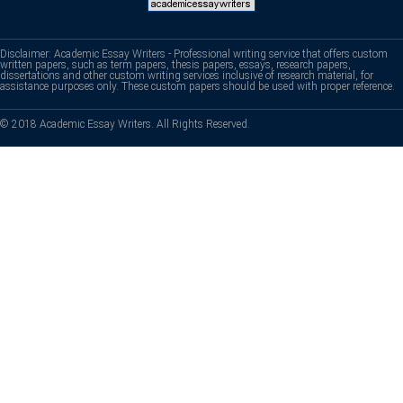
Disclaimer: Academic Essay Writers - Professional writing service that offers custom
written papers, such as term papers, thesis papers, essays, research papers,
dissertations and other custom writing services inclusive of research material, for
assistance purposes only. These custom papers should be used with proper reference.
© 2018 Academic Essay Writers. All Rights Reserved.