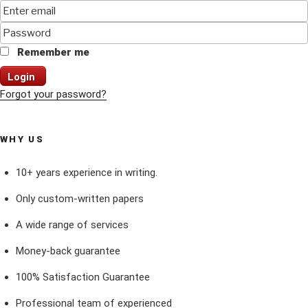
Remember me
Login
Forgot your password?
WHY US
10+ years experience in writing.
Only custom-written papers
A wide range of services
Money-back guarantee
100% Satisfaction Guarantee
Professional team of experienced