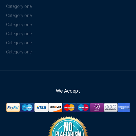
Category one
Category one
Category one
Category one
Category one
Category one
We Accept