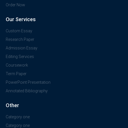
Order Now
Our Services
Custom Essay
Research Paper
Admission Essay
Editing Services
Coursework
Term Paper
PowerPoint Presentation
Annotated Bibliography
Other
Category one
Category one