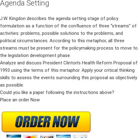
Agenda Setting
J.W. Kingdon describes the agenda setting stage of policy
formulation as a function of the confluence of three “streams” of
activities: problems, possible solutions to the problems, and
political circumstances. According to this metaphor, all three
streams must be present for the policymaking process to move to
the legislation development phase.
Analyze and discuss President Clinton’s Health Reform Proposal of
1993 using the terms of this metaphor. Apply your critical thinking
skills to assess the events surrounding this proposal as objectively
as possible.
Could you like a paper following the instructions above?
Place an order Now