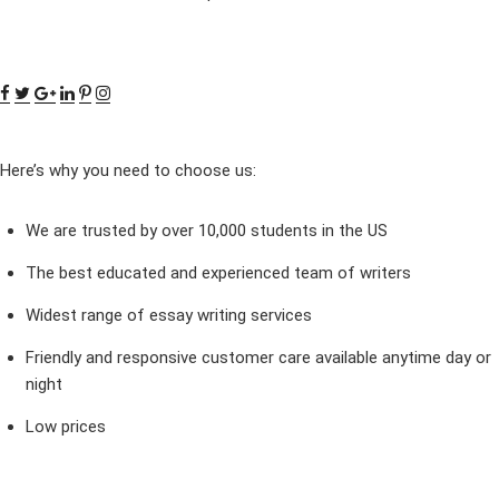
Here’s why you need to choose us:
We are trusted by over 10,000 students in the US
The best educated and experienced team of writers
Widest range of essay writing services
Friendly and responsive customer care available anytime day or
night
Low prices