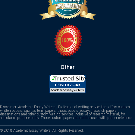
Other
Disclaimer: Academic Essay Writers - Professional writing service that offers custom
written papers, such as term papers, thesis papers, essays, research papers,
dissertations and other custom writing services inclusive of research material, for
assistance purposes only. These custom papers should be used with proper reference.
© 2018 Academic Essay Writers. All Rights Reserved.