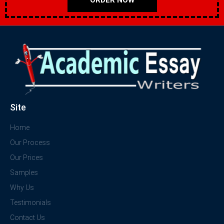
Site
Home
Our Process
Our Prices
Samples
Why Us
Testimonials
Contact Us