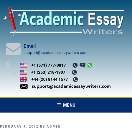
Skip
to
content
Email
support@academicessaywriters.com
MENU
POSTED
FEBRUARY 9, 2012
BY
ADMIN
ON