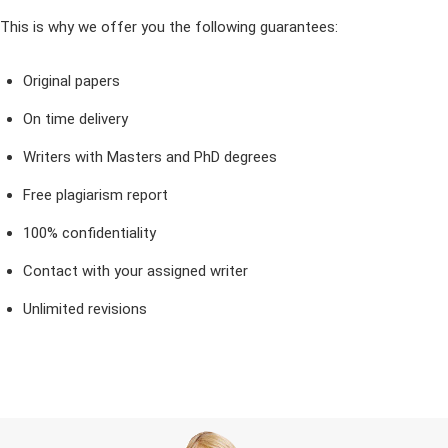
This is why we offer you the following guarantees:
Original papers
On time delivery
Writers with Masters and PhD degrees
Free plagiarism report
100% confidentiality
Contact with your assigned writer
Unlimited revisions