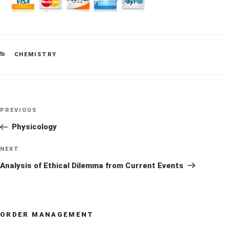
CATEGORIES
CHEMISTRY
Post
Previous
PREVIOUS
navigation
Post
Physicology
Next
NEXT
Post
Analysis of Ethical Dilemma from Current Events
ORDER MANAGEMENT