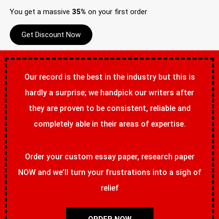
You get a massive
35%
on your first order
Get Discount Now
Our record is the best in the industry but this is
hardly a surprise; we handpick our writers after
they are proven to be consistent, reliable and
completely able in their areas of expertise.
Order your custom essay paper, research paper
NOW and we’ll turn your frustrations into a sigh of
relief
ORDER NOW