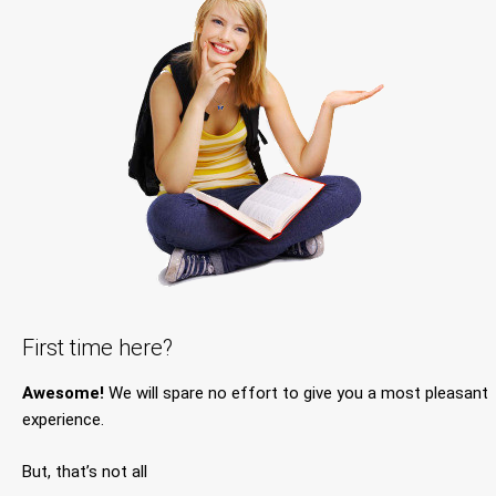
First time here?
Awesome!
We will spare no effort to give you a most pleasant
experience.
But, that’s not all