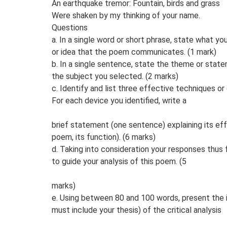
An earthquake tremor: Fountain, birds and grass
Were shaken by my thinking of your name.
Questions
a. In a single word or short phrase, state what y
or idea that the poem communicates. (1 mark)
b. In a single sentence, state the theme or sta
the subject you selected. (2 marks)
c. Identify and list three effective techniques o
For each device you identified, write a
brief statement (one sentence) explaining its ef
poem, its function). (6 marks)
d. Taking into consideration your responses thus 
to guide your analysis of this poem. (5
marks)
e. Using between 80 and 100 words, present the 
must include your thesis) of the critical analysis