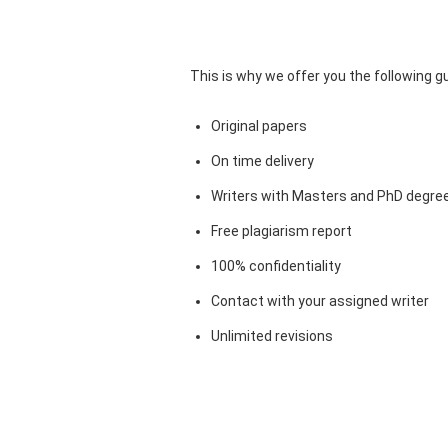
This is why we offer you the following 
Original papers
On time delivery
Writers with Masters and PhD degre
Free plagiarism report
100% confidentiality
Contact with your assigned writer
Unlimited revisions