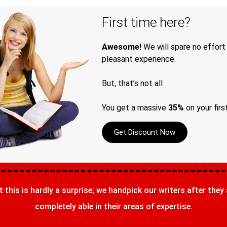
First time here?
Awesome!
We will spare no effort
pleasant experience.
But, that’s not all
You get a massive
35%
on your firs
Get Discount Now
t this is hardly a surprise; we handpick our writers after they
completely able in their areas of expertise.