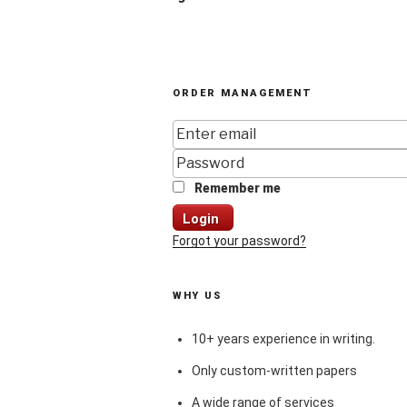
ORDER MANAGEMENT
Remember me
Login
Forgot your password?
WHY US
10+ years experience in writing.
Only custom-written papers
A wide range of services