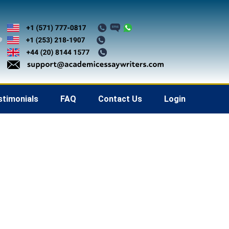
stimonials
FAQ
Contact Us
Login