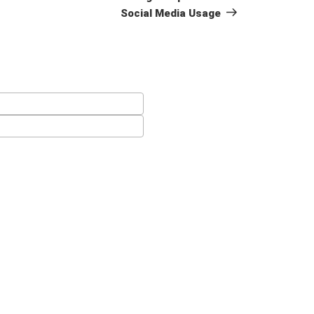
Social Media Usage