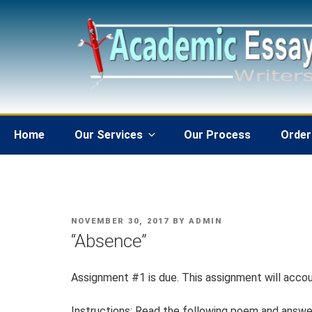
Skip
to
content
Home
Our Services
Our Process
Order
POSTED
NOVEMBER 30, 2017
BY
ADMIN
ON
“Absence”
Assignment #1 is due. This assignment will accou
Instructions: Read the following poem and answer