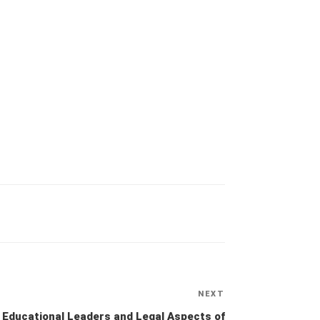
NEXT
Next
Post
Educational Leaders and Legal Aspects of