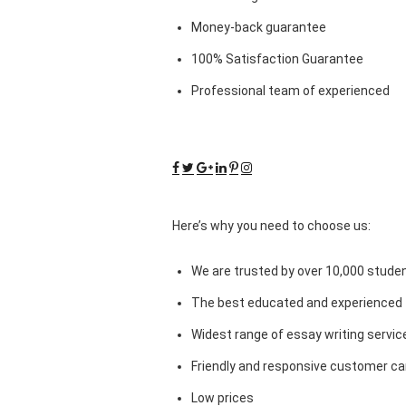
Money-back guarantee
100% Satisfaction Guarantee
Professional team of experienced
Here’s why you need to choose us:
We are trusted by over 10,000 studen
The best educated and experienced 
Widest range of essay writing servic
Friendly and responsive customer car
Low prices