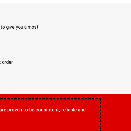
 to give you a most
t order
 are proven to be consistent, reliable and