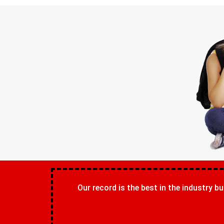
Our record is the best in the industry bu