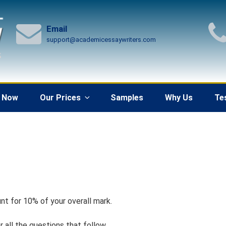
Email
support@academicessaywriters.com
 Now
Our Prices
Samples
Why Us
Te
nt for 10% of your overall mark.
 all the questions that follow.