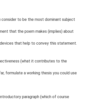
ou consider to be the most dominant subject
tement that the poem makes (implies) about
r devices that help to convey this statement.
fectiveness (what it contributes to the
far, formulate a working thesis you could use
introductory paragraph (which of course