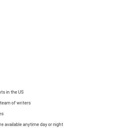
ts in the US
team of writers
es
e available anytime day or night