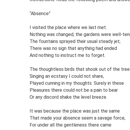
“Absence”
I visited the place where we last met.
Nothing was changed, the gardens were well-ten
The fountains sprayed their usual steady jet;
There was no sign that anything had ended
And nothing to instruct me to forget.
The thoughtless birds that shook out of the tree
Singing an ecstasy I could not share,
Played cunning in my thoughts. Surely in these
Pleasures there could not be a pain to bear
Or any discord shake the level breeze.
It was because the place was just the same
That made your absence seem a savage force,
For under all the gentleness there came