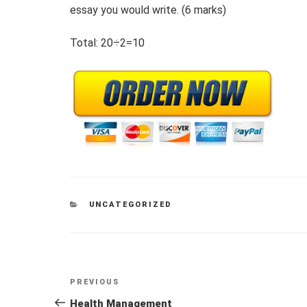
essay you would write. (6 marks)
Total: 20÷2=10
CATEGORIES
UNCATEGORIZED
Post
Previous
PREVIOUS
navigation
Post
Health Management