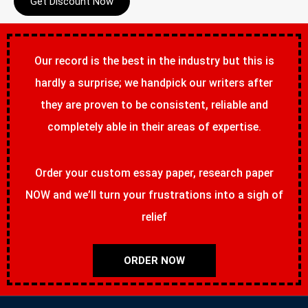
Get Discount Now
Our record is the best in the industry but this is
hardly a surprise; we handpick our writers after
they are proven to be consistent, reliable and
completely able in their areas of expertise.
Order your custom essay paper, research paper
NOW and we’ll turn your frustrations into a sigh of
relief
ORDER NOW