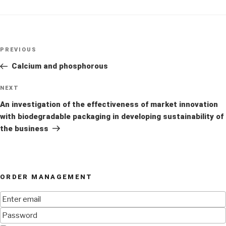
Post
Previous
PREVIOUS
navigation
Post
Calcium and phosphorous
Next
NEXT
Post
An investigation of the effectiveness of market innovation
with biodegradable packaging in developing sustainability of
the business
ORDER MANAGEMENT