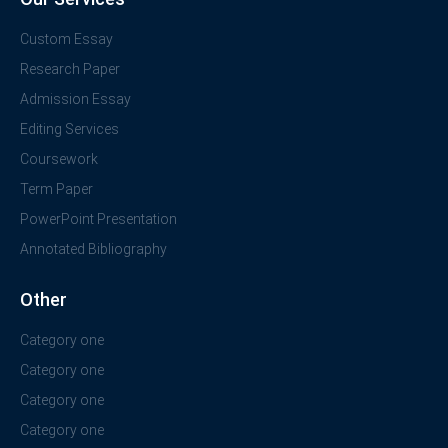
Custom Essay
Research Paper
Admission Essay
Editing Services
Coursework
Term Paper
PowerPoint Presentation
Annotated Bibliography
Other
Category one
Category one
Category one
Category one