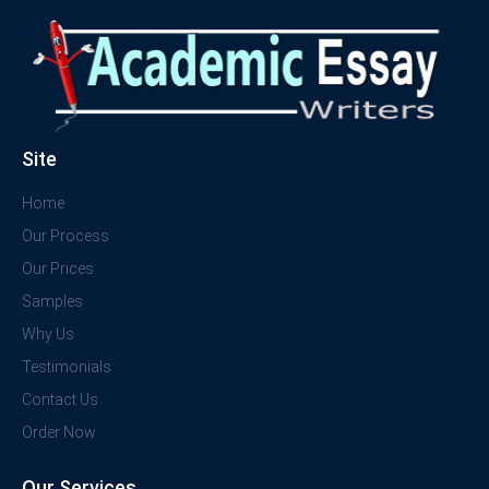
Site
Home
Our Process
Our Prices
Samples
Why Us
Testimonials
Contact Us
Order Now
Our Services