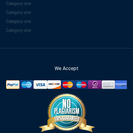
Category one
Category one
Category one
Category one
We Accept