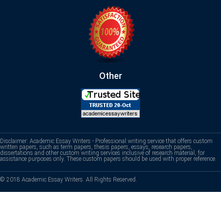
Other
Disclaimer: Academic Essay Writers - Professional writing service that offers custom
written papers, such as term papers, thesis papers, essays, research papers,
dissertations and other custom writing services inclusive of research material, for
assistance purposes only. These custom papers should be used with proper reference.
© 2018 Academic Essay Writers. All Rights Reserved.