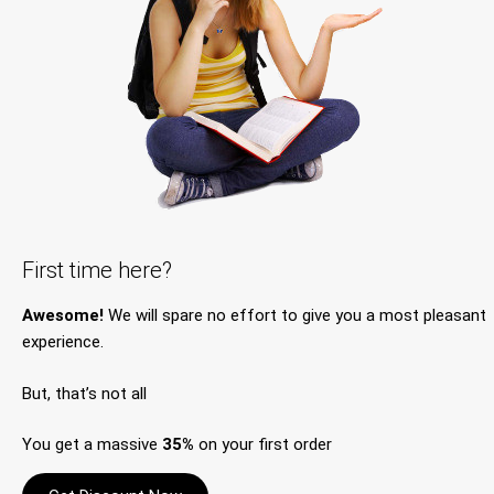
First time here?
Awesome!
We will spare no effort to give you a most pleasant
experience.
But, that’s not all
You get a massive
35%
on your first order