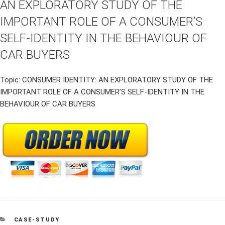
AN EXPLORATORY STUDY OF THE
IMPORTANT ROLE OF A CONSUMER’S
SELF-IDENTITY IN THE BEHAVIOUR OF
CAR BUYERS
Topic: CONSUMER IDENTITY: AN EXPLORATORY STUDY OF THE
IMPORTANT ROLE OF A CONSUMER’S SELF-IDENTITY IN THE
BEHAVIOUR OF CAR BUYERS
CATEGORIES
CASE-STUDY