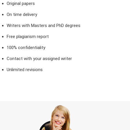
Original papers
On time delivery
Writers with Masters and PhD degrees
Free plagiarism report
100% confidentiality
Contact with your assigned writer
Unlimited revisions