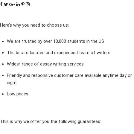
Here’s why you need to choose us:
We are trusted by over 10,000 students in the US
The best educated and experienced team of writers
Widest range of essay writing services
Friendly and responsive customer care available anytime day or
night
Low prices
This is why we offer you the following guarantees: