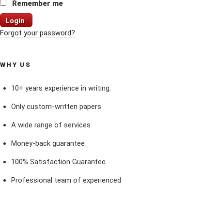
Remember me
Login
Forgot your password?
WHY US
10+ years experience in writing.
Only custom-written papers
A wide range of services
Money-back guarantee
100% Satisfaction Guarantee
Professional team of experienced