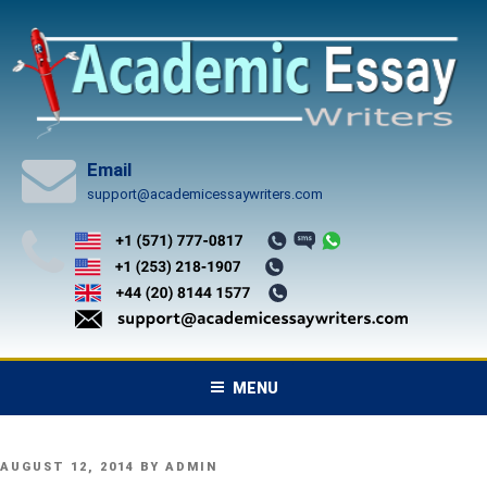
Skip
to
content
Email
support@academicessaywriters.com
MENU
POSTED
AUGUST 12, 2014
BY
ADMIN
ON