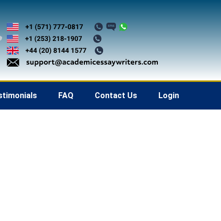
stimonials
FAQ
Contact Us
Login