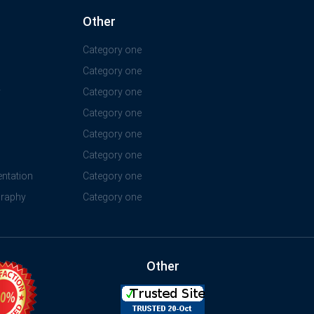
Other
Category one
Category one
y
Category one
Category one
Category one
Category one
ntation
Category one
graphy
Category one
Other