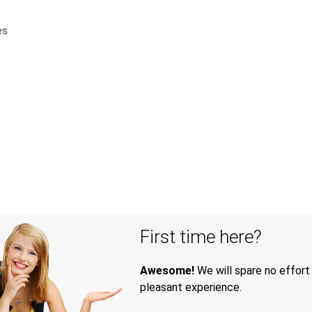
es
First time here?
Awesome!
We will spare no effort
pleasant experience.