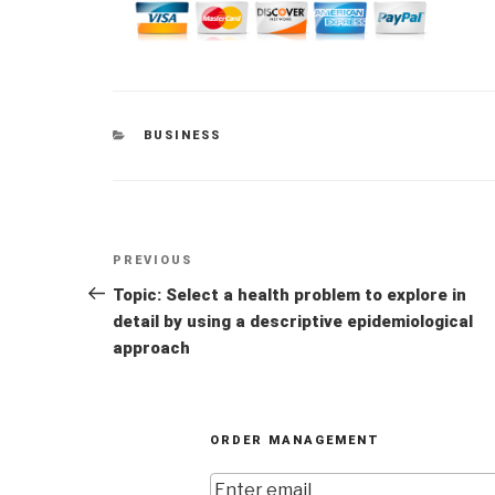
CATEGORIES
BUSINESS
Post
Previous
PREVIOUS
navigation
Post
Topic: Select a health problem to explore in
detail by using a descriptive epidemiological
approach
ORDER MANAGEMENT