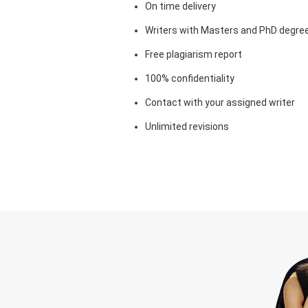
On time delivery
Writers with Masters and PhD degre
Free plagiarism report
100% confidentiality
Contact with your assigned writer
Unlimited revisions