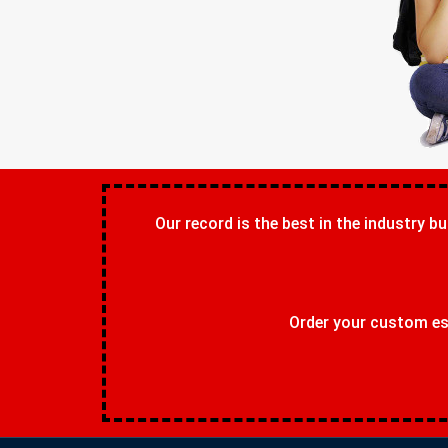
Our record is the best in the industry bu
Order your custom ess