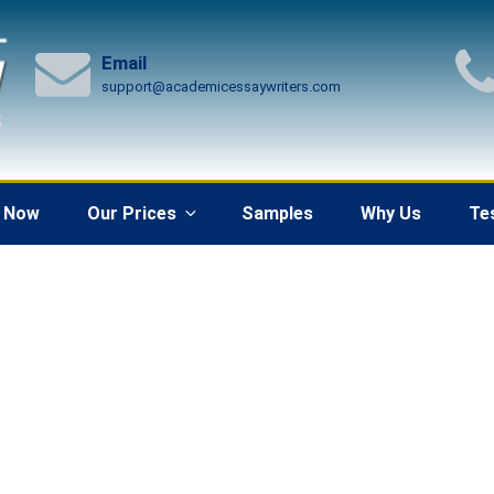
Email
support@academicessaywriters.com
 Now
Our Prices
Samples
Why Us
Te