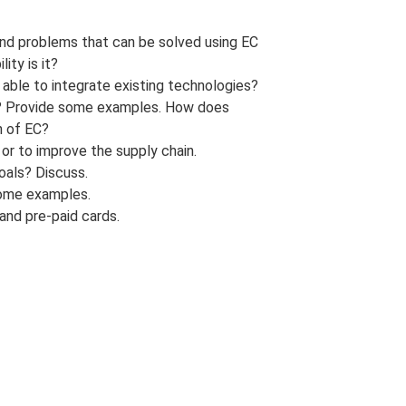
 and problems that can be solved using EC
ity is it?
 able to integrate existing technologies?
? Provide some examples. How does
n of EC?
or to improve the supply chain.
oals? Discuss.
some examples.
and pre-paid cards.