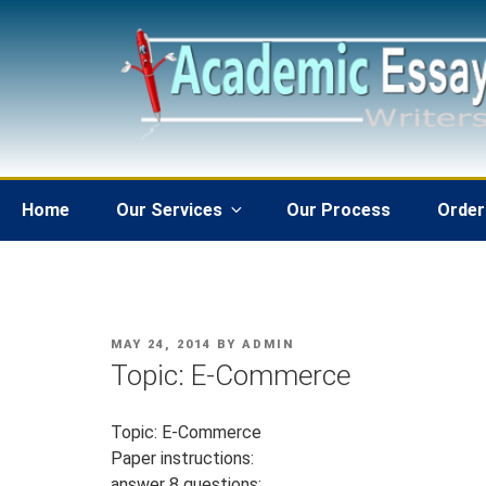
Skip
to
content
Home
Our Services
Our Process
Order
POSTED
MAY 24, 2014
BY
ADMIN
ON
Topic: E-Commerce
Topic: E-Commerce
Paper instructions:
answer 8 questions: