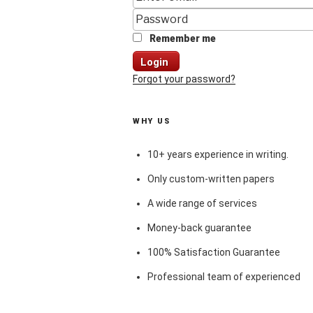
Remember me
Login
Forgot your password?
WHY US
10+ years experience in writing.
Only custom-written papers
A wide range of services
Money-back guarantee
100% Satisfaction Guarantee
Professional team of experienced