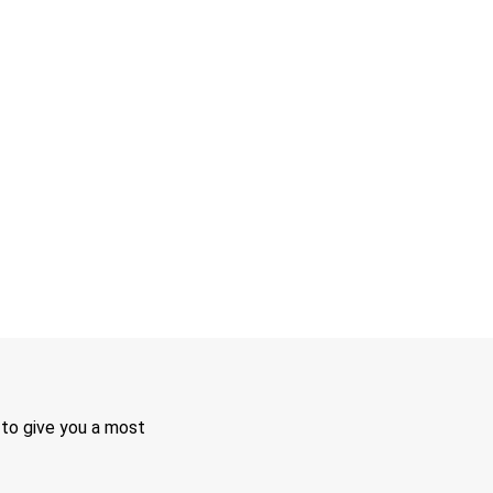
 to give you a most