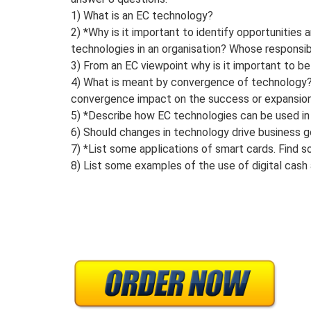
1) What is an EC technology?
2) *Why is it important to identify opportunities
technologies in an organisation? Whose responsibil
3) From an EC viewpoint why is it important to be
4) What is meant by convergence of technology
convergence impact on the success or expansio
5) *Describe how EC technologies can be used in 
6) Should changes in technology drive business g
7) *List some applications of smart cards. Find 
8) List some examples of the use of digital cash 