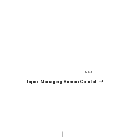
NEXT
Next
Post
Topic: Managing Human Capital