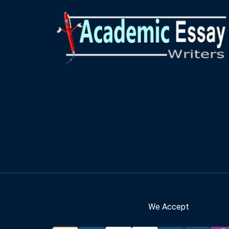
We Accept