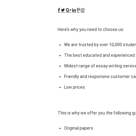
Here’s why you need to choose us:
We are trusted by over 10,000 studen
The best educated and experienced 
Widest range of essay writing servic
Friendly and responsive customer car
Low prices
This is why we offer you the following 
Original papers