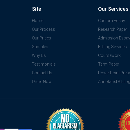
Site
Our Services
Home
Custom Essay
Our Process
Research Paper
Our Prices
Admission Essa
Samples
Editing Services
Why Us
Coursework
Testimonials
Term Paper
Contact Us
PowerPoint Prese
Order Now
Annotated Biblio