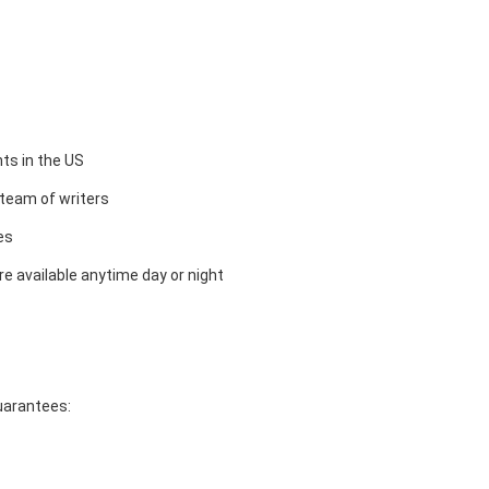
ts in the US
team of writers
es
e available anytime day or night
guarantees: