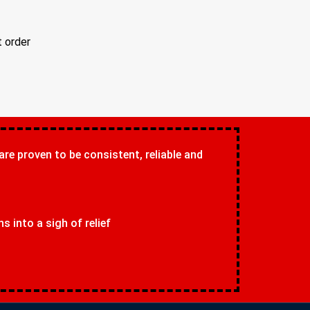
t order
 are proven to be consistent, reliable and
 into a sigh of relief