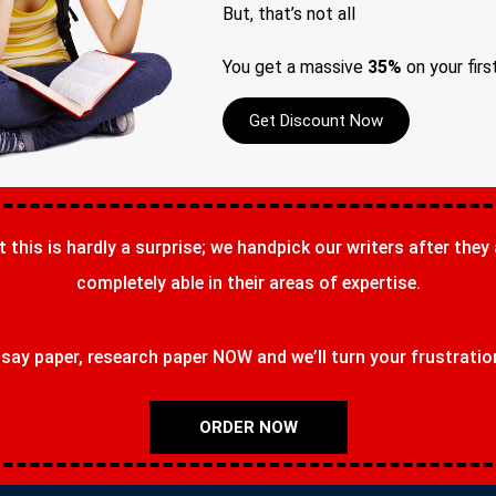
But, that’s not all
You get a massive
35%
on your firs
Get Discount Now
t this is hardly a surprise; we handpick our writers after they
completely able in their areas of expertise.
ay paper, research paper NOW and we’ll turn your frustrations
ORDER NOW