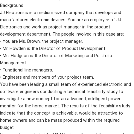
Background
JJ Electronics is a medium sized company that develops and
manufactures electronic devices. You are an employee of JJ
Electronics and work as project manager in the product
development department. The people involved in this case are:
• You are Ms. Brown, the project manager.
• Mr. Howden is the Director of Product Development.
• Ms. Hodgson is the Director of Marketing and Portfolio
Management.
• Functional line managers.
• Engineers and members of your project team.
You have been leading a small team of experienced electronic and
software engineers conducting a technical feasibility study to
investigate a new concept for an advanced, intelligent power
monitor for the home market. The results of the feasibility study
indicate that the concept is achievable, would be attractive to
home owners and can be mass produced within the required
budget.