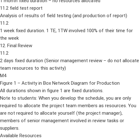
1 month fixed duration – no resources allocated
11.2 field test report
Analysis of results of field testing (and production of report)
11.2
1 week fixed duration. 1 TE, 1TW involved 100% of their time for
the week
12. Final Review
11.2
2 days fixed duration (Senior management review – do not allocate
team resources to this activity)
M4
Figure 1 – Activity in Box Network Diagram for Production
All durations shown in figure 1 are fixed durations.
Note to students: When you develop the schedule, you are only
required to allocate the project team members as resources. You
are not required to allocate yourself (the project manager),
members of senior management involved in review tasks or
suppliers.
Available Resources