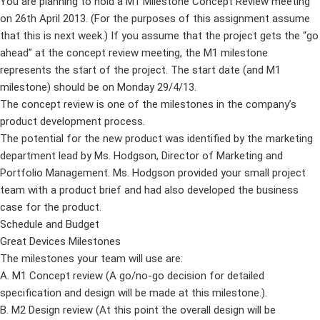
You are planning to hold a M1 Milestone Concept Review meeting
on 26th April 2013. (For the purposes of this assignment assume
that this is next week.) If you assume that the project gets the “go
ahead” at the concept review meeting, the M1 milestone
represents the start of the project. The start date (and M1
milestone) should be on Monday 29/4/13.
The concept review is one of the milestones in the company’s
product development process.
The potential for the new product was identified by the marketing
department lead by Ms. Hodgson, Director of Marketing and
Portfolio Management. Ms. Hodgson provided your small project
team with a product brief and had also developed the business
case for the product.
Schedule and Budget
Great Devices Milestones
The milestones your team will use are:
A. M1 Concept review (A go/no-go decision for detailed
specification and design will be made at this milestone.).
B. M2 Design review (At this point the overall design will be