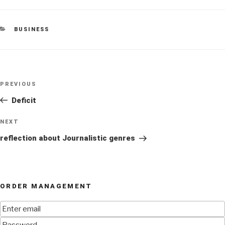
CATEGORIES
BUSINESS
Post
Previous
PREVIOUS
navigation
Post
Deficit
Next
NEXT
Post
reflection about Journalistic genres
ORDER MANAGEMENT