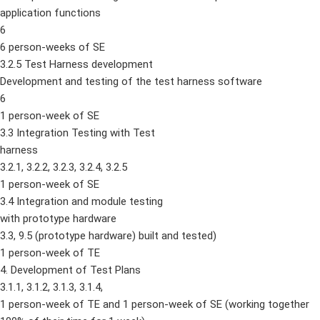
application functions
6
6 person-weeks of SE
3.2.5 Test Harness development
Development and testing of the test harness software
6
1 person-week of SE
3.3 Integration Testing with Test
harness
3.2.1, 3.2.2, 3.2.3, 3.2.4, 3.2.5
1 person-week of SE
3.4 Integration and module testing
with prototype hardware
3.3, 9.5 (prototype hardware) built and tested)
1 person-week of TE
4. Development of Test Plans
3.1.1, 3.1.2, 3.1.3, 3.1.4,
1 person-week of TE and 1 person-week of SE (working together