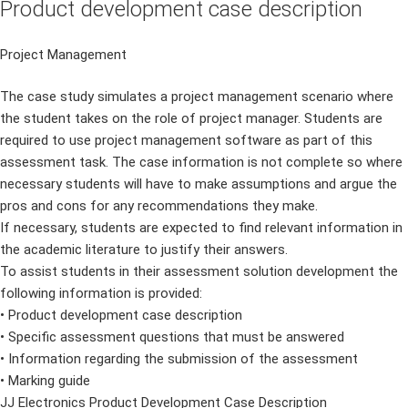
Product development case description
Project Management
The case study simulates a project management scenario where
the student takes on the role of project manager. Students are
required to use project management software as part of this
assessment task. The case information is not complete so where
necessary students will have to make assumptions and argue the
pros and cons for any recommendations they make.
If necessary, students are expected to find relevant information in
the academic literature to justify their answers.
To assist students in their assessment solution development the
following information is provided:
• Product development case description
• Specific assessment questions that must be answered
• Information regarding the submission of the assessment
• Marking guide
JJ Electronics Product Development Case Description