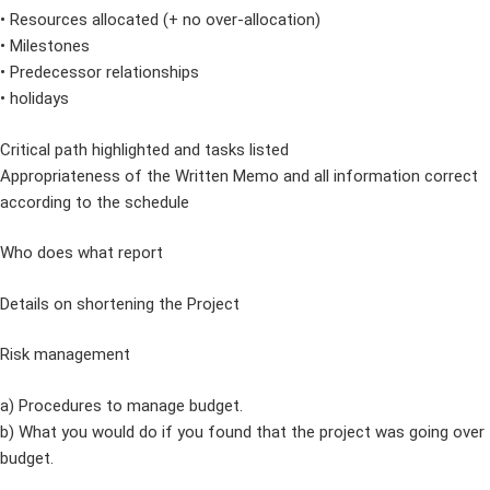
• Resources allocated (+ no over-allocation)
• Milestones
• Predecessor relationships
• holidays
Critical path highlighted and tasks listed
Appropriateness of the Written Memo and all information correct
according to the schedule
Who does what report
Details on shortening the Project
Risk management
a) Procedures to manage budget.
b) What you would do if you found that the project was going over
budget.