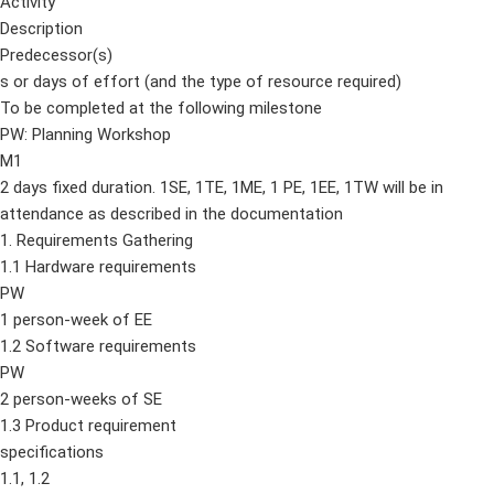
Activity
Description
Predecessor(s)
s or days of effort (and the type of resource required)
To be completed at the following milestone
PW: Planning Workshop
M1
2 days fixed duration. 1SE, 1TE, 1ME, 1 PE, 1EE, 1TW will be in
attendance as described in the documentation
1. Requirements Gathering
1.1 Hardware requirements
PW
1 person-week of EE
1.2 Software requirements
PW
2 person-weeks of SE
1.3 Product requirement
specifications
1.1, 1.2