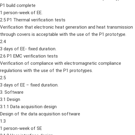
P1 build complete
1 person-week of EE.
2.5 P1 Thermal verification tests
Verification that electronic heat generation and heat transmission
through covers is acceptable with the use of the P1 prototype.
2.4
3 days of EE- fixed duration.
2.6 P1 EMC verification tests
Verification of compliance with electromagnetic compliance
regulations with the use of the P1 prototypes.
2.5
3 days of EE – fixed duration.
3. Software
3.1 Design
3.1.1 Data acquisition design
Design of the data acquisition software
1.3
1 person-week of SE