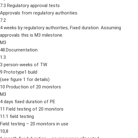
7.3 Regulatory approval tests
Approvals from regulatory authorities.
7.2
4 weeks by regulatory authorities, Fixed duration. Assuming
approvals this is M3 milestone.
M3
48.Documentation
1.3
3 person-weeks of TW
9 Prototype1 build
(see figure 1 for details)
10 Production of 20 monitors
M3
4 days fixed duration of PE
11 Field testing of 20 monitors
11.1 field testing
Field testing – 20 monitors in use
10,8