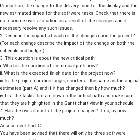
Production, the change to the delivery time for the display and the
new estimated times for the software tasks. Check that there is
no resource over-allocation as a result of the changes and if
necessary resolve any such issues.
2. Describe the impact of each of the changes upon the project?
(For each change describe the impact of the change on both the
schedule and budget).
3. This question is about the new critical path.
i. What is the duration of the critical path now?
ii. What is the expected finish date for the project now?
iii. Is the project duration longer, shorter or the same as the original
estimates (part A) and if it has changed then by how much?
iv. List the tasks that are now on the critical path and make sure
that they are highlighted in the Gantt chart view in your schedule.
4. Has the overall cost of the project changed? If so, by how
much?
Assessment Part C
You have been advised that there will only be three software