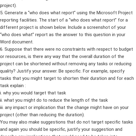
project).
5. Generate a “who does what report” using the Microsoft Project
reporting facilities. The start of a “who does what report” for a
different project is shown below. Include a screenshot of your
“who does what” report as the answer to this question in your
Word document.
6. Suppose that there were no constraints with respect to budget
or resources, is there any way that the overall duration of the
project can be shortened without removing any tasks or reducing
quality? Justify your answer. Be specific. For example, specify
tasks that you might target to shorten their duration and for each
task explain :
i. why you would target that task
ii. what you might do to reduce the length of the task
iii. any impact or implication that the change might have on your
project (other than reducing the duration).
You may also make suggestions that do not target specific tasks
and again you should be specific, justify your suggestion and