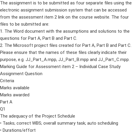
The assignment is to be submitted as four separate files using the
electronic assignment submission system that can be accessed
from the assessment item 2 link on the course website. The four
files to be submitted are:
1. The Word document with the assumptions and solutions to the
questions for Part A, Part B and Part C.
2. The Microsoft project files created for Part A, Part B and Part C.
Please ensure that the names of these files clearly indicate their
purpose, e.g. JJ_Part_A.mpp, JJ_Part_B.mpp and JJ_Part_C.mpp.
Marking Guide for Assessment item 2 – Individual Case Study
Assignment Question
Criteria
Marks available
Marks awarded
Part A
Q1
The adequacy of the Project Schedule
• Tasks; correct WBS; overall summary task; auto scheduling
• Durations/effort