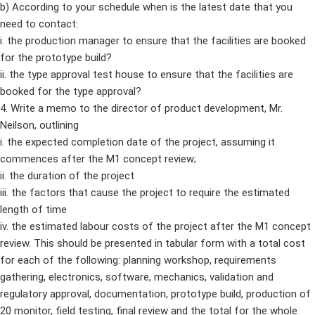
b) According to your schedule when is the latest date that you
need to contact:
i. the production manager to ensure that the facilities are booked
for the prototype build?
ii. the type approval test house to ensure that the facilities are
booked for the type approval?
4. Write a memo to the director of product development, Mr.
Neilson, outlining
i. the expected completion date of the project, assuming it
commences after the M1 concept review;
ii. the duration of the project
iii. the factors that cause the project to require the estimated
length of time
iv. the estimated labour costs of the project after the M1 concept
review. This should be presented in tabular form with a total cost
for each of the following: planning workshop, requirements
gathering, electronics, software, mechanics, validation and
regulatory approval, documentation, prototype build, production of
20 monitor, field testing, final review and the total for the whole