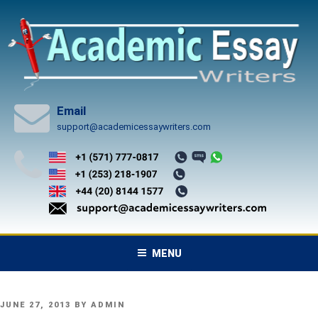
Skip
to
content
Email
support@academicessaywriters.com
MENU
POSTED
JUNE 27, 2013
BY
ADMIN
ON