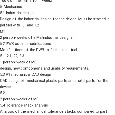
100% of their time for 1 week)
5. Mechanics
5.1 Industrial design
Design of the industrial design for the device. Must be started in
parallel with 1.1 and 1.2
M1
2 person-weeks of a ME/industrial designer.
5.2 PWB outline modifications
Modifications of the PWB to fit the industrial
5.1, 2.1, 22, 2.3
1 person-week of ME.
design, new components and usability requirements.
5.3 P1 mechanical CAD design
CAD design of mechanical plastic parts and metal parts for the
device.
5.2
2 person-weeks of ME.
5.4 Tolerance stack analysis
Analysis of the mechanical tolerance stacks compared to part