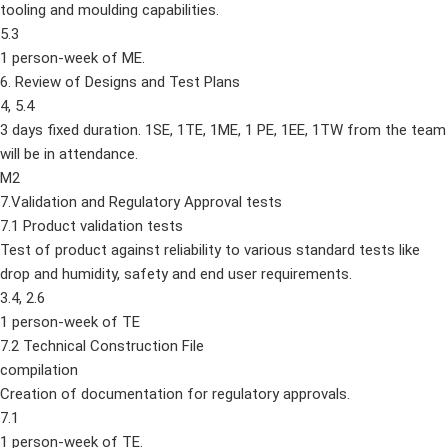
tooling and moulding capabilities.
5.3
1 person-week of ME.
6. Review of Designs and Test Plans
4, 5.4
3 days fixed duration. 1SE, 1TE, 1ME, 1 PE, 1EE, 1TW from the team
will be in attendance.
M2
7.Validation and Regulatory Approval tests
7.1 Product validation tests
Test of product against reliability to various standard tests like
drop and humidity, safety and end user requirements.
3.4, 2.6
1 person-week of TE
7.2 Technical Construction File
compilation
Creation of documentation for regulatory approvals.
7.1
1 person-week of TE.