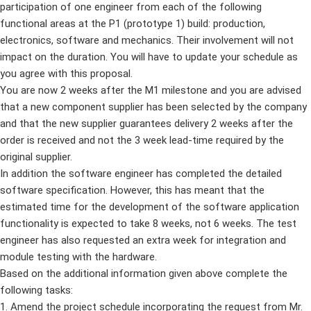
participation of one engineer from each of the following
functional areas at the P1 (prototype 1) build: production,
electronics, software and mechanics. Their involvement will not
impact on the duration. You will have to update your schedule as
you agree with this proposal.
You are now 2 weeks after the M1 milestone and you are advised
that a new component supplier has been selected by the company
and that the new supplier guarantees delivery 2 weeks after the
order is received and not the 3 week lead-time required by the
original supplier.
In addition the software engineer has completed the detailed
software specification. However, this has meant that the
estimated time for the development of the software application
functionality is expected to take 8 weeks, not 6 weeks. The test
engineer has also requested an extra week for integration and
module testing with the hardware.
Based on the additional information given above complete the
following tasks:
1. Amend the project schedule incorporating the request from Mr.