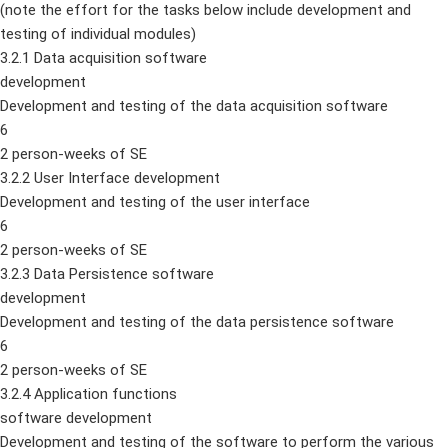
(note the effort for the tasks below include development and
testing of individual modules)
3.2.1 Data acquisition software
development
Development and testing of the data acquisition software
6
2 person-weeks of SE
3.2.2 User Interface development
Development and testing of the user interface
6
2 person-weeks of SE
3.2.3 Data Persistence software
development
Development and testing of the data persistence software
6
2 person-weeks of SE
3.2.4 Application functions
software development
Development and testing of the software to perform the various