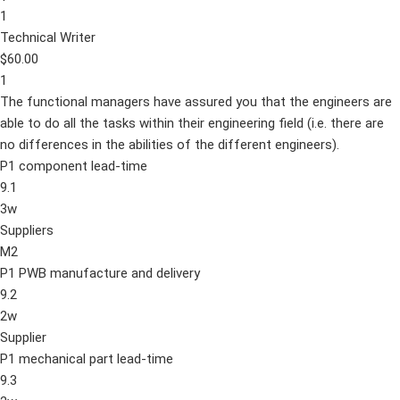
1
Technical Writer
$60.00
1
The functional managers have assured you that the engineers are
able to do all the tasks within their engineering field (i.e. there are
no differences in the abilities of the different engineers).
P1 component lead-time
9.1
3w
Suppliers
M2
P1 PWB manufacture and delivery
9.2
2w
Supplier
P1 mechanical part lead-time
9.3