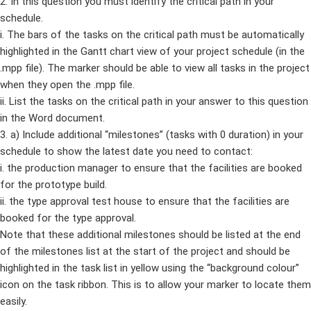
2. In this question you must identify the critical path in your
schedule.
i. The bars of the tasks on the critical path must be automatically
highlighted in the Gantt chart view of your project schedule (in the
.mpp file). The marker should be able to view all tasks in the project
when they open the .mpp file.
ii. List the tasks on the critical path in your answer to this question
in the Word document.
3. a) Include additional “milestones” (tasks with 0 duration) in your
schedule to show the latest date you need to contact:
i. the production manager to ensure that the facilities are booked
for the prototype build.
ii. the type approval test house to ensure that the facilities are
booked for the type approval.
Note that these additional milestones should be listed at the end
of the milestones list at the start of the project and should be
highlighted in the task list in yellow using the “background colour”
icon on the task ribbon. This is to allow your marker to locate them
easily.