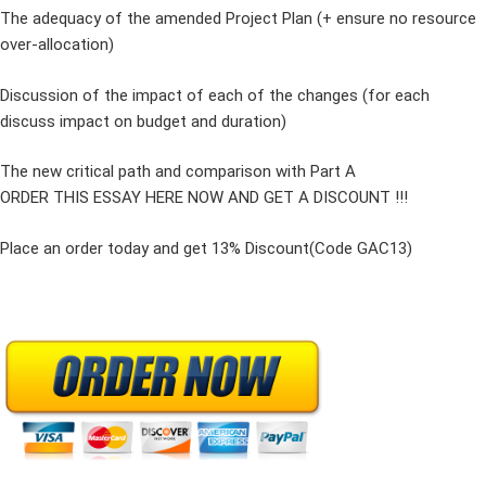
The adequacy of the amended Project Plan (+ ensure no resource
over-allocation)
Discussion of the impact of each of the changes (for each
discuss impact on budget and duration)
The new critical path and comparison with Part A
ORDER THIS ESSAY HERE NOW AND GET A DISCOUNT !!!
Place an order today and get 13% Discount(Code GAC13)