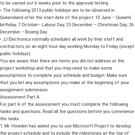
to be carried out 6 weeks prior to the approval testing.
• The following 2013 public holidays are to be observed in
Queensland after the start date of the project: 10 June – Queen’s
birthday; 7 October– Labour Day; 25 December – Christmas Day; 26
December – Boxing Day.
• JJ Electronics normally schedules all work by their staff and
contractors on an eight hour day working Monday to Friday (except
public holidays).
You are aware that there are items you did not address at the
project workshop and that you may need to make some
assumptions to complete your schedule and budget. Make sure
that you list any assumptions you make at the beginning of your
assignment submission.
Assessment Part A
For part A of the assessment you must complete the following
tasks and questions. Read all the questions before you commence
the tasks.
1. Mr. Howden has asked you to use Microsoft Project to develop
the project schedule and to include the milestones at the top of