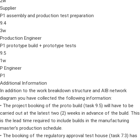
2w
Supplier
P1 assembly and production test preparation
9.4
3w
Production Engineer
P1 prototype build + prototype tests
9.5
1w
P Engineer
P1
Additional Information
In addition to the work breakdown structure and AIB network
diagram you have collected the following information:
• The project booking of the proto build (task 9.5) will have to be
carried out at the latest two (2) weeks in advance of the build. This
is the lead time required to include builds in the manufacturing
master’s production schedule.
• The booking of the regulatory approval test house (task 7.3) has