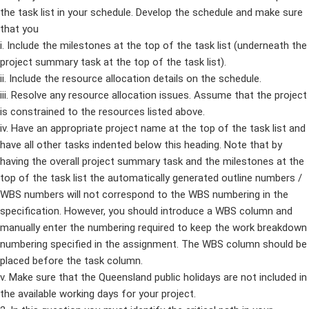
the task list in your schedule. Develop the schedule and make sure
that you
i. Include the milestones at the top of the task list (underneath the
project summary task at the top of the task list).
ii. Include the resource allocation details on the schedule.
iii. Resolve any resource allocation issues. Assume that the project
is constrained to the resources listed above.
iv. Have an appropriate project name at the top of the task list and
have all other tasks indented below this heading. Note that by
having the overall project summary task and the milestones at the
top of the task list the automatically generated outline numbers /
WBS numbers will not correspond to the WBS numbering in the
specification. However, you should introduce a WBS column and
manually enter the numbering required to keep the work breakdown
numbering specified in the assignment. The WBS column should be
placed before the task column.
v. Make sure that the Queensland public holidays are not included in
the available working days for your project.