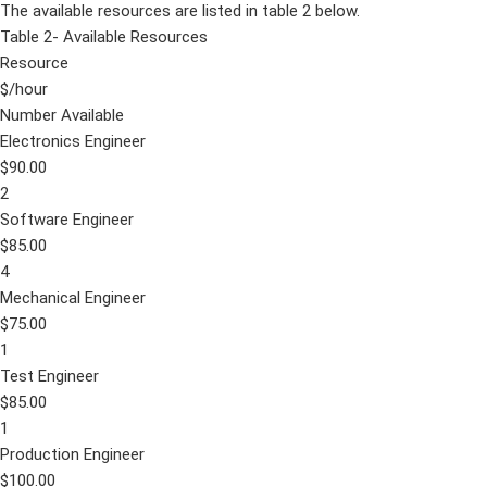
The available resources are listed in table 2 below.
Table 2- Available Resources
Resource
$/hour
Number Available
Electronics Engineer
$90.00
2
Software Engineer
$85.00
4
Mechanical Engineer
$75.00
1
Test Engineer
$85.00
1
Production Engineer
$100.00