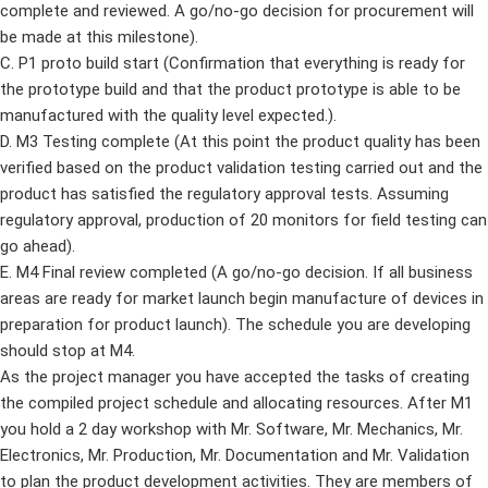
complete and reviewed. A go/no-go decision for procurement will
be made at this milestone).
C. P1 proto build start (Confirmation that everything is ready for
the prototype build and that the product prototype is able to be
manufactured with the quality level expected.).
D. M3 Testing complete (At this point the product quality has been
verified based on the product validation testing carried out and the
product has satisfied the regulatory approval tests. Assuming
regulatory approval, production of 20 monitors for field testing can
go ahead).
E. M4 Final review completed (A go/no-go decision. If all business
areas are ready for market launch begin manufacture of devices in
preparation for product launch). The schedule you are developing
should stop at M4.
As the project manager you have accepted the tasks of creating
the compiled project schedule and allocating resources. After M1
you hold a 2 day workshop with Mr. Software, Mr. Mechanics, Mr.
Electronics, Mr. Production, Mr. Documentation and Mr. Validation
to plan the product development activities. They are members of