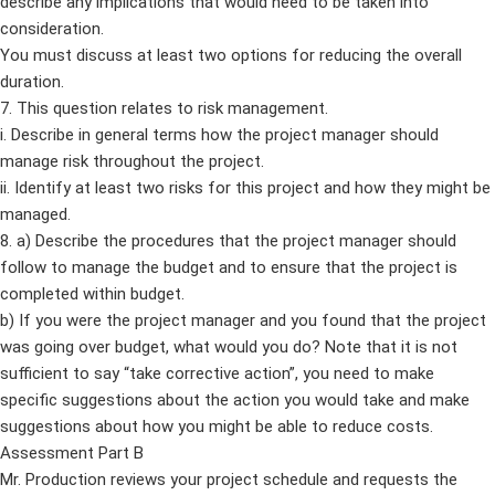
describe any implications that would need to be taken into
consideration.
You must discuss at least two options for reducing the overall
duration.
7. This question relates to risk management.
i. Describe in general terms how the project manager should
manage risk throughout the project.
ii. Identify at least two risks for this project and how they might be
managed.
8. a) Describe the procedures that the project manager should
follow to manage the budget and to ensure that the project is
completed within budget.
b) If you were the project manager and you found that the project
was going over budget, what would you do? Note that it is not
sufficient to say “take corrective action”, you need to make
specific suggestions about the action you would take and make
suggestions about how you might be able to reduce costs.
Assessment Part B
Mr. Production reviews your project schedule and requests the