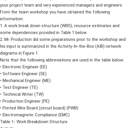
your project team and very experienced managers and engineers
From the team workshop you have obtained the following
information:
1. A work break down structure (WBS), resource estimates and
some dependencies provided in Table 1 below.
2. Mr. Production did some preparations prior to the workshop and
his input is summarized in the Activity-In-the-Box (AIB) network
diagrams in Figure 1.
Note that the following abbreviations are used in the table below:
• Electronic Engineer (EE)
• Software Engineer (SE)
• Mechanical Engineer (ME)
• Test Engineer (TE)
• Technical Writer (TW)
• Production Engineer (PE)
• Printed Wire Board (circuit board) (PWB)
• Electromagnetic Compliance (EMC)
Table 1- Work Breakdown Structure