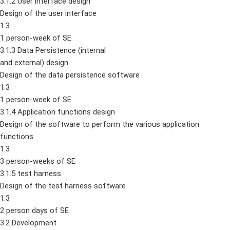
3.1.2 User interface design
Design of the user interface
1.3
1 person-week of SE
3.1.3 Data Persistence (internal
and external) design
Design of the data persistence software
1.3
1 person-week of SE
3.1.4 Application functions design
Design of the software to perform the various application
functions
1.3
3 person-weeks of SE
3.1.5 test harness
Design of the test harness software
1.3
2 person days of SE
3.2 Development