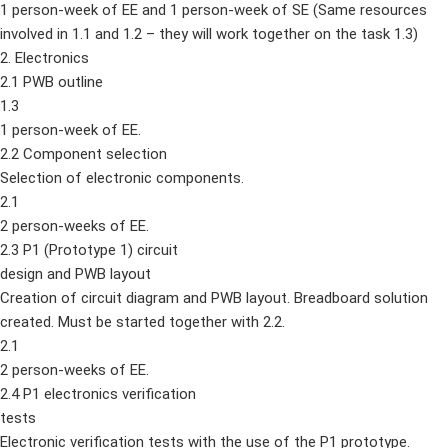
1 person-week of EE and 1 person-week of SE (Same resources
involved in 1.1 and 1.2 – they will work together on the task 1.3)
2. Electronics
2.1 PWB outline
1.3
1 person-week of EE.
2.2 Component selection
Selection of electronic components.
2.1
2 person-weeks of EE.
2.3 P1 (Prototype 1) circuit
design and PWB layout
Creation of circuit diagram and PWB layout. Breadboard solution
created. Must be started together with 2.2.
2.1
2 person-weeks of EE.
2.4 P1 electronics verification
tests
Electronic verification tests with the use of the P1 prototype.