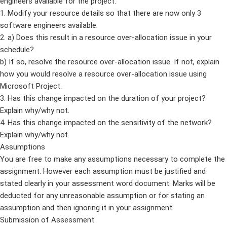
engineers available for the project.
1. Modify your resource details so that there are now only 3
software engineers available.
2. a) Does this result in a resource over-allocation issue in your
schedule?
b) If so, resolve the resource over-allocation issue. If not, explain
how you would resolve a resource over-allocation issue using
Microsoft Project.
3. Has this change impacted on the duration of your project?
Explain why/why not.
4. Has this change impacted on the sensitivity of the network?
Explain why/why not.
Assumptions
You are free to make any assumptions necessary to complete the
assignment. However each assumption must be justified and
stated clearly in your assessment word document. Marks will be
deducted for any unreasonable assumption or for stating an
assumption and then ignoring it in your assignment.
Submission of Assessment