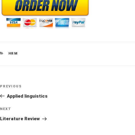
CATEGORIES
HRM
Post
Previous
PREVIOUS
navigation
Post
Applied linguistics
Next
NEXT
Post
Literature Review