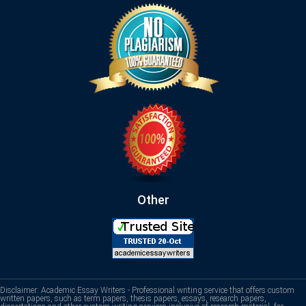
Other
Disclaimer: Academic Essay Writers - Professional writing service that offers custom
written papers, such as term papers, thesis papers, essays, research papers,