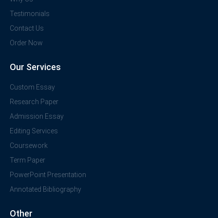
Testimonials
Contact Us
Order Now
Our Services
Custom Essay
Research Paper
Admission Essay
Editing Services
Coursework
Term Paper
PowerPoint Presentation
Annotated Bibliography
Other