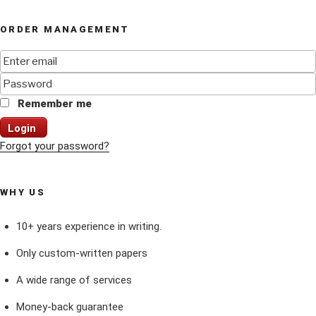
ORDER MANAGEMENT
Remember me
Login
Forgot your password?
WHY US
10+ years experience in writing.
Only custom-written papers
A wide range of services
Money-back guarantee