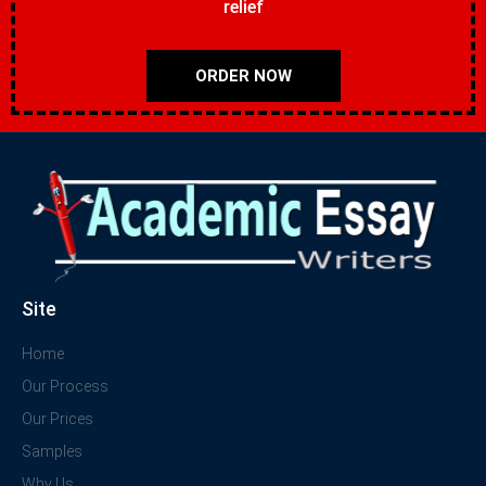
relief
ORDER NOW
Site
Home
Our Process
Our Prices
Samples
Why Us