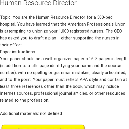
Human Resource Director
Topic: You are the Human Resource Director for a 500-bed
hospital. You have learned that the American Professionals Union
is attempting to unionize your 1,000 registered nurses. The CEO
has asked you to draft a plan – either supporting the nurses in
their effort
Paper instructions:
Your paper should be a well-organized paper of 6-8 pages in length
(in addition to a title page identifying your name and the course
number), with no spelling or grammar mistakes, clearly articulated,
and to the point. Your paper must reflect APA style and contain at
least three references other than the book, which may include
Internet sources, professional journal articles, or other resources
related to the profession.
Additional materials: not defined