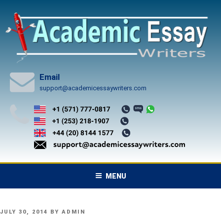
Skip
to
content
Email
support@academicessaywriters.com
MENU
POSTED
JULY 30, 2014
BY
ADMIN
ON