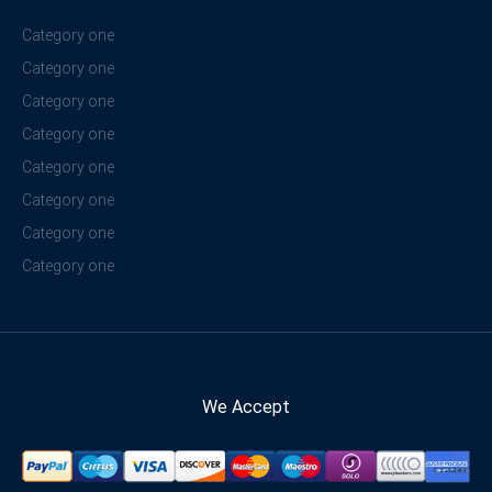
Category one
Category one
Category one
Category one
Category one
Category one
Category one
Category one
We Accept