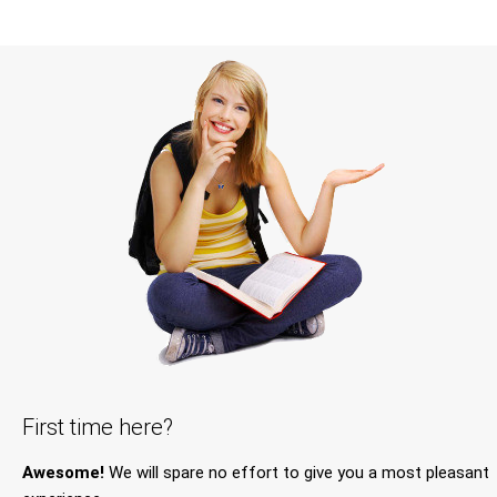
First time here?
Awesome!
We will spare no effort to give you a most pleasant