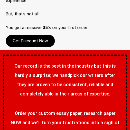
experience.
But, that’s not all
You get a massive
35%
on your first order
Get Discount Now
Our record is the best in the industry but this is
hardly a surprise; we handpick our writers after
they are proven to be consistent, reliable and
completely able in their areas of expertise.
Order your custom essay paper, research paper
NOW and we’ll turn your frustrations into a sigh of