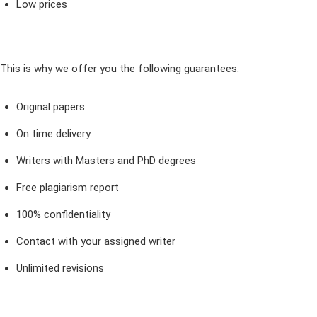
Low prices
This is why we offer you the following guarantees:
Original papers
On time delivery
Writers with Masters and PhD degrees
Free plagiarism report
100% confidentiality
Contact with your assigned writer
Unlimited revisions