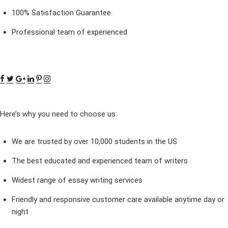
100% Satisfaction Guarantee
Professional team of experienced
Here’s why you need to choose us:
We are trusted by over 10,000 students in the US
The best educated and experienced team of writers
Widest range of essay writing services
Friendly and responsive customer care available anytime day or
night