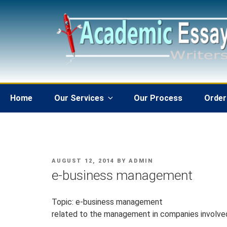
Skip
to
content
Home
Our Services
Our Process
Order
POSTED
AUGUST 12, 2014
BY
ADMIN
ON
e-business management
Topic: e-business management
related to the management in companies involve