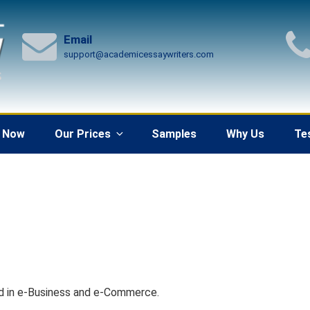
Email
support@academicessaywriters.com
 Now
Our Prices
Samples
Why Us
Te
d in e-Business and e-Commerce.