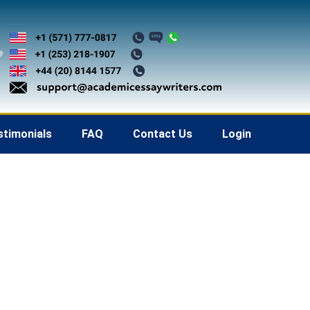
stimonials
FAQ
Contact Us
Login