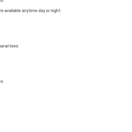
es
e available anytime day or night
guarantees:
es