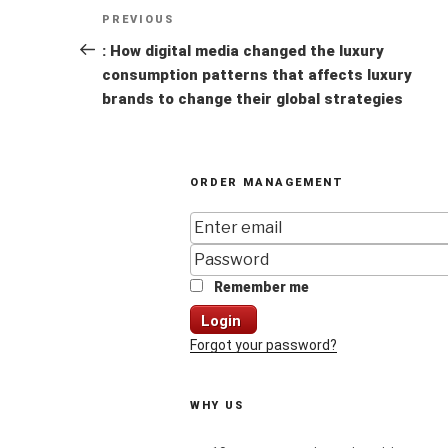
Post
Previous
PREVIOUS
navigation
Post
: How digital media changed the luxury
consumption patterns that affects luxury
brands to change their global strategies
ORDER MANAGEMENT
Remember me
Login
Forgot your password?
WHY US