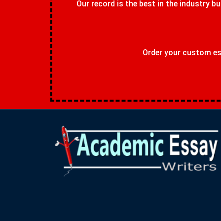
Our record is the best in the industry bu
Order your custom ess