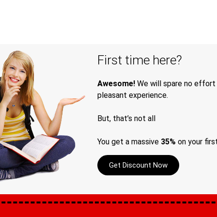
First time here?
Awesome!
We will spare no effort
pleasant experience.
But, that’s not all
You get a massive
35%
on your firs
Get Discount Now