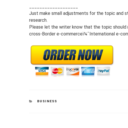
___________________
Just make small adjustments for the topic and st
research.
Please let the writer know that the topic should 
cross-Border e-commerceï¼ˆInternational e-co
CATEGORIES
BUSINESS