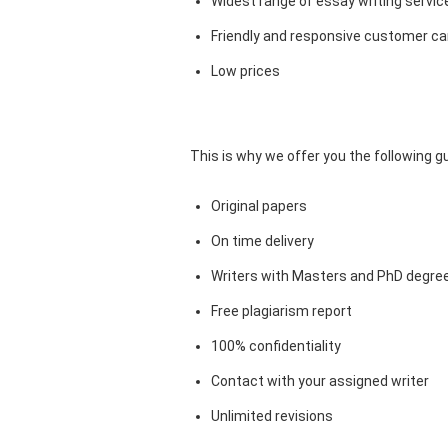
Widest range of essay writing servic
Friendly and responsive customer car
Low prices
This is why we offer you the following 
Original papers
On time delivery
Writers with Masters and PhD degre
Free plagiarism report
100% confidentiality
Contact with your assigned writer
Unlimited revisions