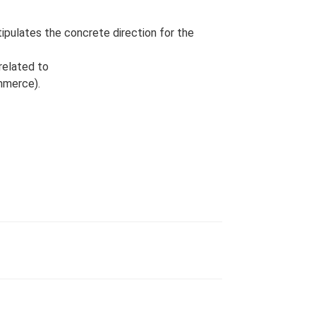
ipulates the concrete direction for the
related to
mmerce).