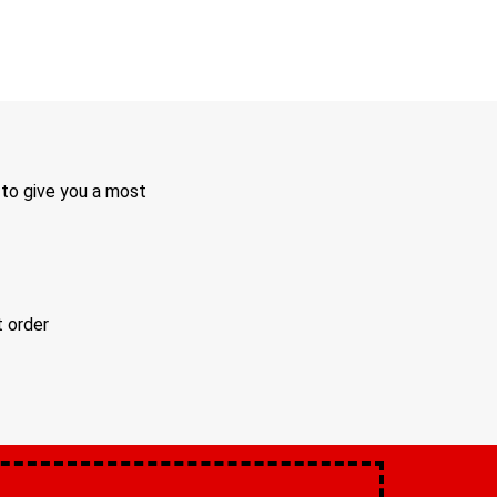
 to give you a most
t order