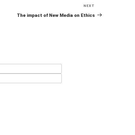
NEXT
Next
Post
The impact of New Media on Ethics