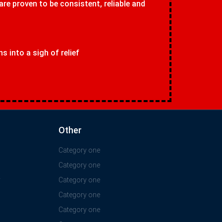
 are proven to be consistent, reliable and
 into a sigh of relief
Other
Category one
Category one
y
Category one
Category one
Category one