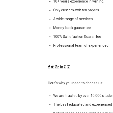
10+ years experience in writing.
Only custom-written papers
A wide range of services
Money-back guarantee
100% Satisfaction Guarantee
Professional team of experienced
Here’s why you need to choose us:
We are trusted by over 10,000 studen
The best educated and experienced 