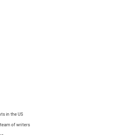
ts in the US
team of writers