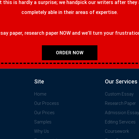
t this is hardly a surprise; we handpick our writers after they
completely able in their areas of expertise.
ay paper, research paper NOW and we’ll turn your frustrations
ORDER NOW
Site
Our Services
Home
Custom Essay
Our Process
Research Paper
Our Prices
Admission Essa
Samples
Editing Services
Why Us
Coursework