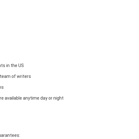
ts in the US
team of writers
es
e available anytime day or night
guarantees: