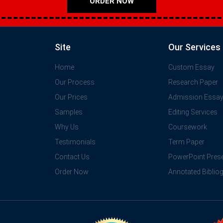
ORDER NOW
Site
Our Services
Home
Custom Essay
Our Process
Research Paper
Our Prices
Admission Essa
Samples
Editing Services
Why Us
Coursework
Testimonials
Term Paper
Contact Us
PowerPoint Prese
Order Now
Annotated Biblio