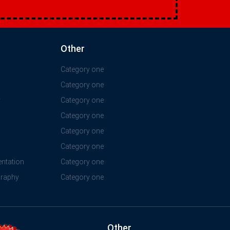
Other
Category one
Category one
y
Category one
Category one
Category one
Category one
ntation
Category one
graphy
Category one
Other