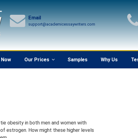
Email
support@academicessaywriters.com
 Now
Our Prices
Samples
Why Us
Te
s tie obesity in both men and women with
ls of estrogen. How might these higher levels
tem