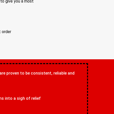
 to give you a most
t order
 are proven to be consistent, reliable and
 into a sigh of relief