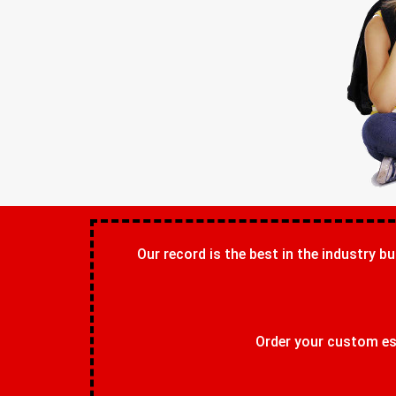
Our record is the best in the industry bu
Order your custom ess