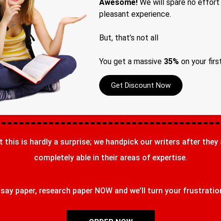
Awesome!
We will spare no effort
pleasant experience.
But, that’s not all
You get a massive
35%
on your firs
Get Discount Now
t this is hardly a surprise; we handpick our writers after they
completely able in their areas of expertise.
ay paper, research paper NOW and we’ll turn your frustrations