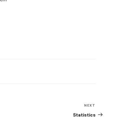
NEXT
Next
Post
Statistics