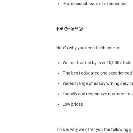
Professional team of experienced
Here’s why you need to choose us:
We are trusted by over 10,000 studen
The best educated and experienced 
Widest range of essay writing servic
Friendly and responsive customer car
Low prices
This is why we offer you the following 