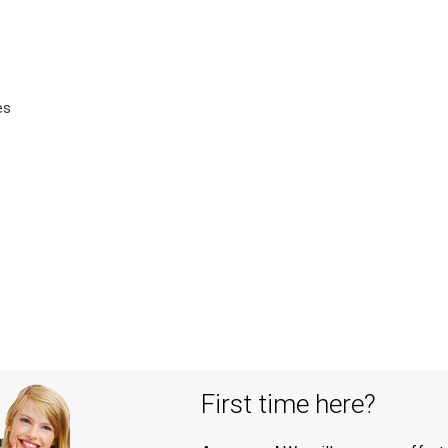
es
First time here?