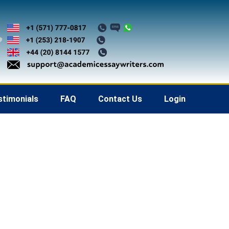
stimonials
FAQ
Contact Us
Login