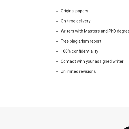
Original papers
On time delivery
Writers with Masters and PhD degre
Free plagiarism report
100% confidentiality
Contact with your assigned writer
Unlimited revisions