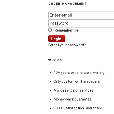
ORDER MANAGEMENT
Remember me
Login
Forgot your password?
WHY US
10+ years experience in writing.
Only custom-written papers
A wide range of services
Money-back guarantee
100% Satisfaction Guarantee