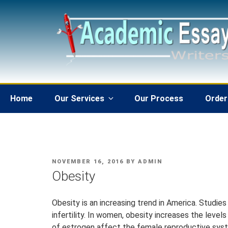
Skip
to
content
Home
Our Services
Our Process
Order
POSTED
NOVEMBER 16, 2016
BY
ADMIN
ON
Obesity
Obesity is an increasing trend in America. Studie
infertility. In women, obesity increases the leve
of estrogen affect the female reproductive sys