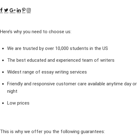
Here’s why you need to choose us:
We are trusted by over 10,000 students in the US
The best educated and experienced team of writers
Widest range of essay writing services
Friendly and responsive customer care available anytime day or
night
Low prices
This is why we offer you the following guarantees: