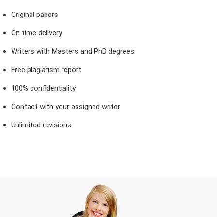
Original papers
On time delivery
Writers with Masters and PhD degrees
Free plagiarism report
100% confidentiality
Contact with your assigned writer
Unlimited revisions