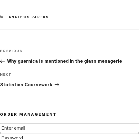
CATEGORIES
ANALYSIS PAPERS
Post
Previous
PREVIOUS
navigation
Post
Why guernica is mentioned in the glass menagerie
Next
NEXT
Post
Statistics Coursework
ORDER MANAGEMENT