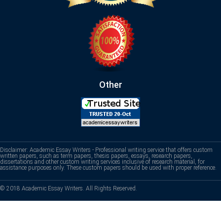
Other
Disclaimer: Academic Essay Writers - Professional writing service that offers custom
written papers, such as term papers, thesis papers, essays, research papers,
dissertations and other custom writing services inclusive of research material, for
assistance purposes only. These custom papers should be used with proper reference.
© 2018 Academic Essay Writers. All Rights Reserved.