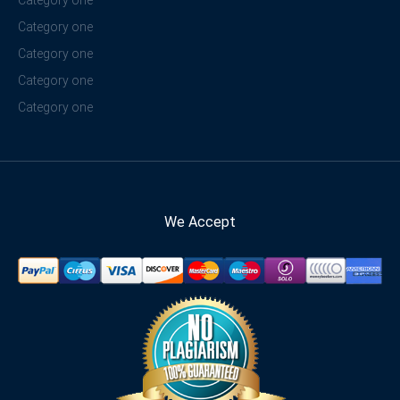
Category one
Category one
Category one
Category one
Category one
We Accept