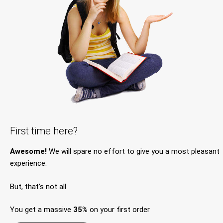
First time here?
Awesome!
We will spare no effort to give you a most pleasant
experience.
But, that’s not all
You get a massive
35%
on your first order