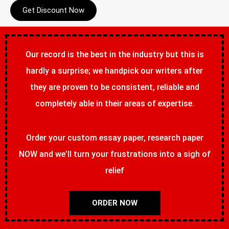
Get Discount Now
Our record is the best in the industry but this is
hardly a surprise; we handpick our writers after
they are proven to be consistent, reliable and
completely able in their areas of expertise.
Order your custom essay paper, research paper
NOW and we’ll turn your frustrations into a sigh of
relief
ORDER NOW