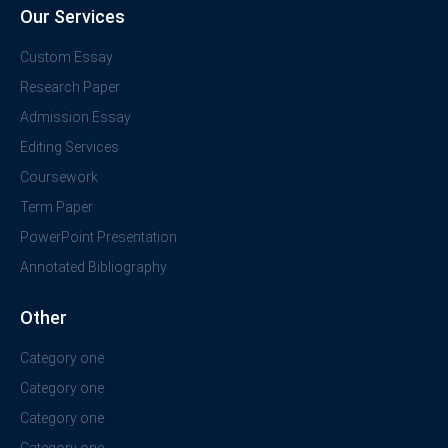
Our Services
Custom Essay
Research Paper
Admission Essay
Editing Services
Coursework
Term Paper
PowerPoint Presentation
Annotated Bibliography
Other
Category one
Category one
Category one