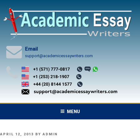
Skip
to
content
Email
support@academicessaywriters.com
MENU
POSTED
APRIL 12, 2013
BY
ADMIN
ON