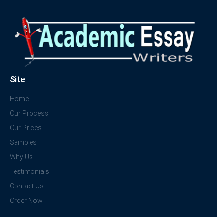
Site
Home
Our Process
Our Prices
Samples
Why Us
Testimonials
Contact Us
Order Now