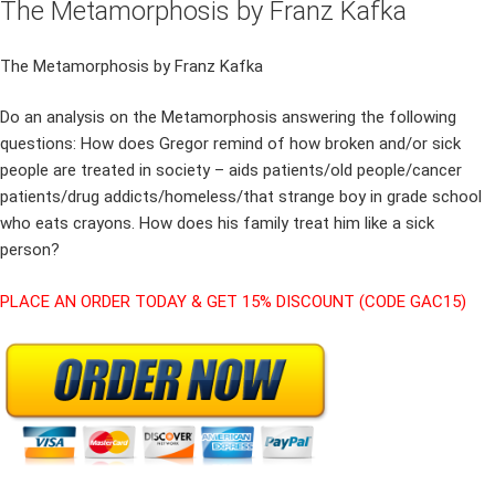
The Metamorphosis by Franz Kafka
The Metamorphosis by Franz Kafka
Do an analysis on the Metamorphosis answering the following
questions: How does Gregor remind of how broken and/or sick
people are treated in society – aids patients/old people/cancer
patients/drug addicts/homeless/that strange boy in grade school
who eats crayons. How does his family treat him like a sick
person?
PLACE AN ORDER TODAY & GET 15% DISCOUNT (CODE GAC15)