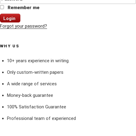
Remember me
Login
Forgot your password?
WHY US
10+ years experience in writing.
Only custom-written papers
A wide range of services
Money-back guarantee
100% Satisfaction Guarantee
Professional team of experienced