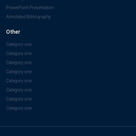
PowerPoint Presentation
Annotated Bibliography
Other
Category one
Category one
Category one
Category one
Category one
Category one
Category one
Category one