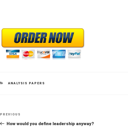
CATEGORIES
ANALYSIS PAPERS
Post
Previous
PREVIOUS
navigation
Post
How would you define leadership anyway?