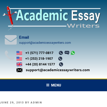
Skip
to
content
Email
support@academicessaywriters.com
MENU
POSTED
JUNE 29, 2013
BY
ADMIN
ON