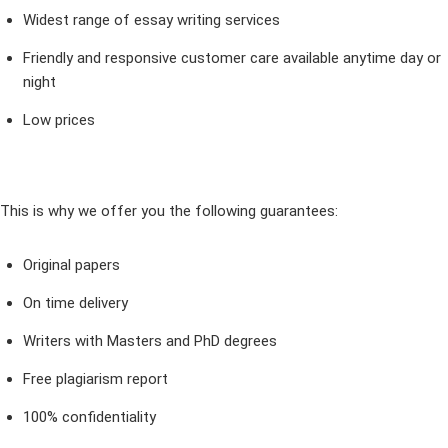
Widest range of essay writing services
Friendly and responsive customer care available anytime day or
night
Low prices
This is why we offer you the following guarantees:
Original papers
On time delivery
Writers with Masters and PhD degrees
Free plagiarism report
100% confidentiality