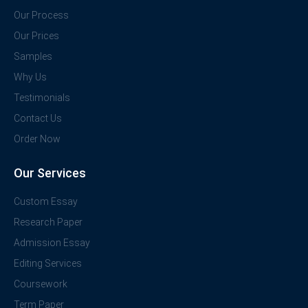
Our Process
Our Prices
Samples
Why Us
Testimonials
Contact Us
Order Now
Our Services
Custom Essay
Research Paper
Admission Essay
Editing Services
Coursework
Term Paper