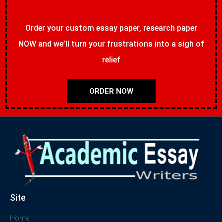
Order your custom essay paper, research paper
NOW and we’ll turn your frustrations into a sigh of
relief
ORDER NOW
Site
Home