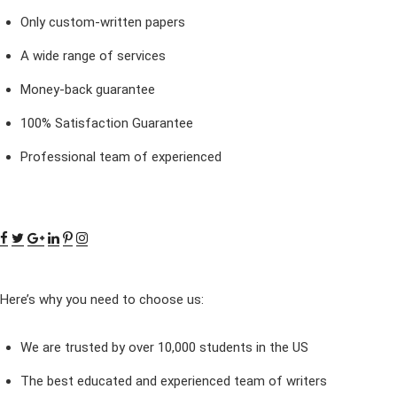
Only custom-written papers
A wide range of services
Money-back guarantee
100% Satisfaction Guarantee
Professional team of experienced
Here’s why you need to choose us:
We are trusted by over 10,000 students in the US
The best educated and experienced team of writers