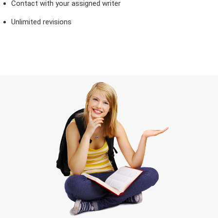
Contact with your assigned writer
Unlimited revisions