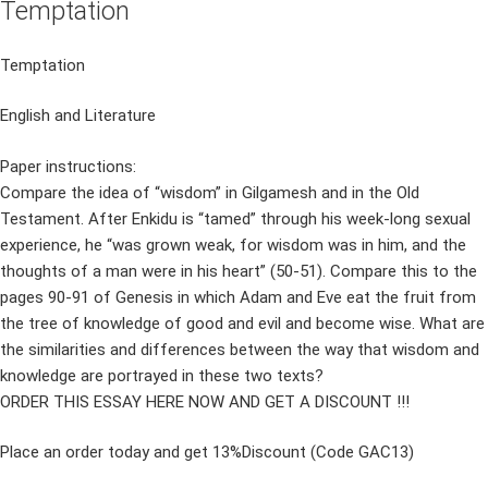
Temptation
Temptation
English and Literature
Paper instructions:
Compare the idea of “wisdom” in Gilgamesh and in the Old
Testament. After Enkidu is “tamed” through his week-long sexual
experience, he “was grown weak, for wisdom was in him, and the
thoughts of a man were in his heart” (50-51). Compare this to the
pages 90-91 of Genesis in which Adam and Eve eat the fruit from
the tree of knowledge of good and evil and become wise. What are
the similarities and differences between the way that wisdom and
knowledge are portrayed in these two texts?
ORDER THIS ESSAY HERE NOW AND GET A DISCOUNT !!!
Place an order today and get 13%Discount (Code GAC13)