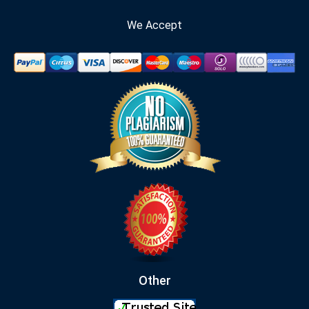
We Accept
Other