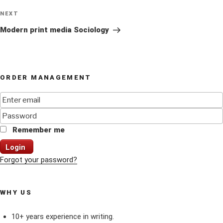
Next
NEXT
Post
Modern print media Sociology
ORDER MANAGEMENT
Remember me
Login
Forgot your password?
WHY US
10+ years experience in writing.