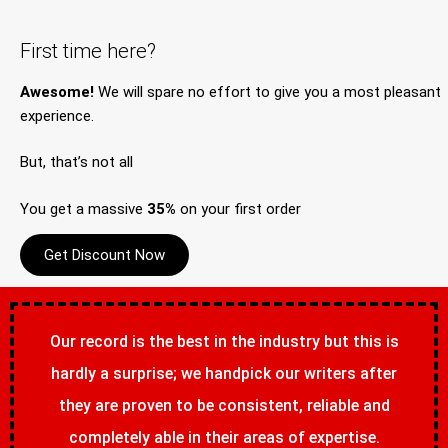
First time here?
Awesome!
We will spare no effort to give you a most pleasant
experience.
But, that’s not all
You get a massive
35%
on your first order
Get Discount Now
Our record is the best in the industry but this is
hardly a surprise; we handpick our writers after
they are proven to be consistent, reliable and
completely able in their areas of expertise.