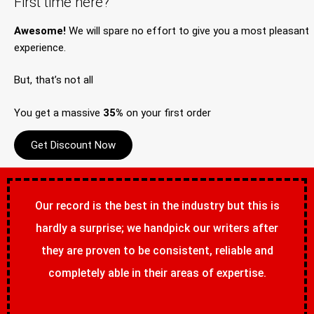
First time here?
Awesome!
We will spare no effort to give you a most pleasant
experience.
But, that’s not all
You get a massive
35%
on your first order
Get Discount Now
Our record is the best in the industry but this is
hardly a surprise; we handpick our writers after
they are proven to be consistent, reliable and
completely able in their areas of expertise.