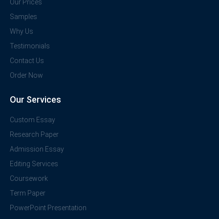
Our Prices
Samples
Why Us
Testimonials
Contact Us
Order Now
Our Services
Custom Essay
Research Paper
Admission Essay
Editing Services
Coursework
Term Paper
PowerPoint Presentation