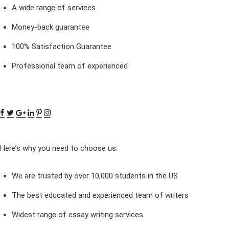
A wide range of services
Money-back guarantee
100% Satisfaction Guarantee
Professional team of experienced
Here’s why you need to choose us:
We are trusted by over 10,000 students in the US
The best educated and experienced team of writers
Widest range of essay writing services