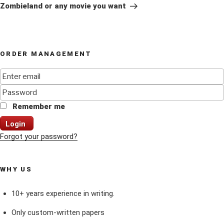
Post
Zombieland or any movie you want
ORDER MANAGEMENT
Remember me
Login
Forgot your password?
WHY US
10+ years experience in writing.
Only custom-written papers