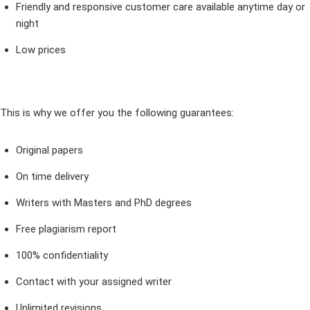
Friendly and responsive customer care available anytime day or
night
Low prices
This is why we offer you the following guarantees:
Original papers
On time delivery
Writers with Masters and PhD degrees
Free plagiarism report
100% confidentiality
Contact with your assigned writer
Unlimited revisions