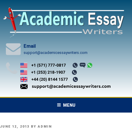
Skip
to
content
Email
support@academicessaywriters.com
MENU
POSTED
JUNE 12, 2013
BY
ADMIN
ON