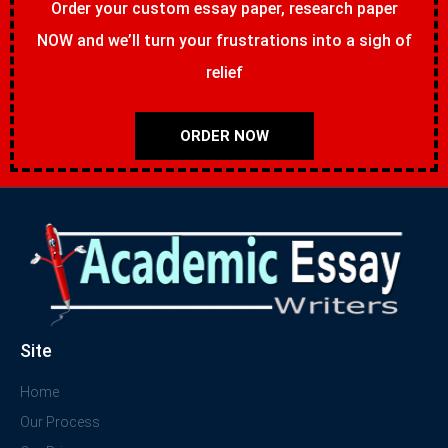
Order your custom essay paper, research paper
NOW and we’ll turn your frustrations into a sigh of
relief
ORDER NOW
Site
Home
Our Process