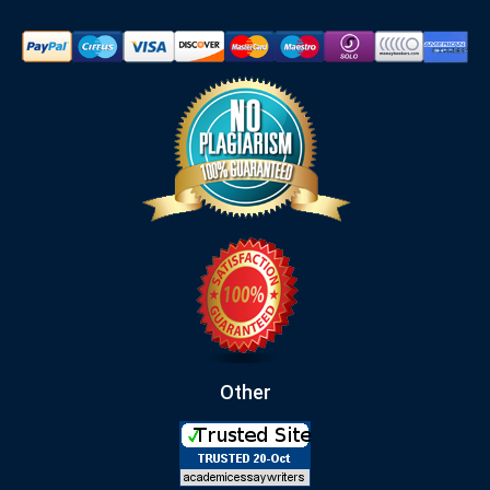
Other