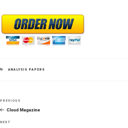
CATEGORIES
ANALYSIS PAPERS
Post
Previous
PREVIOUS
navigation
Post
Cloud Magazine
Next
NEXT