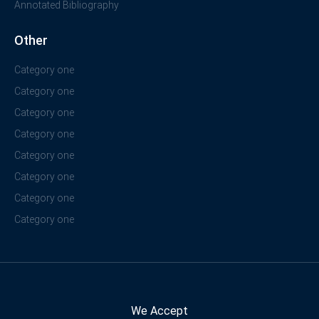
Annotated Bibliography
Other
Category one
Category one
Category one
Category one
Category one
Category one
Category one
Category one
We Accept