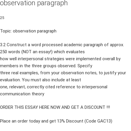
observation paragraph
25
Topic: observation paragraph
3.2 Construct a word processed academic paragraph of approx.
250 words (NOT an essay!) which evaluates
how well interpersonal strategies were implemented overall by
members in the three groups observed. Specify
three real examples, from your observation notes, to justify your
evaluation. You must also include at least
one, relevant, correctly cited reference to interpersonal
communication theory
ORDER THIS ESSAY HERE NOW AND GET A DISCOUNT !!!
Place an order today and get 13% Discount (Code GAC13)