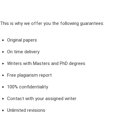
This is why we offer you the following guarantees:
Original papers
On time delivery
Writers with Masters and PhD degrees
Free plagiarism report
100% confidentiality
Contact with your assigned writer
Unlimited revisions