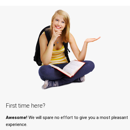
First time here?
Awesome!
We will spare no effort to give you a most pleasant
experience.