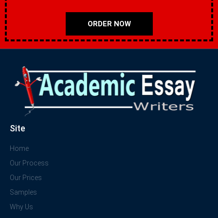
ORDER NOW
Site
Home
Our Process
Our Prices
Samples
Why Us