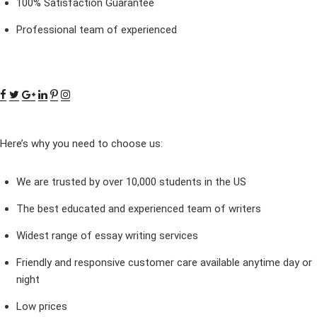
100% Satisfaction Guarantee
Professional team of experienced
Here’s why you need to choose us:
We are trusted by over 10,000 students in the US
The best educated and experienced team of writers
Widest range of essay writing services
Friendly and responsive customer care available anytime day or
night
Low prices