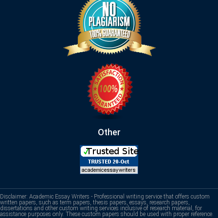
Other
Disclaimer: Academic Essay Writers - Professional writing service that offers custom
written papers, such as term papers, thesis papers, essays, research papers,
dissertations and other custom writing services inclusive of research material, for
assistance purposes only. These custom papers should be used with proper reference.