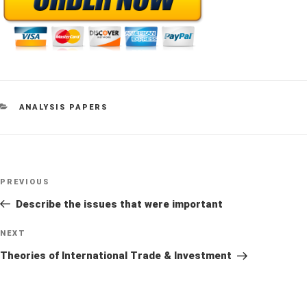
CATEGORIES
ANALYSIS PAPERS
Post
Previous
PREVIOUS
navigation
Post
Describe the issues that were important
Next
NEXT
Post
Theories of International Trade & Investment