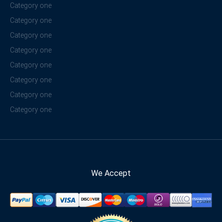
Category one
Category one
Category one
Category one
Category one
Category one
Category one
Category one
We Accept