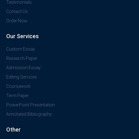
Testimonials
Contact Us
Order Now
Our Services
Custom Essay
Research Paper
Admission Essay
Editing Services
Coursework
Term Paper
PowerPoint Presentation
Annotated Bibliography
Other