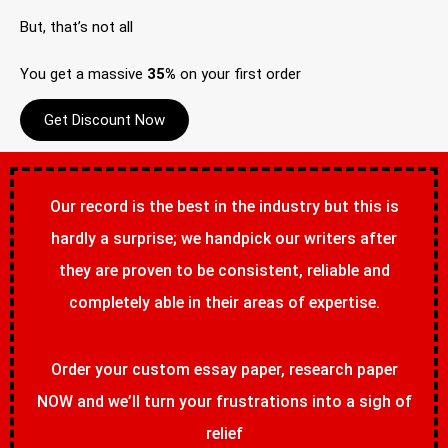
But, that’s not all
You get a massive
35%
on your first order
Get Discount Now
Our record is the best in the industry but this is
hardly a surprise; we handpick our writers after
they are proven to be consistent, reliable and
completely able in their areas of expertise.
Order your custom essay paper, research paper
NOW and we’ll turn your frustrations into a sigh of
relief