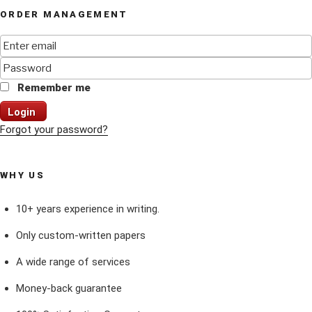
ORDER MANAGEMENT
Remember me
Login
Forgot your password?
WHY US
10+ years experience in writing.
Only custom-written papers
A wide range of services
Money-back guarantee