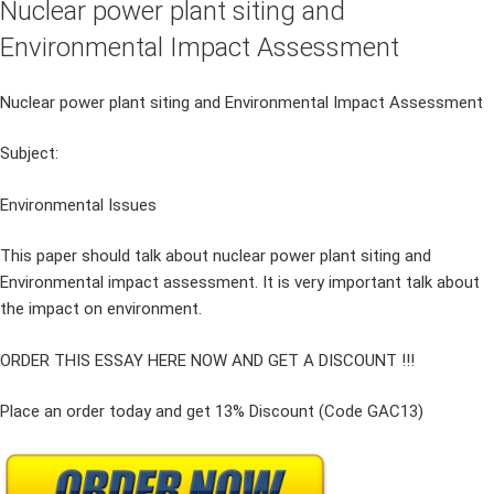
Nuclear power plant siting and
Environmental Impact Assessment
Nuclear power plant siting and Environmental Impact Assessment
Subject:
Environmental Issues
This paper should talk about nuclear power plant siting and
Environmental impact assessment. It is very important talk about
the impact on environment.
ORDER THIS ESSAY HERE NOW AND GET A DISCOUNT !!!
Place an order today and get 13% Discount (Code GAC13)