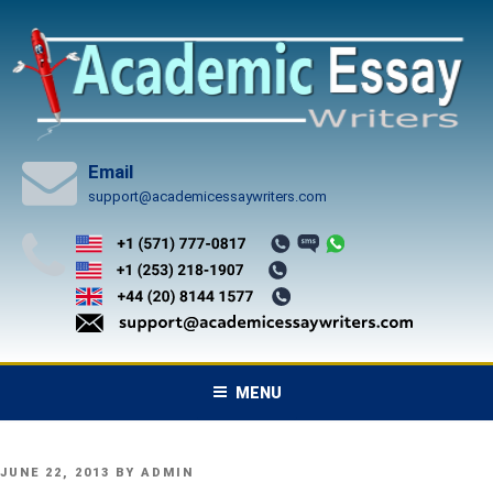
Skip
to
content
Email
support@academicessaywriters.com
MENU
POSTED
JUNE 22, 2013
BY
ADMIN
ON