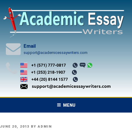
Skip
to
content
Email
support@academicessaywriters.com
MENU
POSTED
JUNE 20, 2013
BY
ADMIN
ON