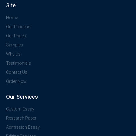
Site
Home
Our Process
Our Prices
Samples
Why Us
Testimonials
Contact Us
Order Now
Our Services
Custom Essay
Research Paper
Admission Essay