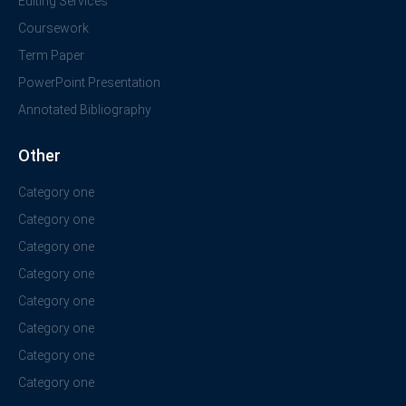
Editing Services
Coursework
Term Paper
PowerPoint Presentation
Annotated Bibliography
Other
Category one
Category one
Category one
Category one
Category one
Category one
Category one
Category one