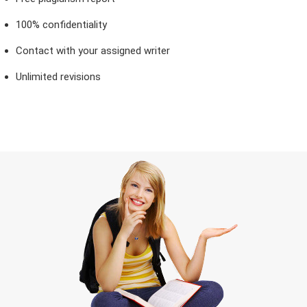
100% confidentiality
Contact with your assigned writer
Unlimited revisions