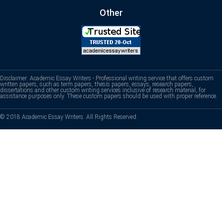
Other
Disclaimer: Academic Essay Writers - Professional writing service that offers custom
written papers, such as term papers, thesis papers, essays, research papers,
dissertations and other custom writing services inclusive of research material, for
assistance purposes only. These custom papers should be used with proper reference.
© 2018 Academic Essay Writers. All Rights Reserved.