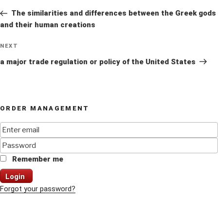
navigation
Post
The similarities and differences between the Greek gods
and their human creations
Next
NEXT
Post
a major trade regulation or policy of the United States
ORDER MANAGEMENT
Remember me
Login
Forgot your password?