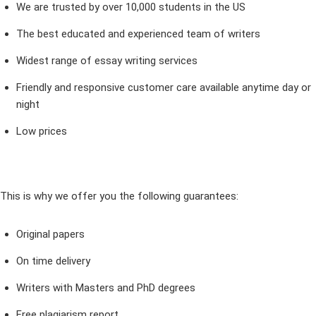
We are trusted by over 10,000 students in the US
The best educated and experienced team of writers
Widest range of essay writing services
Friendly and responsive customer care available anytime day or
night
Low prices
This is why we offer you the following guarantees:
Original papers
On time delivery
Writers with Masters and PhD degrees
Free plagiarism report