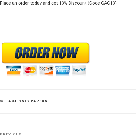
Place an order today and get 13% Discount (Code GAC13)
CATEGORIES
ANALYSIS PAPERS
Post
Previous
PREVIOUS