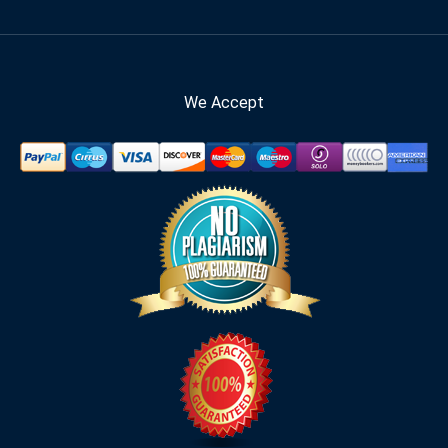
We Accept