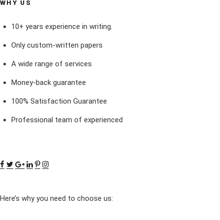
WHY US
10+ years experience in writing.
Only custom-written papers
A wide range of services
Money-back guarantee
100% Satisfaction Guarantee
Professional team of experienced
Here’s why you need to choose us: