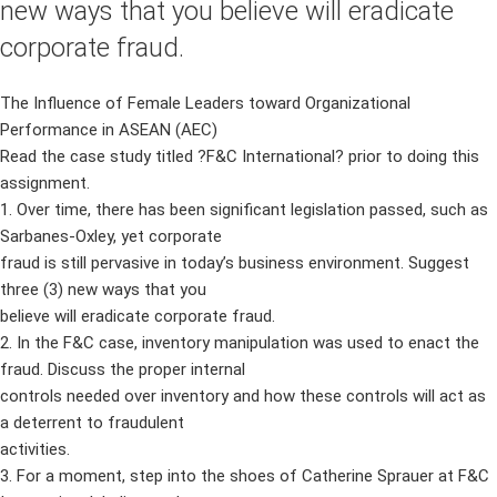
new ways that you believe will eradicate
corporate fraud.
The Influence of Female Leaders toward Organizational
Performance in ASEAN (AEC)
Read the case study titled ?F&C International? prior to doing this
assignment.
1. Over time, there has been significant legislation passed, such as
Sarbanes-Oxley, yet corporate
fraud is still pervasive in today’s business environment. Suggest
three (3) new ways that you
believe will eradicate corporate fraud.
2. In the F&C case, inventory manipulation was used to enact the
fraud. Discuss the proper internal
controls needed over inventory and how these controls will act as
a deterrent to fraudulent
activities.
3. For a moment, step into the shoes of Catherine Sprauer at F&C