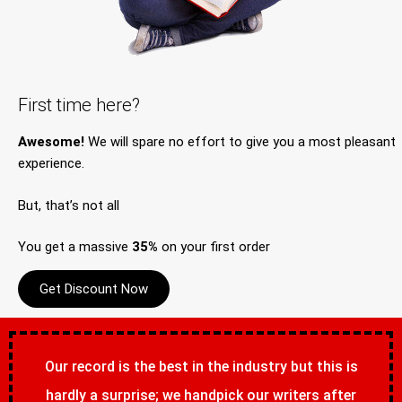
First time here?
Awesome!
We will spare no effort to give you a most pleasant
experience.
But, that’s not all
You get a massive
35%
on your first order
Get Discount Now
Our record is the best in the industry but this is
hardly a surprise; we handpick our writers after