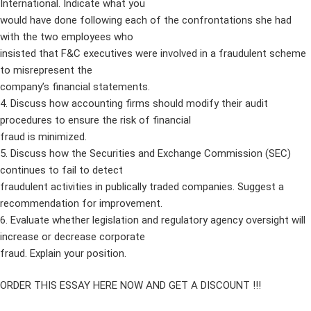
International. Indicate what you
would have done following each of the confrontations she had
with the two employees who
insisted that F&C executives were involved in a fraudulent scheme
to misrepresent the
company’s financial statements.
4. Discuss how accounting firms should modify their audit
procedures to ensure the risk of financial
fraud is minimized.
5. Discuss how the Securities and Exchange Commission (SEC)
continues to fail to detect
fraudulent activities in publically traded companies. Suggest a
recommendation for improvement.
6. Evaluate whether legislation and regulatory agency oversight will
increase or decrease corporate
fraud. Explain your position.
ORDER THIS ESSAY HERE NOW AND GET A DISCOUNT !!!