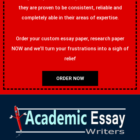
they are proven to be consistent, reliable and
completely able in their areas of expertise.
Order your custom essay paper, research paper
NOW and we’ll turn your frustrations into a sigh of
relief
ORDER NOW