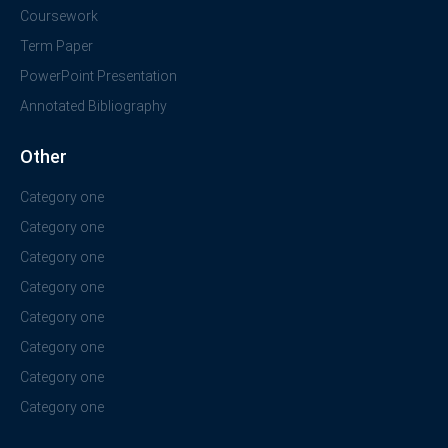
Coursework
Term Paper
PowerPoint Presentation
Annotated Bibliography
Other
Category one
Category one
Category one
Category one
Category one
Category one
Category one
Category one