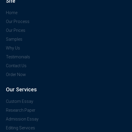
Site
Home
Our Process
Our Prices
Samples
Why Us
Testimonials
Contact Us
Order Now
Our Services
Custom Essay
Research Paper
Admission Essay
Editing Services