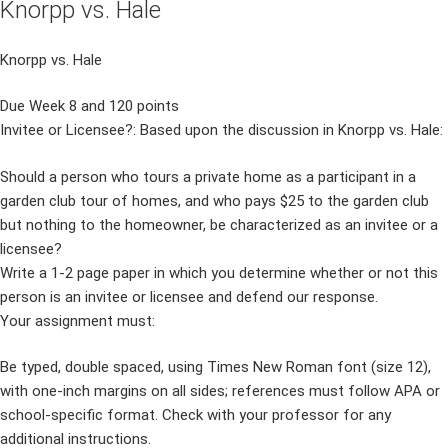
Knorpp vs. Hale
Knorpp vs. Hale
Due Week 8 and 120 points
Invitee or Licensee?: Based upon the discussion in Knorpp vs. Hale:
Should a person who tours a private home as a participant in a
garden club tour of homes, and who pays $25 to the garden club
but nothing to the homeowner, be characterized as an invitee or a
licensee?
Write a 1-2 page paper in which you determine whether or not this
person is an invitee or licensee and defend our response.
Your assignment must:
Be typed, double spaced, using Times New Roman font (size 12),
with one-inch margins on all sides; references must follow APA or
school-specific format. Check with your professor for any
additional instructions.