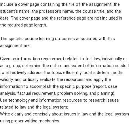
Include a cover page containing the tile of the assignment, the
student’s name, the professor’s name, the course title, and the
date. The cover page and the reference page are not included in
the required page length.
The specific course learning outcomes associated with this
assignment are:
Given an information requirement related to tort law, individually or
as a group, determine the nature and extent of information needed
to effectively address the topic; efficiently locate, determine the
validity, and critically evaluate the resources; and apply the
information to accomplish the specific purpose (report, case
analysis, factual requirement, problem solving, and planning).
Use technology and information resources to research issues
related to law and the legal system;
Write clearly and concisely about issues in law and the legal system
using proper writing mechanics.