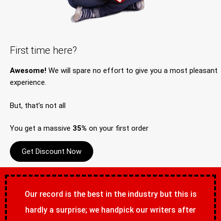
First time here?
Awesome!
We will spare no effort to give you a most pleasant
experience.
But, that’s not all
You get a massive
35%
on your first order
Get Discount Now
Our record is the best in the industry but this is
hardly a surprise; we handpick our writers after