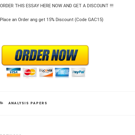
ORDER THIS ESSAY HERE NOW AND GET A DISCOUNT !!!
Place an Order ang get 15% Discount (Code GAC15)
CATEGORIES
ANALYSIS PAPERS
Post