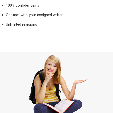
100% confidentiality
Contact with your assigned writer
Unlimited revisions