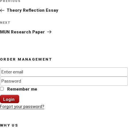
Previous
PREVIOUS
navigation
Post
Theory Reflection Essay
Next
NEXT
Post
MUN Research Paper
ORDER MANAGEMENT
Remember me
Login
Forgot your password?
WHY US