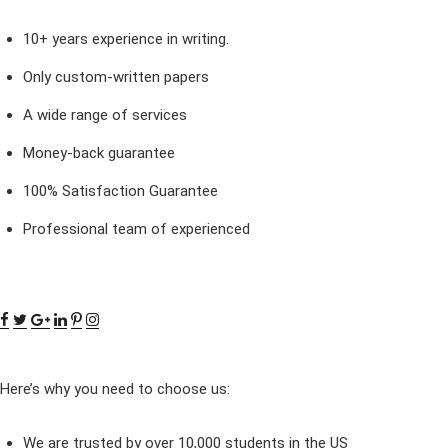
10+ years experience in writing.
Only custom-written papers
A wide range of services
Money-back guarantee
100% Satisfaction Guarantee
Professional team of experienced
Here’s why you need to choose us:
We are trusted by over 10,000 students in the US