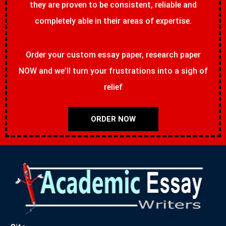
they are proven to be consistent, reliable and
completely able in their areas of expertise.
Order your custom essay paper, research paper
NOW and we’ll turn your frustrations into a sigh of
relief
ORDER NOW