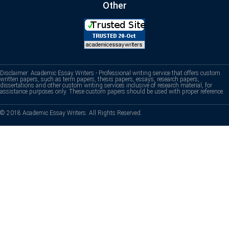
Other
Disclaimer: Academic Essay Writers - Professional writing service that offers custom
written papers, such as term papers, thesis papers, essays, research papers,
dissertations and other custom writing services inclusive of research material, for
assistance purposes only. These custom papers should be used with proper reference.
© 2018 Academic Essay Writers. All Rights Reserved.