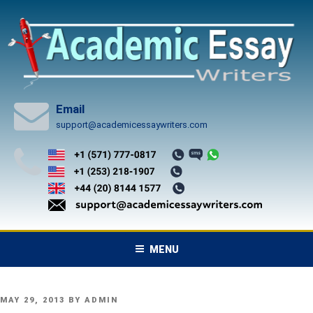
Skip
to
content
Email
support@academicessaywriters.com
MENU
POSTED
MAY 29, 2013
BY
ADMIN
ON