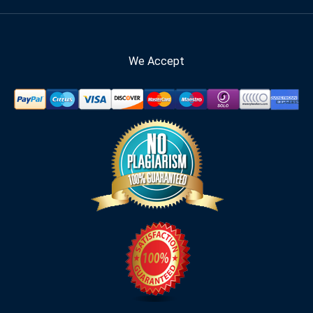
We Accept