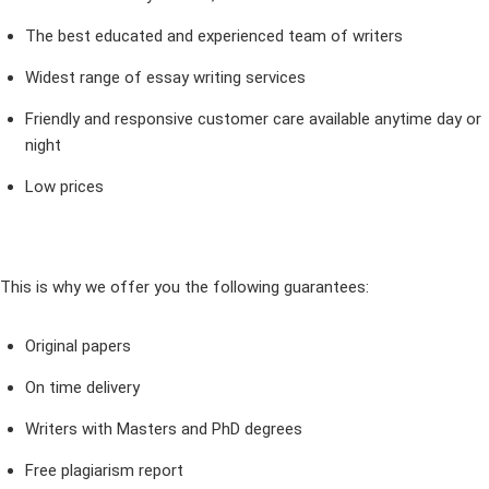
The best educated and experienced team of writers
Widest range of essay writing services
Friendly and responsive customer care available anytime day or
night
Low prices
This is why we offer you the following guarantees:
Original papers
On time delivery
Writers with Masters and PhD degrees
Free plagiarism report