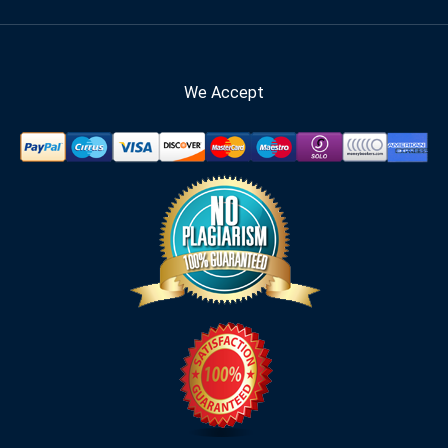
We Accept