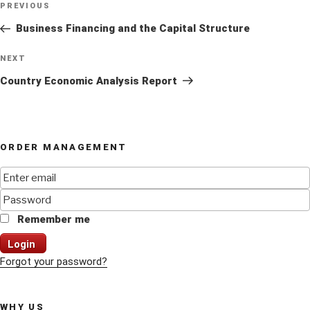
Previous
PREVIOUS
navigation
Post
Business Financing and the Capital Structure
Next
NEXT
Post
Country Economic Analysis Report
ORDER MANAGEMENT
Remember me
Login
Forgot your password?
WHY US