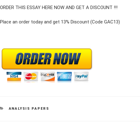
ORDER THIS ESSAY HERE NOW AND GET A DISCOUNT !!!
Place an order today and get 13% Discount (Code GAC13)
CATEGORIES
ANALYSIS PAPERS
Post