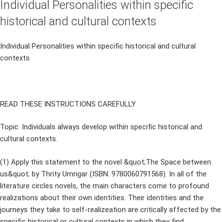
Individual Personalities within specific
historical and cultural contexts
Individual Personalities within specific historical and cultural
contexts
READ THESE INSTRUCTIONS CAREFULLY
Topic: Individuals always develop within specific historical and
cultural contexts.
(1) Apply this statement to the novel &quot;The Space between
us&quot; by Thrity Umrigar (ISBN: 9780060791568). In all of the
literature circles novels, the main characters come to profound
realizations about their own identities. Their identities and the
journeys they take to self-realizeation are critically affected by the
specific historical or cultural contexts in which they find