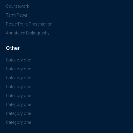
Coursework
Term Paper
PowerPoint Presentation
Annotated Bibliography
Other
Category one
Category one
Category one
Category one
Category one
Category one
Category one
Category one