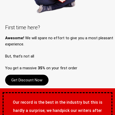
First time here?
Awesome!
We will spare no effort to give you a most pleasant
experience.
But, that’s not all
You get a massive
35%
on your first order
Get Discount Now
Our record is the best in the industry but this is
hardly a surprise; we handpick our writers after