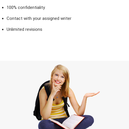
100% confidentiality
Contact with your assigned writer
Unlimited revisions