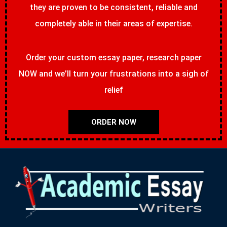
they are proven to be consistent, reliable and
completely able in their areas of expertise.
Order your custom essay paper, research paper
NOW and we’ll turn your frustrations into a sigh of
relief
ORDER NOW