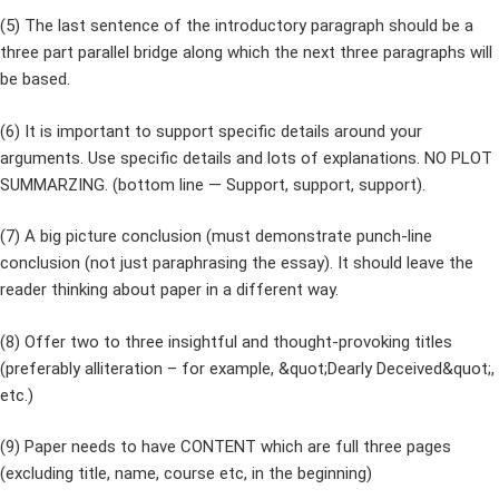
(5) The last sentence of the introductory paragraph should be a
three part parallel bridge along which the next three paragraphs will
be based.
(6) It is important to support specific details around your
arguments. Use specific details and lots of explanations. NO PLOT
SUMMARZING. (bottom line — Support, support, support).
(7) A big picture conclusion (must demonstrate punch-line
conclusion (not just paraphrasing the essay). It should leave the
reader thinking about paper in a different way.
(8) Offer two to three insightful and thought-provoking titles
(preferably alliteration – for example, &quot;Dearly Deceived&quot;,
etc.)
(9) Paper needs to have CONTENT which are full three pages
(excluding title, name, course etc, in the beginning)