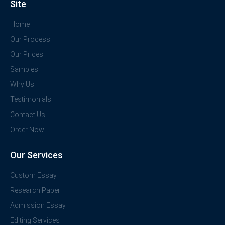
Site
Home
Our Process
Our Prices
Samples
Why Us
Testimonials
Contact Us
Order Now
Our Services
Custom Essay
Research Paper
Admission Essay
Editing Services