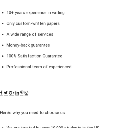
10+ years experience in writing.
Only custom-written papers
A wide range of services
Money-back guarantee
100% Satisfaction Guarantee
Professional team of experienced
Here’s why you need to choose us: