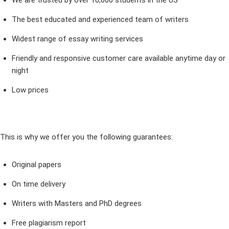
We are trusted by over 10,000 students in the US
The best educated and experienced team of writers
Widest range of essay writing services
Friendly and responsive customer care available anytime day or
night
Low prices
This is why we offer you the following guarantees:
Original papers
On time delivery
Writers with Masters and PhD degrees
Free plagiarism report