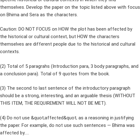
themselves. Develop the paper on the topic listed above with focus
on Bhima and Sera as the characters.
Caution: DO NOT FOCUS on HOW the plot has been affected by
the historical or cultural context, but HOW the characters
themselves are different people due to the historical and cultural
contexts.
(2) Total of 5 paragrahs (Introduction para, 3 body paragraphs, and
a conclusion para). Total of 9 quotes from the book.
(3) The second to last sentence of the introductory paragraph
should be a strong, interesting, and an arguable thesis (WITHOUT
THIS ITEM, THE REQUIREMENT WILL NOT BE MET).
(4) Do not use &quot;affected&quot; as a reasoning in justifying
the paper. For example, do not use such sentences — Bhima was
affected by…..