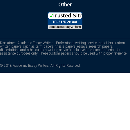
Other
Disclaimer: Academic Essay Writers - Professional writing service that offers custom
written papers, such as term papers, thesis papers, essays, research papers,
dissertations and other custom writing services inclusive of research material, for
assistance purposes only. These custom papers should be used with proper reference.
© 2018 Academic Essay Writers. All Rights Reserved.