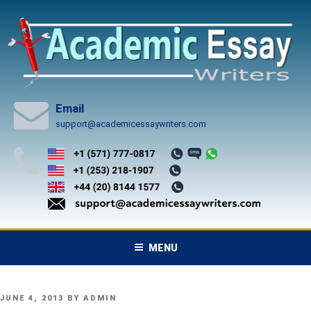
Skip
to
content
Email
support@academicessaywriters.com
MENU
POSTED
JUNE 4, 2013
BY
ADMIN
ON