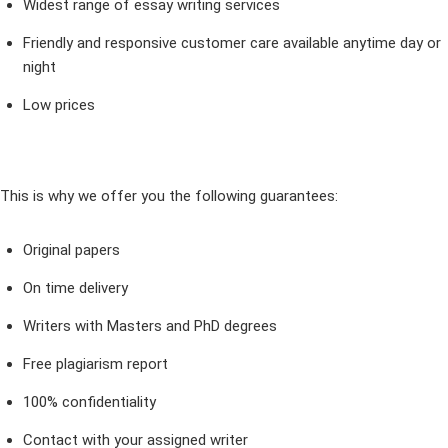
Widest range of essay writing services
Friendly and responsive customer care available anytime day or
night
Low prices
This is why we offer you the following guarantees:
Original papers
On time delivery
Writers with Masters and PhD degrees
Free plagiarism report
100% confidentiality
Contact with your assigned writer