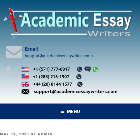
Skip
to
content
Email
support@academicessaywriters.com
MENU
POSTED
MAY 31, 2013
BY
ADMIN
ON