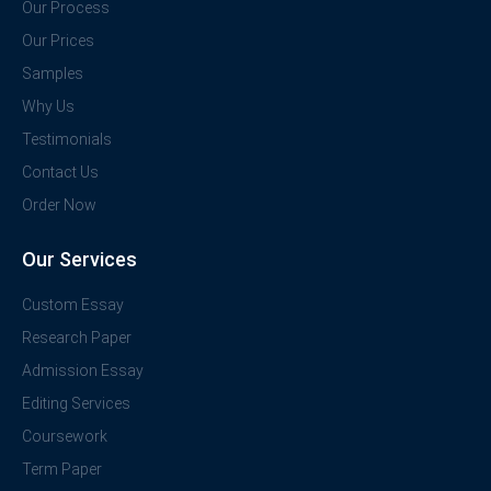
Our Process
Our Prices
Samples
Why Us
Testimonials
Contact Us
Order Now
Our Services
Custom Essay
Research Paper
Admission Essay
Editing Services
Coursework
Term Paper