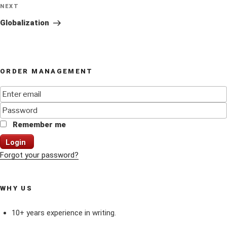
Next
NEXT
Post
Globalization
ORDER MANAGEMENT
Remember me
Login
Forgot your password?
WHY US
10+ years experience in writing.