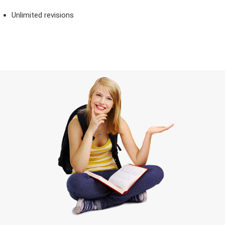
Unlimited revisions