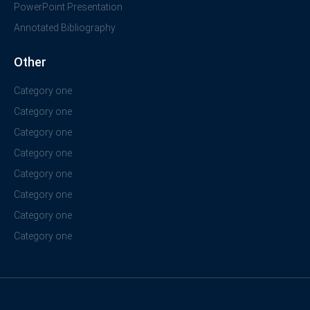
PowerPoint Presentation
Annotated Bibliography
Other
Category one
Category one
Category one
Category one
Category one
Category one
Category one
Category one