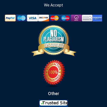
We Accept
Other