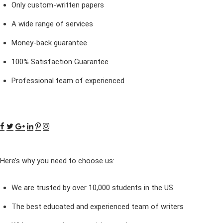
Only custom-written papers
A wide range of services
Money-back guarantee
100% Satisfaction Guarantee
Professional team of experienced
Here’s why you need to choose us:
We are trusted by over 10,000 students in the US
The best educated and experienced team of writers