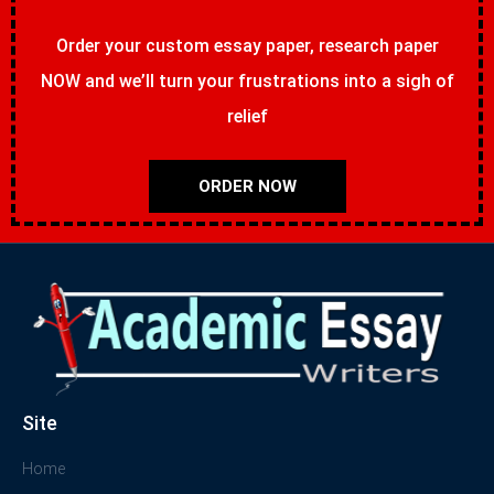
Order your custom essay paper, research paper
NOW and we’ll turn your frustrations into a sigh of
relief
ORDER NOW
Site
Home