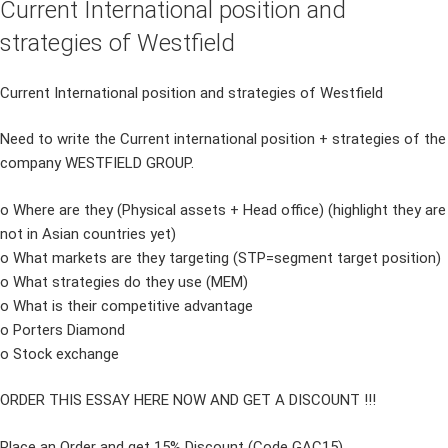
Current International position and
strategies of Westfield
Current International position and strategies of Westfield
Need to write the Current international position + strategies of the
company WESTFIELD GROUP.
o Where are they (Physical assets + Head office) (highlight they are
not in Asian countries yet)
o What markets are they targeting (STP=segment target position)
o What strategies do they use (MEM)
o What is their competitive advantage
o Porters Diamond
o Stock exchange
ORDER THIS ESSAY HERE NOW AND GET A DISCOUNT !!!
Place an Order and get 15% Discount (Code GAC15)