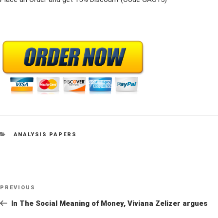
CATEGORIES
ANALYSIS PAPERS
Post
Previous
PREVIOUS
navigation
Post
In The Social Meaning of Money, Viviana Zelizer argues