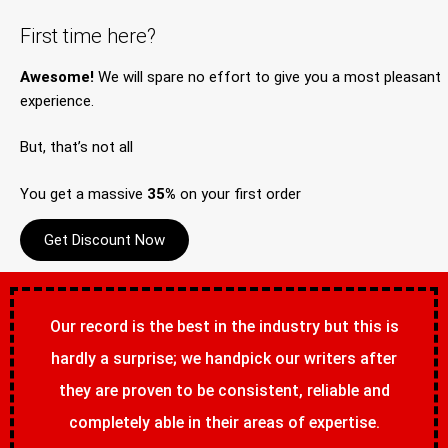
First time here?
Awesome!
We will spare no effort to give you a most pleasant
experience.
But, that’s not all
You get a massive
35%
on your first order
Get Discount Now
Our record is the best in the industry but this is
hardly a surprise; we handpick our writers after
they are proven to be consistent, reliable and
completely able in their areas of expertise.