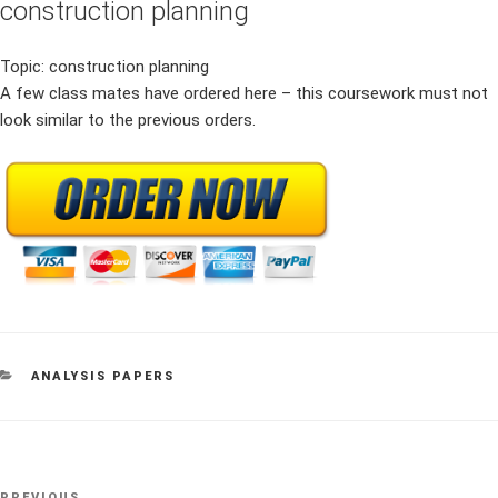
construction planning
Topic: construction planning
A few class mates have ordered here – this coursework must not
look similar to the previous orders.
CATEGORIES
ANALYSIS PAPERS
Post
PREVIOUS