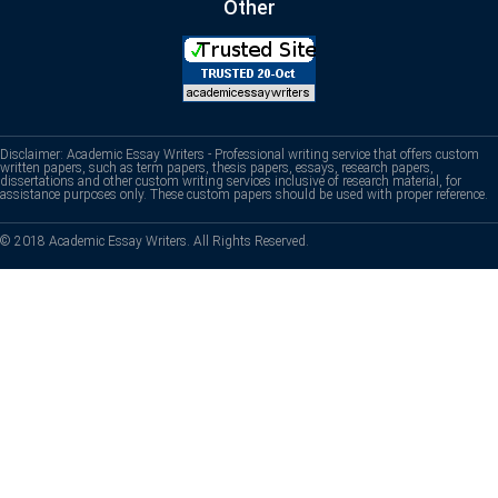
Other
Disclaimer: Academic Essay Writers - Professional writing service that offers custom
written papers, such as term papers, thesis papers, essays, research papers,
dissertations and other custom writing services inclusive of research material, for
assistance purposes only. These custom papers should be used with proper reference.
© 2018 Academic Essay Writers. All Rights Reserved.