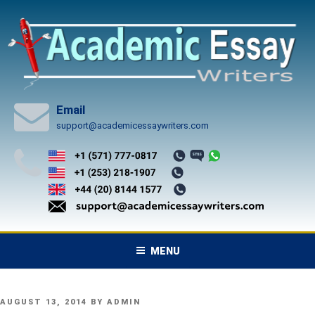
Skip
to
content
Email
support@academicessaywriters.com
MENU
POSTED
AUGUST 13, 2014
BY
ADMIN
ON