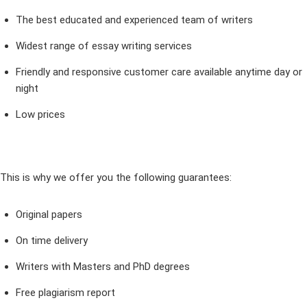
The best educated and experienced team of writers
Widest range of essay writing services
Friendly and responsive customer care available anytime day or
night
Low prices
This is why we offer you the following guarantees:
Original papers
On time delivery
Writers with Masters and PhD degrees
Free plagiarism report