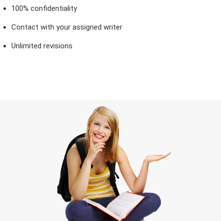
100% confidentiality
Contact with your assigned writer
Unlimited revisions