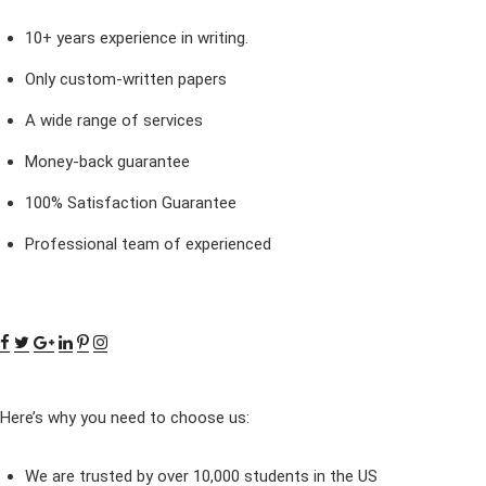
10+ years experience in writing.
Only custom-written papers
A wide range of services
Money-back guarantee
100% Satisfaction Guarantee
Professional team of experienced
Here’s why you need to choose us:
We are trusted by over 10,000 students in the US