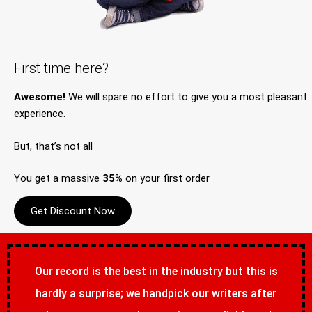
First time here?
Awesome!
We will spare no effort to give you a most pleasant
experience.
But, that’s not all
You get a massive
35%
on your first order
Get Discount Now
Our record is the best in the industry but this is
hardly a surprise; we handpick our writers after