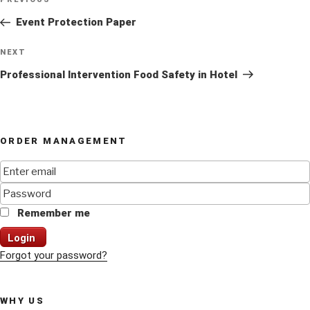
Previous
navigation
Post
Event Protection Paper
Next
NEXT
Post
Professional Intervention Food Safety in Hotel
ORDER MANAGEMENT
Remember me
Login
Forgot your password?
WHY US