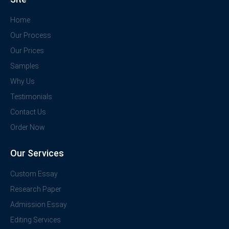
Home
Our Process
Our Prices
Samples
Why Us
Testimonials
Contact Us
Order Now
Our Services
Custom Essay
Research Paper
Admission Essay
Editing Services