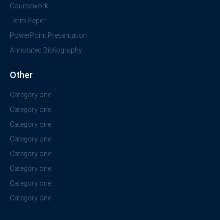
Coursework
Term Paper
PowerPoint Presentation
Annotated Bibliography
Other
Category one
Category one
Category one
Category one
Category one
Category one
Category one
Category one