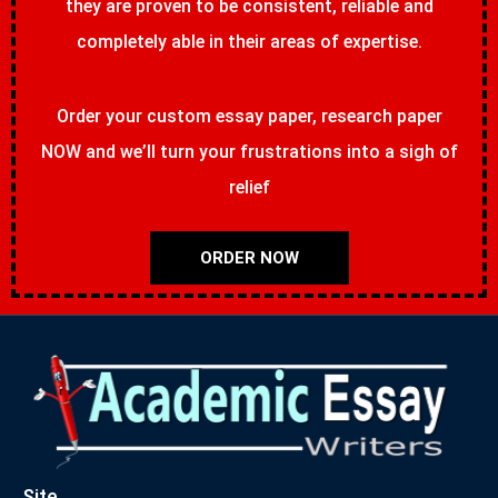
they are proven to be consistent, reliable and
completely able in their areas of expertise.
Order your custom essay paper, research paper
NOW and we’ll turn your frustrations into a sigh of
relief
ORDER NOW
Site