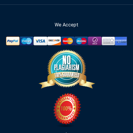
We Accept