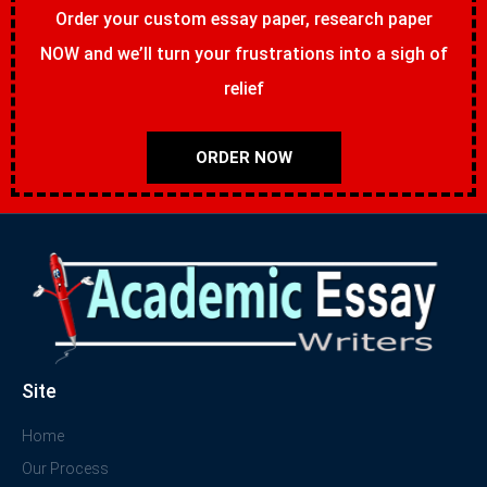
Order your custom essay paper, research paper
NOW and we’ll turn your frustrations into a sigh of
relief
ORDER NOW
Site
Home
Our Process