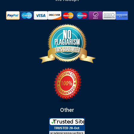
Other