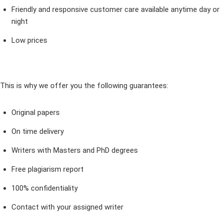
Friendly and responsive customer care available anytime day or
night
Low prices
This is why we offer you the following guarantees:
Original papers
On time delivery
Writers with Masters and PhD degrees
Free plagiarism report
100% confidentiality
Contact with your assigned writer