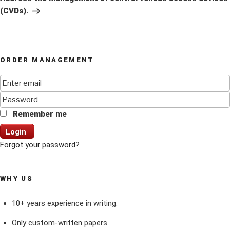
(CVDs).
ORDER MANAGEMENT
Remember me
Login
Forgot your password?
WHY US
10+ years experience in writing.
Only custom-written papers