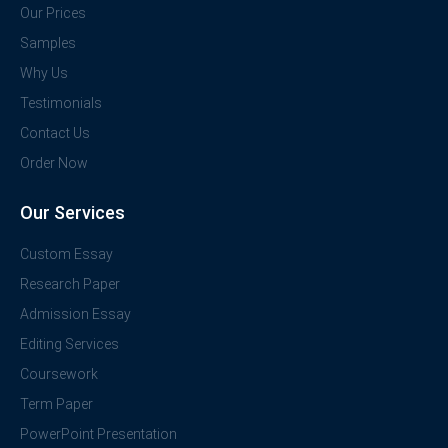
Our Prices
Samples
Why Us
Testimonials
Contact Us
Order Now
Our Services
Custom Essay
Research Paper
Admission Essay
Editing Services
Coursework
Term Paper
PowerPoint Presentation