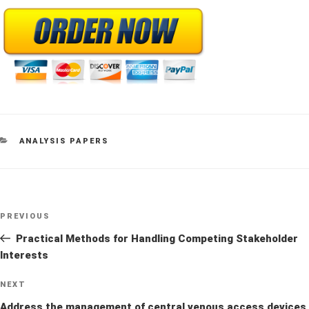
CATEGORIES
ANALYSIS PAPERS
Post
Previous
PREVIOUS
navigation
Post
Practical Methods for Handling Competing Stakeholder
Interests
Next
NEXT
Post
Address the management of central venous access devices