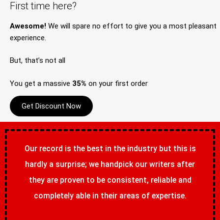
First time here?
Awesome!
We will spare no effort to give you a most pleasant
experience.
But, that’s not all
You get a massive
35%
on your first order
Get Discount Now
Our record is the best in the industry but this is
hardly a surprise; we handpick our writers after
they are proven to be consistent, reliable and
completely able in their areas of expertise.