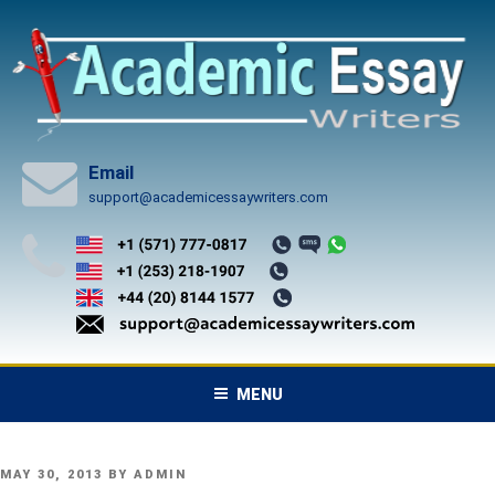
Skip
to
content
Email
support@academicessaywriters.com
MENU
POSTED
MAY 30, 2013
BY
ADMIN
ON