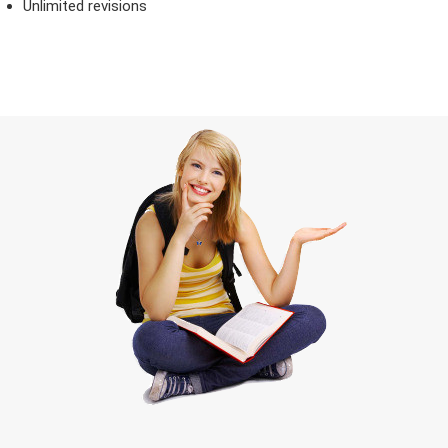
Unlimited revisions