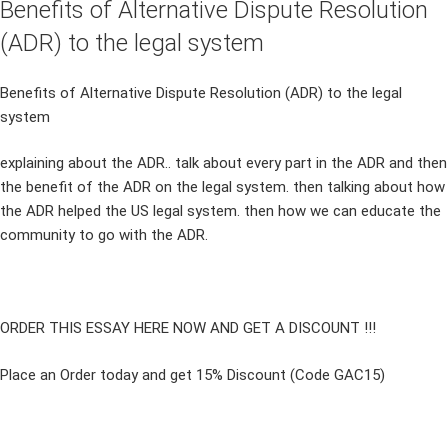
Benefits of Alternative Dispute Resolution
(ADR) to the legal system
Benefits of Alternative Dispute Resolution (ADR) to the legal
system
explaining about the ADR.. talk about every part in the ADR and then
the benefit of the ADR on the legal system. then talking about how
the ADR helped the US legal system. then how we can educate the
community to go with the ADR.
ORDER THIS ESSAY HERE NOW AND GET A DISCOUNT !!!
Place an Order today and get 15% Discount (Code GAC15)