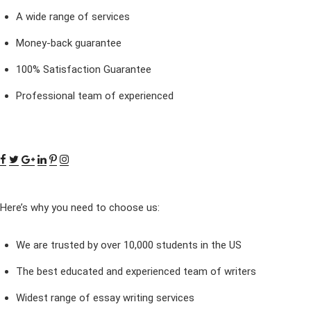
A wide range of services
Money-back guarantee
100% Satisfaction Guarantee
Professional team of experienced
Here’s why you need to choose us:
We are trusted by over 10,000 students in the US
The best educated and experienced team of writers
Widest range of essay writing services