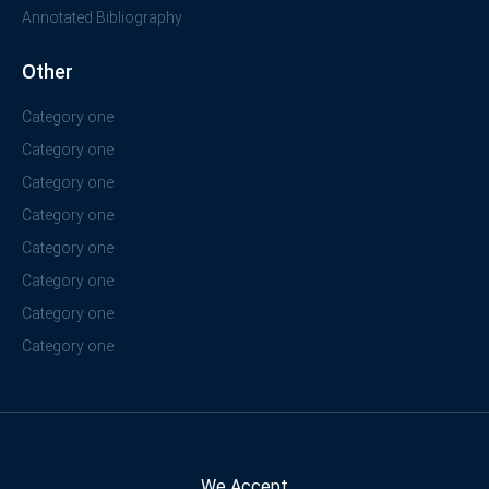
Annotated Bibliography
Other
Category one
Category one
Category one
Category one
Category one
Category one
Category one
Category one
We Accept