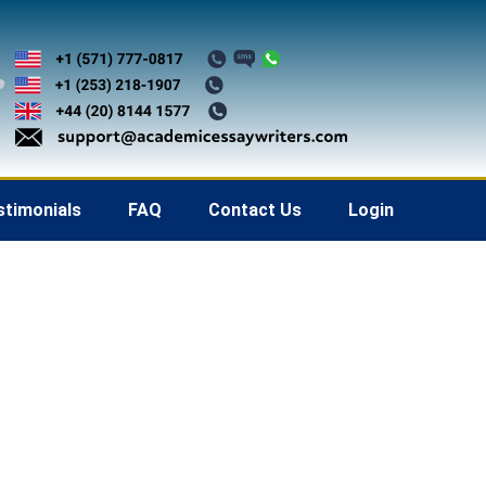
stimonials
FAQ
Contact Us
Login