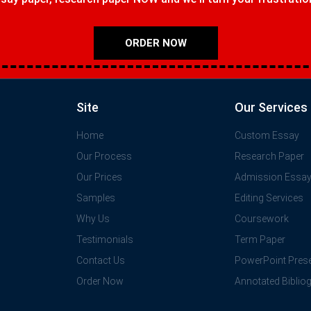
ORDER NOW
Site
Our Services
Home
Custom Essay
Our Process
Research Paper
Our Prices
Admission Essa
Samples
Editing Services
Why Us
Coursework
Testimonials
Term Paper
Contact Us
PowerPoint Prese
Order Now
Annotated Biblio