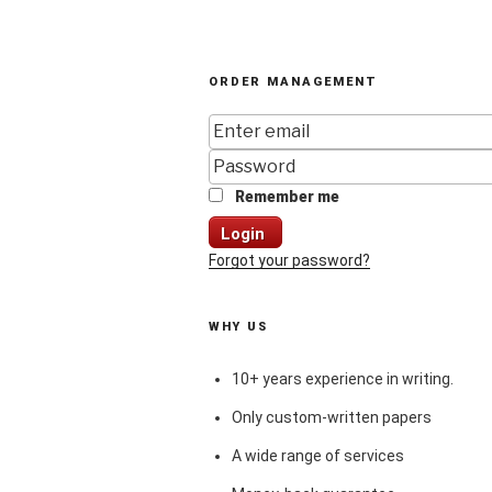
ORDER MANAGEMENT
Remember me
Login
Forgot your password?
WHY US
10+ years experience in writing.
Only custom-written papers
A wide range of services