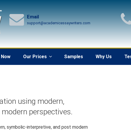
Email
support@academicessaywriters.com
 Now
Our Prices
Samples
Why Us
Te
ation using modern,
t modern perspectives.
rn, symbolic-interpretive, and post modern