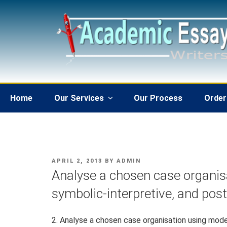
Skip
to
content
Home
Our Services
Our Process
Order
POSTED
APRIL 2, 2013
BY
ADMIN
ON
Analyse a chosen case organis
symbolic-interpretive, and pos
2. Analyse a chosen case organisation using mode