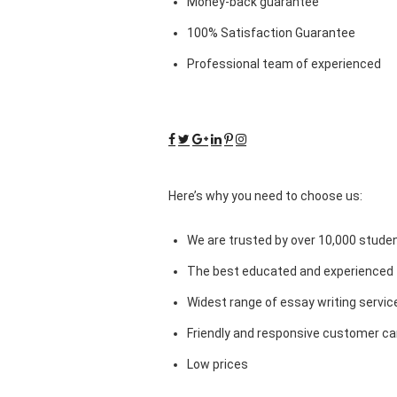
Money-back guarantee
100% Satisfaction Guarantee
Professional team of experienced
Here’s why you need to choose us:
We are trusted by over 10,000 studen
The best educated and experienced 
Widest range of essay writing servic
Friendly and responsive customer car
Low prices