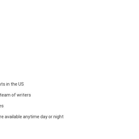
ts in the US
team of writers
es
e available anytime day or night