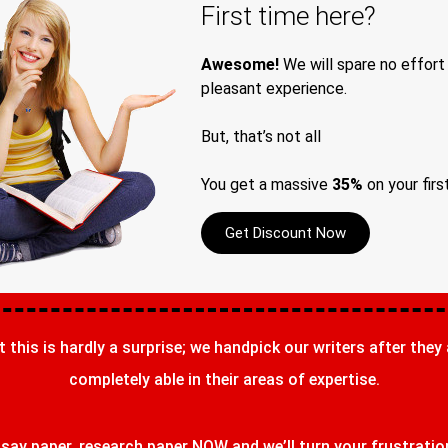
First time here?
Awesome!
We will spare no effort
pleasant experience.
But, that’s not all
You get a massive
35%
on your firs
Get Discount Now
t this is hardly a surprise; we handpick our writers after they
completely able in their areas of expertise.
ay paper, research paper NOW and we’ll turn your frustrations