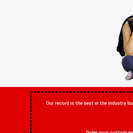
Our record is the best in the industry bu
Order your custom ess