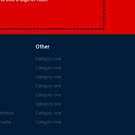
Other
Category one
Category one
y
Category one
Category one
Category one
Category one
ntation
Category one
graphy
Category one