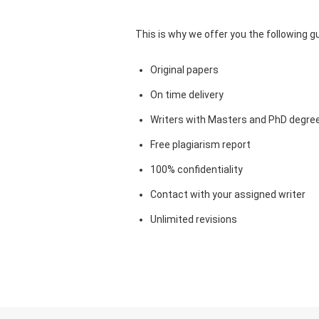
This is why we offer you the following 
Original papers
On time delivery
Writers with Masters and PhD degre
Free plagiarism report
100% confidentiality
Contact with your assigned writer
Unlimited revisions