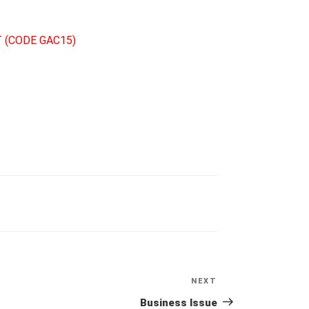
 (CODE GAC15)
NEXT
Next
Post
Business Issue