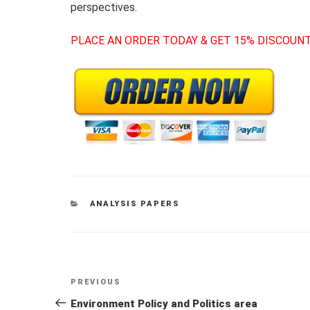
perspectives.
PLACE AN ORDER TODAY & GET 15% DISCOUNT
CATEGORIES
ANALYSIS PAPERS
Post
Previous
PREVIOUS
navigation
Post
Environment Policy and Politics area