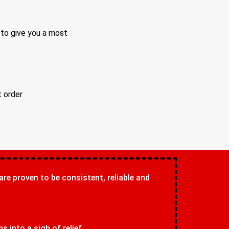
 to give you a most
t order
 are proven to be consistent, reliable and
 into a sigh of relief