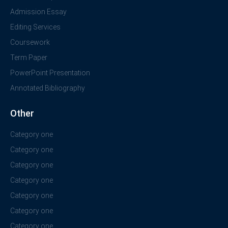
Admission Essay
Editing Services
Coursework
Term Paper
PowerPoint Presentation
Annotated Bibliography
Other
Category one
Category one
Category one
Category one
Category one
Category one
Category one