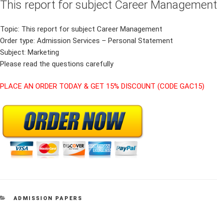
This report for subject Career Management
Topic: This report for subject Career Management
Order type: Admission Services – Personal Statement
Subject: Marketing
Please read the questions carefully
PLACE AN ORDER TODAY & GET 15% DISCOUNT (CODE GAC15)
CATEGORIES
ADMISSION PAPERS