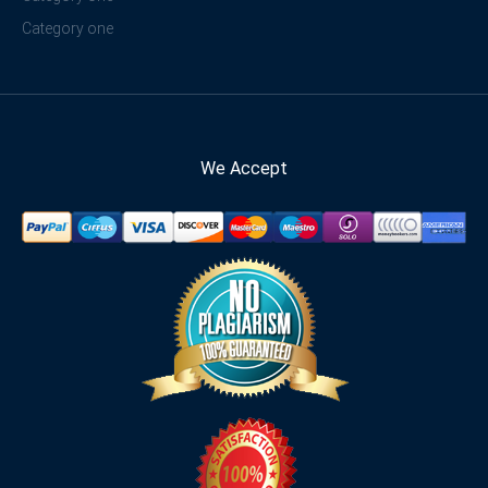
Category one
We Accept