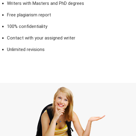
Writers with Masters and PhD degrees
Free plagiarism report
100% confidentiality
Contact with your assigned writer
Unlimited revisions