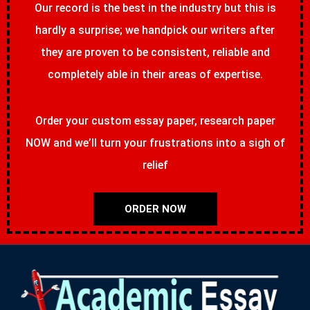
Our record is the best in the industry but this is
hardly a surprise; we handpick our writers after
they are proven to be consistent, reliable and
completely able in their areas of expertise.
Order your custom essay paper, research paper
NOW and we’ll turn your frustrations into a sigh of
relief
ORDER NOW