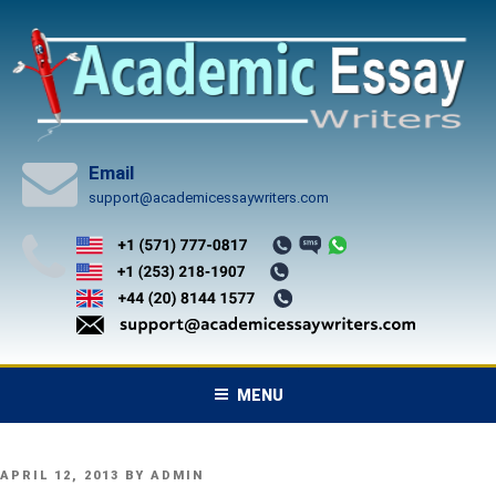
Skip
to
content
Email
support@academicessaywriters.com
MENU
POSTED
APRIL 12, 2013
BY
ADMIN
ON