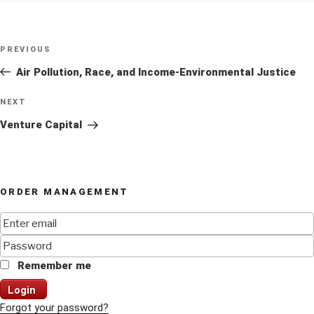
Post
Previous
PREVIOUS
navigation
Post
Air Pollution, Race, and Income-Environmental Justice
Next
NEXT
Post
Venture Capital
ORDER MANAGEMENT
Remember me
Login
Forgot your password?