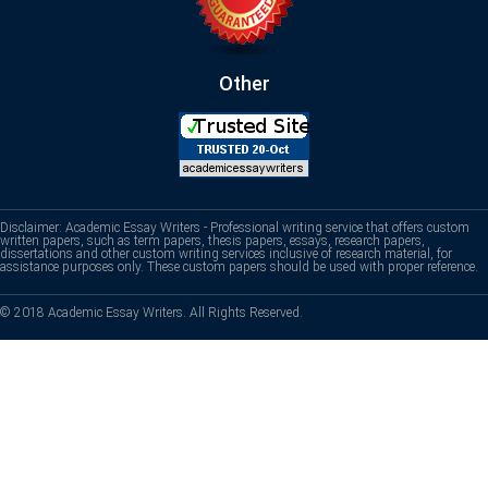
Other
Disclaimer: Academic Essay Writers - Professional writing service that offers custom
written papers, such as term papers, thesis papers, essays, research papers,
dissertations and other custom writing services inclusive of research material, for
assistance purposes only. These custom papers should be used with proper reference.
© 2018 Academic Essay Writers. All Rights Reserved.