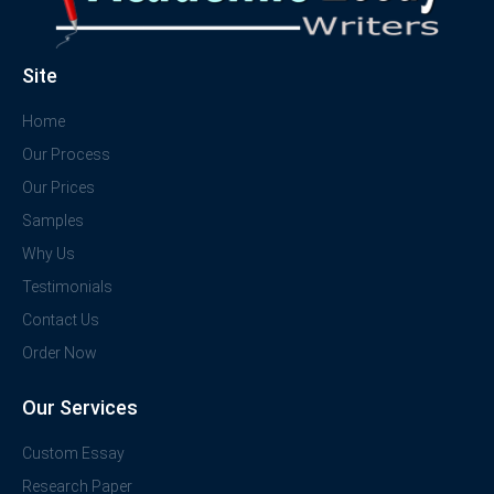
Site
Home
Our Process
Our Prices
Samples
Why Us
Testimonials
Contact Us
Order Now
Our Services
Custom Essay
Research Paper