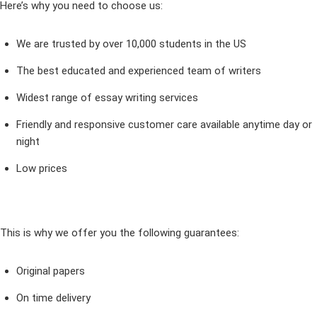
Here’s why you need to choose us:
We are trusted by over 10,000 students in the US
The best educated and experienced team of writers
Widest range of essay writing services
Friendly and responsive customer care available anytime day or
night
Low prices
This is why we offer you the following guarantees:
Original papers
On time delivery