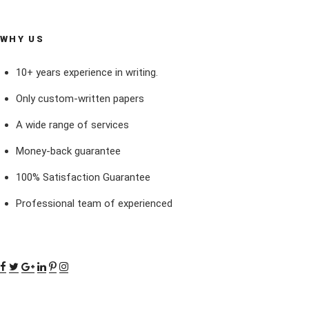
WHY US
10+ years experience in writing.
Only custom-written papers
A wide range of services
Money-back guarantee
100% Satisfaction Guarantee
Professional team of experienced