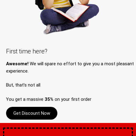
First time here?
Awesome!
We will spare no effort to give you a most pleasant
experience.
But, that’s not all
You get a massive
35%
on your first order
Get Discount Now