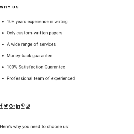
WHY US
10+ years experience in writing.
Only custom-written papers
A wide range of services
Money-back guarantee
100% Satisfaction Guarantee
Professional team of experienced
Here’s why you need to choose us: