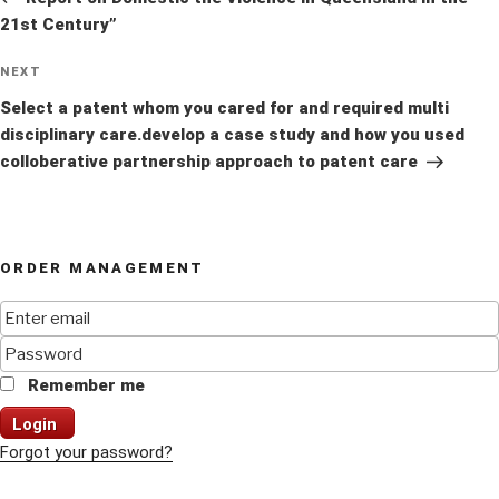
21st Century”
Next
NEXT
Post
Select a patent whom you cared for and required multi
disciplinary care.develop a case study and how you used
colloberative partnership approach to patent care
ORDER MANAGEMENT
Remember me
Login
Forgot your password?