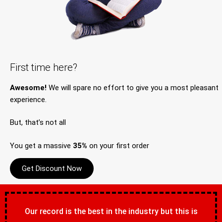
First time here?
Awesome!
We will spare no effort to give you a most pleasant
experience.
But, that’s not all
You get a massive
35%
on your first order
Get Discount Now
Our record is the best in the industry but this is