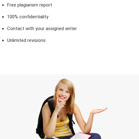
Free plagiarism report
100% confidentiality
Contact with your assigned writer
Unlimited revisions