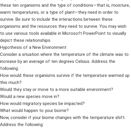
these ten organisms and the type of conditions—that is, moisture,
warm temperatures, or a type of plant—they need in order to
survive. Be sure to include the interactions between these
organisms and the resources they need to survive. You may wish
to use various tools available in Microsoft PowerPoint to visually
depict these relationships.
Hypothesis of a New Environment
Consider a situation where the temperature of the climate was to
increase by an average of ten degrees Celsius. Address the
following:
How would these organisms survive if the temperature warmed up
this much?
Would they stay or move to a more suitable environment?
Would a new species move in?
How would migratory species be impacted?
What would happen to your biome?
Now, consider if your biome changes with the temperature shift.
Address the following: