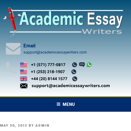
Skip
to
content
Email
support@academicessaywriters.com
MENU
POSTED
MAY 30, 2013
BY
ADMIN
ON