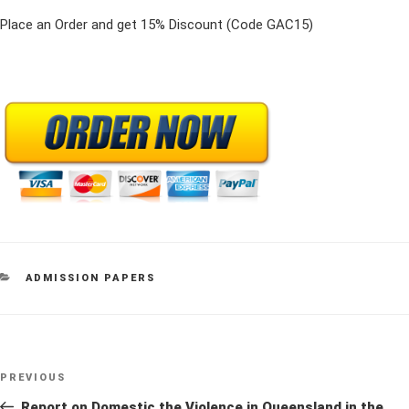
Place an Order and get 15% Discount (Code GAC15)
CATEGORIES
ADMISSION PAPERS
Post
Previous
PREVIOUS
navigation
Post
Report on Domestic the Violence in Queensland in the