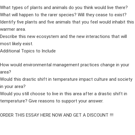
What types of plants and animals do you think would live there?
What will happen to the rarer species? Will they cease to exist?
Identify five plants and five animals that you feel would inhabit this
warmer area.
Describe this new ecosystem and the new interactions that will
most likely exist.
Additional Topics to Include
How would environmental management practices change in your
area?
Would this drastic shift in temperature impact culture and society
in your area?
Would you still choose to live in this area after a drastic shift in
temperature? Give reasons to support your answer.
ORDER THIS ESSAY HERE NOW AND GET A DISCOUNT !!!