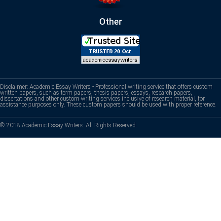
Other
Disclaimer: Academic Essay Writers - Professional writing service that offers custom
written papers, such as term papers, thesis papers, essays, research papers,
dissertations and other custom writing services inclusive of research material, for
assistance purposes only. These custom papers should be used with proper reference.
© 2018 Academic Essay Writers. All Rights Reserved.