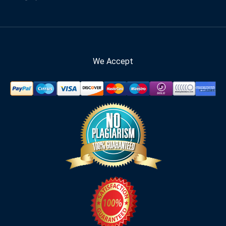
We Accept