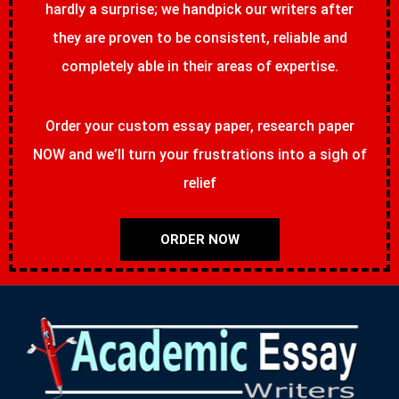
hardly a surprise; we handpick our writers after
they are proven to be consistent, reliable and
completely able in their areas of expertise.
Order your custom essay paper, research paper
NOW and we’ll turn your frustrations into a sigh of
relief
ORDER NOW