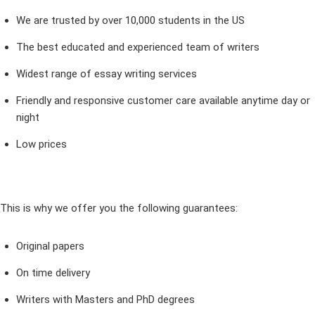
We are trusted by over 10,000 students in the US
The best educated and experienced team of writers
Widest range of essay writing services
Friendly and responsive customer care available anytime day or
night
Low prices
This is why we offer you the following guarantees:
Original papers
On time delivery
Writers with Masters and PhD degrees