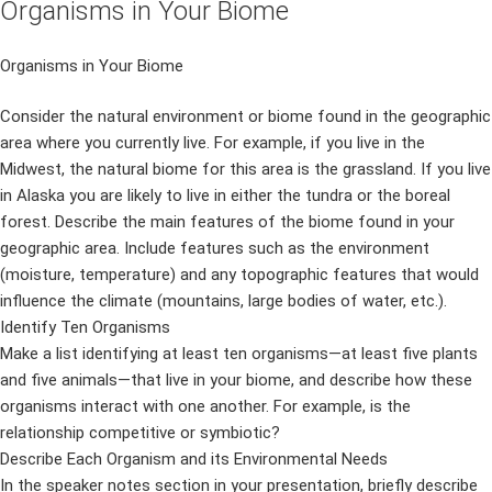
Organisms in Your Biome
Organisms in Your Biome
Consider the natural environment or biome found in the geographic
area where you currently live. For example, if you live in the
Midwest, the natural biome for this area is the grassland. If you live
in Alaska you are likely to live in either the tundra or the boreal
forest. Describe the main features of the biome found in your
geographic area. Include features such as the environment
(moisture, temperature) and any topographic features that would
influence the climate (mountains, large bodies of water, etc.).
Identify Ten Organisms
Make a list identifying at least ten organisms—at least five plants
and five animals—that live in your biome, and describe how these
organisms interact with one another. For example, is the
relationship competitive or symbiotic?
Describe Each Organism and its Environmental Needs
In the speaker notes section in your presentation, briefly describe