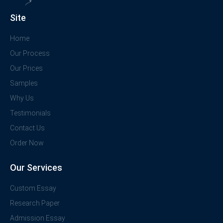
Site
Home
Our Process
Our Prices
Samples
Why Us
Testimonials
Contact Us
Order Now
Our Services
Custom Essay
Research Paper
Admission Essay