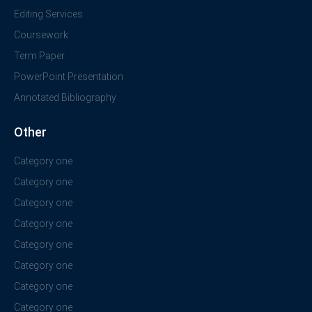
Editing Services
Coursework
Term Paper
PowerPoint Presentation
Annotated Bibliography
Other
Category one
Category one
Category one
Category one
Category one
Category one
Category one
Category one