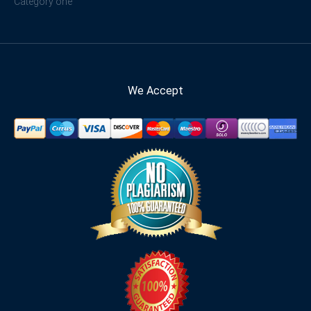
Category one
We Accept