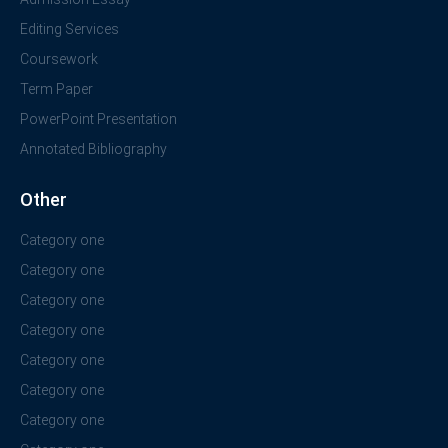
Editing Services
Coursework
Term Paper
PowerPoint Presentation
Annotated Bibliography
Other
Category one
Category one
Category one
Category one
Category one
Category one
Category one