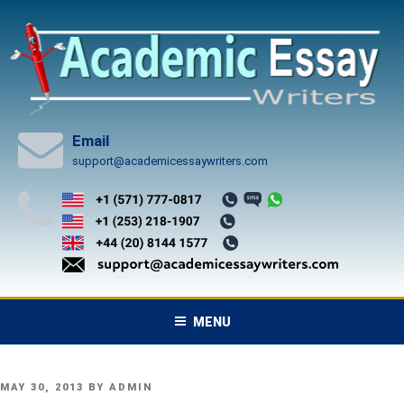
Skip
to
content
Email
support@academicessaywriters.com
MENU
POSTED
MAY 30, 2013
BY
ADMIN
ON