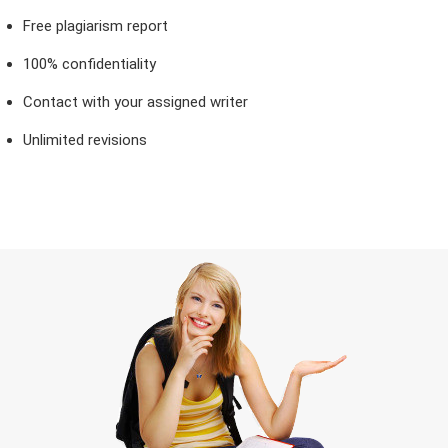
Free plagiarism report
100% confidentiality
Contact with your assigned writer
Unlimited revisions