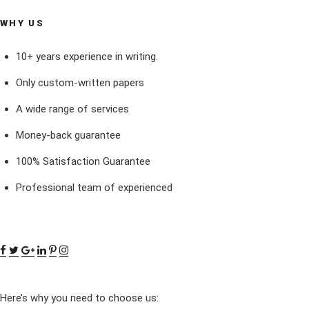
WHY US
10+ years experience in writing.
Only custom-written papers
A wide range of services
Money-back guarantee
100% Satisfaction Guarantee
Professional team of experienced
Here’s why you need to choose us: