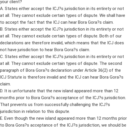
your client?
A. States either accept the ICJ?s jurisdiction in its entirety or not
at all. They cannot exclude certain types of dispute. We shall have
to accept the fact that the ICJ can hear Bora Gora?s claim.
B. States either accept the ICJ?s jurisdiction in its entirety or not
at all. They cannot exclude certain types of dispute. Both of our
declarations are therefore invalid, which means that the ICJ does
not have jurisdiction to hear Bora Gora?s claim.
C. States either accept the ICJ?s jurisdiction in its entirety or not
at all. They cannot exclude certain types of dispute. The second
paragraph of Bora Gora?s declaration under Article 36(2) of the
ICJ Statute is therefore invalid and the ICJ can hear Bora Gora?s
claim.
D. It is unfortunate that the new island appeared more than 12
months prior to Bora Gora?s acceptance of the ICJ?s jurisdiction.
That prevents us from successfully challenging the ICJ?s
jurisdiction in relation to this dispute.
E. Even though the new island appeared more than 12 months prior
to Bora Gora?s acceptance of the ICJ?s jurisdiction, we should be