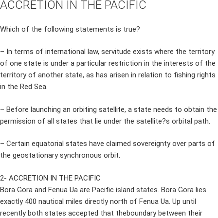
ACCRETION IN THE PACIFIC
Which of the following statements is true?
– In terms of international law, servitude exists where the territory
of one state is under a particular restriction in the interests of the
territory of another state, as has arisen in relation to fishing rights
in the Red Sea.
– Before launching an orbiting satellite, a state needs to obtain the
permission of all states that lie under the satellite?s orbital path.
– Certain equatorial states have claimed sovereignty over parts of
the geostationary synchronous orbit.
2- ACCRETION IN THE PACIFIC
Bora Gora and Fenua Ua are Pacific island states. Bora Gora lies
exactly 400 nautical miles directly north of Fenua Ua. Up until
recently both states accepted that theboundary between their