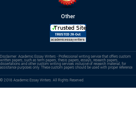
Other
Disclaimer: Academic Essay Writers - Professional writing service that offers custom
written papers, such as term papers, thesis papers, essays, research papers,
dissertations and other custom writing services inclusive of research material, for
assistance purposes only. These custom papers should be used with proper reference.
© 2018 Academic Essay Writers. All Rights Reserved.