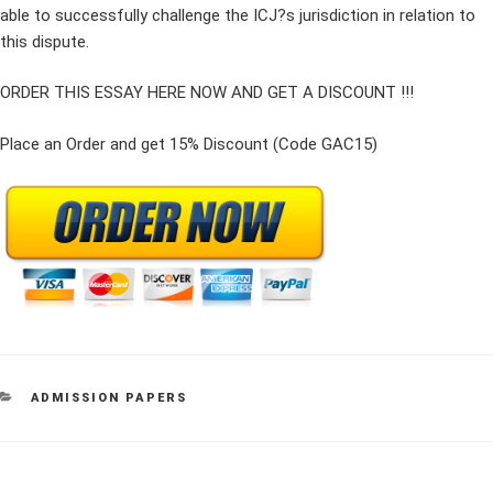
able to successfully challenge the ICJ?s jurisdiction in relation to
this dispute.
ORDER THIS ESSAY HERE NOW AND GET A DISCOUNT !!!
Place an Order and get 15% Discount (Code GAC15)
CATEGORIES
ADMISSION PAPERS