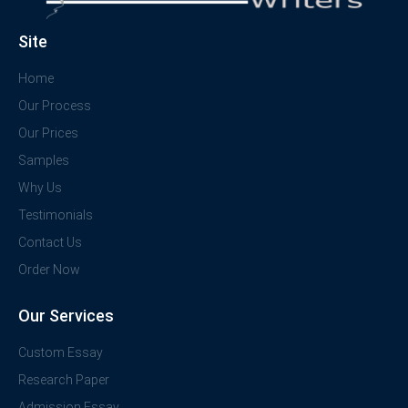
Site
Home
Our Process
Our Prices
Samples
Why Us
Testimonials
Contact Us
Order Now
Our Services
Custom Essay
Research Paper
Admission Essay