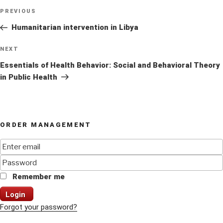
Post
Previous
PREVIOUS
navigation
Post
Humanitarian intervention in Libya
Next
NEXT
Post
Essentials of Health Behavior: Social and Behavioral Theory
in Public Health
ORDER MANAGEMENT
Remember me
Login
Forgot your password?