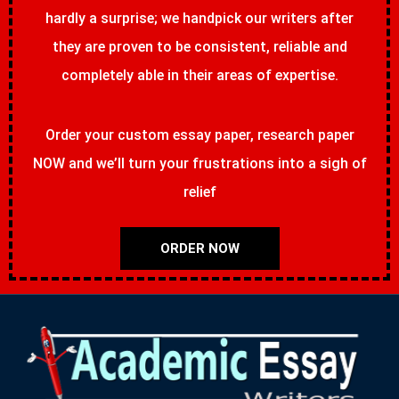
hardly a surprise; we handpick our writers after
they are proven to be consistent, reliable and
completely able in their areas of expertise.
Order your custom essay paper, research paper
NOW and we’ll turn your frustrations into a sigh of
relief
ORDER NOW