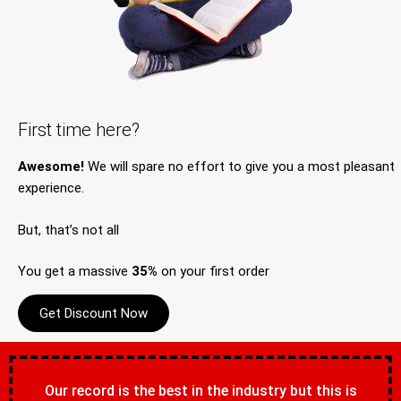
First time here?
Awesome!
We will spare no effort to give you a most pleasant
experience.
But, that’s not all
You get a massive
35%
on your first order
Get Discount Now
Our record is the best in the industry but this is