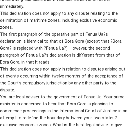
immediately.
This declaration does not apply to any dispute relating to the
delimitation of maritime zones, including exclusive economic
zones.
The first paragraph of the operative part of Fenua Ua?s
declaration is identical to that of Bora Gora (except that ?Bora
Gora? is replaced with ?Fenua Ua?). However, the second
paragraph of Fenua Ua?s declaration is different from that of
Bora Gora, in that it reads:
This declaration does not apply in relation to disputes arising out
of events occurring within twelve months of the acceptance of
the Court’s compulsory jurisdiction by any other party to the
dispute.
You are legal adviser to the government of Fenua Ua. Your prime
minister is concerned to hear that Bora Gora is planning to
commence proceedings in the International Court of Justice in an
attempt to redefine the boundary between your two states?
exclusive economic zones. What is the best legal advice to give