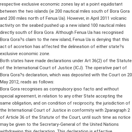
respective exclusive economic zones lay at a point equidistant
between the two islands (ie 200 nautical miles south of Bora Gora
and 200 miles north of Fenua Ua). However, in April 2011 volcanic
activity on the seabed pushed up a new island 100 nautical miles
directly south of Bora Gora. Although Fenua Ua has recognised
Bora Gora?s claim to the new island, Fenua Ua is denying that this
act of accretion has affected the delineation of either state?s
exclusive economic zone.
Both states have made declarations under Art 36(2) of the Statute
of the International Court of Justice (ICJ). The operative part of
Bora Gora?s declaration, which was deposited with the Court on 20
May 2012, reads as follows:
Bora Gora recognises as compulsory ipso facto and without
special agreement, in relation to any other State accepting the
same obligation, and on condition of reciprocity, the jurisdiction of
the International Court of Justice in conformity with 2paragraph 2
of Article 36 of the Statute of the Court, until such time as notice
may be given to the Secretary-General of the United Nations
withdrawing this declaration. This declaration is effective