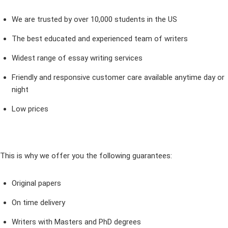
We are trusted by over 10,000 students in the US
The best educated and experienced team of writers
Widest range of essay writing services
Friendly and responsive customer care available anytime day or
night
Low prices
This is why we offer you the following guarantees:
Original papers
On time delivery
Writers with Masters and PhD degrees