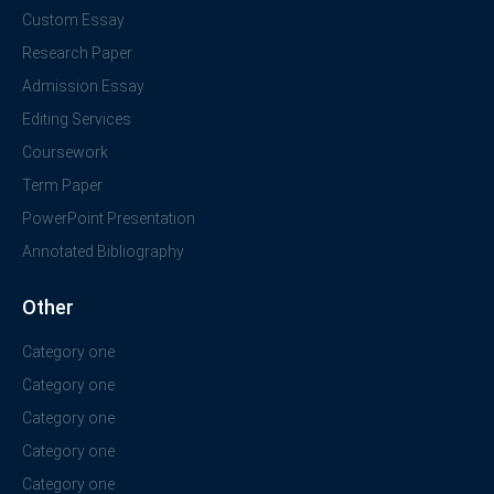
Custom Essay
Research Paper
Admission Essay
Editing Services
Coursework
Term Paper
PowerPoint Presentation
Annotated Bibliography
Other
Category one
Category one
Category one
Category one
Category one