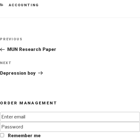
CATEGORIES
ACCOUNTING
Post
Previous
PREVIOUS
navigation
Post
MUN Research Paper
Next
NEXT
Post
Depression boy
ORDER MANAGEMENT
Remember me