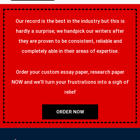
Our record is the best in the industry but this is
hardly a surprise; we handpick our writers after
they are proven to be consistent, reliable and
completely able in their areas of expertise.
Order your custom essay paper, research paper
NOW and we’ll turn your frustrations into a sigh of
relief
ORDER NOW