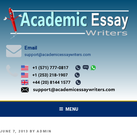
Skip
to
content
Email
support@academicessaywriters.com
MENU
POSTED
JUNE 7, 2013
BY
ADMIN
ON