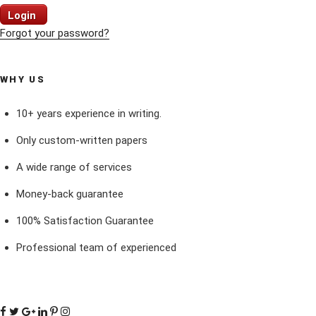
Login
Forgot your password?
WHY US
10+ years experience in writing.
Only custom-written papers
A wide range of services
Money-back guarantee
100% Satisfaction Guarantee
Professional team of experienced