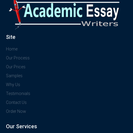
Site
Home
Our Process
Our Prices
Samples
Why Us
Testimonials
Contact Us
Order Now
Our Services