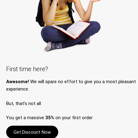
First time here?
Awesome!
We will spare no effort to give you a most pleasant
experience.
But, that’s not all
You get a massive
35%
on your first order
Get Discount Now