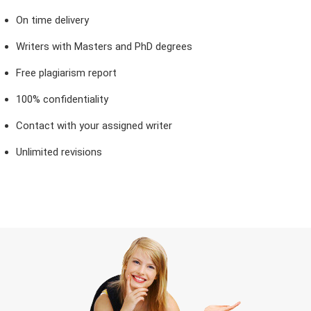
On time delivery
Writers with Masters and PhD degrees
Free plagiarism report
100% confidentiality
Contact with your assigned writer
Unlimited revisions