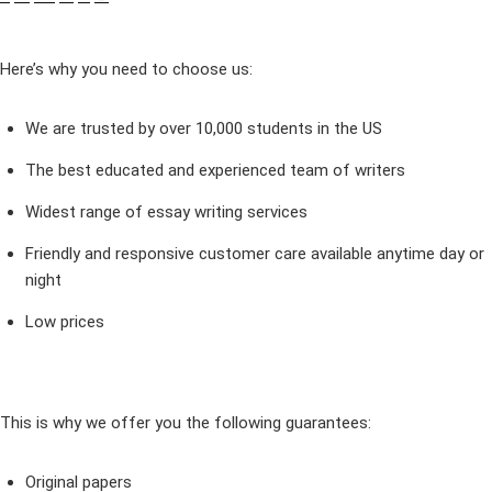
Here’s why you need to choose us:
We are trusted by over 10,000 students in the US
The best educated and experienced team of writers
Widest range of essay writing services
Friendly and responsive customer care available anytime day or
night
Low prices
This is why we offer you the following guarantees:
Original papers