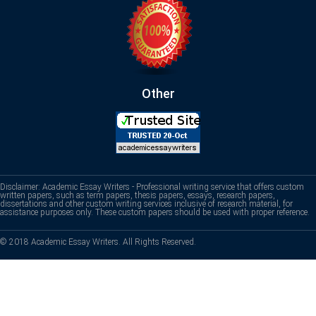
Other
Disclaimer: Academic Essay Writers - Professional writing service that offers custom
written papers, such as term papers, thesis papers, essays, research papers,
dissertations and other custom writing services inclusive of research material, for
assistance purposes only. These custom papers should be used with proper reference.
© 2018 Academic Essay Writers. All Rights Reserved.