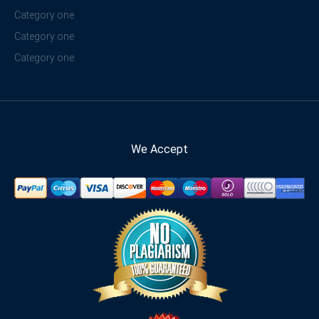
Category one
Category one
Category one
We Accept