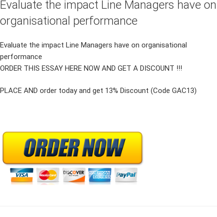
Evaluate the impact Line Managers have on
organisational performance
Evaluate the impact Line Managers have on organisational
performance
ORDER THIS ESSAY HERE NOW AND GET A DISCOUNT !!!
PLACE AND order today and get 13% Discount (Code GAC13)