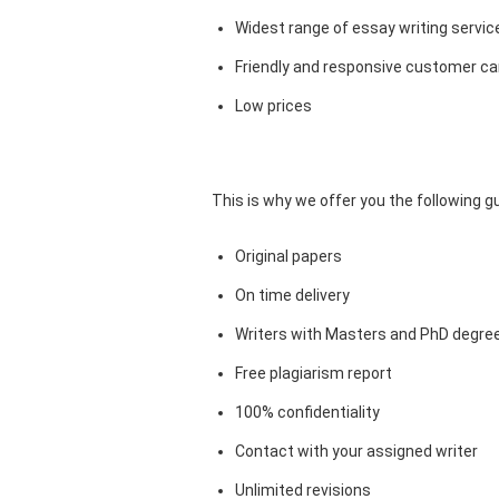
Widest range of essay writing servic
Friendly and responsive customer car
Low prices
This is why we offer you the following 
Original papers
On time delivery
Writers with Masters and PhD degre
Free plagiarism report
100% confidentiality
Contact with your assigned writer
Unlimited revisions