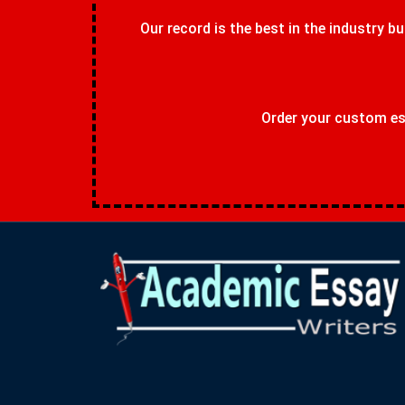
Our record is the best in the industry bu
Order your custom ess