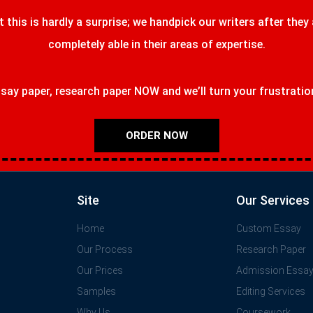
t this is hardly a surprise; we handpick our writers after they
completely able in their areas of expertise.
ay paper, research paper NOW and we’ll turn your frustrations
ORDER NOW
Site
Our Services
Home
Custom Essay
Our Process
Research Paper
Our Prices
Admission Essa
Samples
Editing Services
Why Us
Coursework