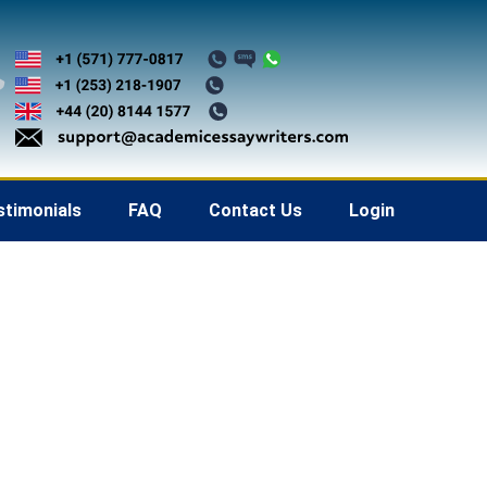
stimonials
FAQ
Contact Us
Login