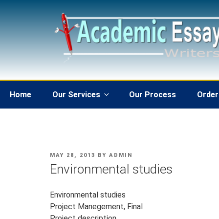
Skip
to
content
Home
Our Services
Our Process
Order
POSTED
MAY 28, 2013
BY
ADMIN
ON
Environmental studies
Environmental studies
Project Manegement, Final
Project description