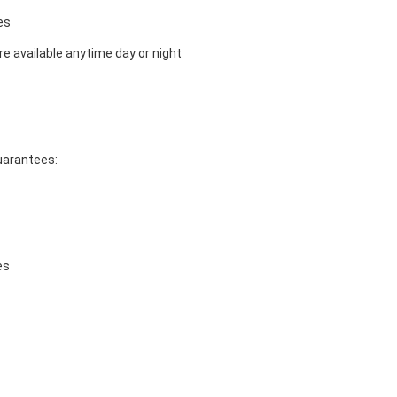
es
e available anytime day or night
guarantees:
es