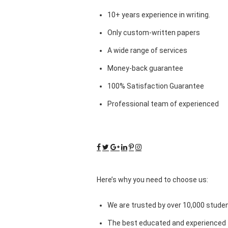
10+ years experience in writing.
Only custom-written papers
A wide range of services
Money-back guarantee
100% Satisfaction Guarantee
Professional team of experienced
Here’s why you need to choose us:
We are trusted by over 10,000 studen
The best educated and experienced 