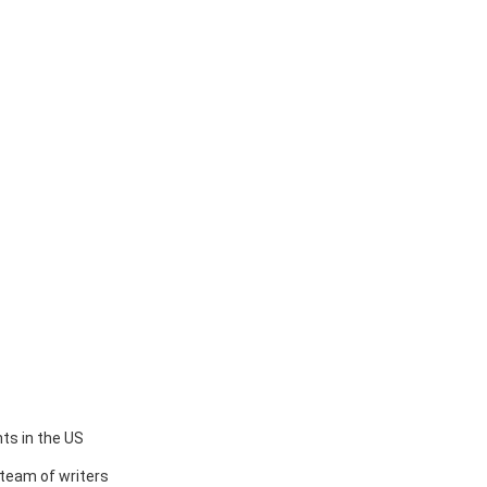
ts in the US
team of writers