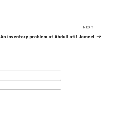
NEXT
Next
Post
An inventory problem at AbdulLatif Jameel