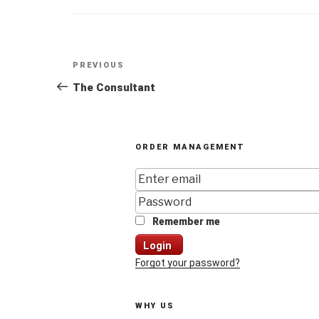
Post
Previous
PREVIOUS
navigation
Post
The Consultant
ORDER MANAGEMENT
Remember me
Login
Forgot your password?
WHY US