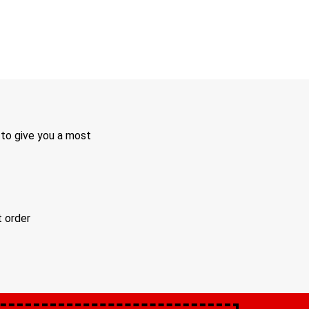
 to give you a most
t order