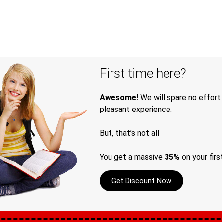
First time here?
Awesome!
We will spare no effort
pleasant experience.
But, that’s not all
You get a massive
35%
on your firs
Get Discount Now