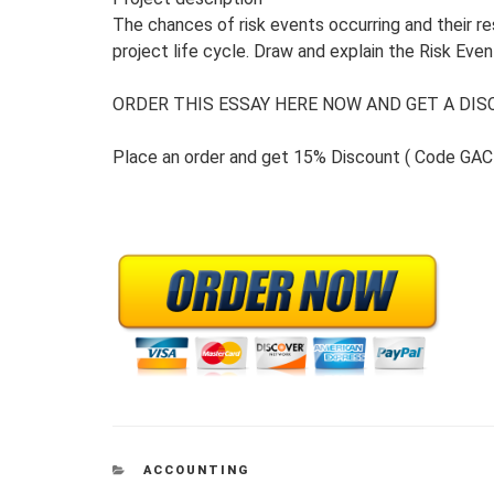
The chances of risk events occurring and their r
project life cycle. Draw and explain the Risk Event
ORDER THIS ESSAY HERE NOW AND GET A DISC
Place an order and get 15% Discount ( Code GAC
CATEGORIES
ACCOUNTING