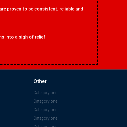
 are proven to be consistent, reliable and
 into a sigh of relief
Other
Category one
Category one
y
Category one
Category one
Category one