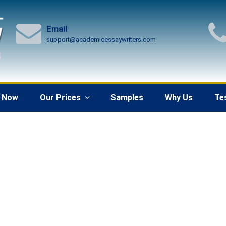
Email
support@academicessaywriters.com
 Now
Our Prices
Samples
Why Us
Te