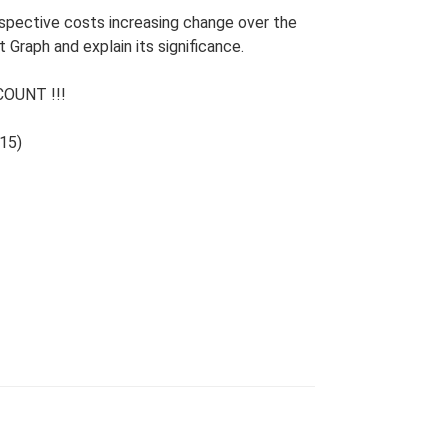
espective costs increasing change over the
 Graph and explain its significance.
OUNT !!!
15)