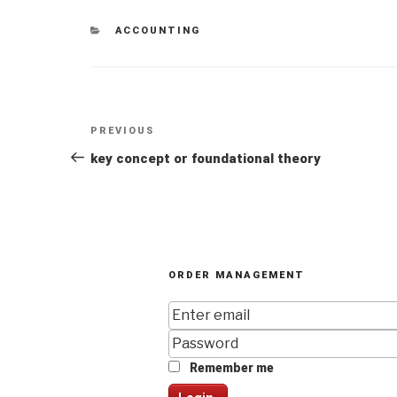
CATEGORIES
ACCOUNTING
Post
Previous
PREVIOUS
navigation
Post
key concept or foundational theory
ORDER MANAGEMENT
Remember me