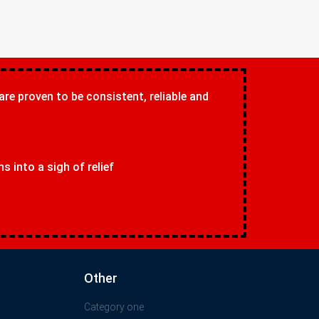
 are proven to be consistent, reliable and
 into a sigh of relief
Other
Category one