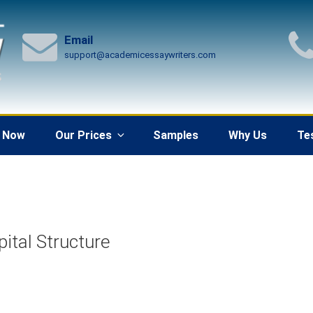
Email
support@academicessaywriters.com
 Now
Our Prices
Samples
Why Us
Te
ital Structure