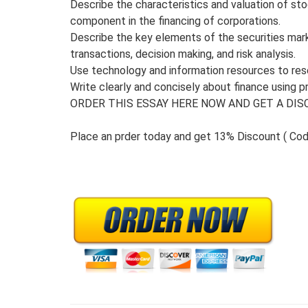
Describe the characteristics and valuation of st
component in the financing of corporations.
Describe the key elements of the securities mark
transactions, decision making, and risk analysis.
Use technology and information resources to rese
Write clearly and concisely about finance using p
ORDER THIS ESSAY HERE NOW AND GET A DISC
Place an prder today and get 13% Discount ( Co