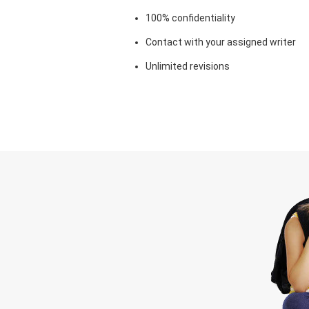
100% confidentiality
Contact with your assigned writer
Unlimited revisions