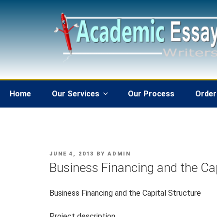
Skip
to
content
Home
Our Services
Our Process
Order
POSTED
JUNE 4, 2013
BY
ADMIN
ON
Business Financing and the Cap
Business Financing and the Capital Structure
Project description