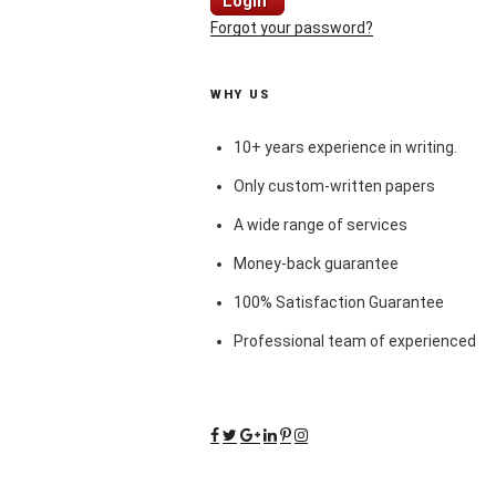
Login
Forgot your password?
WHY US
10+ years experience in writing.
Only custom-written papers
A wide range of services
Money-back guarantee
100% Satisfaction Guarantee
Professional team of experienced