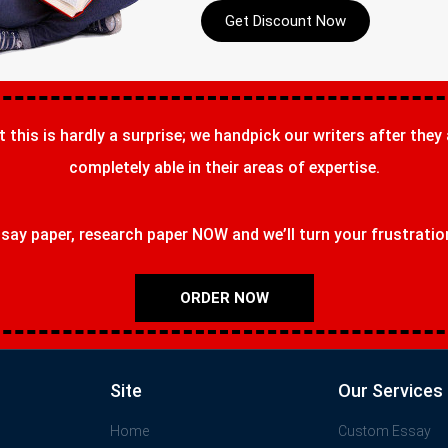
Get Discount Now
t this is hardly a surprise; we handpick our writers after they
completely able in their areas of expertise.
ay paper, research paper NOW and we’ll turn your frustrations
ORDER NOW
Site
Our Services
Home
Custom Essay