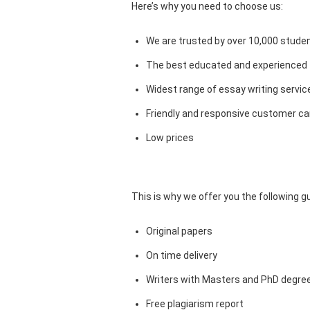
Here’s why you need to choose us:
We are trusted by over 10,000 studen
The best educated and experienced 
Widest range of essay writing servic
Friendly and responsive customer car
Low prices
This is why we offer you the following 
Original papers
On time delivery
Writers with Masters and PhD degre
Free plagiarism report