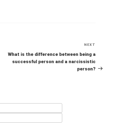
NEXT
Next
Post
What is the difference between being a
successful person and a narcissistic
person?