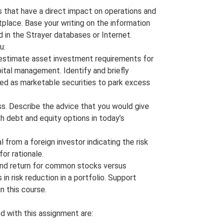
 that have a direct impact on operations and
place. Base your writing on the information
 in the Strayer databases or Internet.
u:
o estimate asset investment requirements for
ital management. Identify and briefly
sed as marketable securities to park excess
ss. Describe the advice that you would give
th debt and equity options in today’s
 from a foreign investor indicating the risk
or rationale.
k and return for common stocks versus
in risk reduction in a portfolio. Support
n this course.
d with this assignment are: