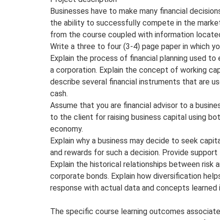
Businesses have to make many financial decisions
the ability to successfully compete in the market
from the course coupled with information located
Write a three to four (3-4) page paper in which yo
Explain the process of financial planning used t
a corporation. Explain the concept of working cap
describe several financial instruments that are u
cash.
Assume that you are financial advisor to a busine
to the client for raising business capital using bo
economy.
Explain why a business may decide to seek capital
and rewards for such a decision. Provide support f
Explain the historical relationships between ris
corporate bonds. Explain how diversification helps 
response with actual data and concepts learned i
The specific course learning outcomes associate