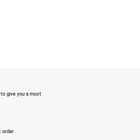
 to give you a most
t order