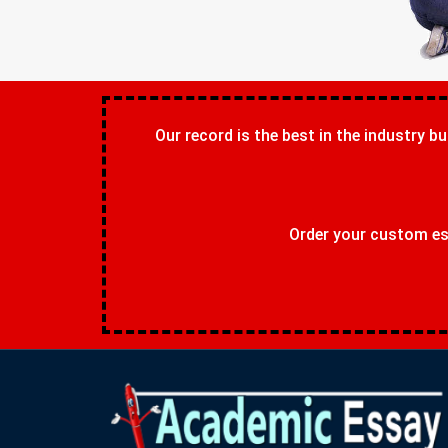
Our record is the best in the industry bu
Order your custom ess