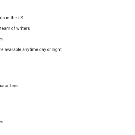
ts in the US
team of writers
es
e available anytime day or night
guarantees:
es