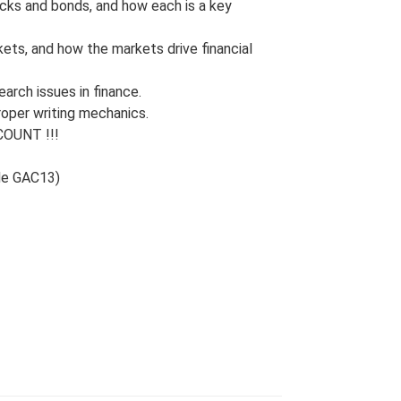
ocks and bonds, and how each is a key
ets, and how the markets drive financial
arch issues in finance.
roper writing mechanics.
OUNT !!!
de GAC13)