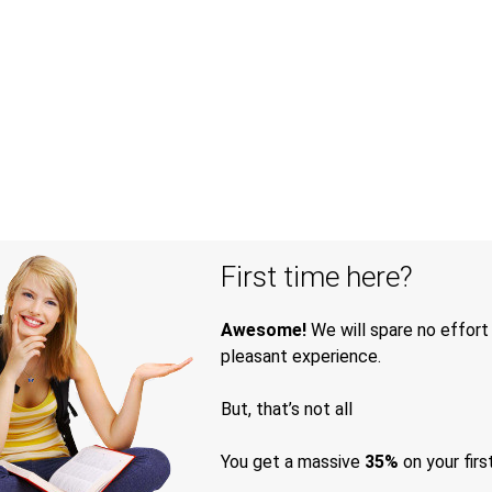
First time here?
Awesome!
We will spare no effort
pleasant experience.
But, that’s not all
You get a massive
35%
on your firs