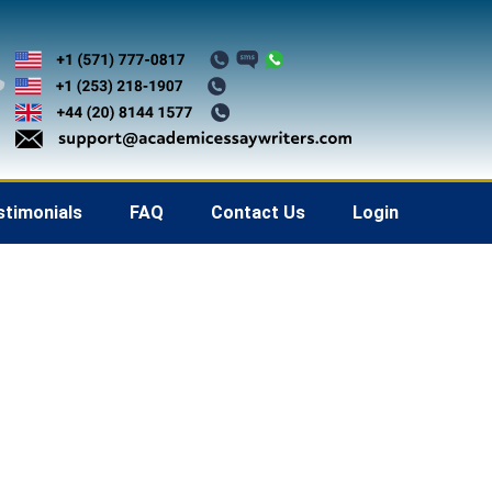
stimonials
FAQ
Contact Us
Login