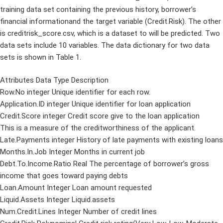
training data set containing the previous history, borrower’s
financial informationand the target variable (Credit.Risk). The other
is creditrisk_score.csv, which is a dataset to will be predicted. Two
data sets include 10 variables. The data dictionary for two data
sets is shown in Table 1.
Attributes Data Type Description
Row.No integer Unique identifier for each row.
Application.ID integer Unique identifier for loan application
Credit.Score integer Credit score give to the loan application
This is a measure of the creditworthiness of the applicant.
Late.Payments integer History of late payments with existing loans
Months.In.Job Integer Months in current job
Debt.To.Income.Ratio Real The percentage of borrower’s gross
income that goes toward paying debts
Loan.Amount Integer Loan amount requested
Liquid.Assets Integer Liquid.assets
Num.Credit.Lines Integer Number of credit lines