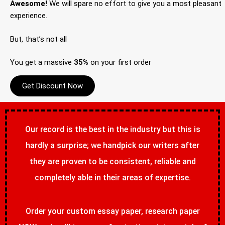
Awesome!
We will spare no effort to give you a most pleasant
experience.
But, that’s not all
You get a massive
35%
on your first order
Get Discount Now
Our record is the best in the industry but this is
hardly a surprise; we handpick our writers after
they are proven to be consistent, reliable and
completely able in their areas of expertise.
Order your custom essay paper, research paper