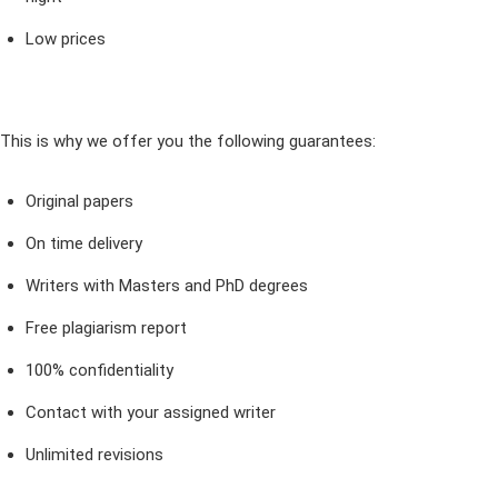
Low prices
This is why we offer you the following guarantees:
Original papers
On time delivery
Writers with Masters and PhD degrees
Free plagiarism report
100% confidentiality
Contact with your assigned writer
Unlimited revisions