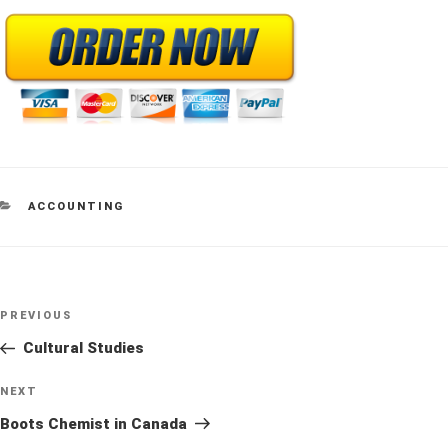
CATEGORIES
ACCOUNTING
Post
Previous
PREVIOUS
navigation
Post
Cultural Studies
Next
NEXT
Post
Boots Chemist in Canada