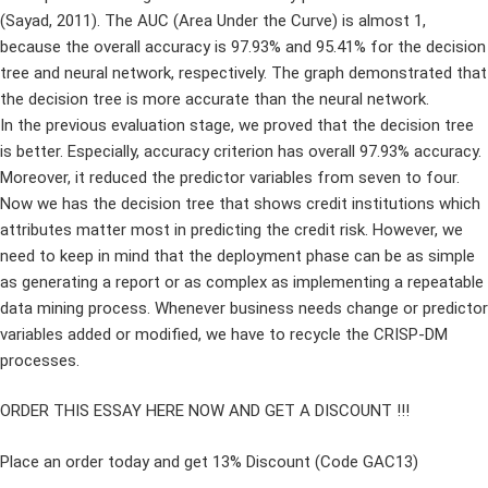
(Sayad, 2011). The AUC (Area Under the Curve) is almost 1,
because the overall accuracy is 97.93% and 95.41% for the decision
tree and neural network, respectively. The graph demonstrated that
the decision tree is more accurate than the neural network.
In the previous evaluation stage, we proved that the decision tree
is better. Especially, accuracy criterion has overall 97.93% accuracy.
Moreover, it reduced the predictor variables from seven to four.
Now we has the decision tree that shows credit institutions which
attributes matter most in predicting the credit risk. However, we
need to keep in mind that the deployment phase can be as simple
as generating a report or as complex as implementing a repeatable
data mining process. Whenever business needs change or predictor
variables added or modified, we have to recycle the CRISP-DM
processes.
ORDER THIS ESSAY HERE NOW AND GET A DISCOUNT !!!
Place an order today and get 13% Discount (Code GAC13)