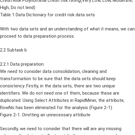
Credit.Risk Polynominal Credit risk rating(Very Low, Low, Moderate,
High, Do not lend)
Table 1 Data Dictionary for credit risk data sets
With two data sets and an understanding of what it means, we can
proceed to data preparation process.
2.2 Subtask b
2.2.1 Data preparation
We need to consider data consolidation, cleaning and
transformation to be sure that the data sets should keep
consistency. Firstly, in the data sets, there are two unique
identifiers. We do not need one of them, because these are
duplicated. Using Select Attributes in RapidMiner, the attribute,
RowNo has been eliminated for the analysis (Figure 2-1).
Figure 2-1. Omitting an unnecessary attribute
Secondly, we need to consider that there will are any missing