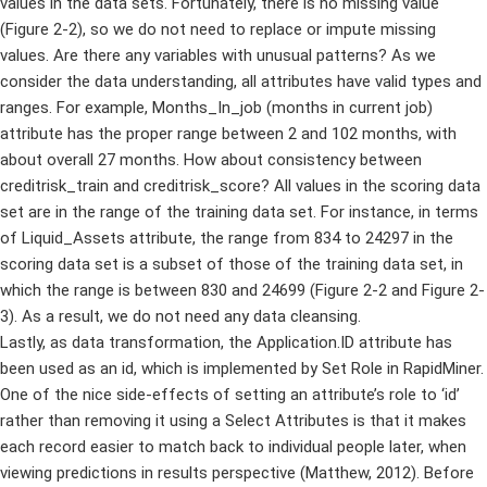
values in the data sets. Fortunately, there is no missing value
(Figure 2-2), so we do not need to replace or impute missing
values. Are there any variables with unusual patterns? As we
consider the data understanding, all attributes have valid types and
ranges. For example, Months_In_job (months in current job)
attribute has the proper range between 2 and 102 months, with
about overall 27 months. How about consistency between
creditrisk_train and creditrisk_score? All values in the scoring data
set are in the range of the training data set. For instance, in terms
of Liquid_Assets attribute, the range from 834 to 24297 in the
scoring data set is a subset of those of the training data set, in
which the range is between 830 and 24699 (Figure 2-2 and Figure 2-
3). As a result, we do not need any data cleansing.
Lastly, as data transformation, the Application.ID attribute has
been used as an id, which is implemented by Set Role in RapidMiner.
One of the nice side-effects of setting an attribute’s role to ‘id’
rather than removing it using a Select Attributes is that it makes
each record easier to match back to individual people later, when
viewing predictions in results perspective (Matthew, 2012). Before