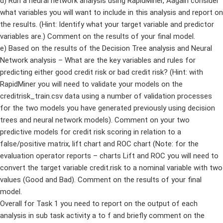
d) Run a neural network analysis using RapidMiner, Aagain consider
what variables you will want to include in this analysis and report on
the results. (Hint: Identify what your target variable and predictor
variables are.) Comment on the results of your final model.
e) Based on the results of the Decision Tree analysis and Neural
Network analysis – What are the key variables and rules for
predicting either good credit risk or bad credit risk? (Hint: with
RapidMiner you will need to validate your models on the
creditrisk_train.csv data using a number of validation processes
for the two models you have generated previously using decision
trees and neural network models). Comment on your two
predictive models for credit risk scoring in relation to a
false/positive matrix, lift chart and ROC chart (Note: for the
evaluation operator reports – charts Lift and ROC you will need to
convert the target variable credit.risk to a nominal variable with two
values (Good and Bad). Comment on the results of your final
model.
Overall for Task 1 you need to report on the output of each
analysis in sub task activity a to f and briefly comment on the