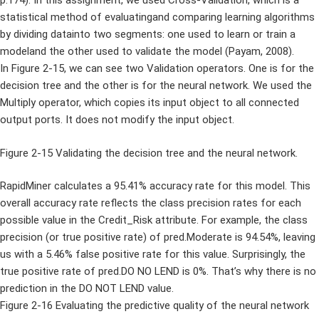
p.174). In this assignment, we used Cross-Validation, which is a
statistical method of evaluatingand comparing learning algorithms
by dividing datainto two segments: one used to learn or train a
modeland the other used to validate the model (Payam, 2008).
In Figure 2-15, we can see two Validation operators. One is for the
decision tree and the other is for the neural network. We used the
Multiply operator, which copies its input object to all connected
output ports. It does not modify the input object.
Figure 2-15 Validating the decision tree and the neural network.
RapidMiner calculates a 95.41% accuracy rate for this model. This
overall accuracy rate reflects the class precision rates for each
possible value in the Credit_Risk attribute. For example, the class
precision (or true positive rate) of pred.Moderate is 94.54%, leaving
us with a 5.46% false positive rate for this value. Surprisingly, the
true positive rate of pred.DO NO LEND is 0%. That’s why there is no
prediction in the DO NOT LEND value.
Figure 2-16 Evaluating the predictive quality of the neural network