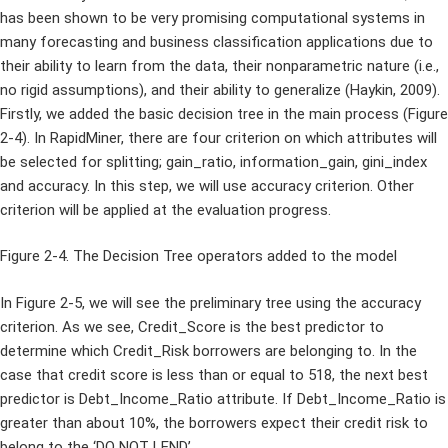
has been shown to be very promising computational systems in
many forecasting and business classification applications due to
their ability to learn from the data, their nonparametric nature (i.e.,
no rigid assumptions), and their ability to generalize (Haykin, 2009).
Firstly, we added the basic decision tree in the main process (Figure
2-4). In RapidMiner, there are four criterion on which attributes will
be selected for splitting; gain_ratio, information_gain, gini_index
and accuracy. In this step, we will use accuracy criterion. Other
criterion will be applied at the evaluation progress.
Figure 2-4. The Decision Tree operators added to the model
In Figure 2-5, we will see the preliminary tree using the accuracy
criterion. As we see, Credit_Score is the best predictor to
determine which Credit_Risk borrowers are belonging to. In the
case that credit score is less than or equal to 518, the next best
predictor is Debt_Income_Ratio attribute. If Debt_Income_Ratio is
greater than about 10%, the borrowers expect their credit risk to
belong to the ‘DO NOT LEND’.