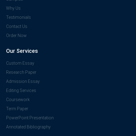
Why Us
Testimonials
Contact Us
Order Now
Our Services
Custom Essay
Research Paper
Admission Essay
Editing Services
Coursework
Term Paper
PowerPoint Presentation
Annotated Bibliography