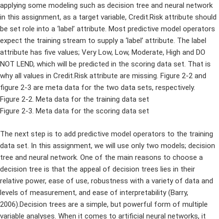
applying some modeling such as decision tree and neural network
in this assignment, as a target variable, Credit.Risk attribute should
be set role into a ‘label’ attribute. Most predictive model operators
expect the training stream to supply a ‘label’ attribute. The label
attribute has five values; Very Low, Low, Moderate, High and DO
NOT LEND, which will be predicted in the scoring data set. That is
why all values in Credit.Risk attribute are missing. Figure 2-2 and
figure 2-3 are meta data for the two data sets, respectively.
Figure 2-2. Meta data for the training data set
Figure 2-3. Meta data for the scoring data set
The next step is to add predictive model operators to the training
data set. In this assignment, we will use only two models; decision
tree and neural network. One of the main reasons to choose a
decision tree is that the appeal of decision trees lies in their
relative power, ease of use, robustness with a variety of data and
levels of measurement, and ease of interpretability (Barry,
2006).Decision trees are a simple, but powerful form of multiple
variable analyses. When it comes to artificial neural networks, it