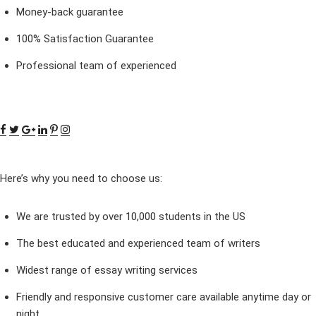
Money-back guarantee
100% Satisfaction Guarantee
Professional team of experienced
Here’s why you need to choose us:
We are trusted by over 10,000 students in the US
The best educated and experienced team of writers
Widest range of essay writing services
Friendly and responsive customer care available anytime day or
night