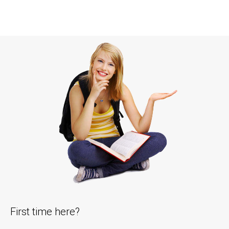
First time here?