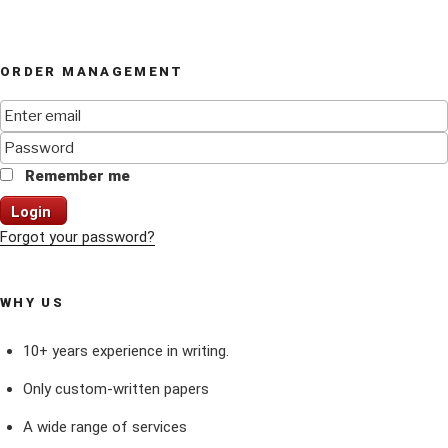
ORDER MANAGEMENT
Remember me
Login
Forgot your password?
WHY US
10+ years experience in writing.
Only custom-written papers
A wide range of services