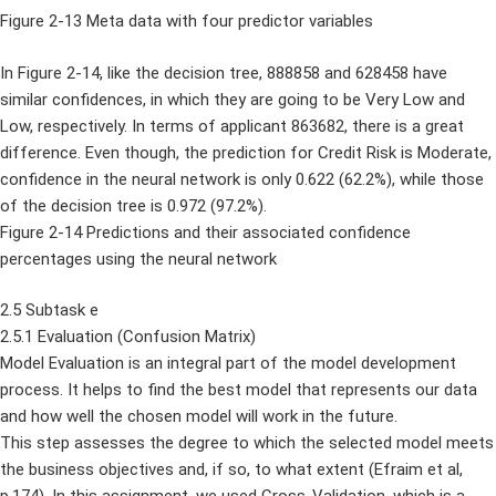
Figure 2-13 Meta data with four predictor variables
In Figure 2-14, like the decision tree, 888858 and 628458 have
similar confidences, in which they are going to be Very Low and
Low, respectively. In terms of applicant 863682, there is a great
difference. Even though, the prediction for Credit Risk is Moderate,
confidence in the neural network is only 0.622 (62.2%), while those
of the decision tree is 0.972 (97.2%).
Figure 2-14 Predictions and their associated confidence
percentages using the neural network
2.5 Subtask e
2.5.1 Evaluation (Confusion Matrix)
Model Evaluation is an integral part of the model development
process. It helps to find the best model that represents our data
and how well the chosen model will work in the future.
This step assesses the degree to which the selected model meets
the business objectives and, if so, to what extent (Efraim et al,