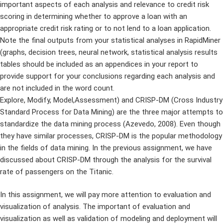
important aspects of each analysis and relevance to credit risk
scoring in determining whether to approve a loan with an
appropriate credit risk rating or to not lend to a loan application.
Note the final outputs from your statistical analyses in RapidMiner
(graphs, decision trees, neural network, statistical analysis results
tables should be included as an appendices in your report to
provide support for your conclusions regarding each analysis and
are not included in the word count.
Explore, Modify, Model,Assessment) and CRISP-DM (Cross Industry
Standard Process for Data Mining) are the three major attempts to
standardize the data mining process (Azevedo, 2008). Even though
they have similar processes, CRISP-DM is the popular methodology
in the fields of data mining. In the previous assignment, we have
discussed about CRISP-DM through the analysis for the survival
rate of passengers on the Titanic.
In this assignment, we will pay more attention to evaluation and
visualization of analysis. The important of evaluation and
visualization as well as validation of modeling and deployment will