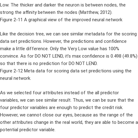
Low. The thicker and darker the neuron is between nodes, the
strong the affinity between the nodes (Matthew, 2012).
Figure 2-11 A graphical view of the improved neural network
Like the decision tree, we can see similar metadata for the scoring
data set predictions. However, the predictions and confidence
make a little difference. Only the Very Low value has 100%
convince. As for DO NOT LEND, it’s max confidence is 0.498 (49.8%)
so that there is no prediction for DO NOT LEND.
Figure 2-12 Meta data for scoring data set predictions using the
neural network.
As we selected four attributes instead of the all predictor
variables, we can see similar result. Thus, we can be sure that the
four predictor variables are enough to predict the credit risk.
However, we cannot close our eyes, because as the range of the
other attributes change in the real world, they are able to become a
potential predictor variable.