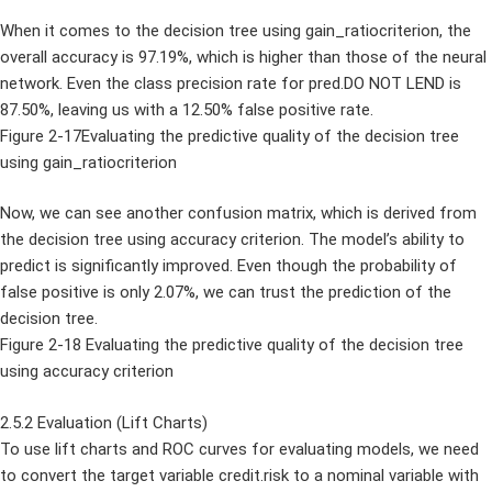
When it comes to the decision tree using gain_ratiocriterion, the
overall accuracy is 97.19%, which is higher than those of the neural
network. Even the class precision rate for pred.DO NOT LEND is
87.50%, leaving us with a 12.50% false positive rate.
Figure 2-17Evaluating the predictive quality of the decision tree
using gain_ratiocriterion
Now, we can see another confusion matrix, which is derived from
the decision tree using accuracy criterion. The model’s ability to
predict is significantly improved. Even though the probability of
false positive is only 2.07%, we can trust the prediction of the
decision tree.
Figure 2-18 Evaluating the predictive quality of the decision tree
using accuracy criterion
2.5.2 Evaluation (Lift Charts)
To use lift charts and ROC curves for evaluating models, we need
to convert the target variable credit.risk to a nominal variable with