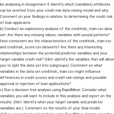
be analysing in Assignment 4. Identify which (variables) attributes
can be omitted from your credit risk data mining model and why.
Comment on your findings in relation to determining the credit risk
of loan applicants.
b) Conduct an exploratory analysis of the creditrisk_train.csv data
set. Are there any missing values, variables with unusal patterns?
How consistent are the characteristics of the creditrisk_train.csv
and creditrisk_score.csv datasets? Are there any interesting
relationships between the potential predictor variables and your
target variable credit risk? (Hint: identify the variables that will allow
you to split the data set into subgroups). Comment on what
variables in the data set creditrisk_train.csv might influence
differences in credit scores and credit risk ratings and possible
approval or rejection of loan applications?
c) Run a decision tree analysis using RapidMiner. Consider what
variables you will want to include in this analysis and report on the
results. (Hint: Identify what your target variable and predictor
variables are.). Comment on the results of your final model.