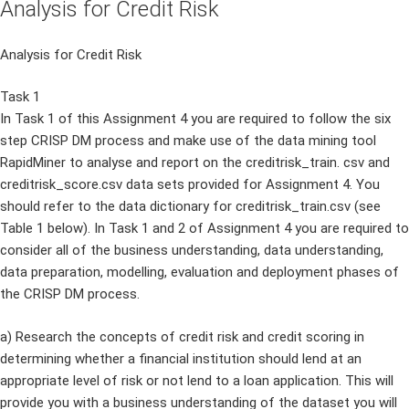
Analysis for Credit Risk
Analysis for Credit Risk
Task 1
In Task 1 of this Assignment 4 you are required to follow the six
step CRISP DM process and make use of the data mining tool
RapidMiner to analyse and report on the creditrisk_train. csv and
creditrisk_score.csv data sets provided for Assignment 4. You
should refer to the data dictionary for creditrisk_train.csv (see
Table 1 below). In Task 1 and 2 of Assignment 4 you are required to
consider all of the business understanding, data understanding,
data preparation, modelling, evaluation and deployment phases of
the CRISP DM process.
a) Research the concepts of credit risk and credit scoring in
determining whether a financial institution should lend at an
appropriate level of risk or not lend to a loan application. This will
provide you with a business understanding of the dataset you will