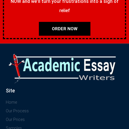
NOW and we’ll turn your frustrations into a sigh of
relief
ORDER NOW
Site
Home
Our Process
Our Prices
Samples