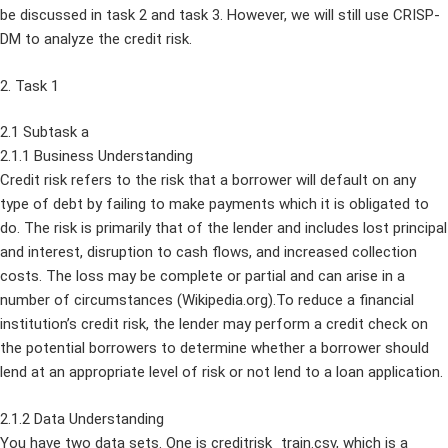
be discussed in task 2 and task 3. However, we will still use CRISP-
DM to analyze the credit risk.
2. Task 1
2.1 Subtask a
2.1.1 Business Understanding
Credit risk refers to the risk that a borrower will default on any
type of debt by failing to make payments which it is obligated to
do. The risk is primarily that of the lender and includes lost principal
and interest, disruption to cash flows, and increased collection
costs. The loss may be complete or partial and can arise in a
number of circumstances (Wikipedia.org).To reduce a financial
institution’s credit risk, the lender may perform a credit check on
the potential borrowers to determine whether a borrower should
lend at an appropriate level of risk or not lend to a loan application.
2.1.2 Data Understanding
You have two data sets. One is creditrisk_train.csv, which is a