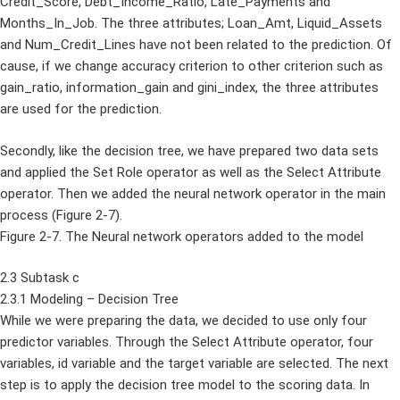
Credit_Score, Debt_Income_Ratio, Late_Payments and
Months_In_Job. The three attributes; Loan_Amt, Liquid_Assets
and Num_Credit_Lines have not been related to the prediction. Of
cause, if we change accuracy criterion to other criterion such as
gain_ratio, information_gain and gini_index, the three attributes
are used for the prediction.
Secondly, like the decision tree, we have prepared two data sets
and applied the Set Role operator as well as the Select Attribute
operator. Then we added the neural network operator in the main
process (Figure 2-7).
Figure 2-7. The Neural network operators added to the model
2.3 Subtask c
2.3.1 Modeling – Decision Tree
While we were preparing the data, we decided to use only four
predictor variables. Through the Select Attribute operator, four
variables, id variable and the target variable are selected. The next
step is to apply the decision tree model to the scoring data. In