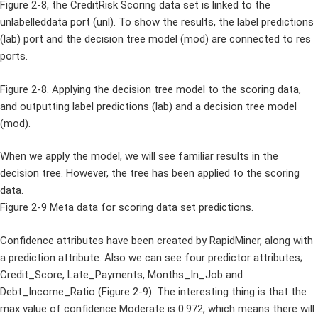
Figure 2-8, the CreditRisk Scoring data set is linked to the
unlabelleddata port (unl). To show the results, the label predictions
(lab) port and the decision tree model (mod) are connected to res
ports.
Figure 2-8. Applying the decision tree model to the scoring data,
and outputting label predictions (lab) and a decision tree model
(mod).
When we apply the model, we will see familiar results in the
decision tree. However, the tree has been applied to the scoring
data.
Figure 2-9 Meta data for scoring data set predictions.
Confidence attributes have been created by RapidMiner, along with
a prediction attribute. Also we can see four predictor attributes;
Credit_Score, Late_Payments, Months_In_Job and
Debt_Income_Ratio (Figure 2-9). The interesting thing is that the
max value of confidence Moderate is 0.972, which means there will