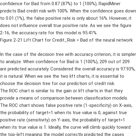
confidence for Bad from 0.87 (87%) to 1 (100%), RapidMiner
predicts Bad credit risk with 100%. When the confidence goes down
to 0.01 (1%), the false positive rate is only about 16%. However, it
does not influence overall true positive rate. As we see the figure
2-16, the accuracy rate for this model is 95.41%.
Figure 2-21 Lift Chart for Credit_Risk = Bad of the neural network
In the case of the decision tree with accuracy criterion, it is simpler
to analyze. When confidence for Bad is 1 (100%), 209 out of 209
are predicted accurately. Considered the overall accuracy is 97.93%,
it is natural. When we see the two lift charts, it is essential to
choose the decision tree for our prediction of credit risk.
The ROC chart is similar to the gain or lift charts in that they
provide a means of comparison between classification models.
The ROC chart shows false positive rate (1-specificity) on X-axis,
the probability of target=1 when its true value is 0, against true
positive rate (sensitivity) on Y-axis, the probability of target=1
when its true value is 1. Ideally, the curve will climb quickly toward
the top-left meaning the model correctly predicted the cases