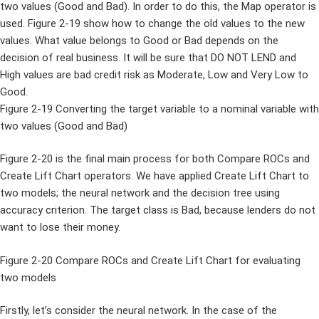
two values (Good and Bad). In order to do this, the Map operator is
used. Figure 2-19 show how to change the old values to the new
values. What value belongs to Good or Bad depends on the
decision of real business. It will be sure that DO NOT LEND and
High values are bad credit risk as Moderate, Low and Very Low to
Good.
Figure 2-19 Converting the target variable to a nominal variable with
two values (Good and Bad)
Figure 2-20 is the final main process for both Compare ROCs and
Create Lift Chart operators. We have applied Create Lift Chart to
two models; the neural network and the decision tree using
accuracy criterion. The target class is Bad, because lenders do not
want to lose their money.
Figure 2-20 Compare ROCs and Create Lift Chart for evaluating
two models
Firstly, let’s consider the neural network. In the case of the