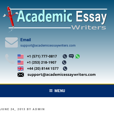
Skip
to
content
Email
support@academicessaywriters.com
MENU
POSTED
JUNE 24, 2013
BY
ADMIN
ON