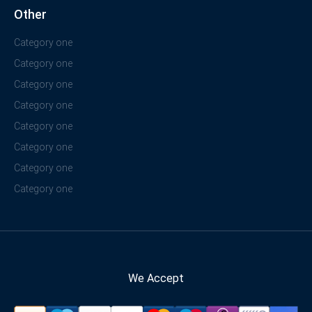
Other
Category one
Category one
Category one
Category one
Category one
Category one
Category one
Category one
We Accept