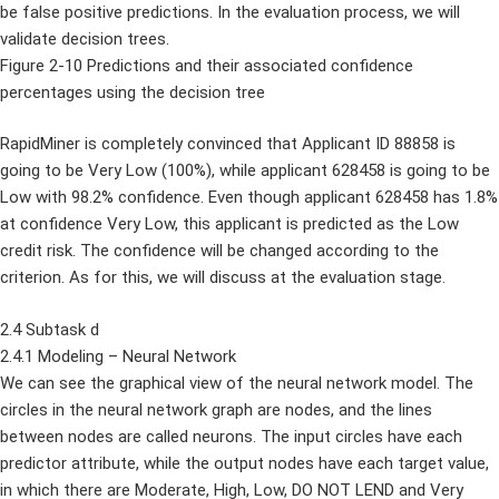
be false positive predictions. In the evaluation process, we will
validate decision trees.
Figure 2-10 Predictions and their associated confidence
percentages using the decision tree
RapidMiner is completely convinced that Applicant ID 88858 is
going to be Very Low (100%), while applicant 628458 is going to be
Low with 98.2% confidence. Even though applicant 628458 has 1.8%
at confidence Very Low, this applicant is predicted as the Low
credit risk. The confidence will be changed according to the
criterion. As for this, we will discuss at the evaluation stage.
2.4 Subtask d
2.4.1 Modeling – Neural Network
We can see the graphical view of the neural network model. The
circles in the neural network graph are nodes, and the lines
between nodes are called neurons. The input circles have each
predictor attribute, while the output nodes have each target value,
in which there are Moderate, High, Low, DO NOT LEND and Very