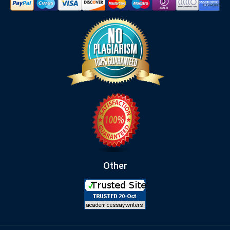
Other