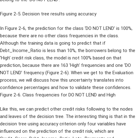
Figure 2-5. Decision tree results using accuracy
In Figure 2-6, the prediction for the class ‘DO NOT LEND’ is 100%,
because there are no other class frequencies in the class.
Although the training data is going to predict that if
Debt_Income_Ratio is less than 10%, the borrowers belong to the
‘High’ credit risk class, the model is not 100% based on that
prediction, because there are 163 ‘High’ frequencies and one ‘DO
NOT LEND’ frequency (Figure 2-6). When we get to the Evaluation
process, we will discuss how this uncertainty translates into
confidence percentages and how to validate these confidences.
Figure 2-6. Class frequencies for DO NOT LEND and High
Like this, we can predict other credit risks following to the nodes
and leaves of the decision tree. The interesting thing is that in the
decision tree using accuracy criterion only four variables have
influenced on the prediction of the credit risk, which are