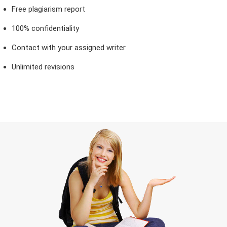
Free plagiarism report
100% confidentiality
Contact with your assigned writer
Unlimited revisions