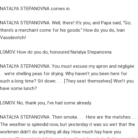
NATALYA STEPANOVNA comes in.
NATALYA STEPANOVNA. Well, there! It’s you, and Papa said, “Go;
there’s a merchant come for his goods.” How do you do, Ivan
Vassilevitch!
LOMOV. How do you do, honoured Natalya Stepanovna.
NATALYA STEPANOVNA. You must excuse my apron and négligée .
. . we’re shelling peas for drying. Why haven’t you been here for
such a long time? Sit down. . . . [They seat themselves] Won’t you
have some lunch?
LOMOV. No, thank you, I’ve had some already.
NATALYA STEPANOVNA. Then smoke. . . . Here are the matches. . . .
The weather is splendid now, but yesterday it was so wet that the
workmen didn’t do anything all day. How much hay have you