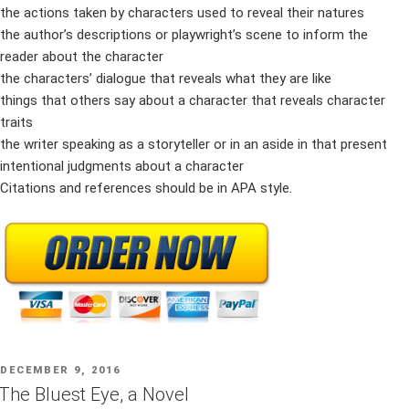
the actions taken by characters used to reveal their natures
the author’s descriptions or playwright’s scene to inform the
reader about the character
the characters’ dialogue that reveals what they are like
things that others say about a character that reveals character
traits
the writer speaking as a storyteller or in an aside in that present
intentional judgments about a character
Citations and references should be in APA style.
POSTED
DECEMBER 9, 2016
ON
The Bluest Eye, a Novel