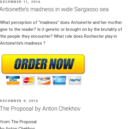
POSTED
DECEMBER 11, 2016
ON
Antoinette’s madness in wide Sargasso sea
What perception of “madness” does Antoinette and her mother
give to the reader? Is it genetic or brought on by the brutality of
the people they encounter? What role does Rochester play in
Antoinette’s madness ?
POSTED
DECEMBER 9, 2016
ON
The Proposal by Anton Chekhov
from The Proposal
by Anton Chekhov