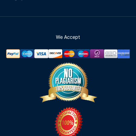
We Accept