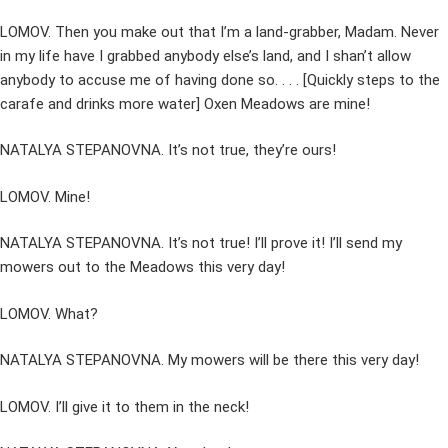
LOMOV. Then you make out that I’m a land-grabber, Madam. Never
in my life have I grabbed anybody else’s land, and I shan’t allow
anybody to accuse me of having done so. . . . [Quickly steps to the
carafe and drinks more water] Oxen Meadows are mine!
NATALYA STEPANOVNA. It’s not true, they’re ours!
LOMOV. Mine!
NATALYA STEPANOVNA. It’s not true! I’ll prove it! I’ll send my
mowers out to the Meadows this very day!
LOMOV. What?
NATALYA STEPANOVNA. My mowers will be there this very day!
LOMOV. I’ll give it to them in the neck!