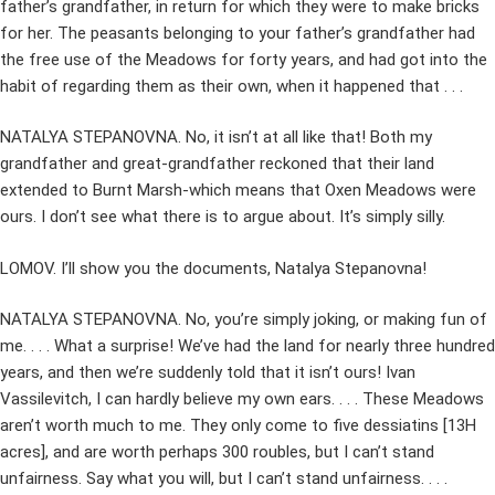
father’s grandfather, in return for which they were to make bricks
for her. The peasants belonging to your father’s grandfather had
the free use of the Meadows for forty years, and had got into the
habit of regarding them as their own, when it happened that . . .
NATALYA STEPANOVNA. No, it isn’t at all like that! Both my
grandfather and great-grandfather reckoned that their land
extended to Burnt Marsh-which means that Oxen Meadows were
ours. I don’t see what there is to argue about. It’s simply silly.
LOMOV. I’ll show you the documents, Natalya Stepanovna!
NATALYA STEPANOVNA. No, you’re simply joking, or making fun of
me. . . . What a surprise! We’ve had the land for nearly three hundred
years, and then we’re suddenly told that it isn’t ours! Ivan
Vassilevitch, I can hardly believe my own ears. . . . These Meadows
aren’t worth much to me. They only come to five dessiatins [13H
acres], and are worth perhaps 300 roubles, but I can’t stand
unfairness. Say what you will, but I can’t stand unfairness. . . .