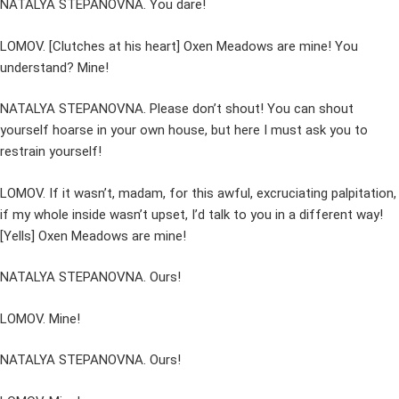
NATALYA STEPANOVNA. You dare!
LOMOV. [Clutches at his heart] Oxen Meadows are mine! You
understand? Mine!
NATALYA STEPANOVNA. Please don’t shout! You can shout
yourself hoarse in your own house, but here I must ask you to
restrain yourself!
LOMOV. If it wasn’t, madam, for this awful, excruciating palpitation,
if my whole inside wasn’t upset, I’d talk to you in a different way!
[Yells] Oxen Meadows are mine!
NATALYA STEPANOVNA. Ours!
LOMOV. Mine!
NATALYA STEPANOVNA. Ours!