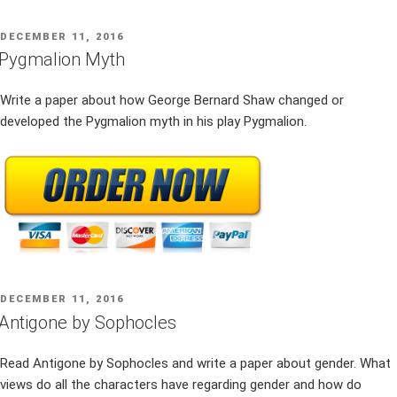
POSTED
DECEMBER 11, 2016
ON
Pygmalion Myth
Write a paper about how George Bernard Shaw changed or
developed the Pygmalion myth in his play Pygmalion.
POSTED
DECEMBER 11, 2016
ON
Antigone by Sophocles
Read Antigone by Sophocles and write a paper about gender. What
views do all the characters have regarding gender and how do