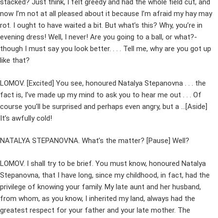
stacked? Just think, I felt greedy and had the whole field cut, and
now I’m not at all pleased about it because I’m afraid my hay may
rot. I ought to have waited a bit. But what’s this? Why, you’re in
evening dress! Well, I never! Are you going to a ball, or what?-
though I must say you look better. . . . Tell me, why are you got up
like that?
LOMOV. [Excited] You see, honoured Natalya Stepanovna . . . the
fact is, I’ve made up my mind to ask you to hear me out . . . Of
course you’ll be surprised and perhaps even angry, but a …[Aside]
It’s awfully cold!
NATALYA STEPANOVNA. What’s the matter? [Pause] Well?
LOMOV. I shall try to be brief. You must know, honoured Natalya
Stepanovna, that I have long, since my childhood, in fact, had the
privilege of knowing your family. My late aunt and her husband,
from whom, as you know, I inherited my land, always had the
greatest respect for your father and your late mother. The