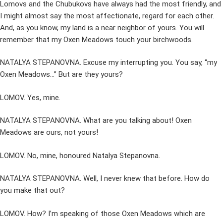
Lomovs and the Chubukovs have always had the most friendly, and
I might almost say the most affectionate, regard for each other.
And, as you know, my land is a near neighbor of yours. You will
remember that my Oxen Meadows touch your birchwoods.
NATALYA STEPANOVNA. Excuse my interrupting you. You say, “my
Oxen Meadows…” But are they yours?
LOMOV. Yes, mine.
NATALYA STEPANOVNA. What are you talking about! Oxen
Meadows are ours, not yours!
LOMOV. No, mine, honoured Natalya Stepanovna.
NATALYA STEPANOVNA. Well, I never knew that before. How do
you make that out?
LOMOV. How? I’m speaking of those Oxen Meadows which are