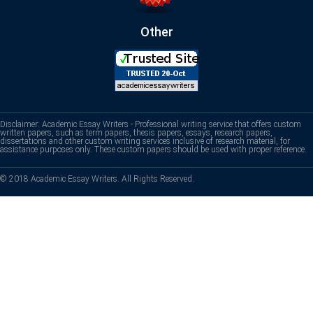
Other
Disclaimer: Academic Essay Writers - Professional writing service that offers custom
written papers, such as term papers, thesis papers, essays, research papers,
dissertations and other custom writing services inclusive of research material, for
assistance purposes only. These custom papers should be used with proper reference.
© 2018 Academic Essay Writers. All Rights Reserved.