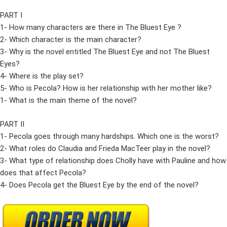
PART I
1- How many characters are there in The Bluest Eye ?
2- Which character is the main character?
3- Why is the novel entitled The Bluest Eye and not The Bluest
Eyes?
4- Where is the play set?
5- Who is Pecola? How is her relationship with her mother like?
1- What is the main theme of the novel?
PART II
1- Pecola goes through many hardships. Which one is the worst?
2- What roles do Claudia and Frieda MacTeer play in the novel?
3- What type of relationship does Cholly have with Pauline and how
does that affect Pecola?
4- Does Pecola get the Bluest Eye by the end of the novel?