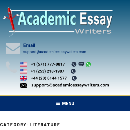
Skip
to
content
Email
support@academicessaywriters.com
MENU
CATEGORY:
LITERATURE