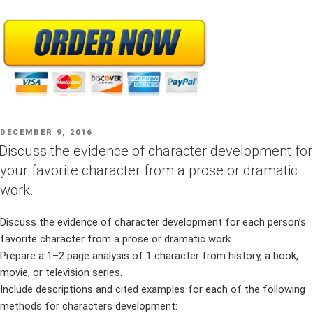
POSTED
DECEMBER 9, 2016
ON
Discuss the evidence of character development for
your favorite character from a prose or dramatic
work.
Discuss the evidence of character development for each person’s
favorite character from a prose or dramatic work.
Prepare a 1–2 page analysis of 1 character from history, a book,
movie, or television series.
Include descriptions and cited examples for each of the following
methods for characters development: