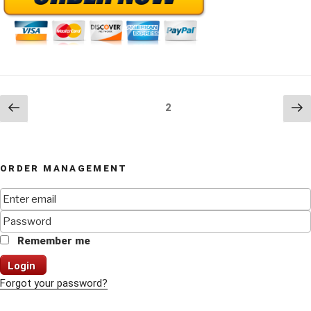
Posts
Previous
Ne
Page
2
page
pa
navigation
ORDER MANAGEMENT
Remember me
Login
Forgot your password?