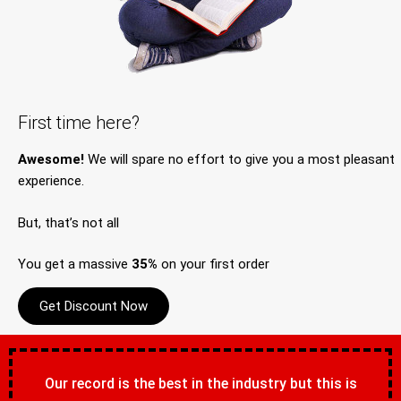
First time here?
Awesome!
We will spare no effort to give you a most pleasant
experience.
But, that’s not all
You get a massive
35%
on your first order
Get Discount Now
Our record is the best in the industry but this is