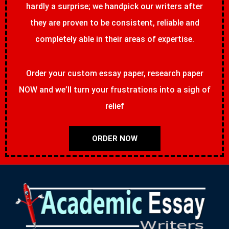
hardly a surprise; we handpick our writers after
they are proven to be consistent, reliable and
completely able in their areas of expertise.
Order your custom essay paper, research paper
NOW and we’ll turn your frustrations into a sigh of
relief
ORDER NOW