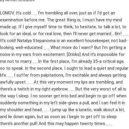
LOMOV. It’s cold . . . I’m trembling all over, just as if I’d got an
examination before me. The great thing is, I must have my mind
made up. If I give myself time to think, to hesitate, to talk a lot, to
look for an ideal, or for real love, then I’ll never get married… Brr! . . .
It’s cold! Natalya Stepanovna is an excellent housekeeper, not bad-
looking, well-educated. . . . What more do I want? But I’m getting a
noise in my ears from excitement. [Drinks] And it’s impossible for
me not to marry. . . .In the first place, I’m already 35-a critical age,
so to speak. In the second place, I ought to lead a quiet and regular
life. . . . I suffer from palpitations, I’m excitable and always getting
awfully upset. . . . At this very moment my lips are trembling, and
there’s a twitch in my right eyebrow. . . . But the very worst of all is
the way I sleep. I no sooner get into bed and begin to go off when
suddenly something in my left side-gives a pull, and I can feel it in
my shoulder and head. . . . I jump up like a lunatic, walk about a bit,
and lie down again, but as soon as I begin to get off to sleep
there’s another pull! And this may happen twenty times. . . .