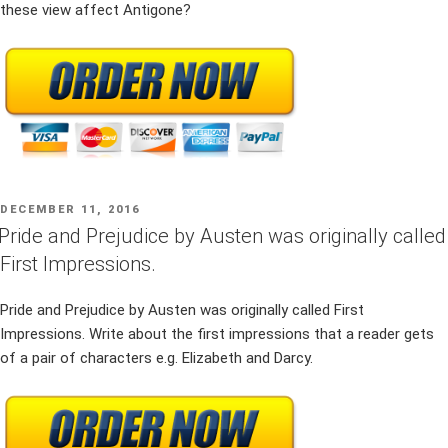
these view affect Antigone?
POSTED
DECEMBER 11, 2016
ON
Pride and Prejudice by Austen was originally called
First Impressions.
Pride and Prejudice by Austen was originally called First
Impressions. Write about the first impressions that a reader gets
of a pair of characters e.g. Elizabeth and Darcy.