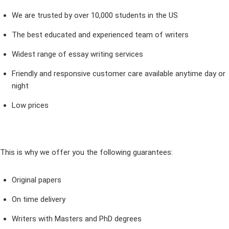
We are trusted by over 10,000 students in the US
The best educated and experienced team of writers
Widest range of essay writing services
Friendly and responsive customer care available anytime day or
night
Low prices
This is why we offer you the following guarantees:
Original papers
On time delivery
Writers with Masters and PhD degrees