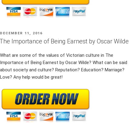
POSTED
DECEMBER 11, 2016
ON
The Importance of Being Earnest by Oscar Wilde
What are some of the values of Victorian culture in The
Importance of Being Earnest by Oscar Wilde? What can be said
about society and culture? Reputation? Education? Marriage?
Love? Any help would be great!