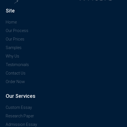
Site
Home
Our Process
Our Prices
Samples
Why Us
Testimonials
Contact Us
Order Now
Our Services
Custom Essay
Research Paper
Admission Essay