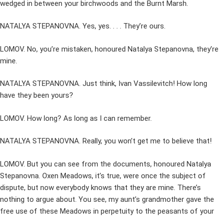
wedged in between your birchwoods and the Burnt Marsh.
NATALYA STEPANOVNA. Yes, yes. . . . They’re ours.
LOMOV. No, you’re mistaken, honoured Natalya Stepanovna, they’re
mine.
NATALYA STEPANOVNA. Just think, Ivan Vassilevitch! How long
have they been yours?
LOMOV. How long? As long as I can remember.
NATALYA STEPANOVNA. Really, you won’t get me to believe that!
LOMOV. But you can see from the documents, honoured Natalya
Stepanovna. Oxen Meadows, it’s true, were once the subject of
dispute, but now everybody knows that they are mine. There’s
nothing to argue about. You see, my aunt’s grandmother gave the
free use of these Meadows in perpetuity to the peasants of your