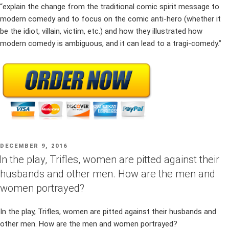
“explain the change from the traditional comic spirit message to
modern comedy and to focus on the comic anti-hero (whether it
be the idiot, villain, victim, etc.) and how they illustrated how
modern comedy is ambiguous, and it can lead to a tragi-comedy.”
POSTED
DECEMBER 9, 2016
ON
In the play, Trifles, women are pitted against their
husbands and other men. How are the men and
women portrayed?
In the play, Trifles, women are pitted against their husbands and
other men. How are the men and women portrayed?