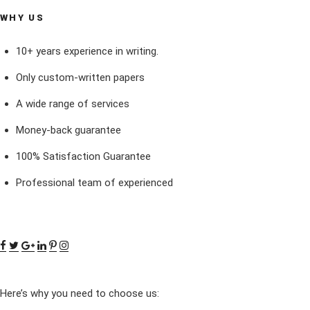
WHY US
10+ years experience in writing.
Only custom-written papers
A wide range of services
Money-back guarantee
100% Satisfaction Guarantee
Professional team of experienced
Here’s why you need to choose us: