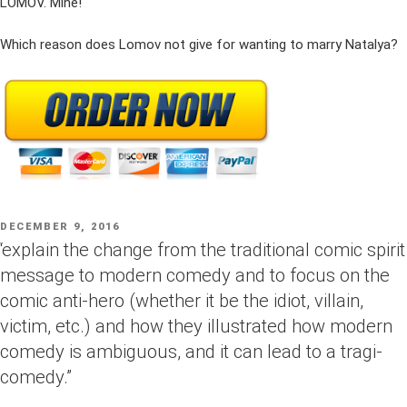
LOMOV. Mine!
Which reason does Lomov not give for wanting to marry Natalya?
POSTED
DECEMBER 9, 2016
ON
“explain the change from the traditional comic spirit
message to modern comedy and to focus on the
comic anti-hero (whether it be the idiot, villain,
victim, etc.) and how they illustrated how modern
comedy is ambiguous, and it can lead to a tragi-
comedy.”