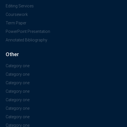
Editing Services
Coursework
Term Paper
PowerPoint Presentation
Annotated Bibliography
Other
Category one
Category one
Category one
Category one
Category one
Category one
Category one
Category one