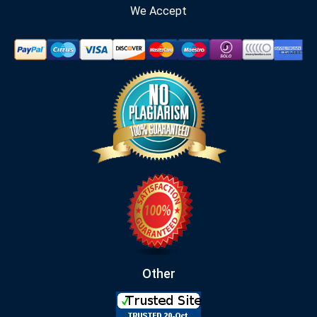
We Accept
Other