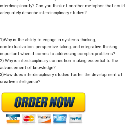
interdisciplinarity? Can you think of another metaphor that could
adequately describe interdisciplinary studies?
1)Why is the ability to engage in systems thinking,
contextualization, perspective taking, and integrative thinking
important when it comes to addressing complex problems?
2) Why is interdisciplinary connection-making essential to the
advancement of knowledge?
3)How does interdisciplinary studies foster the development of
creative intelligence?