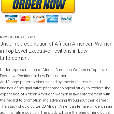
POSTED
NOVEMBER 25, 2014
ON
Under-representation of African American Women
in Top Level Executive Positions in Law
Enforcement
Under-representation of African American Women in Top Level
Executive Positions in Law Enforcement
An 18-page paper to discuss and synthesis the results and
findings of my qualitative phenomenological study to explore the
experience of African American women in law enforcement with
the regard to promotion and advancing throughout their career.
The study should utilize 20 African American female officers in an
administrative position. The study will use the phenomenological