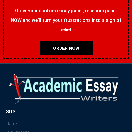
Order your custom essay paper, research paper
NOW and we’ll turn your frustrations into a sigh of
relief
ORDER NOW
Site
Home