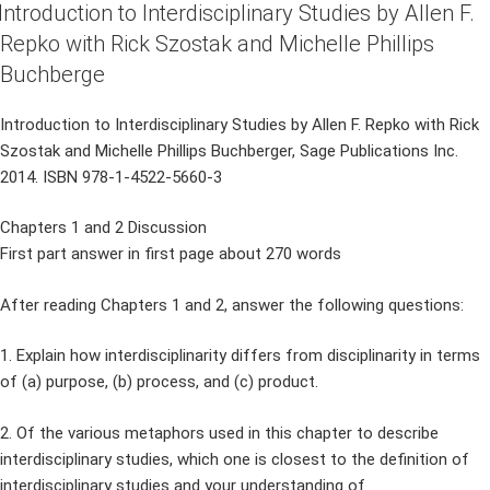
ON
Introduction to Interdisciplinary Studies by Allen F.
Repko with Rick Szostak and Michelle Phillips
Buchberge
Introduction to Interdisciplinary Studies by Allen F. Repko with Rick
Szostak and Michelle Phillips Buchberger, Sage Publications Inc.
2014. ISBN 978-1-4522-5660-3
Chapters 1 and 2 Discussion
First part answer in first page about 270 words
After reading Chapters 1 and 2, answer the following questions:
1. Explain how interdisciplinarity differs from disciplinarity in terms
of (a) purpose, (b) process, and (c) product.
2. Of the various metaphors used in this chapter to describe
interdisciplinary studies, which one is closest to the definition of
interdisciplinary studies and your understanding of