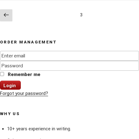
Posts
Previous
Page
3
page
navigation
ORDER MANAGEMENT
Remember me
Login
Forgot your password?
WHY US
10+ years experience in writing.