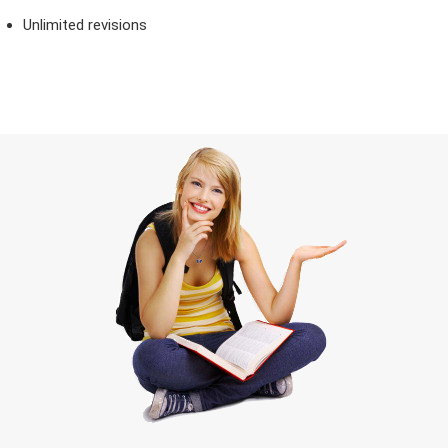
Unlimited revisions