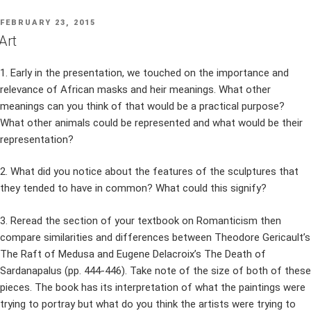
POSTED
FEBRUARY 23, 2015
ON
Art
1. Early in the presentation, we touched on the importance and
relevance of African masks and heir meanings. What other
meanings can you think of that would be a practical purpose?
What other animals could be represented and what would be their
representation?
2. What did you notice about the features of the sculptures that
they tended to have in common? What could this signify?
3. Reread the section of your textbook on Romanticism then
compare similarities and differences between Theodore Gericault’s
The Raft of Medusa and Eugene Delacroix’s The Death of
Sardanapalus (pp. 444-446). Take note of the size of both of these
pieces. The book has its interpretation of what the paintings were
trying to portray but what do you think the artists were trying to