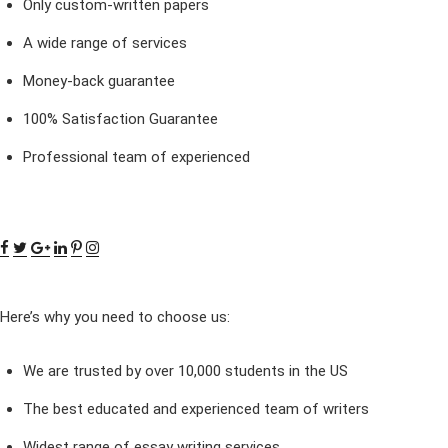
Only custom-written papers
A wide range of services
Money-back guarantee
100% Satisfaction Guarantee
Professional team of experienced
Here’s why you need to choose us:
We are trusted by over 10,000 students in the US
The best educated and experienced team of writers
Widest range of essay writing services