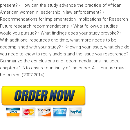
present? • How can the study advance the practice of African
American women in leadership in law enforcement? •
Recommendations for implementation. Implications for Research
Future research recommendations. • What follow-up studies
would you pursue? • What findings does your study provoke? •
With additional resources and time, what more needs to be
accomplished with your study? • Knowing your issue, what else do
you need to know to really understand the issue you researched?
Summarize the conclusions and recommendations. included
chapters 1-3 to ensure continuity of the paper. All literature must
be current (2007-2014).