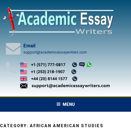
Skip
to
content
Email
support@academicessaywriters.com
MENU
CATEGORY:
AFRICAN AMERICAN STUDIES