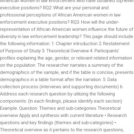
American women in law enforcement who have obtained top-level
executive positions? RQ2: What are your personal and
professional perceptions of African American women in law
enforcement executive positions? RQ3: How will the under-
representation of African American women influence the future of
diversity in law enforcement leadership? This page should include
the following information: 1. Chapter introduction 2. Restatement
of Purpose of Study 3. Theoretical Overview 4. Participants’
profiles explaining the age, gender, or relevant related information
on the population. The researcher narrates a summary of the
demographics of the sample, and if the table is concise, presents
demographics in a table format after the narration. 5. Data
collection process (interviews and supporting documents) 6.
Address each research question by utilizing the following
components: (In each findings, please identify each section)
Example: Question: Themes and sub-categories Theoretical
overview Apply and synthesis with current literature • Research
questions and key findings (themes and sub-categories) •
Theoretical overview as it pertains to the research questions,