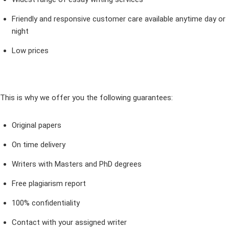
Friendly and responsive customer care available anytime day or
night
Low prices
This is why we offer you the following guarantees:
Original papers
On time delivery
Writers with Masters and PhD degrees
Free plagiarism report
100% confidentiality
Contact with your assigned writer