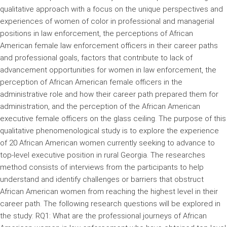
qualitative approach with a focus on the unique perspectives and
experiences of women of color in professional and managerial
positions in law enforcement, the perceptions of African
American female law enforcement officers in their career paths
and professional goals, factors that contribute to lack of
advancement opportunities for women in law enforcement, the
perception of African American female officers in the
administrative role and how their career path prepared them for
administration, and the perception of the African American
executive female officers on the glass ceiling. The purpose of this
qualitative phenomenological study is to explore the experience
of 20 African American women currently seeking to advance to
top-level executive position in rural Georgia. The researches
method consists of interviews from the participants to help
understand and identify challenges or barriers that obstruct
African American women from reaching the highest level in their
career path. The following research questions will be explored in
the study: RQ1: What are the professional journeys of African