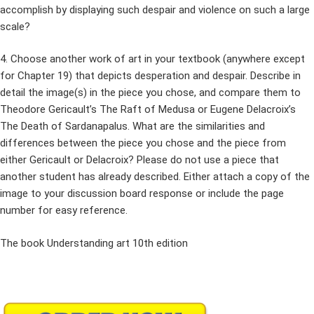
accomplish by displaying such despair and violence on such a large
scale?
4. Choose another work of art in your textbook (anywhere except
for Chapter 19) that depicts desperation and despair. Describe in
detail the image(s) in the piece you chose, and compare them to
Theodore Gericault’s The Raft of Medusa or Eugene Delacroix’s
The Death of Sardanapalus. What are the similarities and
differences between the piece you chose and the piece from
either Gericault or Delacroix? Please do not use a piece that
another student has already described. Either attach a copy of the
image to your discussion board response or include the page
number for easy reference.
The book Understanding art 10th edition