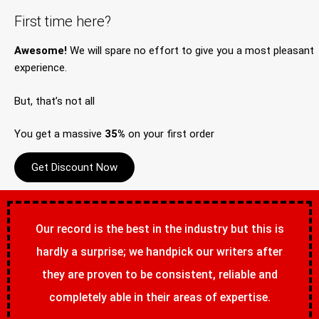
First time here?
Awesome!
We will spare no effort to give you a most pleasant
experience.
But, that’s not all
You get a massive
35%
on your first order
Get Discount Now
Our record is the best in the industry but this is
hardly a surprise; we handpick our writers after
they are proven to be consistent, reliable and
completely able in their areas of expertise.