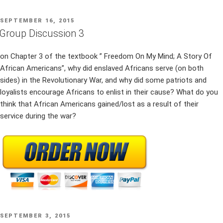
POSTED
SEPTEMBER 16, 2015
ON
Group Discussion 3
on Chapter 3 of the textbook ” Freedom On My Mind; A Story Of
African Americans”, why did enslaved Africans serve (on both
sides) in the Revolutionary War, and why did some patriots and
loyalists encourage Africans to enlist in their cause? What do you
think that African Americans gained/lost as a result of their
service during the war?
POSTED
SEPTEMBER 3, 2015