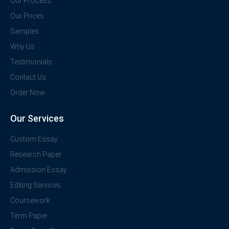
Our Process
Our Prices
Samples
Why Us
Testimonials
Contact Us
Order Now
Our Services
Custom Essay
Research Paper
Admission Essay
Editing Services
Coursework
Term Paper