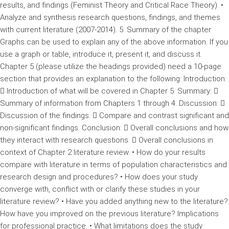
results, and findings (Feminist Theory and Critical Race Theory). •
Analyze and synthesis research questions, findings, and themes
with current literature (2007-2014). 5. Summary of the chapter
Graphs can be used to explain any of the above information. If you
use a graph or table, introduce it, present it, and discuss it.
Chapter 5 (please utilize the headings provided) need a 10-page
section that provides an explanation to the following: Introduction:
 Introduction of what will be covered in Chapter 5. Summary: 
Summary of information from Chapters 1 through 4. Discussion: 
Discussion of the findings.  Compare and contrast significant and
non-significant findings. Conclusion:  Overall conclusions and how
they interact with research questions.  Overall conclusions in
context of Chapter 2 literature review. • How do your results
compare with literature in terms of population characteristics and
research design and procedures? • How does your study
converge with, conflict with or clarify these studies in your
literature review? • Have you added anything new to the literature?
How have you improved on the previous literature? Implications
for professional practice. • What limitations does the study