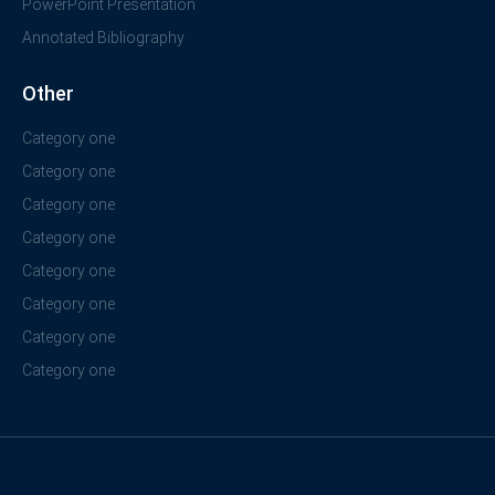
PowerPoint Presentation
Annotated Bibliography
Other
Category one
Category one
Category one
Category one
Category one
Category one
Category one
Category one