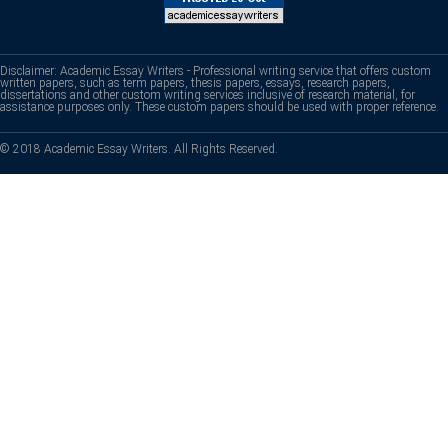
Disclaimer: Academic Essay Writers - Professional writing service that offers custom
written papers, such as term papers, thesis papers, essays, research papers,
dissertations and other custom writing services inclusive of research material, for
assistance purposes only. These custom papers should be used with proper reference.
© 2018 Academic Essay Writers. All Rights Reserved.