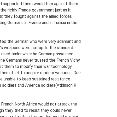
had supported them would turn against them
 the richly France government just as it
ar, they fought against the allied forces
ng Germans in France and in Tunisia in the
isted the German who were very adamant and
y’s weapons were not up to the standard
 used tanks while he German possessed
The Germans never trusted the French Vichy
t them to modify their war technology.
 them if let to acquire modern weapons. Due
re unable to keep sustained resistance
h soldiers and America soldiers(Atkinson R
e French North Africa would not attack the
h they tried to resist they could never
had no effective troops that would manage