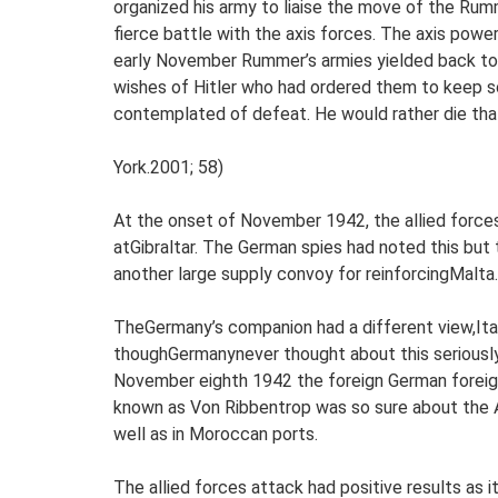
organized his army to liaise the move of the Ru
fierce battle with the axis forces. The axis powe
early November Rummer’s armies yielded back to
wishes of Hitler who had ordered them to keep sol
contemplated of defeat. He would rather die tha
York.2001; 58)
At the onset of November 1942, the allied forces 
atGibraltar. The German spies had noted this but
another large supply convoy for reinforcingMalta.
TheGermany’s companion had a different view,Ital
thoughGermanynever thought about this seriously. 
November eighth 1942 the foreign German foreign
known as Von Ribbentrop was so sure about the A
well as in Moroccan ports.
The allied forces attack had positive results as 