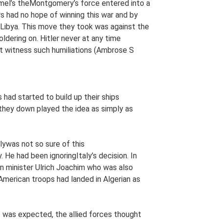
mmel’s theMontgomery’s force entered into a
rs had no hope of winning this war and by
Libya. This move they took was against the
dering on. Hitler never at any time
t witness such humiliations (Ambrose S
had started to build up their ships
 they down played the idea as simply as
ywas not so sure of this
He had been ignoringItaly’s decision. In
 minister Ulrich Joachim who was also
merican troops had landed in Algerian as
it was expected, the allied forces thought