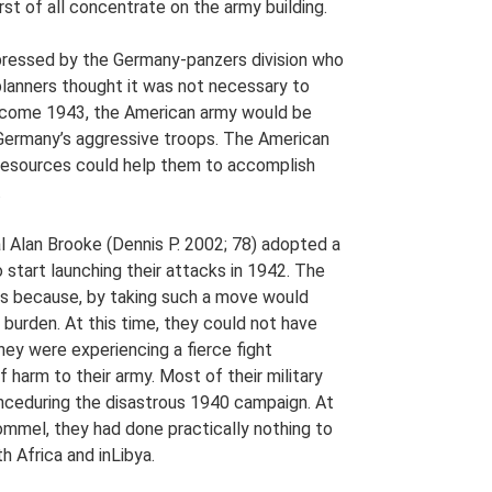
rst of all concentrate on the army building.
pressed by the Germany-panzers division who
lanners thought it was not necessary to
 come 1943, the American army would be
Germany’s aggressive troops. The American
 resources could help them to accomplish
.
al Alan Brooke (Dennis P. 2002; 78) adopted a
 start launching their attacks in 1942. The
is because, by taking such a move would
burden. At this time, they could not have
hey were experiencing a fierce fight
 harm to their army. Most of their military
nceduring the disastrous 1940 campaign. At
Rommel, they had done practically nothing to
h Africa and inLibya.