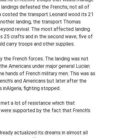
landings defeated the Frenchs, not all of
la costed the transport Leonard wood its 21
n another landing, the transport Thomas
eyond revival. The most affected landing
ts 25 crafts and in the second wave; five of
ld carry troops and other supplies.
y the French forces. The landing was not
, the Americans under major general Lucian
he hands of French military men. This was as
rench’s and Americans but later after the
 inAlgeria, fighting stopped.
 met a lot of resistance which that
ere supported by the fact that French’s
ready actualized its dreams in almost all