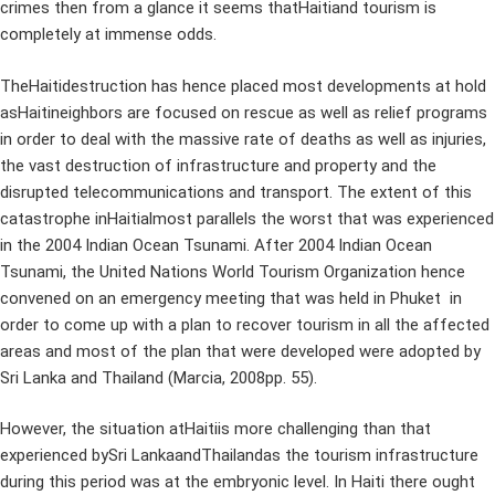
crimes then from a glance it seems thatHaitiand tourism is
completely at immense odds.
TheHaitidestruction has hence placed most developments at hold
asHaitineighbors are focused on rescue as well as relief programs
in order to deal with the massive rate of deaths as well as injuries,
the vast destruction of infrastructure and property and the
disrupted telecommunications and transport. The extent of this
catastrophe inHaitialmost parallels the worst that was experienced
in the 2004 Indian Ocean Tsunami. After 2004 Indian Ocean
Tsunami, the United Nations World Tourism Organization hence
convened on an emergency meeting that was held in Phuket in
order to come up with a plan to recover tourism in all the affected
areas and most of the plan that were developed were adopted by
Sri Lanka and Thailand (Marcia, 2008pp. 55).
However, the situation atHaitiis more challenging than that
experienced bySri LankaandThailandas the tourism infrastructure
during this period was at the embryonic level. In Haiti there ought