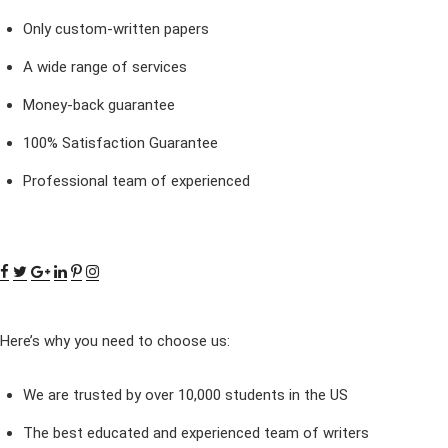
Only custom-written papers
A wide range of services
Money-back guarantee
100% Satisfaction Guarantee
Professional team of experienced
Here’s why you need to choose us:
We are trusted by over 10,000 students in the US
The best educated and experienced team of writers