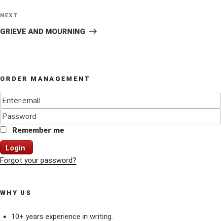
Next
NEXT
Post
GRIEVE AND MOURNING
ORDER MANAGEMENT
Remember me
Login
Forgot your password?
WHY US
10+ years experience in writing.