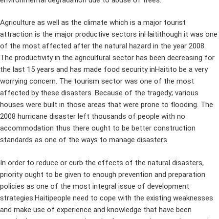
Agriculture as well as the climate which is a major tourist
attraction is the major productive sectors inHaitithough it was one
of the most affected after the natural hazard in the year 2008.
The productivity in the agricultural sector has been decreasing for
the last 15 years and has made food security inHaitito be a very
worrying concern. The tourism sector was one of the most
affected by these disasters. Because of the tragedy; various
houses were built in those areas that were prone to flooding. The
2008 hurricane disaster left thousands of people with no
accommodation thus there ought to be better construction
standards as one of the ways to manage disasters.
In order to reduce or curb the effects of the natural disasters,
priority ought to be given to enough prevention and preparation
policies as one of the most integral issue of development
strategies.Haitipeople need to cope with the existing weaknesses
and make use of experience and knowledge that have been