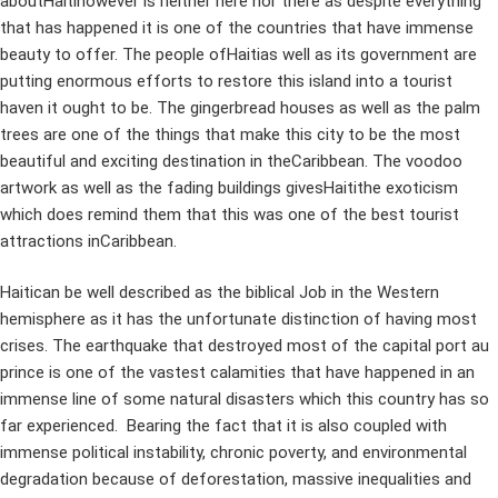
aboutHaitihowever is neither here nor there as despite everything
that has happened it is one of the countries that have immense
beauty to offer. The people ofHaitias well as its government are
putting enormous efforts to restore this island into a tourist
haven it ought to be. The gingerbread houses as well as the palm
trees are one of the things that make this city to be the most
beautiful and exciting destination in theCaribbean. The voodoo
artwork as well as the fading buildings givesHaitithe exoticism
which does remind them that this was one of the best tourist
attractions inCaribbean.
Haitican be well described as the biblical Job in the Western
hemisphere as it has the unfortunate distinction of having most
crises. The earthquake that destroyed most of the capital port au
prince is one of the vastest calamities that have happened in an
immense line of some natural disasters which this country has so
far experienced. Bearing the fact that it is also coupled with
immense political instability, chronic poverty, and environmental
degradation because of deforestation, massive inequalities and