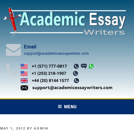
Skip
to
content
Email
support@academicessaywriters.com
MENU
POSTED
MAY 1, 2012
BY
ADMIN
ON