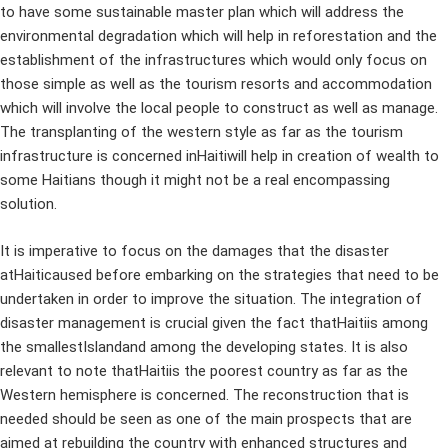
to have some sustainable master plan which will address the
environmental degradation which will help in reforestation and the
establishment of the infrastructures which would only focus on
those simple as well as the tourism resorts and accommodation
which will involve the local people to construct as well as manage.
The transplanting of the western style as far as the tourism
infrastructure is concerned inHaitiwill help in creation of wealth to
some Haitians though it might not be a real encompassing
solution.
It is imperative to focus on the damages that the disaster
atHaiticaused before embarking on the strategies that need to be
undertaken in order to improve the situation. The integration of
disaster management is crucial given the fact thatHaitiis among
the smallestIslandand among the developing states. It is also
relevant to note thatHaitiis the poorest country as far as the
Western hemisphere is concerned. The reconstruction that is
needed should be seen as one of the main prospects that are
aimed at rebuilding the country with enhanced structures and