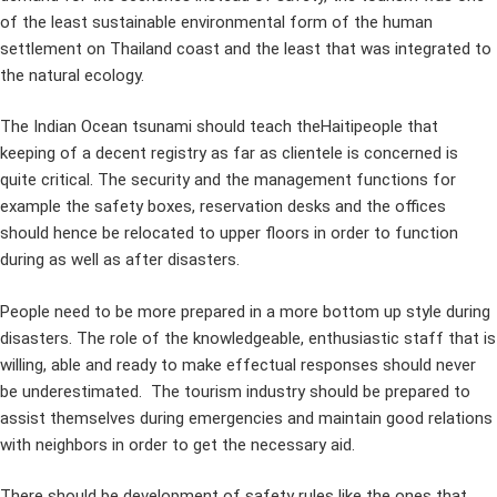
of the least sustainable environmental form of the human
settlement on Thailand coast and the least that was integrated to
the natural ecology.
The Indian Ocean tsunami should teach theHaitipeople that
keeping of a decent registry as far as clientele is concerned is
quite critical. The security and the management functions for
example the safety boxes, reservation desks and the offices
should hence be relocated to upper floors in order to function
during as well as after disasters.
People need to be more prepared in a more bottom up style during
disasters. The role of the knowledgeable, enthusiastic staff that is
willing, able and ready to make effectual responses should never
be underestimated. The tourism industry should be prepared to
assist themselves during emergencies and maintain good relations
with neighbors in order to get the necessary aid.
There should be development of safety rules like the ones that