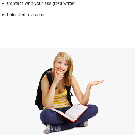
Contact with your assigned writer
Unlimited revisions