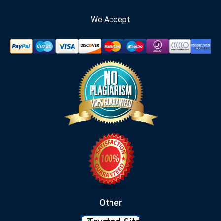
We Accept
Other