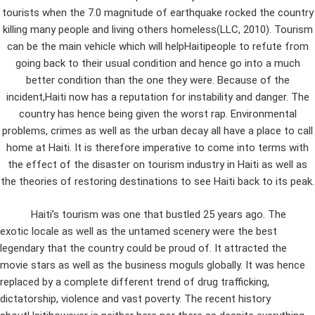
tourists when the 7.0 magnitude of earthquake rocked the country
killing many people and living others homeless(LLC, 2010). Tourism
can be the main vehicle which will helpHaitipeople to refute from
going back to their usual condition and hence go into a much
better condition than the one they were. Because of the
incident,Haiti now has a reputation for instability and danger. The
country has hence being given the worst rap. Environmental
problems, crimes as well as the urban decay all have a place to call
home at Haiti. It is therefore imperative to come into terms with
the effect of the disaster on tourism industry in Haiti as well as
the theories of restoring destinations to see Haiti back to its peak.
Haiti’s tourism was one that bustled 25 years ago. The
exotic locale as well as the untamed scenery were the best
legendary that the country could be proud of. It attracted the
movie stars as well as the business moguls globally. It was hence
replaced by a complete different trend of drug trafficking,
dictatorship, violence and vast poverty. The recent history