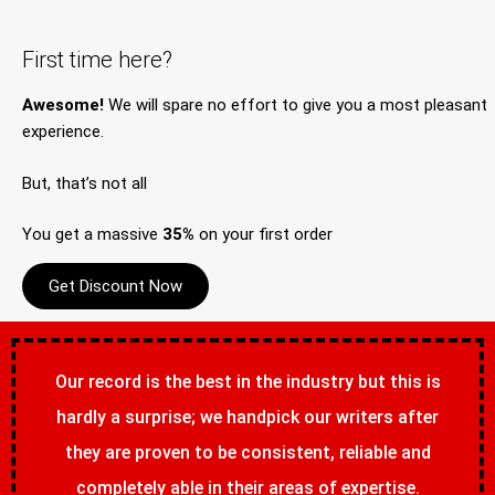
First time here?
Awesome!
We will spare no effort to give you a most pleasant
experience.
But, that’s not all
You get a massive
35%
on your first order
Get Discount Now
Our record is the best in the industry but this is
hardly a surprise; we handpick our writers after
they are proven to be consistent, reliable and
completely able in their areas of expertise.