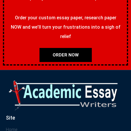
Order your custom essay paper, research paper
NOW and we’ll turn your frustrations into a sigh of
relief
ORDER NOW
Site
Home