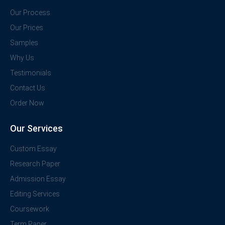
Our Process
Our Prices
Samples
Why Us
Testimonials
Contact Us
Order Now
Our Services
Custom Essay
Research Paper
Admission Essay
Editing Services
Coursework
Term Paper