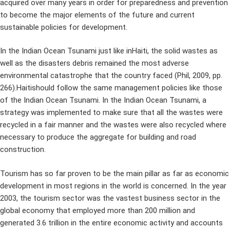
acquired over many years in order for preparedness and prevention
to become the major elements of the future and current
sustainable policies for development.
In the Indian Ocean Tsunami just like inHaiti, the solid wastes as
well as the disasters debris remained the most adverse
environmental catastrophe that the country faced (Phil, 2009, pp.
266).Haitishould follow the same management policies like those
of the Indian Ocean Tsunami. In the Indian Ocean Tsunami, a
strategy was implemented to make sure that all the wastes were
recycled in a fair manner and the wastes were also recycled where
necessary to produce the aggregate for building and road
construction.
Tourism has so far proven to be the main pillar as far as economic
development in most regions in the world is concerned. In the year
2003, the tourism sector was the vastest business sector in the
global economy that employed more than 200 million and
generated 3.6 trillion in the entire economic activity and accounts