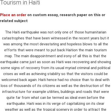
Tourism in Haiti
Place an order
on custom essay, research paper on this or
related subject
The Haiti earthquake was not only one of those humanitarian
catastrophes that have been witnessed in the recent years but it
was among the most devastating and hopeless blows to all the
efforts that were meant to put back Haition the main tourism
map. The main disappointment and irony of all this is that the
earthquake came just as soon as Haiti was recovering and showing
some signs of recovery from its usual myriad criminal and political
crises as well as achieving stability so that the visitors could be
welcomed back again. Haiti hence had no choice than to deal with
loss of thousands of its citizens as well as the destruction of the
infrastructure for example utilities, buildings and roads that were
quite far from what can be termed as ideal even before the
earthquake. Haiti was in its verge of capitalizing on its clear
weather as well as the tropical scenery in order to attract the