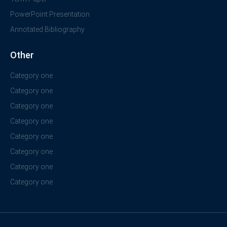
PowerPoint Presentation
Annotated Bibliography
Other
Category one
Category one
Category one
Category one
Category one
Category one
Category one
Category one