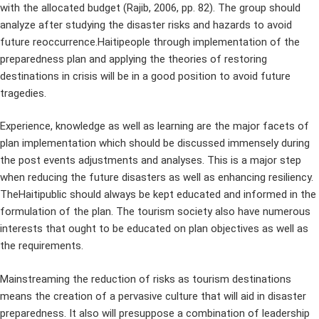
with the allocated budget (Rajib, 2006, pp. 82). The group should
analyze after studying the disaster risks and hazards to avoid
future reoccurrence.Haitipeople through implementation of the
preparedness plan and applying the theories of restoring
destinations in crisis will be in a good position to avoid future
tragedies.
Experience, knowledge as well as learning are the major facets of
plan implementation which should be discussed immensely during
the post events adjustments and analyses. This is a major step
when reducing the future disasters as well as enhancing resiliency.
TheHaitipublic should always be kept educated and informed in the
formulation of the plan. The tourism society also have numerous
interests that ought to be educated on plan objectives as well as
the requirements.
Mainstreaming the reduction of risks as tourism destinations
means the creation of a pervasive culture that will aid in disaster
preparedness. It also will presuppose a combination of leadership