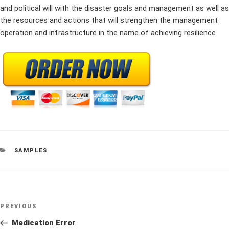
and political will with the disaster goals and management as well as
the resources and actions that will strengthen the management
operation and infrastructure in the name of achieving resilience.
CATEGORIES
SAMPLES
Post
Previous
PREVIOUS
navigation
Post
Medication Error