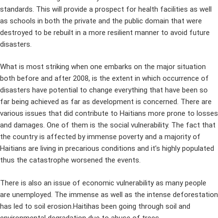
standards. This will provide a prospect for health facilities as well
as schools in both the private and the public domain that were
destroyed to be rebuilt in a more resilient manner to avoid future
disasters.
What is most striking when one embarks on the major situation
both before and after 2008, is the extent in which occurrence of
disasters have potential to change everything that have been so
far being achieved as far as development is concerned. There are
various issues that did contribute to Haitians more prone to losses
and damages. One of them is the social vulnerability. The fact that
the country is affected by immense poverty and a majority of
Haitians are living in precarious conditions and it’s highly populated
thus the catastrophe worsened the events.
There is also an issue of economic vulnerability as many people
are unemployed. The immense as well as the intense deforestation
has led to soil erosion.Haitihas been going through soil and
environmental degradation due to abuse of trees.