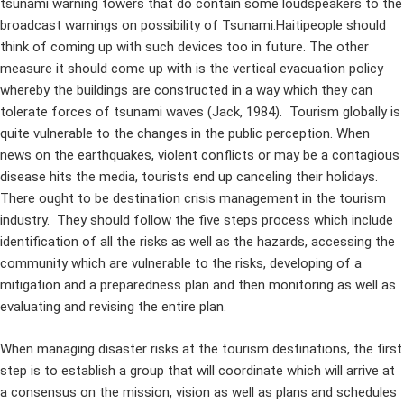
tsunami warning towers that do contain some loudspeakers to the
broadcast warnings on possibility of Tsunami.Haitipeople should
think of coming up with such devices too in future. The other
measure it should come up with is the vertical evacuation policy
whereby the buildings are constructed in a way which they can
tolerate forces of tsunami waves (Jack, 1984). Tourism globally is
quite vulnerable to the changes in the public perception. When
news on the earthquakes, violent conflicts or may be a contagious
disease hits the media, tourists end up canceling their holidays.
There ought to be destination crisis management in the tourism
industry. They should follow the five steps process which include
identification of all the risks as well as the hazards, accessing the
community which are vulnerable to the risks, developing of a
mitigation and a preparedness plan and then monitoring as well as
evaluating and revising the entire plan.
When managing disaster risks at the tourism destinations, the first
step is to establish a group that will coordinate which will arrive at
a consensus on the mission, vision as well as plans and schedules