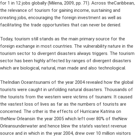
for 1 in 12 jobs globally (Milena, 2009, pp. 71). Across theCaribbean,
the relevance of tourism for gaining income, sustaining and
creating jobs, encouraging the foreign investment as well as
facilitating the trade opportunities that can never be denied.
Today, tourism still stands as the main primary source for the
foreign exchange in most countries. The vulnerability nature in the
tourism sector to divergent disasters always triggers. The tourism
sector has been highly affected by ranges of divergent disasters
which are biological, natural, man made and also technological.
TheIndian Oceantsunami of the year 2004 revealed how the global
tourists were caught in unfolding natural disasters. Thousands of
the tourists from the western were victims of tsunami. It caused
the vastest loss of lives as far as the numbers of tourists are
concerned. The other is the effects of Hurricane Katrina on
theNew Orleansin the year 2005 which left over 80% of theNew
Orleansunderwater and hence blew the state’s vastest revenue
source and in which in the year 2004, drew over 10 million visitors