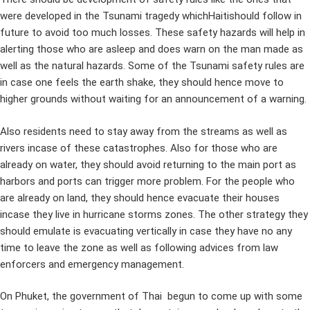
were developed in the Tsunami tragedy whichHaitishould follow in
future to avoid too much losses. These safety hazards will help in
alerting those who are asleep and does warn on the man made as
well as the natural hazards. Some of the Tsunami safety rules are
in case one feels the earth shake, they should hence move to
higher grounds without waiting for an announcement of a warning.
Also residents need to stay away from the streams as well as
rivers incase of these catastrophes. Also for those who are
already on water, they should avoid returning to the main port as
harbors and ports can trigger more problem. For the people who
are already on land, they should hence evacuate their houses
incase they live in hurricane storms zones. The other strategy they
should emulate is evacuating vertically in case they have no any
time to leave the zone as well as following advices from law
enforcers and emergency management.
On Phuket, the government of Thai begun to come up with some