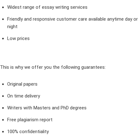
Widest range of essay writing services
Friendly and responsive customer care available anytime day or
night
Low prices
This is why we offer you the following guarantees:
Original papers
On time delivery
Writers with Masters and PhD degrees
Free plagiarism report
100% confidentiality