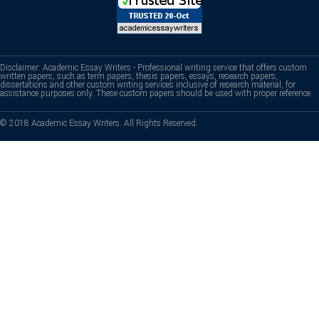
Disclaimer: Academic Essay Writers - Professional writing service that offers custom
written papers, such as term papers, thesis papers, essays, research papers,
dissertations and other custom writing services inclusive of research material, for
assistance purposes only. These custom papers should be used with proper reference.
© 2018 Academic Essay Writers. All Rights Reserved.