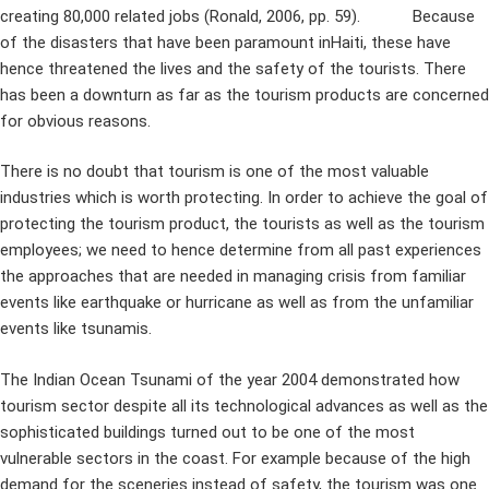
creating 80,000 related jobs (Ronald, 2006, pp. 59). Because
of the disasters that have been paramount inHaiti, these have
hence threatened the lives and the safety of the tourists. There
has been a downturn as far as the tourism products are concerned
for obvious reasons.
There is no doubt that tourism is one of the most valuable
industries which is worth protecting. In order to achieve the goal of
protecting the tourism product, the tourists as well as the tourism
employees; we need to hence determine from all past experiences
the approaches that are needed in managing crisis from familiar
events like earthquake or hurricane as well as from the unfamiliar
events like tsunamis.
The Indian Ocean Tsunami of the year 2004 demonstrated how
tourism sector despite all its technological advances as well as the
sophisticated buildings turned out to be one of the most
vulnerable sectors in the coast. For example because of the high
demand for the sceneries instead of safety, the tourism was one