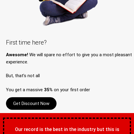
First time here?
Awesome!
We will spare no effort to give you a most pleasant
experience.
But, that’s not all
You get a massive
35%
on your first order
Get Discount Now
Our record is the best in the industry but this is