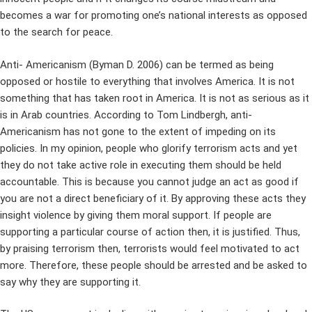
becomes a war for promoting one’s national interests as opposed
to the search for peace.
Anti- Americanism (Byman D. 2006) can be termed as being
opposed or hostile to everything that involves America. It is not
something that has taken root in America. It is not as serious as it
is in Arab countries. According to Tom Lindbergh, anti-
Americanism has not gone to the extent of impeding on its
policies. In my opinion, people who glorify terrorism acts and yet
they do not take active role in executing them should be held
accountable. This is because you cannot judge an act as good if
you are not a direct beneficiary of it. By approving these acts they
insight violence by giving them moral support. If people are
supporting a particular course of action then, it is justified. Thus,
by praising terrorism then, terrorists would feel motivated to act
more. Therefore, these people should be arrested and be asked to
say why they are supporting it.