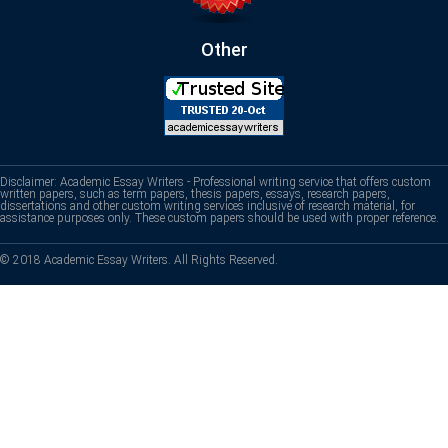
Other
Disclaimer: Academic Essay Writers - Professional writing service that offers custom
written papers, such as term papers, thesis papers, essays, research papers,
dissertations and other custom writing services inclusive of research material, for
assistance purposes only. These custom papers should be used with proper reference.
© 2018 Academic Essay Writers. All Rights Reserved.