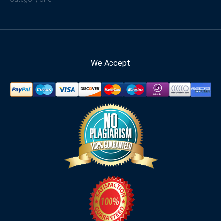
We Accept