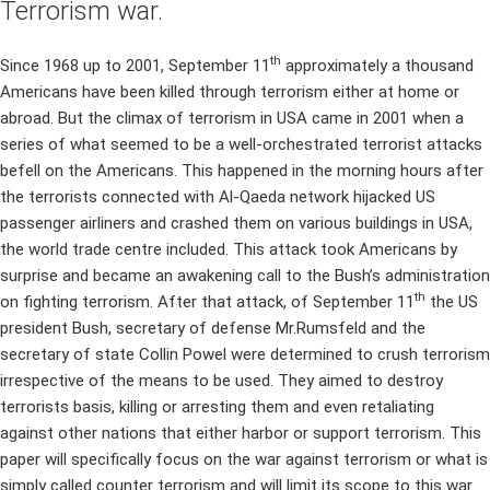
Terrorism war.
th
Since 1968 up to 2001, September 11
approximately a thousand
Americans have been killed through terrorism either at home or
abroad. But the climax of terrorism in USA came in 2001 when a
series of what seemed to be a well-orchestrated terrorist attacks
befell on the Americans. This happened in the morning hours after
the terrorists connected with Al-Qaeda network hijacked US
passenger airliners and crashed them on various buildings in USA,
the world trade centre included. This attack took Americans by
surprise and became an awakening call to the Bush’s administration
th
on fighting terrorism. After that attack, of September 11
the US
president Bush, secretary of defense Mr.Rumsfeld and the
secretary of state Collin Powel were determined to crush terrorism
irrespective of the means to be used. They aimed to destroy
terrorists basis, killing or arresting them and even retaliating
against other nations that either harbor or support terrorism. This
paper will specifically focus on the war against terrorism or what is
simply called counter terrorism and will limit its scope to this war