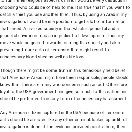
to fulfill their religious aspects of life. I would be very cautious in
choosing who could be of help to me. It is true that if you want to
catch a thief you use another thief. Thus, by using an Arab in my
investigation, I would be in a position to get a lot of information
that I need. A civilized society is that which is peaceful and a
peaceful environment is an ingredient of development, thus my
move would be geared towards creating this society and also
preventing future acts of terrorism that might result to
unnecessary blood shed as well as life loss.
Though there might be some truth in this tenaciously held belief
that American- Arabs might have been responsible, people should
know that, there are many who condemn such an act. Others are
loyal to the USA government and give so much to this nation and
should be protected from any form of unnecessary harassment.
Any American citizen captured in the USA because of terrorism
acts should be arrested like any other criminal, locked up until full
investigation is done. If the evidence provided points them, then