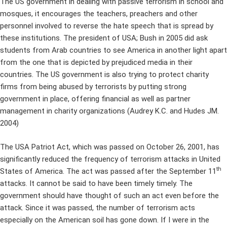
The US government in dealing with passive terrorism in school and
mosques, it encourages the teachers, preachers and other
personnel involved to reverse the hate speech that is spread by
these institutions. The president of USA; Bush in 2005 did ask
students from Arab countries to see America in another light apart
from the one that is depicted by prejudiced media in their
countries. The US government is also trying to protect charity
firms from being abused by terrorists by putting strong
government in place, offering financial as well as partner
management in charity organizations (Audrey K.C. and Hudes JM.
2004)
The USA Patriot Act, which was passed on October 26, 2001, has
significantly reduced the frequency of terrorism attacks in United
th
States of America. The act was passed after the September 11
attacks. It cannot be said to have been timely timely. The
government should have thought of such an act even before the
attack. Since it was passed, the number of terrorism acts
especially on the American soil has gone down. If I were in the