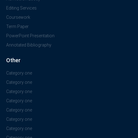
Editing Services
Coursework
Term Paper
PowerPoint Presentation
Annotated Bibliography
Other
Category one
Category one
Category one
Category one
Category one
Category one
Category one
Category one