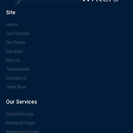
Site
Home
Our Process
Our Prices
Samples
Why Us
Testimonials
Contact Us
Order Now
Our Services
Custom Essay
Research Paper
Admission Essay