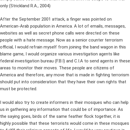
only (Strickland R.A., 2004)
After the September 2001 attack, a finger was pointed on
American-Arab population in America. A lot of emails, messages,
websites as well as secret phone calls were directed on these
people with a hate message. Now as a senior counter terrorism
official, I would refrain myself from joining the band wagon in this
blame game, I would organize various investigation agents like
federal investigation bureau (F.B.I) and C.I.A to send agents in these
areas to monitor their moves. These people are citizens of
America and therefore, any move that is made in fighting terrorism
should put into consideration that they have their own rights that
must be protected.
I would also try to create informers in their mosques who can help
us in gathering any information that could be of importance. As
the saying goes, birds of the same feather flock together, it is
highly possible that these terrorists would come in these mosques