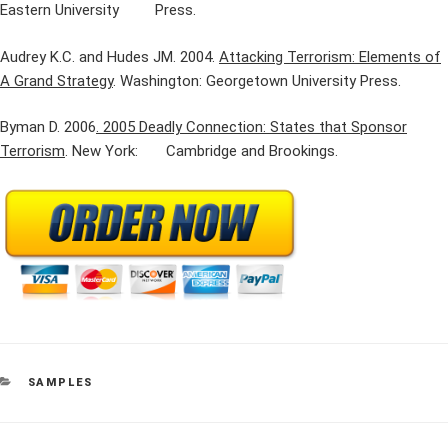
Eastern University Press.
Audrey K.C. and Hudes JM. 2004.
Attacking Terrorism: Elements of
A Grand Strategy
. Washington: Georgetown University Press.
Byman D. 2006
. 2005 Deadly Connection: States that Sponsor
Terrorism
. New York: Cambridge and Brookings.
CATEGORIES
SAMPLES