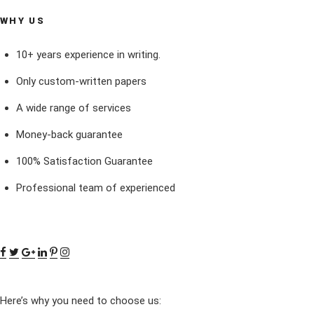
WHY US
10+ years experience in writing.
Only custom-written papers
A wide range of services
Money-back guarantee
100% Satisfaction Guarantee
Professional team of experienced
Here’s why you need to choose us: