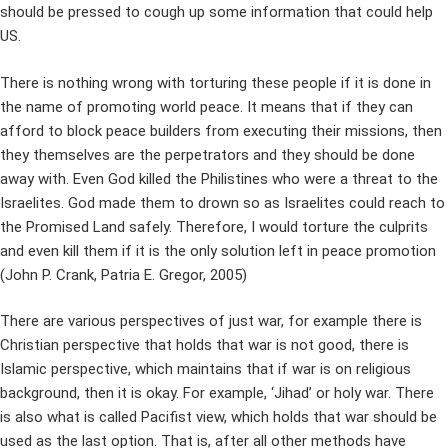
should be pressed to cough up some information that could help
US.
There is nothing wrong with torturing these people if it is done in
the name of promoting world peace. It means that if they can
afford to block peace builders from executing their missions, then
they themselves are the perpetrators and they should be done
away with. Even God killed the Philistines who were a threat to the
Israelites. God made them to drown so as Israelites could reach to
the Promised Land safely. Therefore, I would torture the culprits
and even kill them if it is the only solution left in peace promotion
(John P. Crank, Patria E. Gregor, 2005)
There are various perspectives of just war, for example there is
Christian perspective that holds that war is not good, there is
Islamic perspective, which maintains that if war is on religious
background, then it is okay. For example, ‘Jihad’ or holy war. There
is also what is called Pacifist view, which holds that war should be
used as the last option. That is, after all other methods have