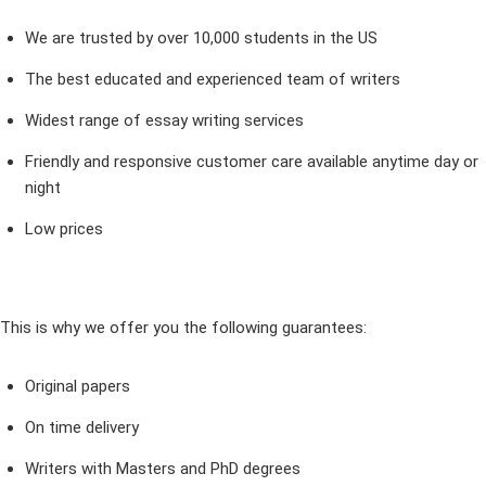
We are trusted by over 10,000 students in the US
The best educated and experienced team of writers
Widest range of essay writing services
Friendly and responsive customer care available anytime day or
night
Low prices
This is why we offer you the following guarantees:
Original papers
On time delivery
Writers with Masters and PhD degrees