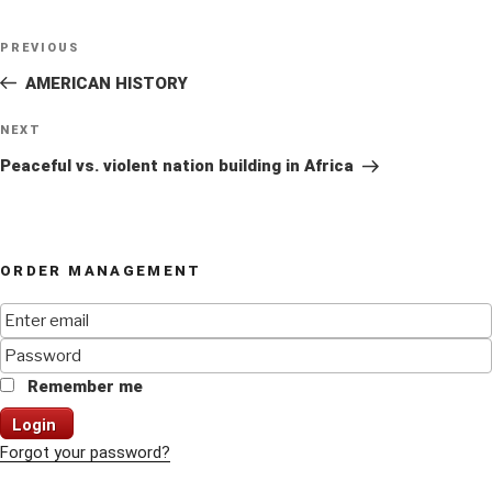
Post
Previous
PREVIOUS
navigation
Post
AMERICAN HISTORY
Next
NEXT
Post
Peaceful vs. violent nation building in Africa
ORDER MANAGEMENT
Remember me
Login
Forgot your password?