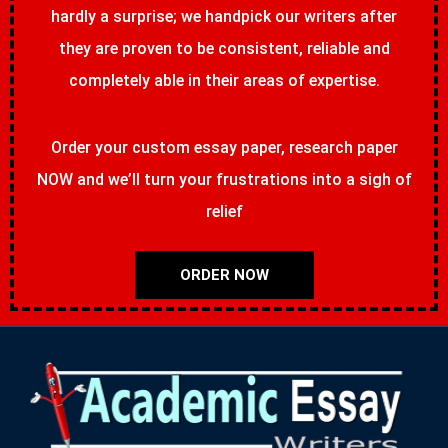
hardly a surprise; we handpick our writers after
they are proven to be consistent, reliable and
completely able in their areas of expertise.
Order your custom essay paper, research paper
NOW and we’ll turn your frustrations into a sigh of
relief
ORDER NOW