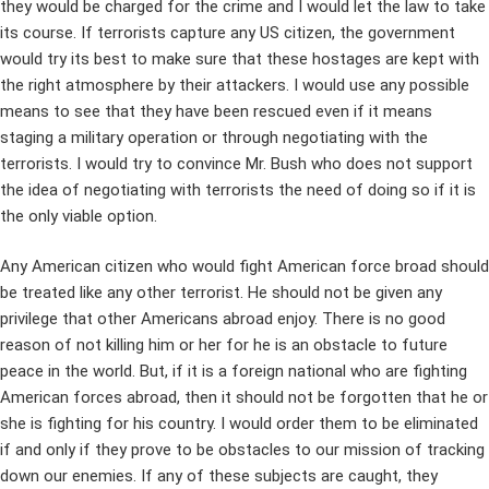
they would be charged for the crime and I would let the law to take
its course. If terrorists capture any US citizen, the government
would try its best to make sure that these hostages are kept with
the right atmosphere by their attackers. I would use any possible
means to see that they have been rescued even if it means
staging a military operation or through negotiating with the
terrorists. I would try to convince Mr. Bush who does not support
the idea of negotiating with terrorists the need of doing so if it is
the only viable option.
Any American citizen who would fight American force broad should
be treated like any other terrorist. He should not be given any
privilege that other Americans abroad enjoy. There is no good
reason of not killing him or her for he is an obstacle to future
peace in the world. But, if it is a foreign national who are fighting
American forces abroad, then it should not be forgotten that he or
she is fighting for his country. I would order them to be eliminated
if and only if they prove to be obstacles to our mission of tracking
down our enemies. If any of these subjects are caught, they