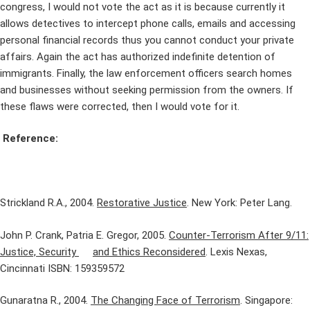
congress, I would not vote the act as it is because currently it
allows detectives to intercept phone calls, emails and accessing
personal financial records thus you cannot conduct your private
affairs. Again the act has authorized indefinite detention of
immigrants. Finally, the law enforcement officers search homes
and businesses without seeking permission from the owners. If
these flaws were corrected, then I would vote for it.
Reference:
Strickland R.A., 2004.
Restorative Justice
. New York: Peter Lang.
John P. Crank, Patria E. Gregor, 2005.
Counter-Terrorism After 9/11:
Justice, Security
and Ethics Reconsidered
. Lexis Nexas,
Cincinnati ISBN: 159359572
Gunaratna R., 2004.
The Changing Face of Terrorism
. Singapore: