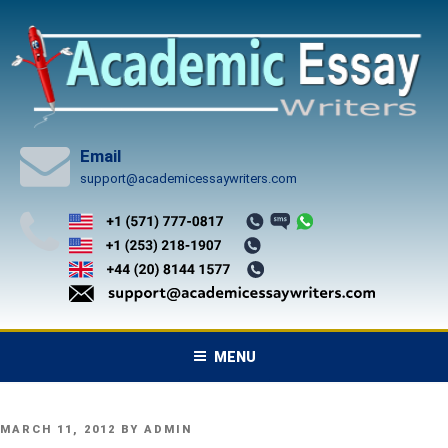
Skip
to
content
Email
support@academicessaywriters.com
MENU
POSTED
MARCH 11, 2012
BY
ADMIN
ON