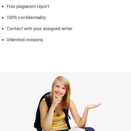
Free plagiarism report
100% confidentiality
Contact with your assigned writer
Unlimited revisions