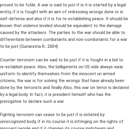
proved to be futile. A war is said to just if is it is started by a legal
entity, if it is fought with an aim of redressing wrongs done or in
self-defense and also if it is for re-establishing peace. It should be
known that violence leveled should be equivalent to the damage
caused by the attackers. The parties to the war should be able to
differentiate between combatants and non-combatants for a war
to be just (Gunaratna R., 2004)
Counter terrorism can be said to be just if it is fought in a bid to
re-establish peace. Also, the belligerents on US side always wear
uniform to identify themselves from the innocent un armed
citizens, the war is for solving the wrongs that have already been
done by the terrorists and finally Also, this war on terror is declared
by a legal body. In fact, it is president himself who has the
prerogative to declare such a war.
Fighting terrorism can cease to be just if is initiated by
unrecognized body, if in its course it is infringing on the rights of
innocent people and if it changes its course midstream and