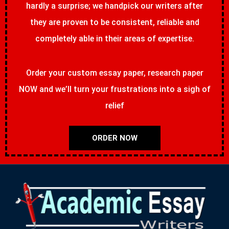
hardly a surprise; we handpick our writers after
they are proven to be consistent, reliable and
completely able in their areas of expertise.
Order your custom essay paper, research paper
NOW and we’ll turn your frustrations into a sigh of
relief
ORDER NOW