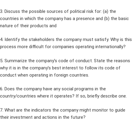
3. Discuss the possible sources of political risk for: (a) the
countries in which the company has a presence and (b) the basic
nature of their products and
4. Identify the stakeholders the company must satisfy. Why is this
process more difficult for companies operating internationally?
5. Summarize the company’s code of conduct. State the reasons
why it is in the company’s best interest to follow its code of
conduct when operating in foreign countries.
6. Does the company have any social programs in the
country/countries where it operates? If so, briefly describe one.
7. What are the indicators the company might monitor to guide
their investment and actions in the future?