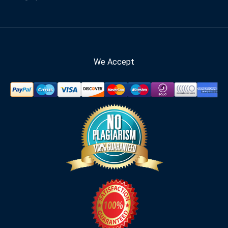
We Accept