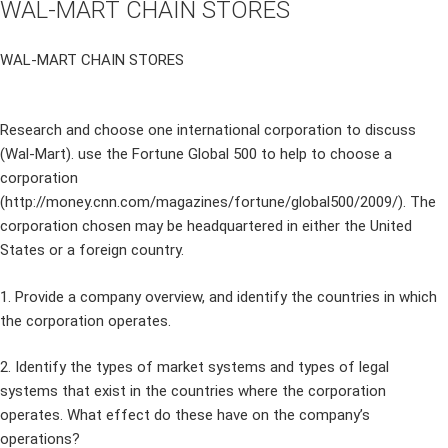
WAL-MART CHAIN STORES
WAL-MART CHAIN STORES
Research and choose one international corporation to discuss
(Wal-Mart). use the Fortune Global 500 to help to choose a
corporation
(http://money.cnn.com/magazines/fortune/global500/2009/). The
corporation chosen may be headquartered in either the United
States or a foreign country.
1. Provide a company overview, and identify the countries in which
the corporation operates.
2. Identify the types of market systems and types of legal
systems that exist in the countries where the corporation
operates. What effect do these have on the company’s
operations?