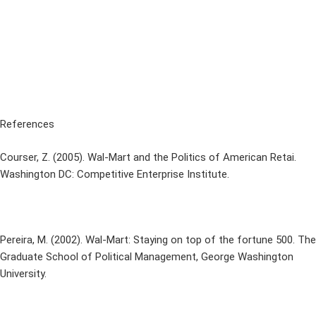
References
Courser, Z. (2005). Wal-Mart and the Politics of American Retai.
Washington DC: Competitive Enterprise Institute.
Pereira, M. (2002). Wal-Mart: Staying on top of the fortune 500. The
Graduate School of Political Management, George Washington
University.