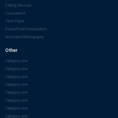
Editing Services
Coursework
Term Paper
PowerPoint Presentation
Annotated Bibliography
Other
Category one
Category one
Category one
Category one
Category one
Category one
Category one
Category one