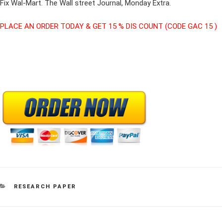
Fix Wal-Mart. The Wall street Journal, Monday Extra.
PLACE AN ORDER TODAY & GET 15 % DIS COUNT (CODE GAC 15 )
CATEGORIES
RESEARCH PAPER