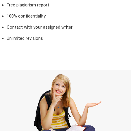
Free plagiarism report
100% confidentiality
Contact with your assigned writer
Unlimited revisions