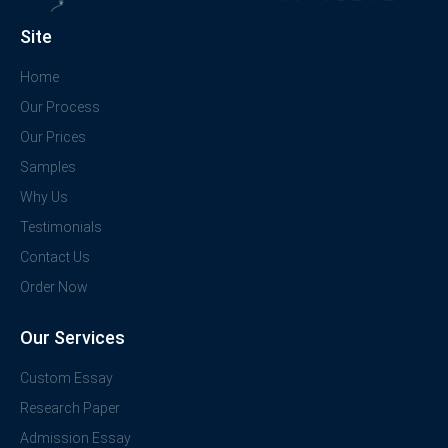
Site
Home
Our Process
Our Prices
Samples
Why Us
Testimonials
Contact Us
Order Now
Our Services
Custom Essay
Research Paper
Admission Essay