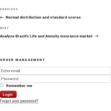
Post
Previous
PREVIOUS
navigation
Post
Normal distribution and standard scores
Next
NEXT
Post
Analyze Brazil’s Life and Annuity insurance market
ORDER MANAGEMENT
Remember me
Login
Forgot your password?