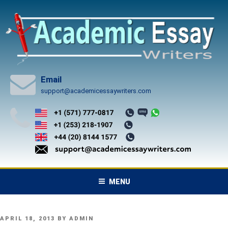
Skip
to
content
Email
support@academicessaywriters.com
MENU
POSTED
APRIL 18, 2013
BY
ADMIN
ON