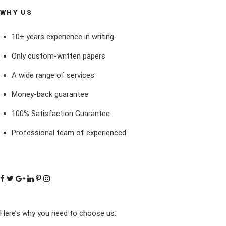
WHY US
10+ years experience in writing.
Only custom-written papers
A wide range of services
Money-back guarantee
100% Satisfaction Guarantee
Professional team of experienced
Here’s why you need to choose us: