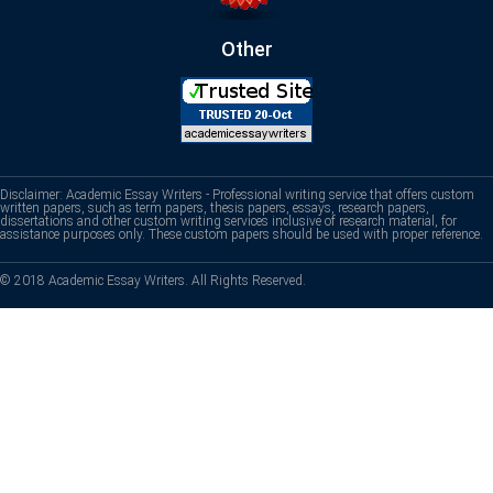
Other
Disclaimer: Academic Essay Writers - Professional writing service that offers custom
written papers, such as term papers, thesis papers, essays, research papers,
dissertations and other custom writing services inclusive of research material, for
assistance purposes only. These custom papers should be used with proper reference.
© 2018 Academic Essay Writers. All Rights Reserved.