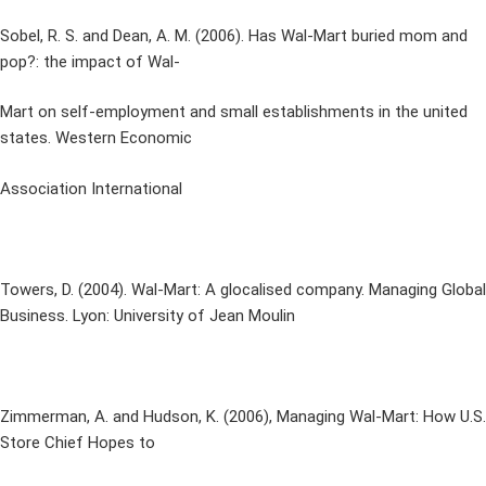
Sobel, R. S. and Dean, A. M. (2006). Has Wal-Mart buried mom and
pop?: the impact of Wal-
Mart on self-employment and small establishments in the united
states. Western Economic
Association International
Towers, D. (2004). Wal-Mart: A glocalised company. Managing Global
Business. Lyon: University of Jean Moulin
Zimmerman, A. and Hudson, K. (2006), Managing Wal-Mart: How U.S.
Store Chief Hopes to