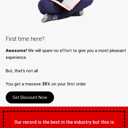
First time here?
Awesome!
We will spare no effort to give you a most pleasant
experience.
But, that’s not all
You get a massive
35%
on your first order
Get Discount Now
Our record is the best in the industry but this is