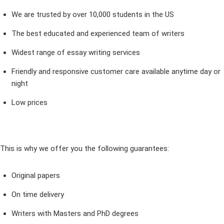
We are trusted by over 10,000 students in the US
The best educated and experienced team of writers
Widest range of essay writing services
Friendly and responsive customer care available anytime day or
night
Low prices
This is why we offer you the following guarantees:
Original papers
On time delivery
Writers with Masters and PhD degrees