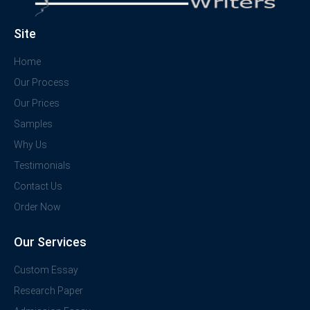
Site
Home
Our Process
Our Prices
Samples
Why Us
Testimonials
Contact Us
Order Now
Our Services
Custom Essay
Research Paper