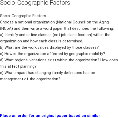
Socio-Geographic Factors
Socio-Geographic Factors
Choose a national organization (National Council on the Aging
(NCoA) and then write a word paper that describes the following:
a) Identify and define classes (not job classification) within the
organization and how each class is determined.
b) What are the work values displayed by those classes?
c) How is the organization affected by geographic mobility?
d) What regional variations exist within the organization? How does
this affect planning?
e) What impact has changing family definitions had on
management of the organization?
Place an order for an original paper based on similar