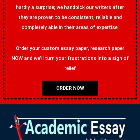
hardly a surprise; we handpick our writers after
they are proven to be consistent, reliable and
completely able in their areas of expertise.
Order your custom essay paper, research paper
NOW and we’ll turn your frustrations into a sigh of
relief
ORDER NOW