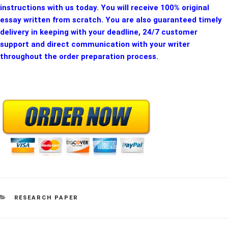
instructions with us today. You will receive 100% original
essay written from scratch. You are also guaranteed timely
delivery in keeping with your deadline, 24/7 customer
support and direct communication with your writer
throughout the order preparation process.
CATEGORIES
RESEARCH PAPER