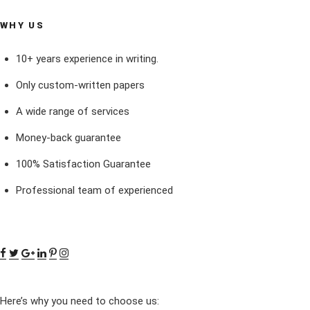
WHY US
10+ years experience in writing.
Only custom-written papers
A wide range of services
Money-back guarantee
100% Satisfaction Guarantee
Professional team of experienced
Here’s why you need to choose us: