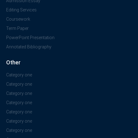
Admission Essay
Editing Services
Coursework
Term Paper
PowerPoint Presentation
Annotated Bibliography
Other
Category one
Category one
Category one
Category one
Category one
Category one
Category one