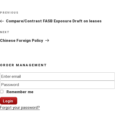
Post
Previous
PREVIOUS
navigation
Post
Compare/Contrast FASB Exposure Draft on leases
Next
NEXT
Post
Chinese Foreign Policy
ORDER MANAGEMENT
Remember me
Login
Forgot your password?