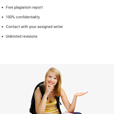
Free plagiarism report
100% confidentiality
Contact with your assigned writer
Unlimited revisions