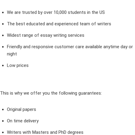
We are trusted by over 10,000 students in the US
The best educated and experienced team of writers
Widest range of essay writing services
Friendly and responsive customer care available anytime day or
night
Low prices
This is why we offer you the following guarantees:
Original papers
On time delivery
Writers with Masters and PhD degrees