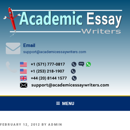
Skip
to
content
Email
support@academicessaywriters.com
MENU
POSTED
FEBRUARY 12, 2012
BY
ADMIN
ON