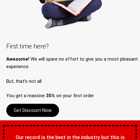
First time here?
Awesome!
We will spare no effort to give you a most pleasant
experience.
But, that’s not all
You get a massive
35%
on your first order
Get Discount Now
Our record is the best in the industry but this is