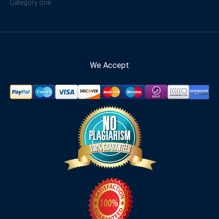
Category one
We Accept