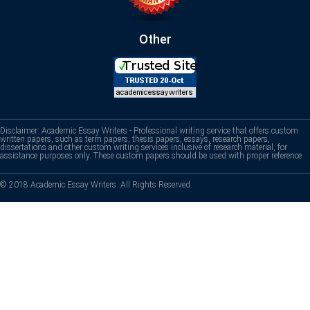
Other
Disclaimer: Academic Essay Writers - Professional writing service that offers custom
written papers, such as term papers, thesis papers, essays, research papers,
dissertations and other custom writing services inclusive of research material, for
assistance purposes only. These custom papers should be used with proper reference.
© 2018 Academic Essay Writers. All Rights Reserved.