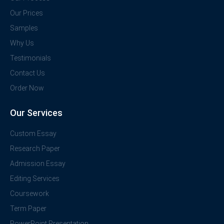
Our Prices
Samples
Why Us
Testimonials
Contact Us
Order Now
Our Services
Custom Essay
Research Paper
Admission Essay
Editing Services
Coursework
Term Paper
PowerPoint Presentation