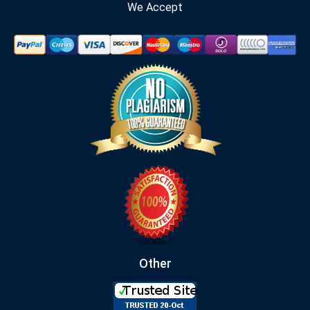
We Accept
Other