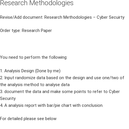
Research Methodologies
Revise/Add document: Research Methodologies – Cyber Secuirty
Order type: Research Paper
You need to perform the following:
1. Analysis Design (Done by me)
2. Input randomize data based on the design and use one/two of
the analysis method to analyse data
3. document the data and make some points to refer to Cyber
Security
4. A analysis report with bar/pie chart with conclusion.
For detailed please see below