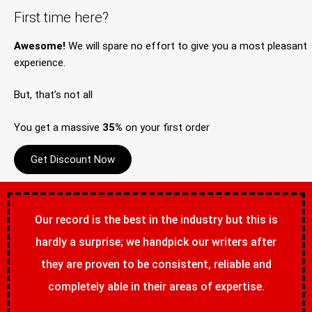
First time here?
Awesome!
We will spare no effort to give you a most pleasant
experience.
But, that’s not all
You get a massive
35%
on your first order
Get Discount Now
Our record is the best in the industry but this is
hardly a surprise; we handpick our writers after
they are proven to be consistent, reliable and
completely able in their areas of expertise.