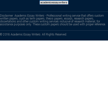
Disclaimer: Academic Essay Writers - Professional writing service that offers custom
written papers, such as term papers, thesis papers, essays, research papers,
dissertations and other custom writing services inclusive of research material, for
assistance purposes only. These custom papers should be used with proper reference.
© 2018 Academic Essay Writers. All Rights Reserved.