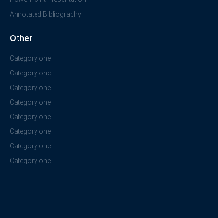
Annotated Bibliography
Other
Category one
Category one
Category one
Category one
Category one
Category one
Category one
Category one