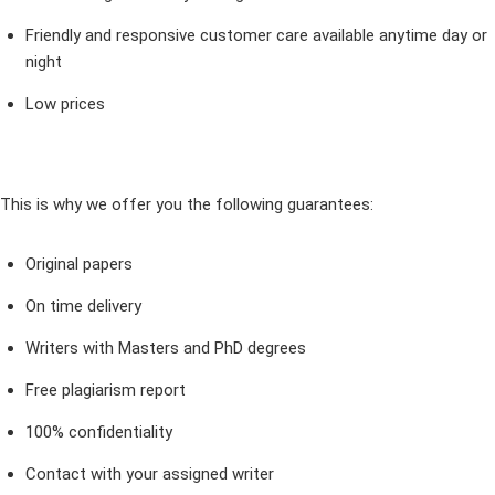
Friendly and responsive customer care available anytime day or
night
Low prices
This is why we offer you the following guarantees:
Original papers
On time delivery
Writers with Masters and PhD degrees
Free plagiarism report
100% confidentiality
Contact with your assigned writer