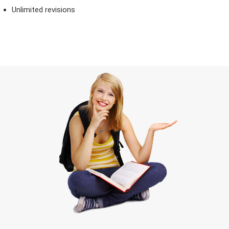
Unlimited revisions