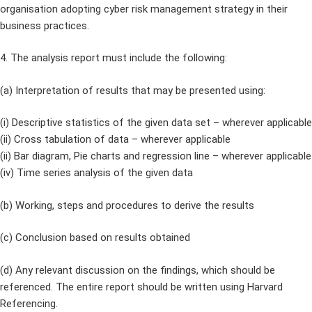
organisation adopting cyber risk management strategy in their
business practices.
4. The analysis report must include the following:
(a) Interpretation of results that may be presented using:
(i) Descriptive statistics of the given data set – wherever applicable
(ii) Cross tabulation of data – wherever applicable
(ii) Bar diagram, Pie charts and regression line – wherever applicable
(iv) Time series analysis of the given data
(b) Working, steps and procedures to derive the results
(c) Conclusion based on results obtained
(d) Any relevant discussion on the findings, which should be
referenced. The entire report should be written using Harvard
Referencing.