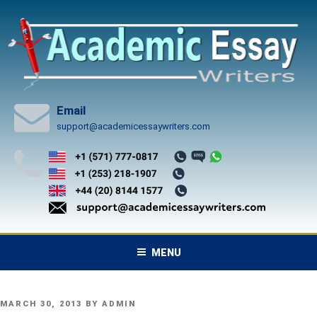
Skip
to
content
Email
support@academicessaywriters.com
MENU
POSTED
MARCH 30, 2013
BY
ADMIN
ON