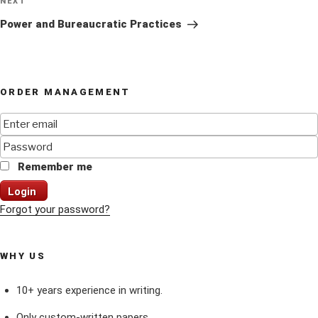
Next
NEXT
Post
Power and Bureaucratic Practices
ORDER MANAGEMENT
Remember me
Login
Forgot your password?
WHY US
10+ years experience in writing.
Only custom-written papers