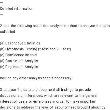
—
Detailed information:
—
2. use the following statistical analysis method to analyse the data
collected:
(a) Descriptive Statistics
(b) Hypothesis Testing (t test and Z – test)
(c) Confidence Interval
(d) Correlation Analysis
(e) Regression Analysis
Include any other analysis that is necessary.
3. analyse the data and document all findings to provide
discussions or inferences, which are relevant to the general
interest of users or enterprises in order to make important
decisions to address the level of security need brought about by