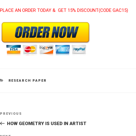
PLACE AN ORDER TODAY & GET 15% DISCOUNT(CODE GAC15)
CATEGORIES
RESEARCH PAPER
Post
Previous
PREVIOUS
navigation
Post
HOW GEOMETRY IS USED IN ARTIST