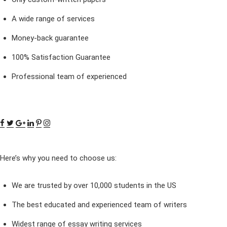
A wide range of services
Money-back guarantee
100% Satisfaction Guarantee
Professional team of experienced
Here’s why you need to choose us:
We are trusted by over 10,000 students in the US
The best educated and experienced team of writers
Widest range of essay writing services