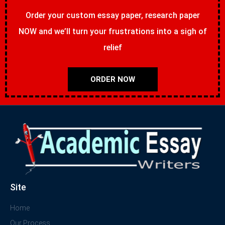
Order your custom essay paper, research paper
NOW and we’ll turn your frustrations into a sigh of
relief
ORDER NOW
Site
Home
Our Process