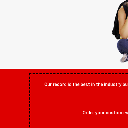
Our record is the best in the industry bu
Order your custom ess