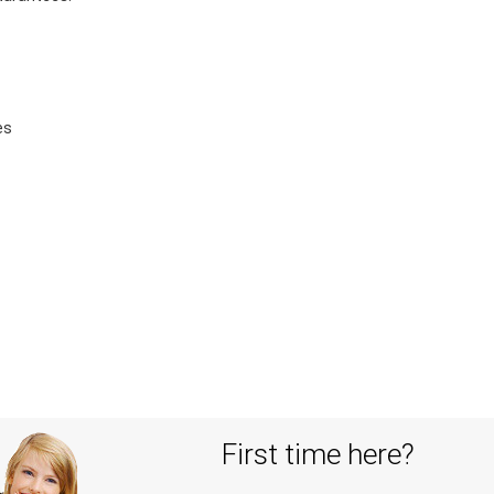
es
First time here?