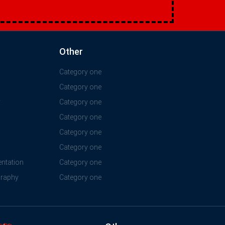
Other
Category one
Category one
y
Category one
Category one
Category one
Category one
ntation
Category one
graphy
Category one