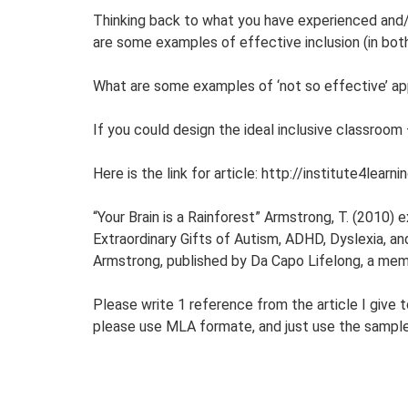
Thinking back to what you have experienced and/
are some examples of effective inclusion (in both
What are some examples of ‘not so effective’ a
If you could design the ideal inclusive classroom 
Here is the link for article: http://institute4le
“Your Brain is a Rainforest” Armstrong, T. (2010)
Extraordinary Gifts of Autism, ADHD, Dyslexia, a
Armstrong, published by Da Capo Lifelong, a me
Please write 1 reference from the article I give t
please use MLA formate, and just use the sampl