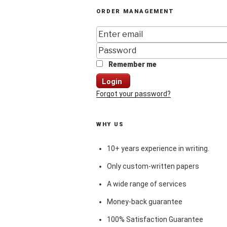
ORDER MANAGEMENT
Remember me
Login
Forgot your password?
WHY US
10+ years experience in writing.
Only custom-written papers
A wide range of services
Money-back guarantee
100% Satisfaction Guarantee