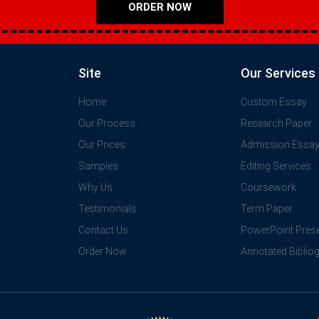
ORDER NOW
Site
Our Services
Home
Custom Essay
Our Process
Research Paper
Our Prices
Admission Essa
Samples
Editing Services
Why Us
Coursework
Testimonials
Term Paper
Contact Us
PowerPoint Prese
Order Now
Annotated Biblio