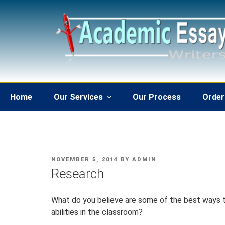
Skip
to
content
Home
Our Services
Our Process
Order
POSTED
NOVEMBER 5, 2014
BY
ADMIN
ON
Research
What do you believe are some of the best ways t
abilities in the classroom?