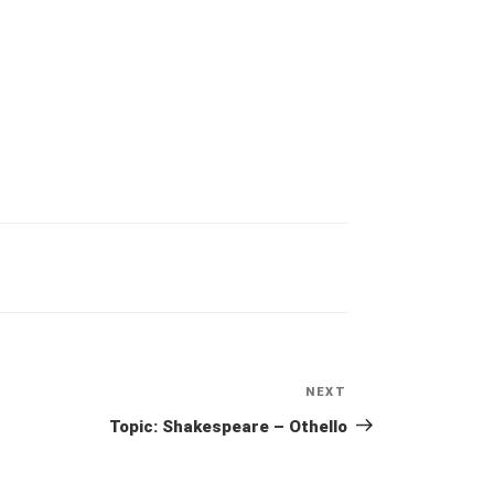
NEXT
Next
Post
Topic: Shakespeare – Othello