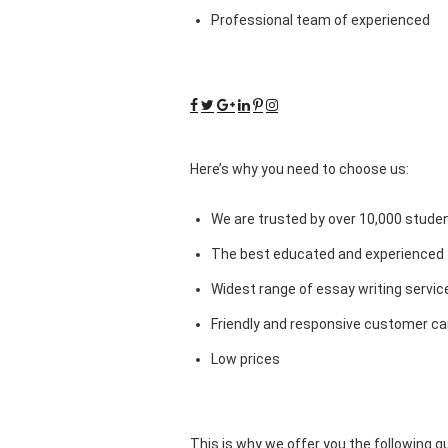
Professional team of experienced
Here’s why you need to choose us:
We are trusted by over 10,000 studen
The best educated and experienced 
Widest range of essay writing servic
Friendly and responsive customer car
Low prices
This is why we offer you the following 