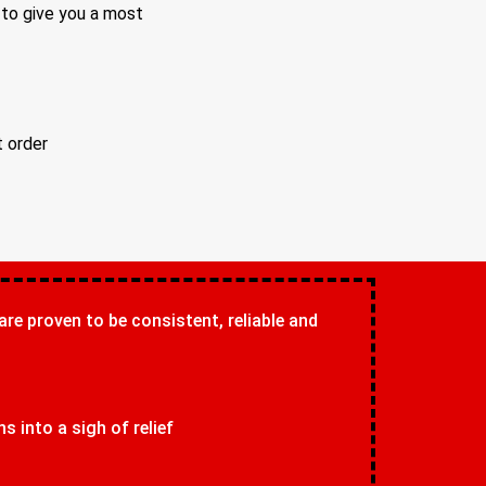
 to give you a most
t order
 are proven to be consistent, reliable and
 into a sigh of relief