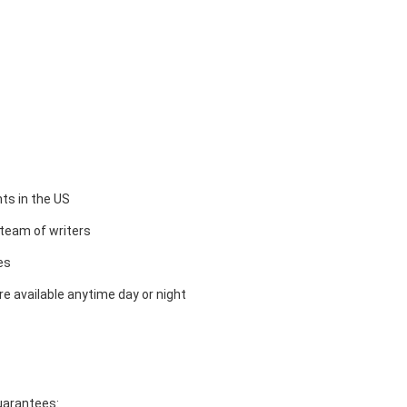
ts in the US
team of writers
es
e available anytime day or night
guarantees: