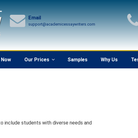
Email
support@academicessaywriters.com
 Now
Our Prices
Samples
Why Us
Te
o include students with diverse needs and