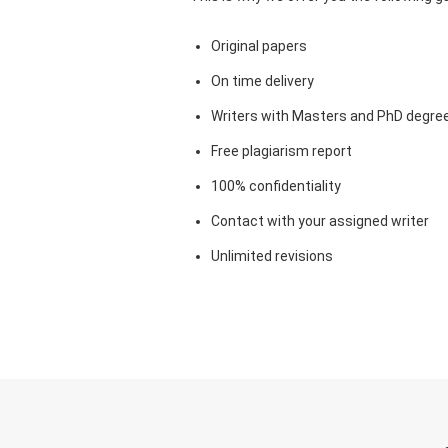
Original papers
On time delivery
Writers with Masters and PhD degre
Free plagiarism report
100% confidentiality
Contact with your assigned writer
Unlimited revisions