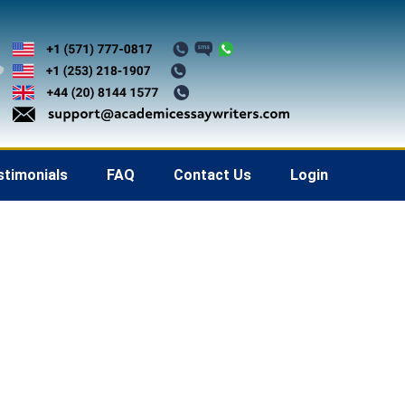
stimonials
FAQ
Contact Us
Login