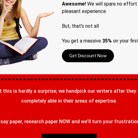
Awesome!
We will spare no effort
pleasant experience.
But, that’s not all
You get a massive
35%
on your firs
Get Discount Now
t this is hardly a surprise; we handpick our writers after they
completely able in their areas of expertise.
ay paper, research paper NOW and we’ll turn your frustrations