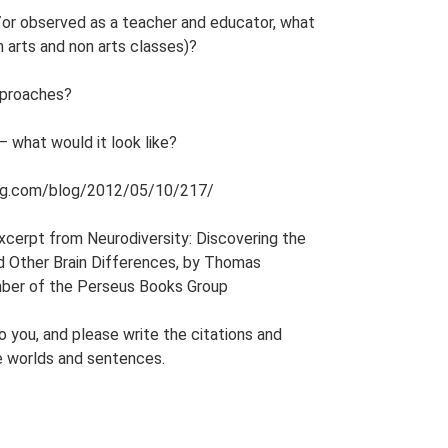
or observed as a teacher and educator, what
 arts and non arts classes)?
pproaches?
– what would it look like?
arning.com/blog/2012/05/10/217/
 excerpt from Neurodiversity: Discovering the
nd Other Brain Differences, by Thomas
mber of the Perseus Books Group
o you, and please write the citations and
e worlds and sentences.