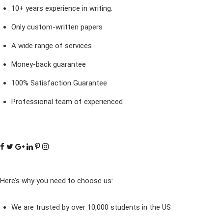
10+ years experience in writing.
Only custom-written papers
A wide range of services
Money-back guarantee
100% Satisfaction Guarantee
Professional team of experienced
Here’s why you need to choose us:
We are trusted by over 10,000 students in the US