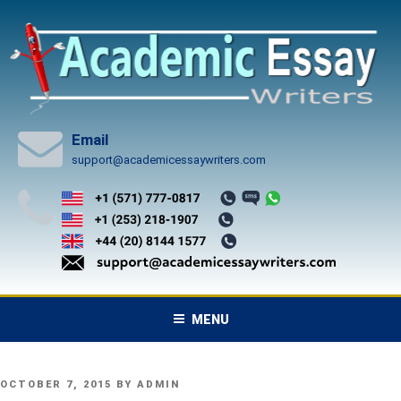
Skip
to
content
Email
support@academicessaywriters.com
MENU
POSTED
OCTOBER 7, 2015
BY
ADMIN
ON