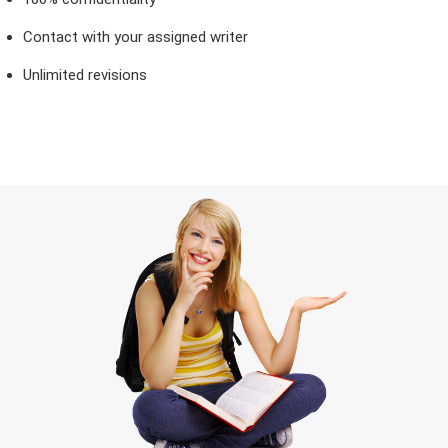
Contact with your assigned writer
Unlimited revisions