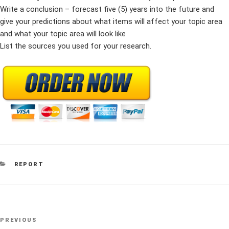
Write a conclusion – forecast five (5) years into the future and
give your predictions about what items will affect your topic area
and what your topic area will look like
List the sources you used for your research.
CATEGORIES
REPORT
Post
Previous
PREVIOUS
navigation