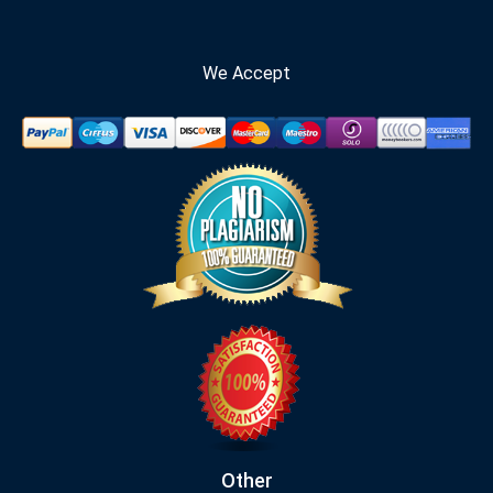
We Accept
Other