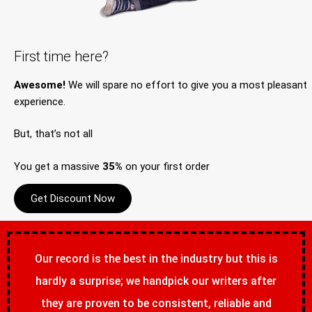
First time here?
Awesome!
We will spare no effort to give you a most pleasant
experience.
But, that’s not all
You get a massive
35%
on your first order
Get Discount Now
Our record is the best in the industry but this is
hardly a surprise; we handpick our writers after
they are proven to be consistent, reliable and