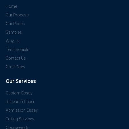
Home
Our Process
Our Prices
Samples
Why Us
Testimonials
Contact Us
Order Now
Our Services
Custom Essay
Research Paper
Admission Essay
Editing Services
Coursework