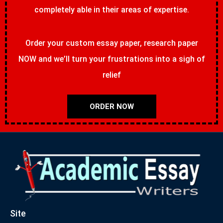
completely able in their areas of expertise.
Order your custom essay paper, research paper
NOW and we’ll turn your frustrations into a sigh of
relief
ORDER NOW
Site