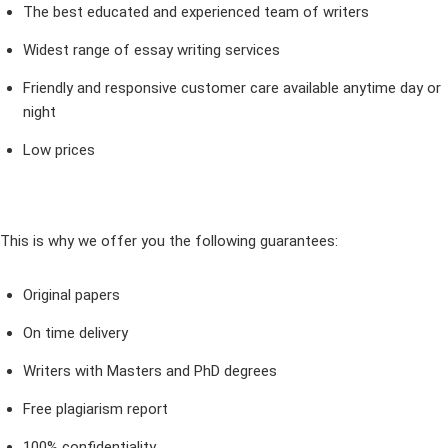
The best educated and experienced team of writers
Widest range of essay writing services
Friendly and responsive customer care available anytime day or
night
Low prices
This is why we offer you the following guarantees:
Original papers
On time delivery
Writers with Masters and PhD degrees
Free plagiarism report
100% confidentiality