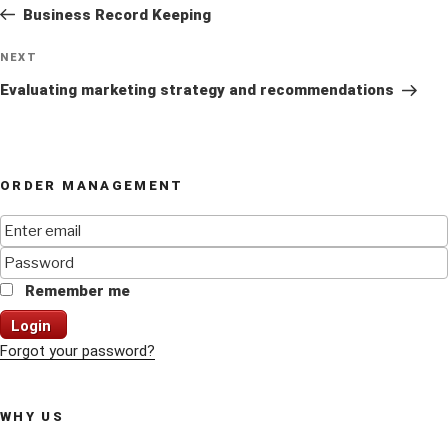
Post
Business Record Keeping
Next
NEXT
Post
Evaluating marketing strategy and recommendations
ORDER MANAGEMENT
Remember me
Login
Forgot your password?
WHY US