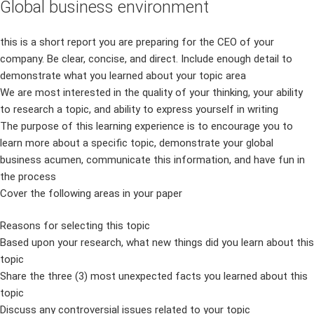
Global business environment
this is a short report you are preparing for the CEO of your
company. Be clear, concise, and direct. Include enough detail to
demonstrate what you learned about your topic area
We are most interested in the quality of your thinking, your ability
to research a topic, and ability to express yourself in writing
The purpose of this learning experience is to encourage you to
learn more about a specific topic, demonstrate your global
business acumen, communicate this information, and have fun in
the process
Cover the following areas in your paper
Reasons for selecting this topic
Based upon your research, what new things did you learn about this
topic
Share the three (3) most unexpected facts you learned about this
topic
Discuss any controversial issues related to your topic