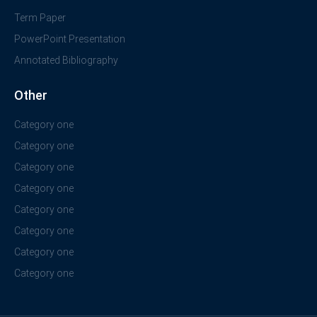
Term Paper
PowerPoint Presentation
Annotated Bibliography
Other
Category one
Category one
Category one
Category one
Category one
Category one
Category one
Category one