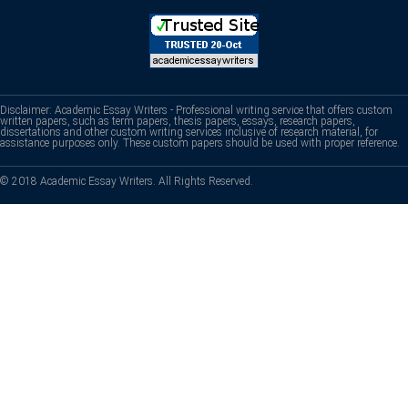
Disclaimer: Academic Essay Writers - Professional writing service that offers custom
written papers, such as term papers, thesis papers, essays, research papers,
dissertations and other custom writing services inclusive of research material, for
assistance purposes only. These custom papers should be used with proper reference.
© 2018 Academic Essay Writers. All Rights Reserved.