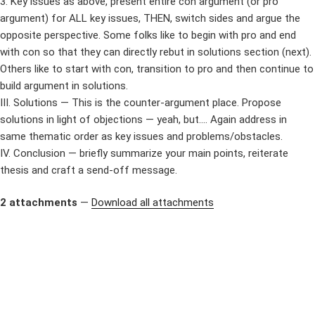
3. Key issues as above, present entire con argument (or pro
argument) for ALL key issues, THEN, switch sides and argue the
opposite perspective. Some folks like to begin with pro and end
with con so that they can directly rebut in solutions section (next).
Others like to start with con, transition to pro and then continue to
build argument in solutions.
III. Solutions — This is the counter-argument place. Propose
solutions in light of objections — yeah, but…. Again address in
same thematic order as key issues and problems/obstacles.
IV. Conclusion — briefly summarize your main points, reiterate
thesis and craft a send-off message.
2 attachments
—
Download all attachments