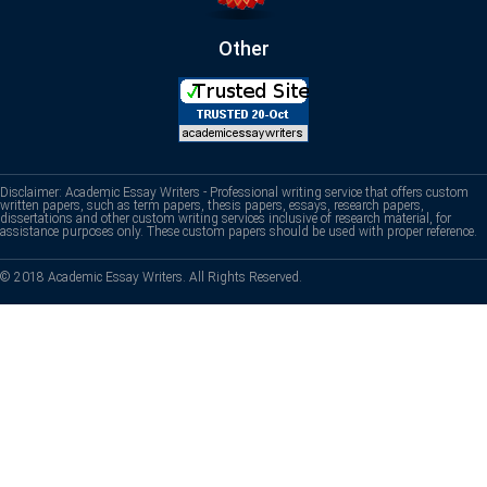
Other
Disclaimer: Academic Essay Writers - Professional writing service that offers custom
written papers, such as term papers, thesis papers, essays, research papers,
dissertations and other custom writing services inclusive of research material, for
assistance purposes only. These custom papers should be used with proper reference.
© 2018 Academic Essay Writers. All Rights Reserved.