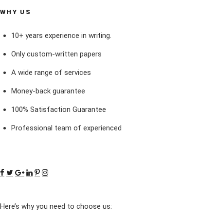
WHY US
10+ years experience in writing.
Only custom-written papers
A wide range of services
Money-back guarantee
100% Satisfaction Guarantee
Professional team of experienced
Here’s why you need to choose us: