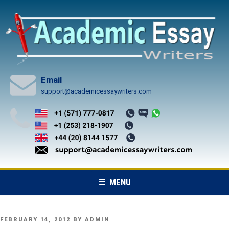
Skip
to
content
Email
support@academicessaywriters.com
MENU
POSTED
FEBRUARY 14, 2012
BY
ADMIN
ON