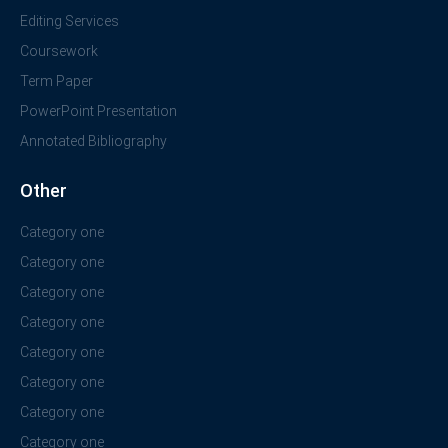
Editing Services
Coursework
Term Paper
PowerPoint Presentation
Annotated Bibliography
Other
Category one
Category one
Category one
Category one
Category one
Category one
Category one
Category one