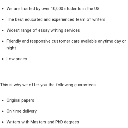
We are trusted by over 10,000 students in the US
The best educated and experienced team of writers
Widest range of essay writing services
Friendly and responsive customer care available anytime day or
night
Low prices
This is why we offer you the following guarantees:
Original papers
On time delivery
Writers with Masters and PhD degrees