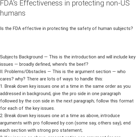
FDA’s Effectiveness in protecting non-US
humans
Is the FDA effective in protecting the safety of human subjects?
Subjects Background — This is the introduction and will include key
issues — broadly defined, where’s the beef?
II. Problems/Obstacles — This is the argument section — who
cares? why? There are lots of ways to handle this:
1. Break down key issues one at a time in the same order as you
addressed in background, give the pro side in one paragraph
followed by the con side in the next paragraph; follow this format
for each of the key issues.
2. Break down key issues one at a time as above, introduce
arguments with pro followed by con (some say, others say); end
each section with strong pro statement;