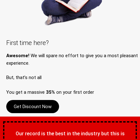
First time here?
Awesome!
We will spare no effort to give you a most pleasant
experience.
But, that’s not all
You get a massive
35%
on your first order
Get Discount Now
Our record is the best in the industry but this is