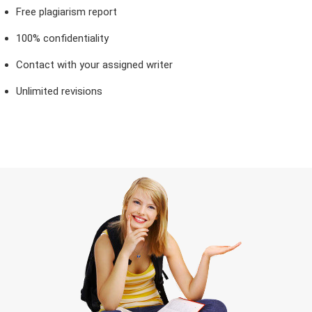
Free plagiarism report
100% confidentiality
Contact with your assigned writer
Unlimited revisions