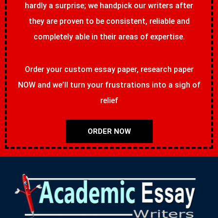
hardly a surprise; we handpick our writers after
they are proven to be consistent, reliable and
completely able in their areas of expertise.
Order your custom essay paper, research paper
NOW and we’ll turn your frustrations into a sigh of
relief
ORDER NOW