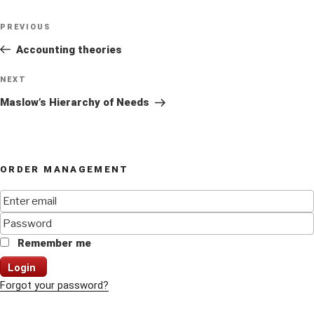
Post
Previous
PREVIOUS
navigation
Post
Accounting theories
Next
NEXT
Post
Maslow’s Hierarchy of Needs
ORDER MANAGEMENT
Remember me
Login
Forgot your password?