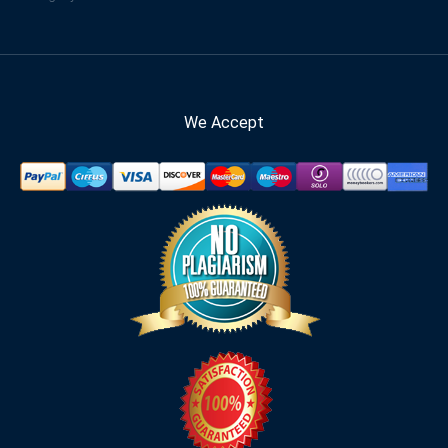
We Accept