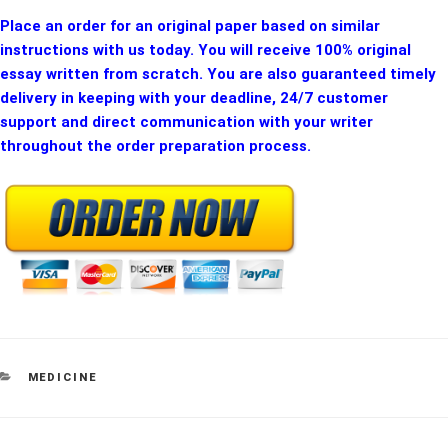
Place an order for an original paper based on similar
instructions with us today. You will receive 100% original
essay written from scratch. You are also guaranteed timely
delivery in keeping with your deadline, 24/7 customer
support and direct communication with your writer
throughout the order preparation process.
CATEGORIES
MEDICINE