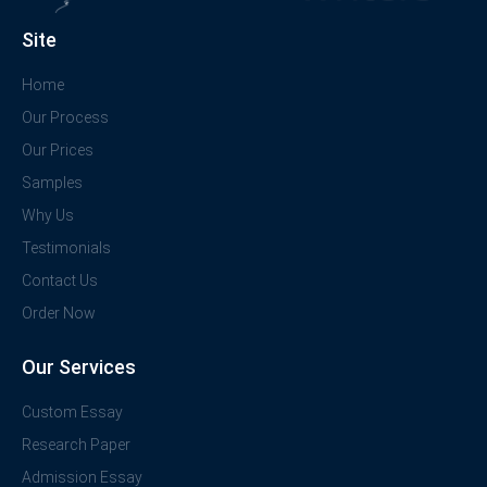
Site
Home
Our Process
Our Prices
Samples
Why Us
Testimonials
Contact Us
Order Now
Our Services
Custom Essay
Research Paper
Admission Essay